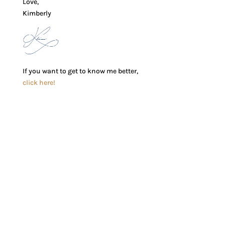
Love,
Kimberly
If you want to get to know me better,
click here!