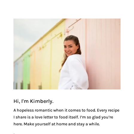
Hi, I'm Kimberly.
A hopeless romantic when it comes to food. Every recipe
I share is a love letter to food itself. I’m so glad you’re
here. Make yourself at home and stay a while.