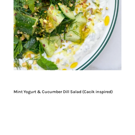
Mint Yogurt & Cucumber Dill Salad (Cacik inspired)
JUMP TO RECIPE