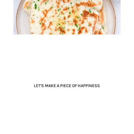
LET’S MAKE A PIECE OF HAPPINESS