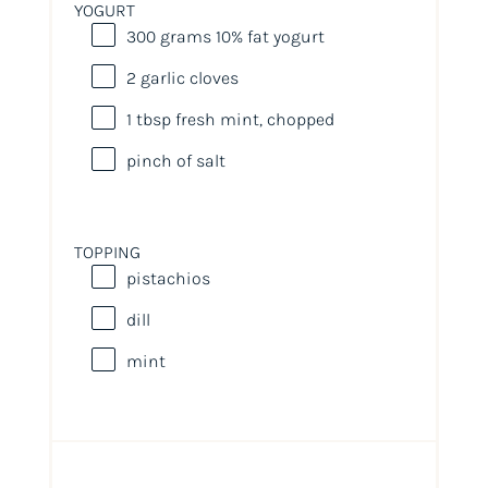
YOGURT
300
grams
10% fat yogurt
2
garlic cloves
1 tbsp
fresh mint, chopped
pinch of salt
TOPPING
pistachios
dill
mint