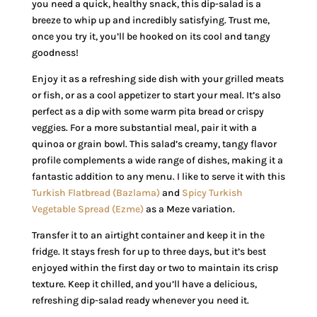
you need a quick, healthy snack, this dip-salad is a
breeze to whip up and incredibly satisfying. Trust me,
once you try it, you’ll be hooked on its cool and tangy
goodness!
Enjoy it as a refreshing side dish with your grilled meats
or fish, or as a cool appetizer to start your meal. It’s also
perfect as a dip with some warm pita bread or crispy
veggies. For a more substantial meal, pair it with a
quinoa or grain bowl. This salad’s creamy, tangy flavor
profile complements a wide range of dishes, making it a
fantastic addition to any menu. I like to serve it with this
Turkish Flatbread (Bazlama)
and
Spicy Turkish
Vegetable Spread (Ezme)
as a Meze variation.
Transfer it to an airtight container and keep it in the
fridge. It stays fresh for up to three days, but it’s best
enjoyed within the first day or two to maintain its crisp
texture. Keep it chilled, and you’ll have a delicious,
refreshing dip-salad ready whenever you need it.