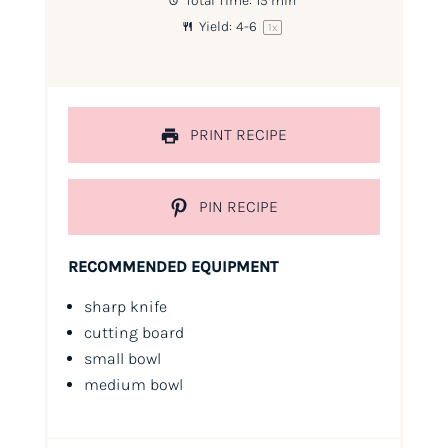
Total Time:
15 min
Yield:
4
-6
1
x
PRINT RECIPE
PIN RECIPE
RECOMMENDED EQUIPMENT
sharp knife
cutting board
small bowl
medium bowl