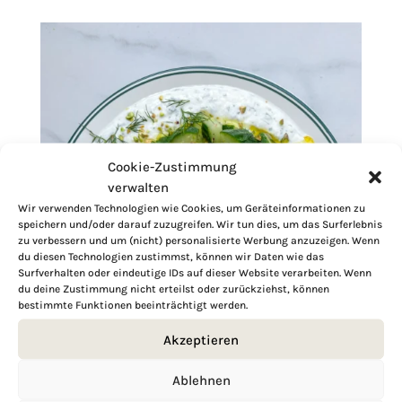
Cookie-Zustimmung
verwalten
Wir verwenden Technologien wie Cookies, um Geräteinformationen zu
speichern und/oder darauf zuzugreifen. Wir tun dies, um das Surferlebnis
zu verbessern und um (nicht) personalisierte Werbung anzuzeigen. Wenn
du diesen Technologien zustimmst, können wir Daten wie das
Surfverhalten oder eindeutige IDs auf dieser Website verarbeiten. Wenn
du deine Zustimmung nicht erteilst oder zurückziehst, können
bestimmte Funktionen beeinträchtigt werden.
Akzeptieren
Ablehnen