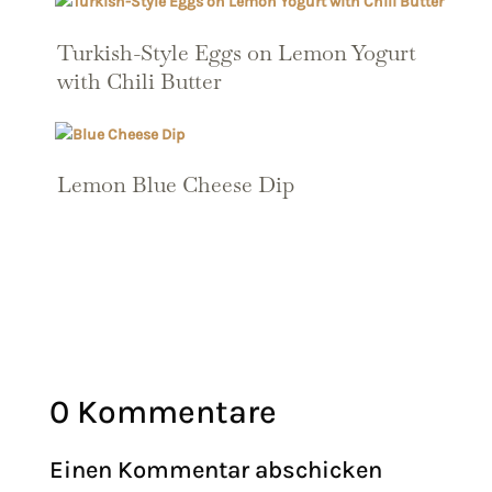
Turkish-Style Eggs on Lemon Yogurt
with Chili Butter
Lemon Blue Cheese Dip
0 Kommentare
Einen Kommentar abschicken