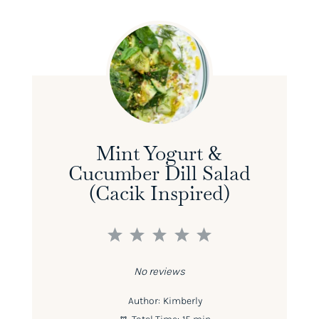
Mint Yogurt &
Cucumber Dill Salad
(Cacik Inspired)
1
2
3
4
5
Star
Stars
Stars
Stars
Stars
No reviews
Author:
Kimberly