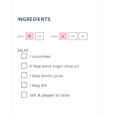
INGREDIENTS
M
US
1x
2x
3x
UNITS
SCALE
SALAD
1
cucumber
2 tbsp
extra virgin olive oil
1 tbsp
lemon juice
1 tbsp
dill
salt & pepper to taste