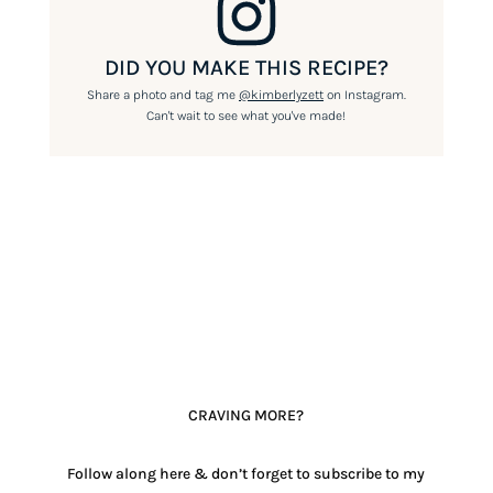
DID YOU MAKE THIS RECIPE?
Share a photo and tag me
@kimberlyzett
on Instagram.
Can't wait to see what you've made!
CRAVING MORE?
Follow along here & don’t forget to subscribe to my