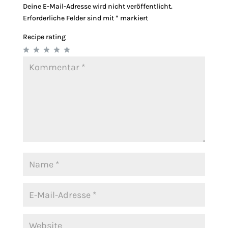
Deine E-Mail-Adresse wird nicht veröffentlicht.
Erforderliche Felder sind mit
*
markiert
Recipe rating
1
2
3
4
5
Star
Stars
Stars
Stars
Stars