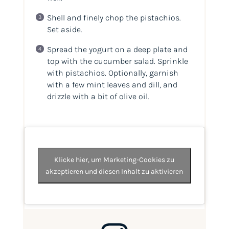
Shell and finely chop the pistachios.
Set aside.
Spread the yogurt on a deep plate and
top with the cucumber salad. Sprinkle
with pistachios. Optionally, garnish
with a few mint leaves and dill, and
drizzle with a bit of olive oil.
Klicke hier, um Marketing-Cookies zu
akzeptieren und diesen Inhalt zu aktivieren