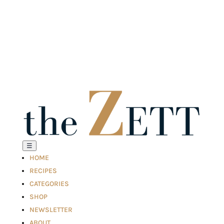
☰
HOME
RECIPES
CATEGORIES
SHOP
NEWSLETTER
ABOUT