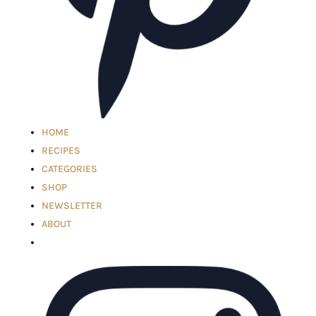
HOME
RECIPES
CATEGORIES
SHOP
NEWSLETTER
ABOUT