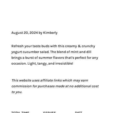
JUMP TO VIDEO
August 20, 2024 by Kimberly
Refresh your taste buds with this creamy & crunchy
yogurt cucumber salad. The blend of mint and dill
brings a burst of summer flavors that’s perfect for any
occasion. Light, tangy, and irresistible!
This website uses affiliate links which may earn
commission for purchases made at no additional cost
to you.
TOTAL TIME
SERVES
DIET