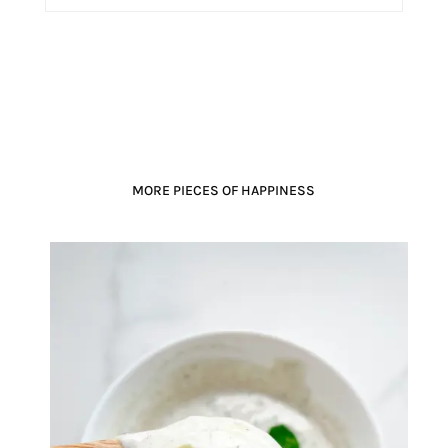
MORE PIECES OF HAPPINESS