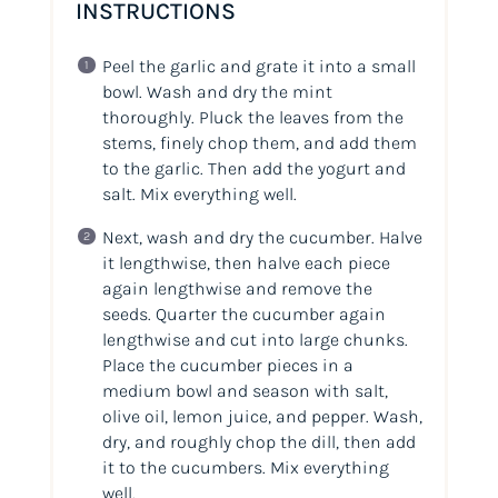
INSTRUCTIONS
Peel the garlic and grate it into a small
bowl. Wash and dry the mint
thoroughly. Pluck the leaves from the
stems, finely chop them, and add them
to the garlic. Then add the yogurt and
salt. Mix everything well.
Next, wash and dry the cucumber. Halve
it lengthwise, then halve each piece
again lengthwise and remove the
seeds. Quarter the cucumber again
lengthwise and cut into large chunks.
Place the cucumber pieces in a
medium bowl and season with salt,
olive oil, lemon juice, and pepper. Wash,
dry, and roughly chop the dill, then add
it to the cucumbers. Mix everything
well.