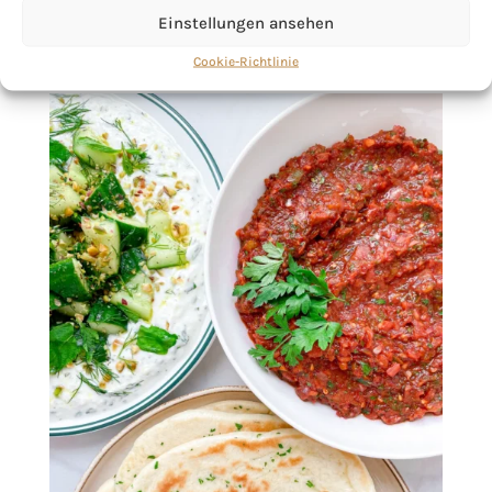
Einstellungen ansehen
Cookie-Richtlinie