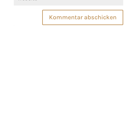
Kommentar abschicken