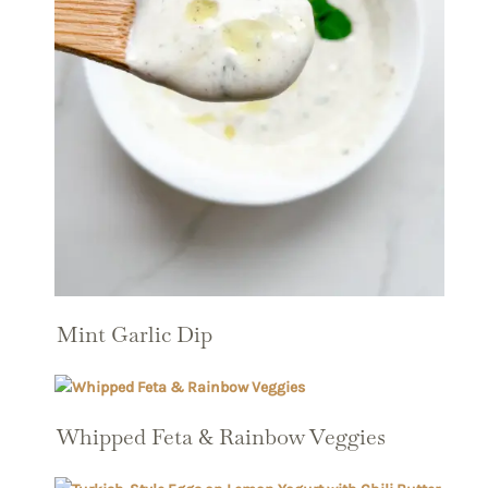
Mint Garlic Dip
Whipped Feta & Rainbow Veggies