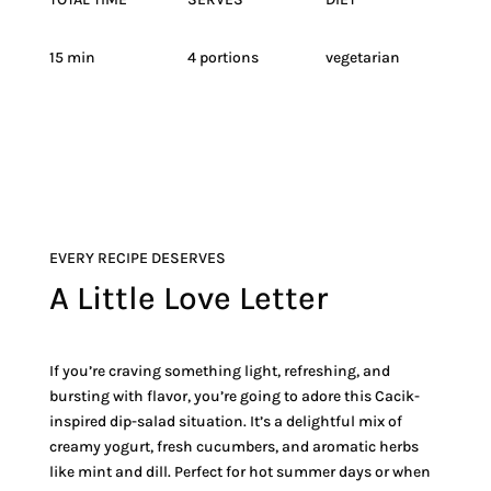
15 min
4 portions
vegetarian
EVERY RECIPE DESERVES
A Little Love Letter
If you’re craving something light, refreshing, and
bursting with flavor, you’re going to adore this Cacik-
inspired dip-salad situation. It’s a delightful mix of
creamy yogurt, fresh cucumbers, and aromatic herbs
like mint and dill. Perfect for hot summer days or when