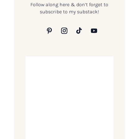
Follow along here & don’t forget to
subscribe to my substack!