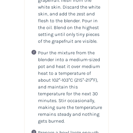
grapefruit flesh from the
white skin. Discard the white
skin, and add the zest and
flesh to the blender. Pour in
the
oil
. Blend on the highest
setting until only tiny pieces
of the grapefruit are visible.
Pour the mixture from the
blender into a medium-sized
pot and heat it over medium
heat to a temperature of
about 102°-103°C
(215°-217°F)
,
and maintain this
temperature for the next 30
minutes. Stir occasionally,
making sure the temperature
remains steady and nothing
gets burned.
Prepare a bowl large enough