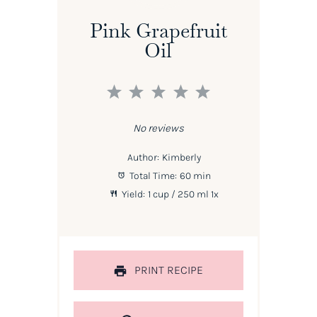
Pink Grapefruit
Oil
1
2
3
4
5
Star
Stars
Stars
Stars
Stars
No reviews
Author:
Kimberly
Total Time:
60 min
Yield:
1 cup
/ 250 ml
1
x
PRINT RECIPE