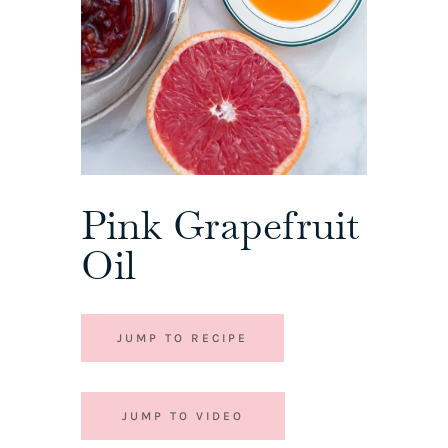
Pink Grapefruit
Oil
JUMP TO RECIPE
JUMP TO VIDEO