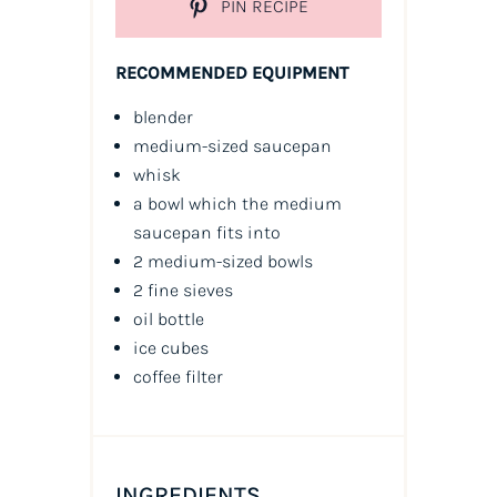
PIN RECIPE
RECOMMENDED EQUIPMENT
blender
medium-sized saucepan
whisk
a bowl which the medium
saucepan fits into
2 medium-sized bowls
2 fine sieves
oil
bottle
ice cubes
coffee filter
INGREDIENTS