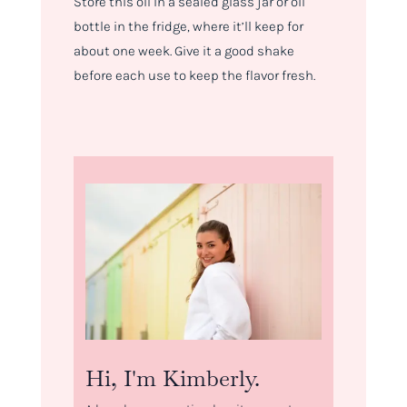
Store this oil in a sealed glass jar or oil
bottle in the fridge, where it’ll keep for
about one week. Give it a good shake
before each use to keep the flavor fresh.
Hi, I'm Kimberly.