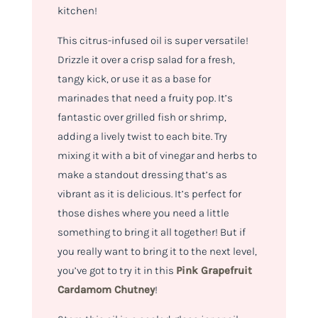
kitchen!
This citrus-infused oil is super versatile!
Drizzle it over a crisp salad for a fresh,
tangy kick, or use it as a base for
marinades that need a fruity pop. It’s
fantastic over grilled fish or shrimp,
adding a lively twist to each bite. Try
mixing it with a bit of vinegar and herbs to
make a standout dressing that’s as
vibrant as it is delicious. It’s perfect for
those dishes where you need a little
something to bring it all together! But if
you really want to bring it to the next level,
you’ve got to try it in this
Pink Grapefruit
Cardamom Chutney
!