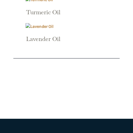
Turmeric Oil
Lavender Oil