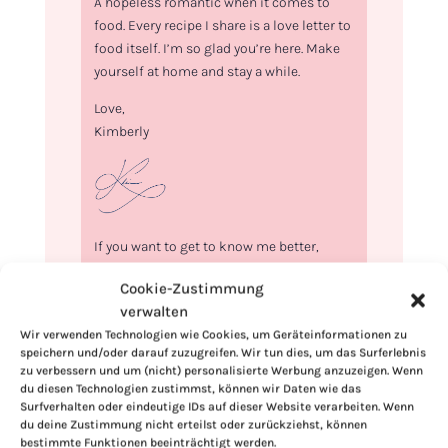
A hopeless romantic when it comes to
food. Every recipe I share is a love letter to
food itself. I’m so glad you’re here. Make
yourself at home and stay a while.
Love,
Kimberly
If you want to get to know me better,
click here!
Cookie-Zustimmung
verwalten
Wir verwenden Technologien wie Cookies, um Geräteinformationen zu
speichern und/oder darauf zuzugreifen. Wir tun dies, um das Surferlebnis
zu verbessern und um (nicht) personalisierte Werbung anzuzeigen. Wenn
du diesen Technologien zustimmst, können wir Daten wie das
Surfverhalten oder eindeutige IDs auf dieser Website verarbeiten. Wenn
du deine Zustimmung nicht erteilst oder zurückziehst, können
bestimmte Funktionen beeinträchtigt werden.