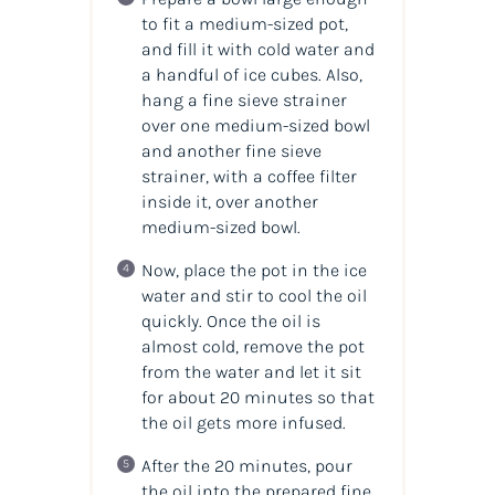
to fit a medium-sized pot,
and fill it with cold water and
a handful of ice cubes. Also,
hang a fine sieve strainer
over one medium-sized bowl
and another fine sieve
strainer, with a coffee filter
inside it, over another
medium-sized bowl.
Now, place the pot in the ice
water and stir to cool the
oil
quickly. Once the
oil
is
almost cold, remove the pot
from the water and let it sit
for about 20 minutes so that
the oil gets more infused.
After the 20 minutes, pour
the oil into the prepared fine