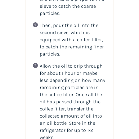
sieve to catch the coarse
particles.
Then, pour the oil into the
second sieve, which is
equipped with a coffee filter,
to catch the remaining finer
particles.
Allow the oil to drip through
for about 1 hour or maybe
less depending on how many
remaining particles are in
the coffee filter. Once all the
oil has passed through the
coffee filter, transfer the
collected amount of
oil
into
an
oil
bottle. Store in the
refrigerator for up to 1-2
weeks.