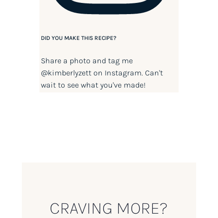
DID YOU MAKE THIS RECIPE?
Share a photo and tag me
@kimberlyzett
on Instagram. Can't
wait to see what you've made!
CRAVING MORE?