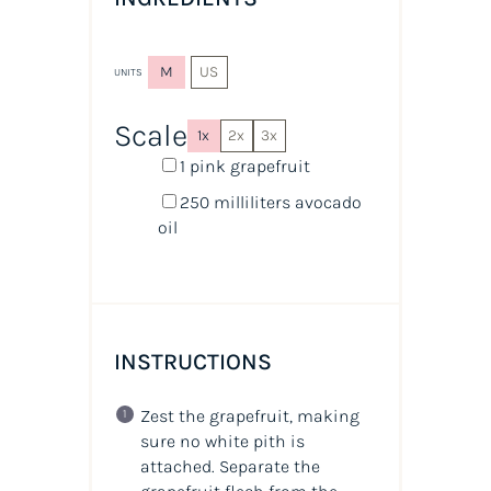
M
US
UNITS
Scale
1x
2x
3x
1
pink grapefruit
250
milliliters
avocado
oil
INSTRUCTIONS
Zest the grapefruit, making
sure no white pith is
attached. Separate the