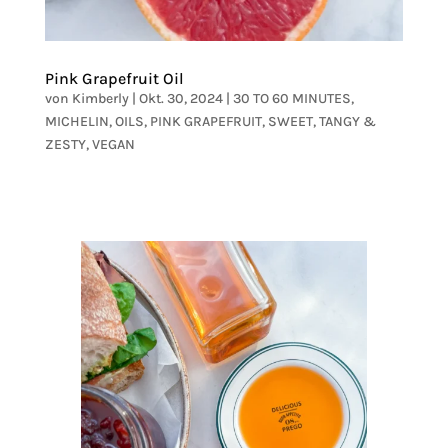
Pink Grapefruit Oil
von
Kimberly
|
Okt. 30, 2024
|
30 TO 60 MINUTES
,
MICHELIN
,
OILS
,
PINK GRAPEFRUIT
,
SWEET
,
TANGY &
ZESTY
,
VEGAN