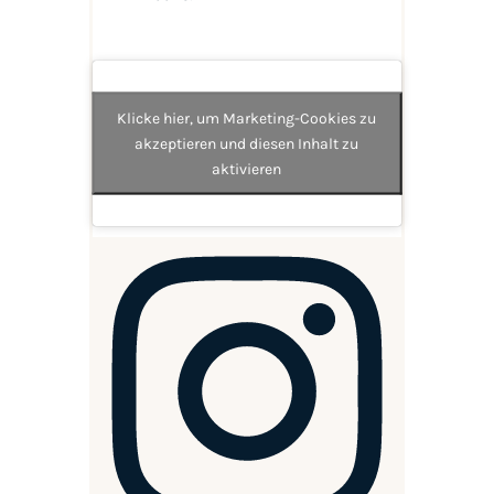
Klicke hier, um Marketing-Cookies zu
akzeptieren und diesen Inhalt zu
aktivieren