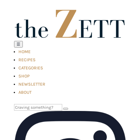
☰
HOME
RECIPES
CATEGORIES
SHOP
NEWSLETTER
ABOUT