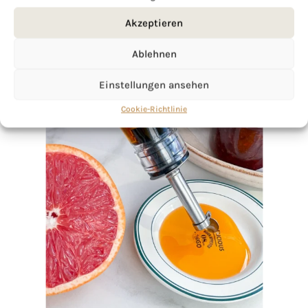
Akzeptieren
Ablehnen
Einstellungen ansehen
Cookie-Richtlinie