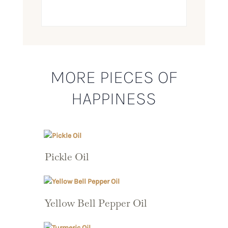
MORE PIECES OF
HAPPINESS
Pickle Oil
Yellow Bell Pepper Oil