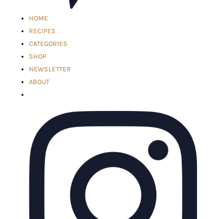
HOME
RECIPES
CATEGORIES
SHOP
NEWSLETTER
ABOUT