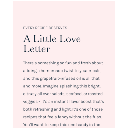
EVERY RECIPE DESERVES
A Little Love
Letter
There’s something so fun and fresh about
adding a homemade twist to your meals,
and this grapefruit-infused oil is all that
and more. Imagine splashing this bright,
citrusy oil over salads, seafood, or roasted
veggies – it’s an instant flavor boost that’s
both refreshing and light. It’s one of those
recipes that feels fancy without the fuss.
You’ll want to keep this one handy in the