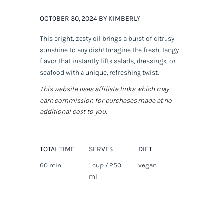
OCTOBER 30, 2024 BY KIMBERLY
This bright, zesty oil brings a burst of citrusy
sunshine to any dish! Imagine the fresh, tangy
flavor that instantly lifts salads, dressings, or
seafood with a unique, refreshing twist.
This website uses affiliate links which may
earn commission for purchases made at no
additional cost to you.
TOTAL TIME
SERVES
DIET
60 min
1 cup / 250
vegan
ml