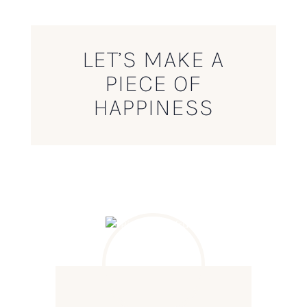
LET’S MAKE A
PIECE OF
HAPPINESS