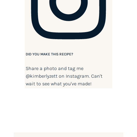
DID YOU MAKE THIS RECIPE?
Share a photo and tag me
@kimberlyzett
on Instagram. Can't
wait to see what you've made!