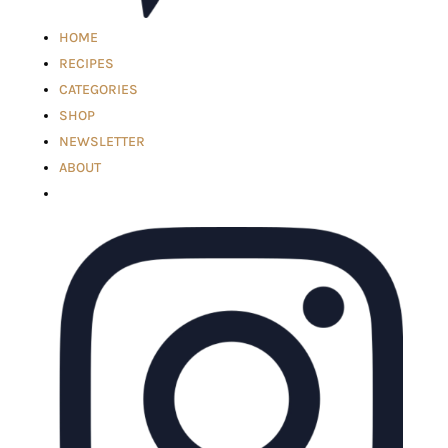
HOME
RECIPES
CATEGORIES
SHOP
NEWSLETTER
ABOUT