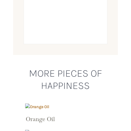
MORE PIECES OF
HAPPINESS
Orange Oil