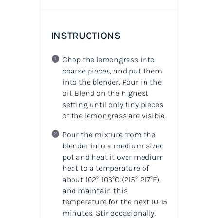
INSTRUCTIONS
Chop the
lemongrass
into
coarse pieces, and put them
into the blender. Pour in the
oil
. Blend on the highest
setting until only tiny pieces
of the lemongrass are visible.
Pour the mixture from the
blender into a medium-sized
pot and heat it over medium
heat to a temperature of
about 102°-103°C
(215°-217°F)
,
and maintain this
temperature for the next 10-15
minutes. Stir occasionally,