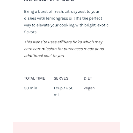
Bring a burst of fresh, citrusy zest to your
dishes with lemongrass oil! It’s the perfect
way to elevate your cooking with bright, exotic
flavors.
This website uses affiliate links which may
earn commission for purchases made at no
additional cost to you.
TOTAL TIME
SERVES
DIET
50 min
1 cup / 250
vegan
ml