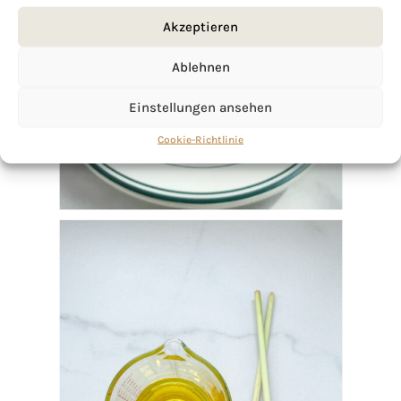
Akzeptieren
Ablehnen
Einstellungen ansehen
Cookie-Richtlinie