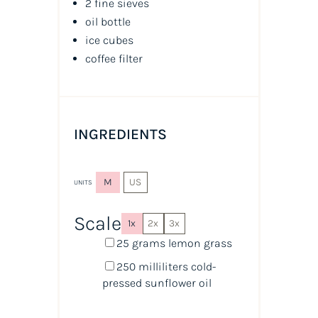
2 fine sieves
oil
bottle
ice cubes
coffee filter
INGREDIENTS
M
US
UNITS
Scale
1x
2x
3x
25
grams
lemon grass
250
milliliters
cold-
pressed sunflower oil