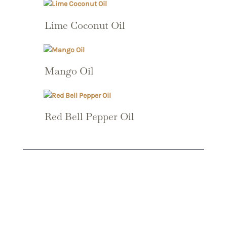
Lime Coconut Oil
Mango Oil
Red Bell Pepper Oil