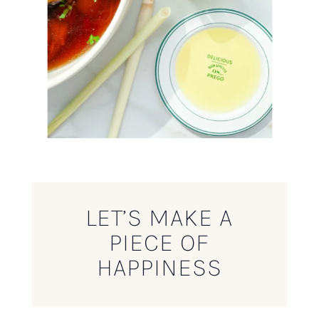
LET’S MAKE A
PIECE OF
HAPPINESS