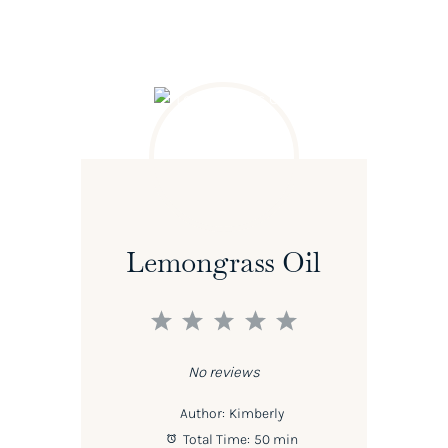
Lemongrass Oil
1
2
3
4
5
Star
Stars
Stars
Stars
Stars
No reviews
Author:
Kimberly
Total Time:
50 min