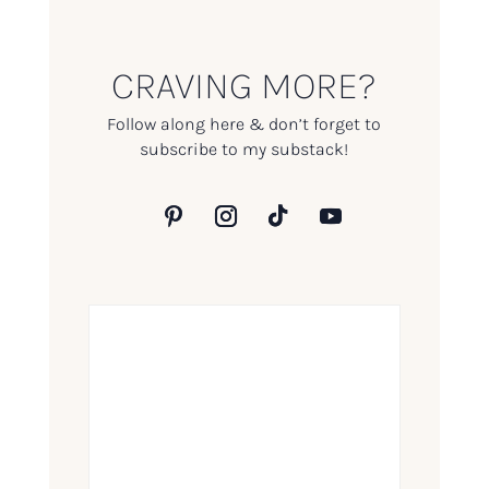
CRAVING MORE?
Follow along here & don’t forget to
subscribe to my substack!