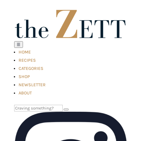
☰
HOME
RECIPES
CATEGORIES
SHOP
NEWSLETTER
ABOUT