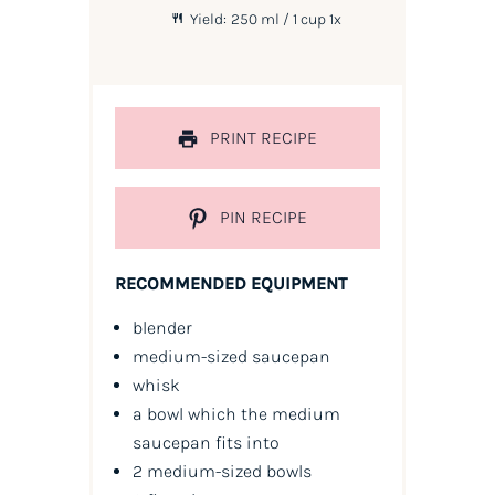
Yield:
250
ml / 1 cup
1
x
PRINT RECIPE
PIN RECIPE
RECOMMENDED EQUIPMENT
blender
medium-sized saucepan
whisk
a bowl which the medium
saucepan fits into
2 medium-sized bowls