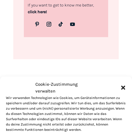
If you want to get to know me better,
click here!
Cookie-Zustimmung
verwalten
Wir verwenden Technologien wie Cookies, um Geräteinformationen zu
speichern und/oder darauf zuzugreifen. Wir tun dies, um das Surferlebnis
zu verbessern und um (nicht) personalisierte Werbung anzuzeigen. Wenn
du diesen Technologien zustimmst, können wir Daten wie das
Surfverhalten oder eindeutige IDs auf dieser Website verarbeiten. Wenn
du deine Zustimmung nicht erteilst oder zurückziehst, können
bestimmte Funktionen beeinträchtigt werden.