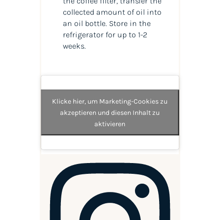
the coffee filter, transfer the
collected amount of
oil
into
an
oil
bottle. Store in the
refrigerator for up to 1-2
weeks.
Klicke hier, um Marketing-Cookies zu
akzeptieren und diesen Inhalt zu
aktivieren