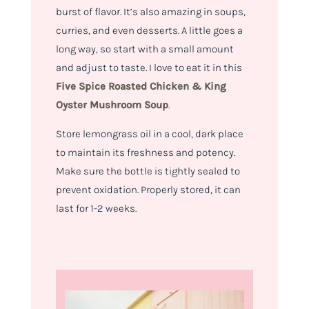
burst of flavor. It’s also amazing in soups,
curries, and even desserts. A little goes a
long way, so start with a small amount
and adjust to taste. I love to eat it in this
Five Spice Roasted Chicken & King
Oyster Mushroom Soup
.
Store lemongrass oil in a cool, dark place
to maintain its freshness and potency.
Make sure the bottle is tightly sealed to
prevent oxidation. Properly stored, it can
last for 1-2 weeks.