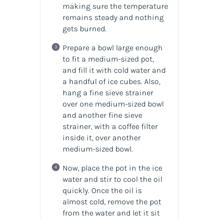
making sure the temperature
remains steady and nothing
gets burned.
Prepare a bowl large enough
to fit a medium-sized pot,
and fill it with cold water and
a handful of ice cubes. Also,
hang a fine sieve strainer
over one medium-sized bowl
and another fine sieve
strainer, with a coffee filter
inside it, over another
medium-sized bowl.
Now, place the pot in the ice
water and stir to cool the
oil
quickly. Once the
oil
is
almost cold, remove the pot
from the water and let it sit