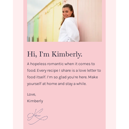
Hi, I'm Kimberly.
A hopeless romantic when it comes to
food. Every recipe I share is a love letter to
food itself. I’m so glad you’re here. Make
yourself at home and stay a while.
Love,
Kimberly