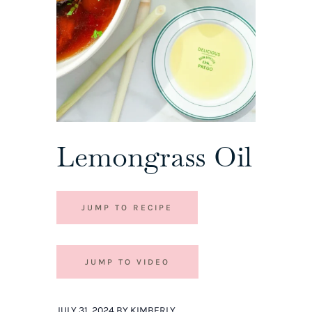
Lemongrass Oil
JUMP TO RECIPE
JUMP TO VIDEO
JULY 31, 2024 BY KIMBERLY