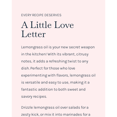
EVERY RECIPE DESERVES
A Little Love
Letter
Lemongrass oil is your new secret weapon
in the kitchen! With its vibrant, citrusy
notes, it adds a refreshing twist to any
dish. Perfect for those who love
experimenting with flavors, lemongrass oil
is versatile and easy to use, making it a
fantastic addition to both sweet and
savory recipes.
Drizzle lemongrass oil over salads for a
zesty kick, or mix it into marinades for a