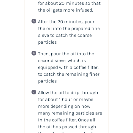
for about 20 minutes so that
the oil gets more infused.
After the 20 minutes, pour
the oil into the prepared fine
sieve to catch the coarse
particles.
Then, pour the oil into the
second sieve, which is
equipped with a coffee filter,
to catch the remaining finer
particles.
Allow the oil to drip through
for about 1 hour or maybe
more depending on how
many remaining particles are
in the coffee filter. Once all
the oil has passed through