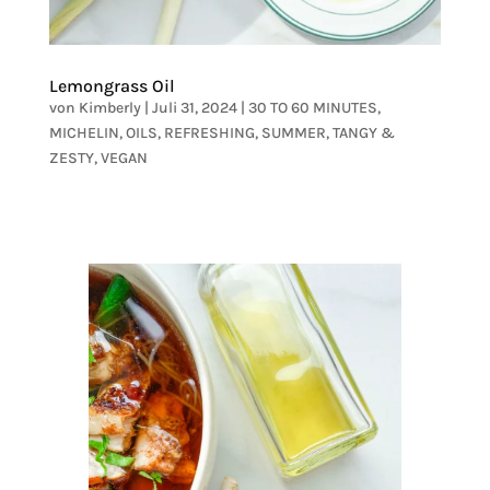
Lemongrass Oil
von
Kimberly
|
Juli 31, 2024
|
30 TO 60 MINUTES
,
MICHELIN
,
OILS
,
REFRESHING
,
SUMMER
,
TANGY &
ZESTY
,
VEGAN