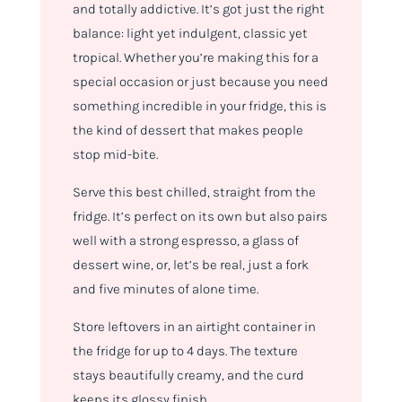
and totally addictive. It’s got just the right
balance: light yet indulgent, classic yet
tropical. Whether you’re making this for a
special occasion or just because you
need
something incredible in your fridge, this is
the kind of dessert that makes people
stop mid-bite.
Serve this best chilled, straight from the
fridge. It’s perfect on its own but also pairs
well with a strong espresso, a glass of
dessert wine, or, let’s be real, just a fork
and five minutes of alone time.
Store leftovers in an airtight container in
the fridge for up to 4 days. The texture
stays beautifully creamy, and the curd
keeps its glossy finish.