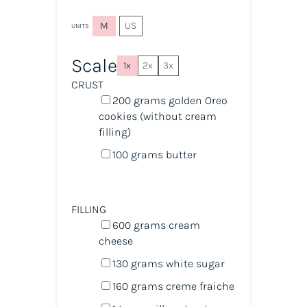
M
US
UNITS
Scale
1x
2x
3x
CRUST
200
grams
golden Oreo
cookies (without cream
filling)
100
grams
butter
FILLING
600
grams
cream
cheese
130
grams
white sugar
160
grams
creme fraiche