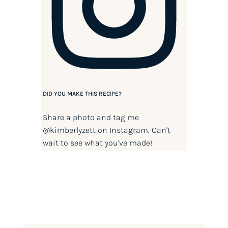
DID YOU MAKE THIS RECIPE?
Share a photo and tag me
@kimberlyzett
on Instagram. Can't
wait to see what you've made!