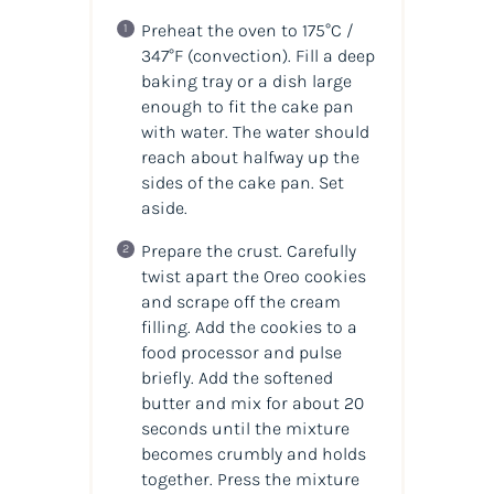
Preheat the oven to 175°C /
347°F (convection). Fill a deep
baking tray or a dish large
enough to fit the cake pan
with water. The water should
reach about halfway up the
sides of the cake pan. Set
aside.
Prepare the crust. Carefully
twist apart the Oreo cookies
and scrape off the cream
filling. Add the cookies to a
food processor and pulse
briefly. Add the softened
butter and mix for about 20
seconds until the mixture
becomes crumbly and holds
together. Press the mixture