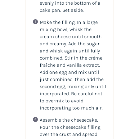
evenly into the bottom of a
cake pan. Set aside.
Make the filling. In a large
mixing bowl, whisk the
cream cheese until smooth
and creamy. Add the sugar
and whisk again until fully
combined. Stir in the crème
fraîche and vanilla extract.
Add one egg and mix until
just combined, then add the
second egg, mixing only until
incorporated. Be careful not
to overmix to avoid
incorporating too much air.
Assemble the cheesecake.
Pour the cheesecake filling
over the crust and spread