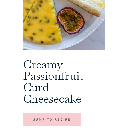
Creamy
Passionfruit
Curd
Cheesecake
JUMP TO RECIPE