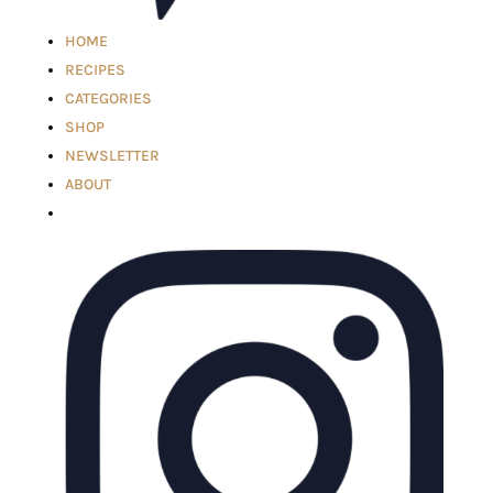
HOME
RECIPES
CATEGORIES
SHOP
NEWSLETTER
ABOUT