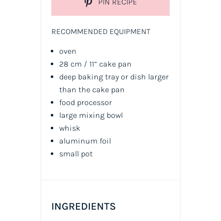
PIN RECIPE
RECOMMENDED EQUIPMENT
oven
28 cm / 11” cake pan
deep baking tray or dish larger
than the cake pan
food processor
large mixing bowl
whisk
aluminum foil
small pot
INGREDIENTS