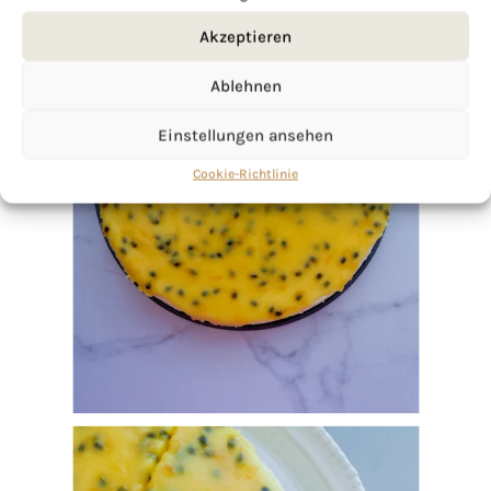
Akzeptieren
Ablehnen
Einstellungen ansehen
Cookie-Richtlinie