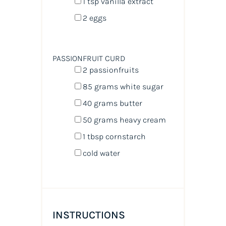
1 tsp
vanilla extract
2
eggs
PASSIONFRUIT CURD
2
passionfruits
85
grams
white sugar
40
grams
butter
50
grams
heavy cream
1 tbsp
cornstarch
cold water
INSTRUCTIONS