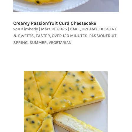
Creamy Passionfruit Curd Cheesecake
von
Kimberly
|
März 18, 2025
|
CAKE
,
CREAMY
,
DESSERT
& SWEETS
,
EASTER
,
OVER 120 MINUTES
,
PASSIONFRUIT
,
SPRING
,
SUMMER
,
VEGETARIAN