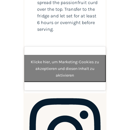
spread the passionfruit curd
over the top. Transfer to the
fridge and let set for at least
6 hours or overnight before
serving.
Klicke hier, um Marketing-Cookies zu
akzeptieren und diesen Inhalt zu
aktivieren