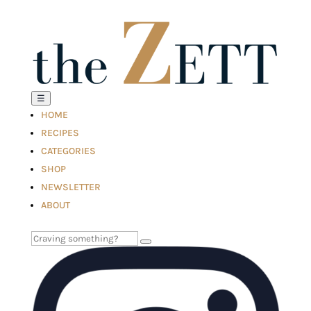
☰
HOME
RECIPES
CATEGORIES
SHOP
NEWSLETTER
ABOUT