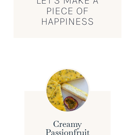
LET’S MAKE A
PIECE OF
HAPPINESS
Creamy
Passionfruit