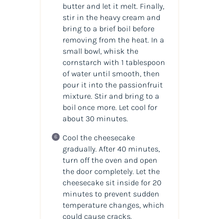
butter and let it melt. Finally,
stir in the heavy cream and
bring to a brief boil before
removing from the heat. In a
small bowl, whisk the
cornstarch with 1 tablespoon
of water until smooth, then
pour it into the passionfruit
mixture. Stir and bring to a
boil once more. Let cool for
about 30 minutes.
Cool the cheesecake
gradually. After 40 minutes,
turn off the oven and open
the door completely. Let the
cheesecake sit inside for 20
minutes to prevent sudden
temperature changes, which
could cause cracks.