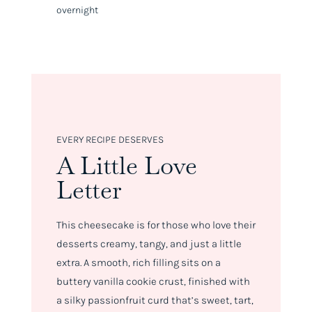
overnight
EVERY RECIPE DESERVES
A Little Love
Letter
This cheesecake is for those who love their
desserts creamy, tangy, and just a little
extra. A smooth, rich filling sits on a
buttery vanilla cookie crust, finished with
a silky passionfruit curd that’s sweet, tart,