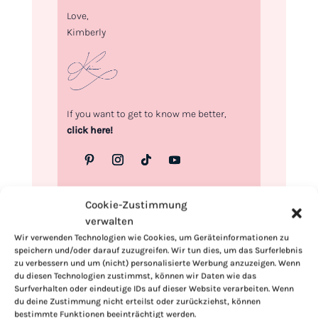
Love,
Kimberly
If you want to get to know me better,
click here!
Cookie-Zustimmung
verwalten
Wir verwenden Technologien wie Cookies, um Geräteinformationen zu
speichern und/oder darauf zuzugreifen. Wir tun dies, um das Surferlebnis
zu verbessern und um (nicht) personalisierte Werbung anzuzeigen. Wenn
du diesen Technologien zustimmst, können wir Daten wie das
Surfverhalten oder eindeutige IDs auf dieser Website verarbeiten. Wenn
du deine Zustimmung nicht erteilst oder zurückziehst, können
bestimmte Funktionen beeinträchtigt werden.