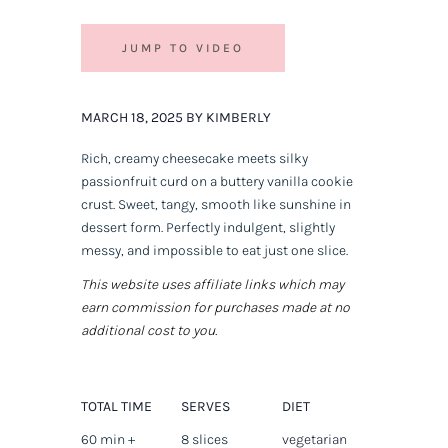
JUMP TO VIDEO
MARCH 18, 2025 BY KIMBERLY
Rich, creamy cheesecake meets silky
passionfruit curd on a buttery vanilla cookie
crust. Sweet, tangy, smooth like sunshine in
dessert form. Perfectly indulgent, slightly
messy, and impossible to eat just one slice.
This website uses affiliate links which may
earn commission for purchases made at no
additional cost to you.
TOTAL TIME
SERVES
DIET
60 min +
8 slices
vegetarian