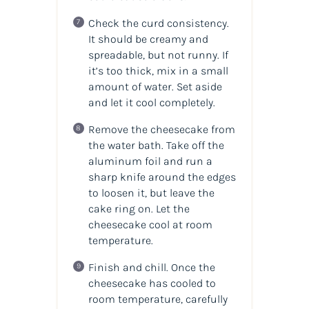
Check the curd consistency.
It should be creamy and
spreadable, but not runny. If
it’s too thick, mix in a small
amount of water. Set aside
and let it cool completely.
Remove the cheesecake from
the water bath. Take off the
aluminum foil and run a
sharp knife around the edges
to loosen it, but leave the
cake ring on. Let the
cheesecake cool at room
temperature.
Finish and chill. Once the
cheesecake has cooled to
room temperature, carefully