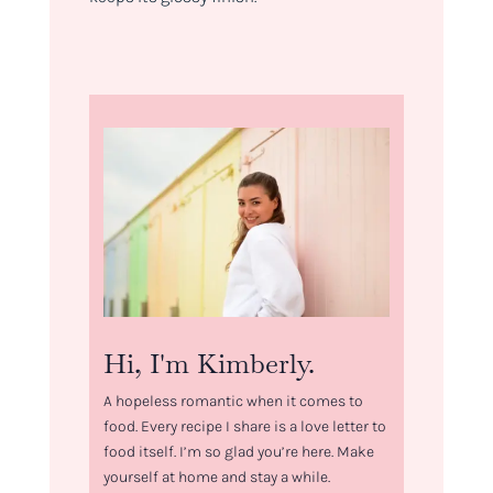
Hi, I'm Kimberly.
A hopeless romantic when it comes to
food. Every recipe I share is a love letter to
food itself. I’m so glad you’re here. Make
yourself at home and stay a while.