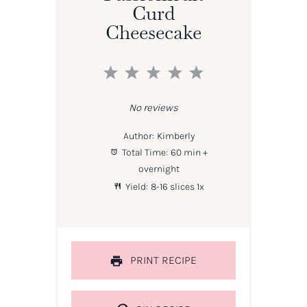
Curd
Cheesecake
1
2
3
4
5
Star
Stars
Stars
Stars
Stars
No reviews
Author:
Kimberly
Total Time:
60 min +
overnight
Yield:
8
-
16
slices
1
x
PRINT RECIPE