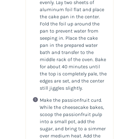
evenly. Lay two sheets of
aluminum foil flat and place
the cake pan in the center.
Fold the foil up around the
pan to prevent water from
seeping in. Place the cake
pan in the prepared water
bath and transfer to the
middle rack of the oven. Bake
for about 40 minutes until
the top is completely pale, the
edges are set, and the center
still jiggles slightly.
Make the passionfruit curd.
While the cheesecake bakes,
scoop the passionfruit pulp
into a small pot, add the
sugar, and bring to a simmer
over medium heat. Add the