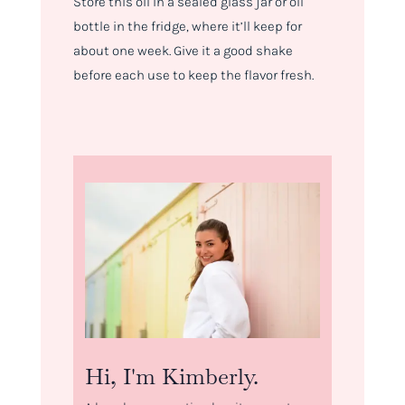
Store this oil in a sealed glass jar or oil
bottle in the fridge, where it’ll keep for
about one week. Give it a good shake
before each use to keep the flavor fresh.
Hi, I'm Kimberly.