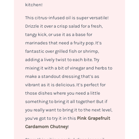
kitchen!
This citrus-infused oil is super versatile!
Drizzle it over a crisp salad for a fresh,
tangy kick, or use it as a base for
marinades that need a fruity pop. It’s
fantastic over grilled fish or shrimp,
adding a lively twist to each bite. Try
mixing it with a bit of vinegar and herbs to
make a standout dressing that’s as
vibrant as it is delicious. It’s perfect for
those dishes where you need a little
something to bring it all together! But if
you really want to bring it to the next level,
you’ve got to try it in this
Pink Grapefruit
Cardamom Chutney
!