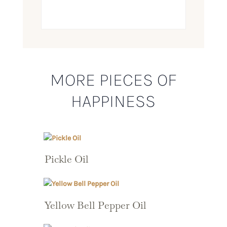
MORE PIECES OF
HAPPINESS
Pickle Oil
Yellow Bell Pepper Oil