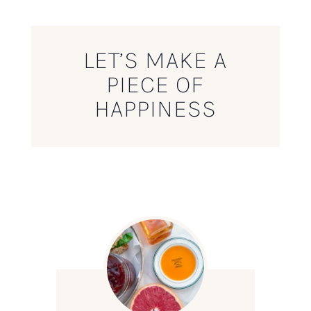
LET’S MAKE A
PIECE OF
HAPPINESS