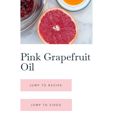
Pink Grapefruit
Oil
JUMP TO RECIPE
JUMP TO VIDEO