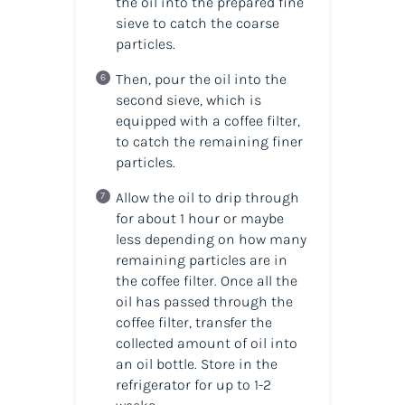
the oil into the prepared fine
sieve to catch the coarse
particles.
Then, pour the oil into the
second sieve, which is
equipped with a coffee filter,
to catch the remaining finer
particles.
Allow the oil to drip through
for about 1 hour or maybe
less depending on how many
remaining particles are in
the coffee filter. Once all the
oil has passed through the
coffee filter, transfer the
collected amount of
oil
into
an
oil
bottle. Store in the
refrigerator for up to 1-2