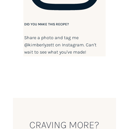
DID YOU MAKE THIS RECIPE?
Share a photo and tag me
@kimberlyzett
on Instagram. Can't
wait to see what you've made!
CRAVING MORE?