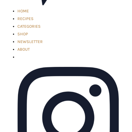
HOME
RECIPES
CATEGORIES
SHOP
NEWSLETTER
ABOUT