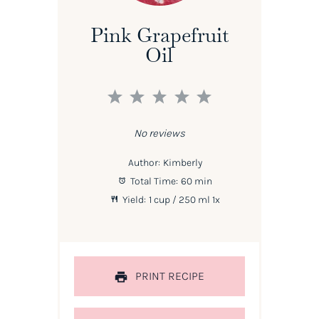
Pink Grapefruit
Oil
1
2
3
4
5
Star
Stars
Stars
Stars
Stars
No reviews
Author:
Kimberly
Total Time:
60 min
Yield:
1 cup
/ 250 ml
1
x
PRINT RECIPE