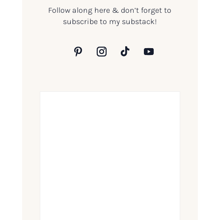
Follow along here & don’t forget to
subscribe to my substack!