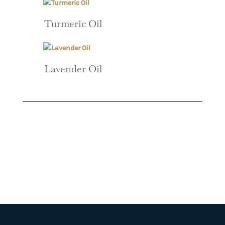
Turmeric Oil
Lavender Oil