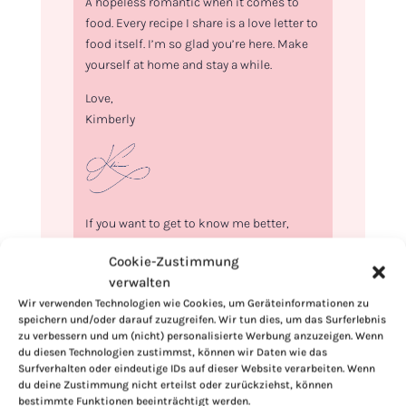
A hopeless romantic when it comes to
food. Every recipe I share is a love letter to
food itself. I’m so glad you’re here. Make
yourself at home and stay a while.
Love,
Kimberly
If you want to get to know me better,
click here!
Cookie-Zustimmung
verwalten
Wir verwenden Technologien wie Cookies, um Geräteinformationen zu
speichern und/oder darauf zuzugreifen. Wir tun dies, um das Surferlebnis
zu verbessern und um (nicht) personalisierte Werbung anzuzeigen. Wenn
du diesen Technologien zustimmst, können wir Daten wie das
Surfverhalten oder eindeutige IDs auf dieser Website verarbeiten. Wenn
du deine Zustimmung nicht erteilst oder zurückziehst, können
bestimmte Funktionen beeinträchtigt werden.