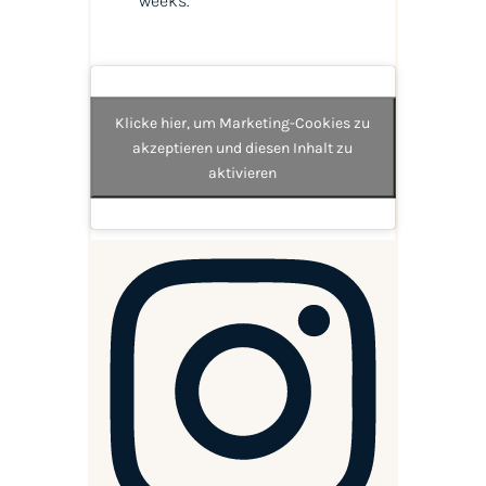
weeks.
Klicke hier, um Marketing-Cookies zu
akzeptieren und diesen Inhalt zu
aktivieren