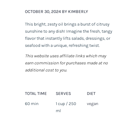
OCTOBER 30, 2024 BY KIMBERLY
This bright, zesty oil brings a burst of citrusy
sunshine to any dish! Imagine the fresh, tangy
flavor that instantly lifts salads, dressings, or
seafood with a unique, refreshing twist.
This website uses affiliate links which may
earn commission for purchases made at no
additional cost to you.
TOTAL TIME
SERVES
DIET
60 min
1 cup / 250
vegan
ml