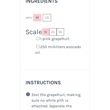
INGREDIENTS
M
US
UNITS
Scale
1x
2x
3x
1
pink grapefruit
250
milliliters
avocado
oil
INSTRUCTIONS
Zest the grapefruit, making
sure no white pith is
attached. Separate the