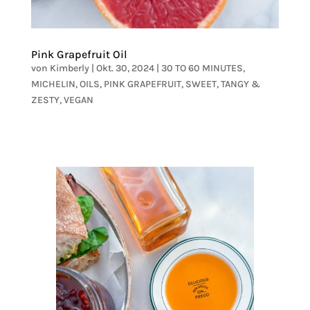
Pink Grapefruit Oil
von
Kimberly
|
Okt. 30, 2024
|
30 TO 60 MINUTES
,
MICHELIN
,
OILS
,
PINK GRAPEFRUIT
,
SWEET
,
TANGY &
ZESTY
,
VEGAN