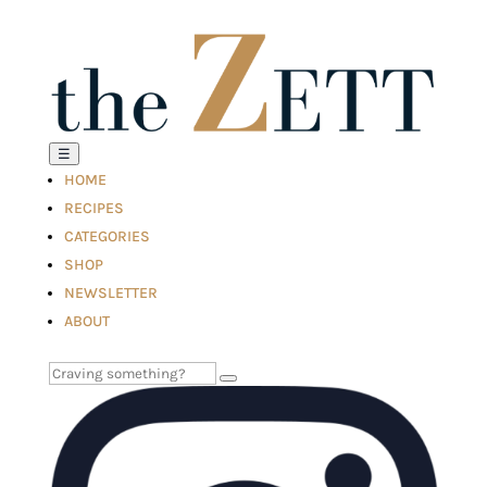
☰
HOME
RECIPES
CATEGORIES
SHOP
NEWSLETTER
ABOUT