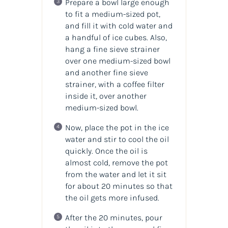
Prepare a bowl large enough
to fit a medium-sized pot,
and fill it with cold water and
a handful of ice cubes. Also,
hang a fine sieve strainer
over one medium-sized bowl
and another fine sieve
strainer, with a coffee filter
inside it, over another
medium-sized bowl.
Now, place the pot in the ice
water and stir to cool the
oil
quickly. Once the
oil
is
almost cold, remove the pot
from the water and let it sit
for about 20 minutes so that
the oil gets more infused.
After the 20 minutes, pour