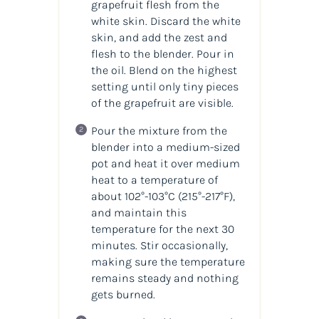
grapefruit flesh from the
white skin. Discard the white
skin, and add the zest and
flesh to the blender. Pour in
the
oil
. Blend on the highest
setting until only tiny pieces
of the grapefruit are visible.
Pour the mixture from the
blender into a medium-sized
pot and heat it over medium
heat to a temperature of
about 102°-103°C
(215°-217°F)
,
and maintain this
temperature for the next 30
minutes. Stir occasionally,
making sure the temperature
remains steady and nothing
gets burned.