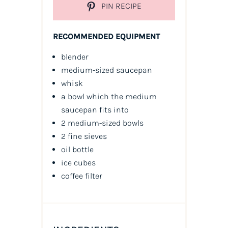
PIN RECIPE
RECOMMENDED EQUIPMENT
blender
medium-sized saucepan
whisk
a bowl which the medium
saucepan fits into
2 medium-sized bowls
2 fine sieves
oil
bottle
ice cubes
coffee filter