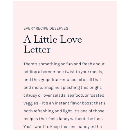
EVERY RECIPE DESERVES
A Little Love
Letter
There’s something so fun and fresh about
adding a homemade twist to your meals,
and this grapefruit-infused oil is all that
and more. Imagine splashing this bright,
citrusy oil over salads, seafood, or roasted
veggies – it’s an instant flavor boost that’s
both refreshing and light. It’s one of those
recipes that feels fancy without the fuss.
You’ll want to keep this one handy in the