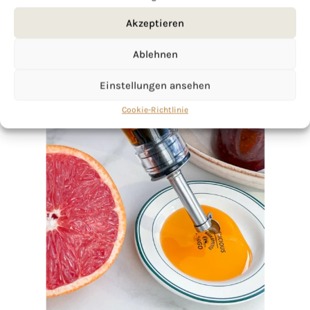
Akzeptieren
Ablehnen
Einstellungen ansehen
Cookie-Richtlinie