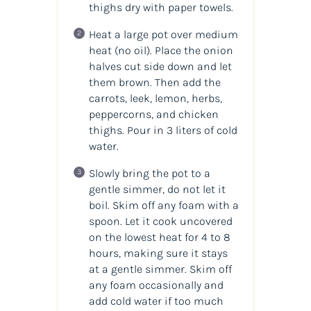
thighs dry with paper towels.
Heat a large pot over medium
heat (no oil). Place the onion
halves cut side down and let
them brown. Then add the
carrots, leek, lemon, herbs,
peppercorns, and chicken
thighs. Pour in 3 liters of cold
water.
Slowly bring the pot to a
gentle simmer, do not let it
boil. Skim off any foam with a
spoon. Let it cook uncovered
on the lowest heat for 4 to 8
hours, making sure it stays
at a gentle simmer. Skim off
any foam occasionally and
add cold water if too much