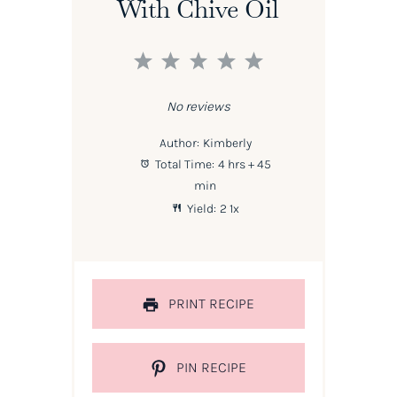
With Chive Oil
1
2
3
4
5
Star
Stars
Stars
Stars
Stars
No reviews
Author:
Kimberly
Total Time:
4 hrs + 45
min
Yield:
2
1
x
PRINT RECIPE
PIN RECIPE