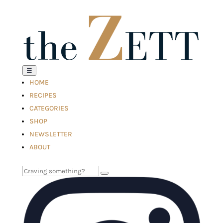
☰
HOME
RECIPES
CATEGORIES
SHOP
NEWSLETTER
ABOUT