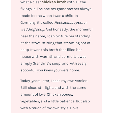
what a clear
chicken broth
with all the
fixings is. The one my grandmother always
made for me when I was a child. In
Germany, it’s called
Hochzeitssuppe
, or
wedding soup
. And honestly, the moment I
hear the name, I can picture her standing
at the stove, stirring that steaming pot of
soup. It was this broth that filled her
house with warmth and comfort. It was
simply Grandma’s soup, and with every
spoonful, you knew you were home.
Today, years later, I cook my own version.
Still clear, still light, and with the same
amount of love. Chicken bones,
vegetables, and a little patience. But also
with a touch of my own style. I love