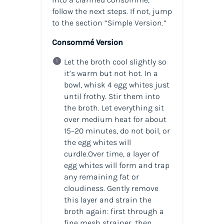
follow the next steps. If not, jump
to the section “Simple Version.”
Consommé Version
Let the broth cool slightly so
it’s warm but not hot. In a
bowl, whisk 4 egg whites just
until frothy. Stir them into
the broth. Let everything sit
over medium heat for about
15–20 minutes, do not boil, or
the egg whites will
curdle.Over time, a layer of
egg whites will form and trap
any remaining fat or
cloudiness. Gently remove
this layer and strain the
broth again: first through a
fine mesh strainer, then