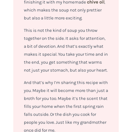
finishing it with my homemade
chive oil
,
which makes the soup not only prettier
but also a little more exciting.
This is not the kind of soup you throw
together on the side. It asks for attention,
a bit of devotion. And that’s exactly what
makes it special. You take your time and in
the end, you get something that warms
not just your stomach, but also your heart.
And that’s why I’m sharing this recipe with
you. Maybe it will become more than just a
broth for you too. Maybe it’s the scent that
fills your home when the first spring rain
falls outside. Or the dish you cook for
people you love. Just like my grandmother
once did for me.