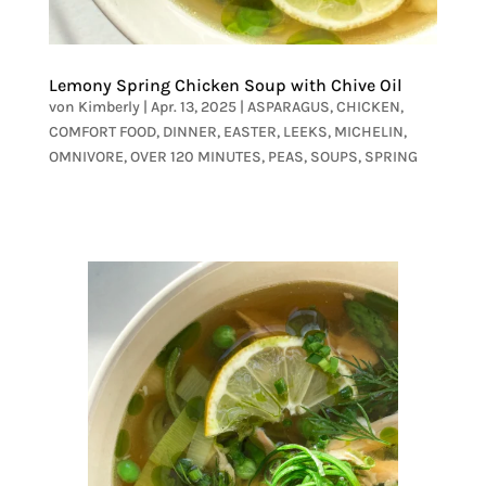
Lemony Spring Chicken Soup with Chive Oil
von
Kimberly
|
Apr. 13, 2025
|
ASPARAGUS
,
CHICKEN
,
COMFORT FOOD
,
DINNER
,
EASTER
,
LEEKS
,
MICHELIN
,
OMNIVORE
,
OVER 120 MINUTES
,
PEAS
,
SOUPS
,
SPRING