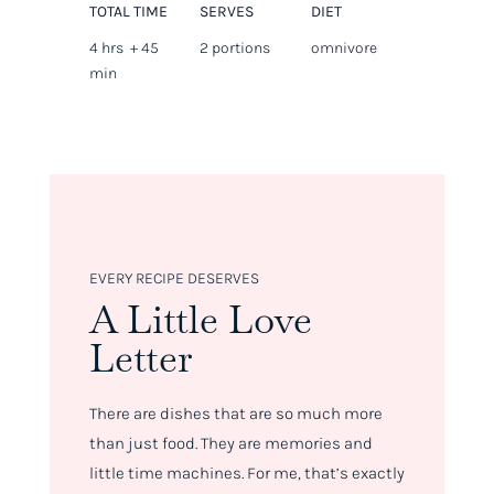
TOTAL TIME
SERVES
DIET
4 hrs + 45
2 portions
omnivore
min
EVERY RECIPE DESERVES
A Little Love
Letter
There are dishes that are so much more
than just food. They are memories and
little time machines. For me, that’s exactly