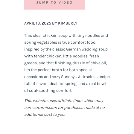
JUMP TO VIDEO
APRIL 13, 2025 BY KIMBERLY
This clear chicken soup with tiny noodles and
spring vegetables is true comfort food,
inspired by the classic German wedding soup.
With tender chicken, little noodles, fresh
greens, and that finishing drizzle of chive oil,
it’s the perfect broth for both special
occasions and cozy Sundays. A timeless recipe
full of flavor, ideal for spring, and a real bowl
of soul-soothing comfort.
This website uses affiliate links which may
earn commission for purchases made at no
additional cost to you.