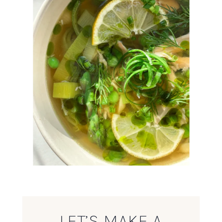
LET’S MAKE A