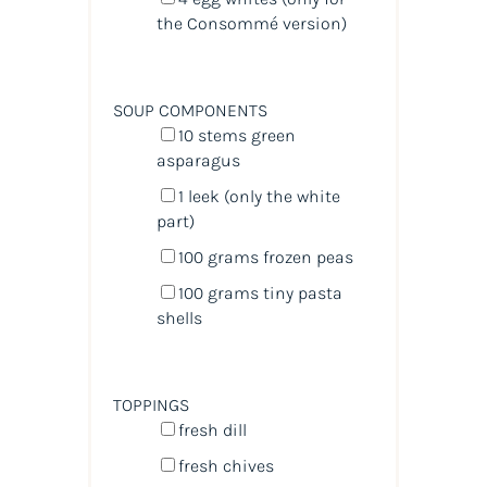
the Consommé version)
SOUP COMPONENTS
10
stems green
asparagus
1
leek (only the white
part)
100
grams
frozen
peas
100
grams
tiny pasta
shells
TOPPINGS
fresh dill
fresh chives