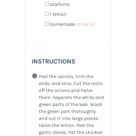
scallions
1
lemon
homemade
chive oil
INSTRUCTIONS
Peel the carrots, trim the
ends, and slice. Cut the roots
off the onions and halve
them. Separate the white and
green parts of the leek. Wash
the green part thoroughly
and cut it into large pieces.
Halve the lemon. Peel the
garlic cloves. Pat the chicken