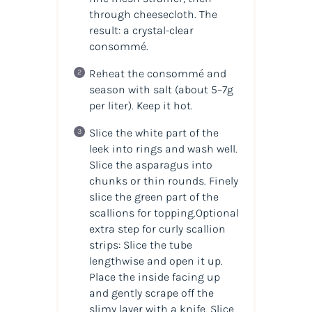
through cheesecloth. The
result: a crystal-clear
consommé.
Reheat the consommé and
season with salt (about 5–7g
per liter). Keep it hot.
Slice the white part of the
leek into rings and wash well.
Slice the asparagus into
chunks or thin rounds. Finely
slice the green part of the
scallions for topping.Optional
extra step for curly scallion
strips: Slice the tube
lengthwise and open it up.
Place the inside facing up
and gently scrape off the
slimy layer with a knife. Slice