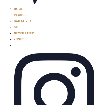
HOME
RECIPES
CATEGORIES
SHOP
NEWSLETTER
ABOUT