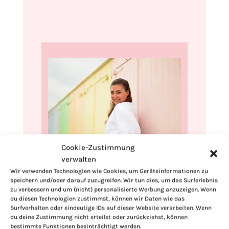
Cookie-Zustimmung
verwalten
Hi, I'm Kimberly.
Wir verwenden Technologien wie Cookies, um Geräteinformationen zu
speichern und/oder darauf zuzugreifen. Wir tun dies, um das Surferlebnis
A hopeless romantic when it comes to
zu verbessern und um (nicht) personalisierte Werbung anzuzeigen. Wenn
food. Every recipe I share is a love letter to
du diesen Technologien zustimmst, können wir Daten wie das
food itself. I’m so glad you’re here. Make
Surfverhalten oder eindeutige IDs auf dieser Website verarbeiten. Wenn
du deine Zustimmung nicht erteilst oder zurückziehst, können
yourself at home and stay a while.
bestimmte Funktionen beeinträchtigt werden.