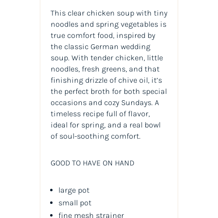
This clear chicken soup with tiny
noodles and spring vegetables is
true comfort food, inspired by
the classic German wedding
soup. With tender chicken, little
noodles, fresh greens, and that
finishing drizzle of chive oil, it’s
the perfect broth for both special
occasions and cozy Sundays. A
timeless recipe full of flavor,
ideal for spring, and a real bowl
of soul-soothing comfort.
GOOD TO HAVE ON HAND
large pot
small pot
fine mesh strainer