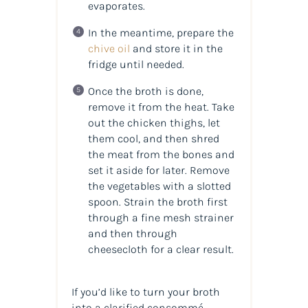
evaporates.
In the meantime, prepare the
chive oil
and store it in the
fridge until needed.
Once the broth is done,
remove it from the heat. Take
out the chicken thighs, let
them cool, and then shred
the meat from the bones and
set it aside for later. Remove
the vegetables with a slotted
spoon. Strain the broth first
through a fine mesh strainer
and then through
cheesecloth for a clear result.
If you’d like to turn your broth
into a clarified consommé,