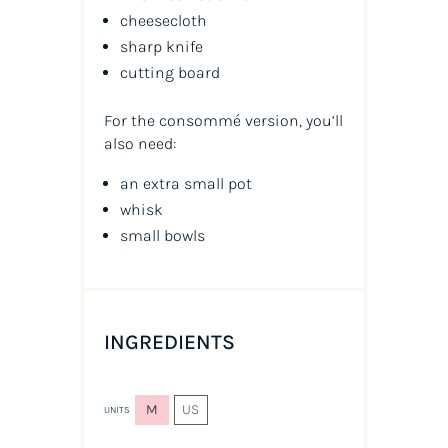
cheesecloth
sharp knife
cutting board
For the consommé version, you’ll
also need:
an extra small pot
whisk
small bowls
INGREDIENTS
M
US
UNITS