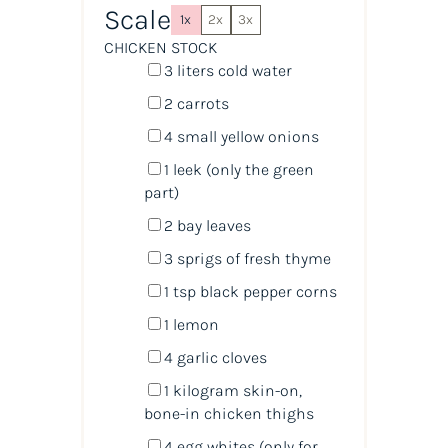
Scale
1x
2x
3x
CHICKEN STOCK
3
liters
cold
water
2
carrots
4
small yellow onions
1
leek (only the green
part)
2
bay leaves
3
sprigs of fresh thyme
1 tsp
black pepper corns
1
lemon
4
garlic cloves
1
kilogram
skin-on,
bone-in chicken thighs
4
egg whites (only for