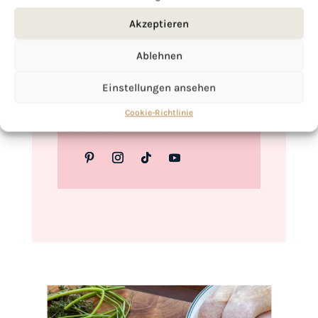
Love,
Akzeptieren
Kimberly
Ablehnen
Einstellungen ansehen
If you want to get to know me better,
Cookie-Richtlinie
click here!