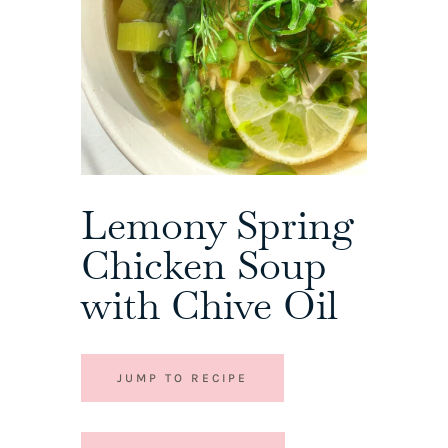
Lemony Spring
Chicken Soup
with Chive Oil
JUMP TO RECIPE