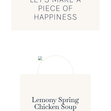
PIECE OF
HAPPINESS
Lemony Spring
Chicken Soup