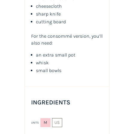
cheesecloth
sharp knife
cutting board
For the consommé version, you’ll
also need:
an extra small pot
whisk
small bowls
INGREDIENTS
M
US
UNITS