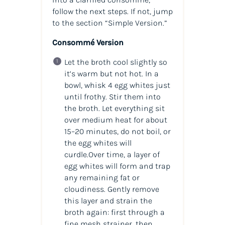
follow the next steps. If not, jump
to the section “Simple Version.”
Consommé Version
Let the broth cool slightly so
it’s warm but not hot. In a
bowl, whisk 4 egg whites just
until frothy. Stir them into
the broth. Let everything sit
over medium heat for about
15–20 minutes, do not boil, or
the egg whites will
curdle.Over time, a layer of
egg whites will form and trap
any remaining fat or
cloudiness. Gently remove
this layer and strain the
broth again: first through a
fine mesh strainer, then