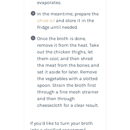
evaporates.
In the meantime, prepare the
chive oil
and store it in the
fridge until needed.
Once the broth is done,
remove it from the heat. Take
out the chicken thighs, let
them cool, and then shred
the meat from the bones and
set it aside for later. Remove
the vegetables with a slotted
spoon. Strain the broth first
through a fine mesh strainer
and then through
cheesecloth for a clear result.
If you’d like to turn your broth
into a clarified consommé,