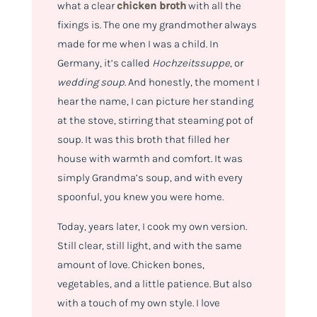
what a clear
chicken broth
with all the
fixings is. The one my grandmother always
made for me when I was a child. In
Germany, it’s called
Hochzeitssuppe
, or
wedding soup
. And honestly, the moment I
hear the name, I can picture her standing
at the stove, stirring that steaming pot of
soup. It was this broth that filled her
house with warmth and comfort. It was
simply Grandma’s soup, and with every
spoonful, you knew you were home.
Today, years later, I cook my own version.
Still clear, still light, and with the same
amount of love. Chicken bones,
vegetables, and a little patience. But also
with a touch of my own style. I love