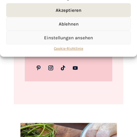
Love,
Akzeptieren
Kimberly
Ablehnen
Einstellungen ansehen
If you want to get to know me better,
Cookie-Richtlinie
click here!