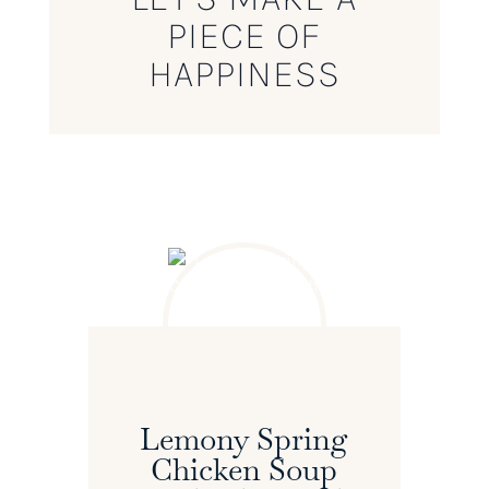
PIECE OF
HAPPINESS
Lemony Spring
Chicken Soup