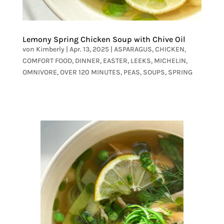
Lemony Spring Chicken Soup with Chive Oil
von
Kimberly
|
Apr. 13, 2025
|
ASPARAGUS
,
CHICKEN
,
COMFORT FOOD
,
DINNER
,
EASTER
,
LEEKS
,
MICHELIN
,
OMNIVORE
,
OVER 120 MINUTES
,
PEAS
,
SOUPS
,
SPRING