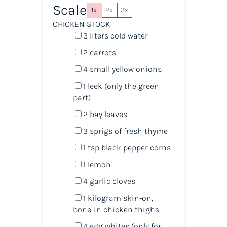
Scale
1x
2x
3x
CHICKEN STOCK
3
liters
cold
water
2
carrots
4
small yellow onions
1
leek (only the green
part)
2
bay leaves
3
sprigs of fresh thyme
1 tsp
black pepper corns
1
lemon
4
garlic cloves
1
kilogram
skin-on,
bone-in chicken thighs
4
egg whites (only for