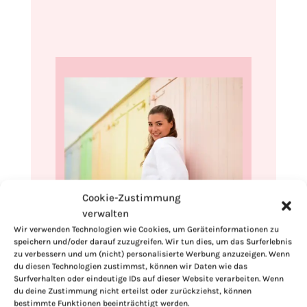
Cookie-Zustimmung
verwalten
Hi, I'm Kimberly.
Wir verwenden Technologien wie Cookies, um Geräteinformationen zu
speichern und/oder darauf zuzugreifen. Wir tun dies, um das Surferlebnis
A hopeless romantic when it comes to
zu verbessern und um (nicht) personalisierte Werbung anzuzeigen. Wenn
food. Every recipe I share is a love letter to
du diesen Technologien zustimmst, können wir Daten wie das
food itself. I’m so glad you’re here. Make
Surfverhalten oder eindeutige IDs auf dieser Website verarbeiten. Wenn
du deine Zustimmung nicht erteilst oder zurückziehst, können
yourself at home and stay a while.
bestimmte Funktionen beeinträchtigt werden.