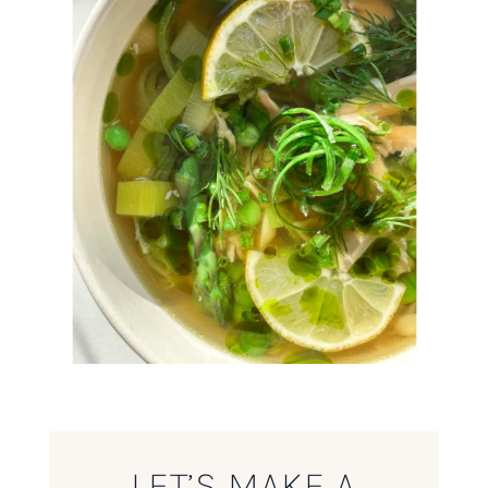
LET’S MAKE A