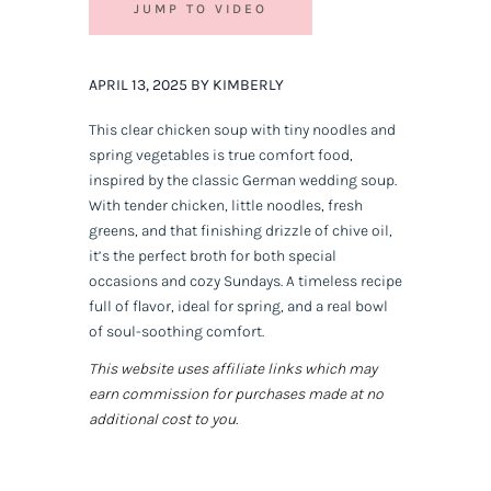
JUMP TO VIDEO
APRIL 13, 2025 BY KIMBERLY
This clear chicken soup with tiny noodles and
spring vegetables is true comfort food,
inspired by the classic German wedding soup.
With tender chicken, little noodles, fresh
greens, and that finishing drizzle of chive oil,
it’s the perfect broth for both special
occasions and cozy Sundays. A timeless recipe
full of flavor, ideal for spring, and a real bowl
of soul-soothing comfort.
This website uses affiliate links which may
earn commission for purchases made at no
additional cost to you.