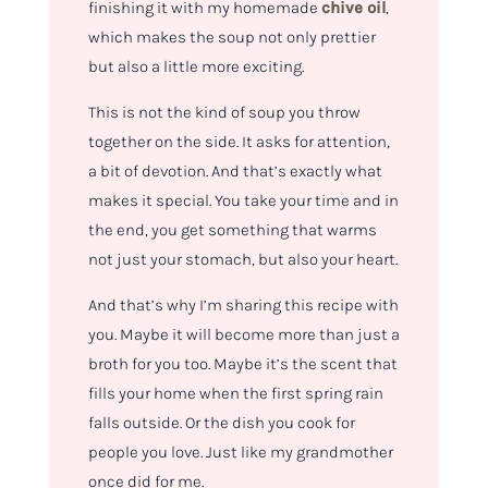
finishing it with my homemade
chive oil
,
which makes the soup not only prettier
but also a little more exciting.
This is not the kind of soup you throw
together on the side. It asks for attention,
a bit of devotion. And that’s exactly what
makes it special. You take your time and in
the end, you get something that warms
not just your stomach, but also your heart.
And that’s why I’m sharing this recipe with
you. Maybe it will become more than just a
broth for you too. Maybe it’s the scent that
fills your home when the first spring rain
falls outside. Or the dish you cook for
people you love. Just like my grandmother
once did for me.