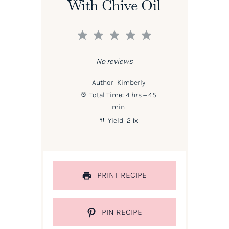
With Chive Oil
1
2
3
4
5
Star
Stars
Stars
Stars
Stars
No reviews
Author:
Kimberly
Total Time:
4 hrs + 45
min
Yield:
2
1
x
PRINT RECIPE
PIN RECIPE