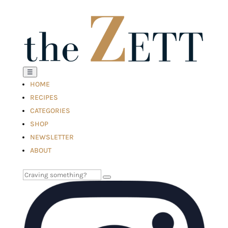
☰
HOME
RECIPES
CATEGORIES
SHOP
NEWSLETTER
ABOUT