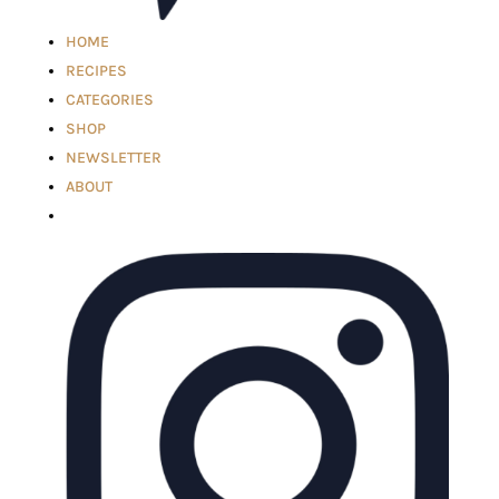
HOME
RECIPES
CATEGORIES
SHOP
NEWSLETTER
ABOUT