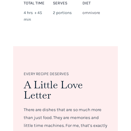
TOTAL TIME
SERVES
DIET
4 hrs + 45
2 portions
omnivore
min
EVERY RECIPE DESERVES
A Little Love
Letter
There are dishes that are so much more
than just food. They are memories and
little time machines. For me, that’s exactly