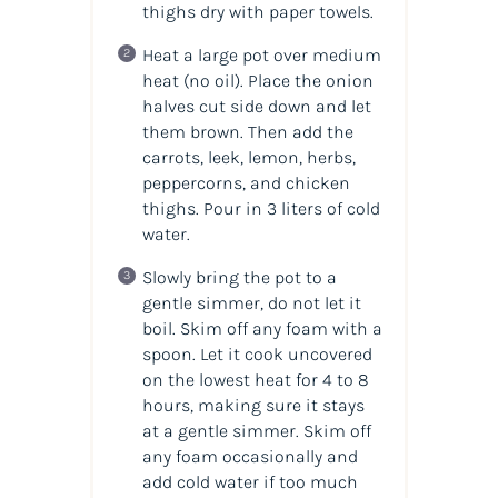
thighs dry with paper towels.
Heat a large pot over medium
heat (no oil). Place the onion
halves cut side down and let
them brown. Then add the
carrots, leek, lemon, herbs,
peppercorns, and chicken
thighs. Pour in 3 liters of cold
water.
Slowly bring the pot to a
gentle simmer, do not let it
boil. Skim off any foam with a
spoon. Let it cook uncovered
on the lowest heat for 4 to 8
hours, making sure it stays
at a gentle simmer. Skim off
any foam occasionally and
add cold water if too much