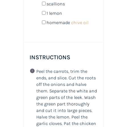
scallions
1
lemon
homemade
chive oil
INSTRUCTIONS
Peel the carrots, trim the
ends, and slice. Cut the roots
off the onions and halve
them. Separate the white and
green parts of the leek. Wash
the green part thoroughly
and cut it into large pieces.
Halve the lemon. Peel the
garlic cloves. Pat the chicken