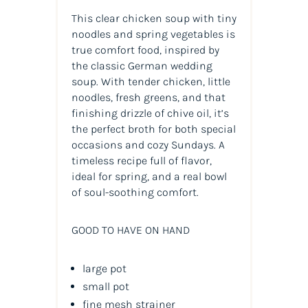
This clear chicken soup with tiny
noodles and spring vegetables is
true comfort food, inspired by
the classic German wedding
soup. With tender chicken, little
noodles, fresh greens, and that
finishing drizzle of chive oil, it’s
the perfect broth for both special
occasions and cozy Sundays. A
timeless recipe full of flavor,
ideal for spring, and a real bowl
of soul-soothing comfort.
GOOD TO HAVE ON HAND
large pot
small pot
fine mesh strainer