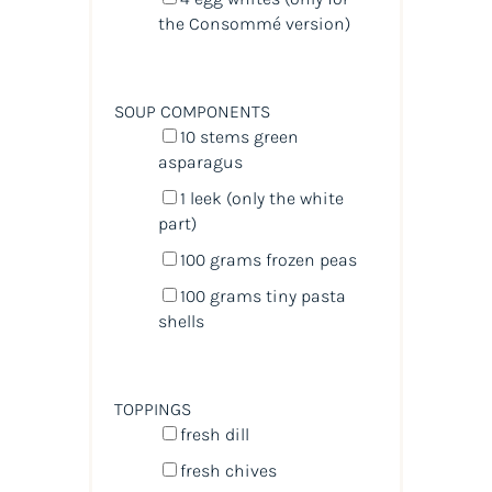
the Consommé version)
SOUP COMPONENTS
10
stems green
asparagus
1
leek (only the white
part)
100
grams
frozen
peas
100
grams
tiny pasta
shells
TOPPINGS
fresh dill
fresh chives