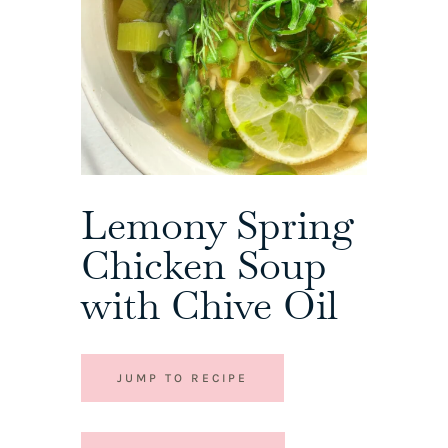
Lemony Spring
Chicken Soup
with Chive Oil
JUMP TO RECIPE