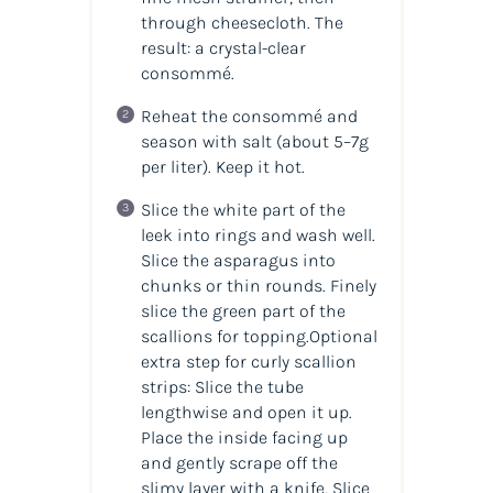
through cheesecloth. The
result: a crystal-clear
consommé.
Reheat the consommé and
season with salt (about 5–7g
per liter). Keep it hot.
Slice the white part of the
leek into rings and wash well.
Slice the asparagus into
chunks or thin rounds. Finely
slice the green part of the
scallions for topping.Optional
extra step for curly scallion
strips: Slice the tube
lengthwise and open it up.
Place the inside facing up
and gently scrape off the
slimy layer with a knife. Slice