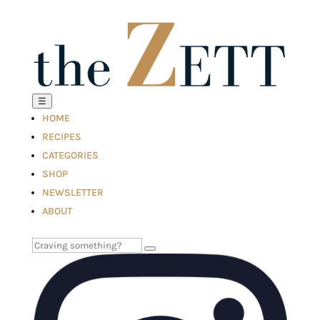
☰
HOME
RECIPES
CATEGORIES
SHOP
NEWSLETTER
ABOUT