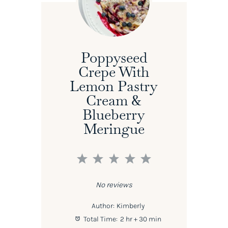
Poppyseed
Crepe With
Lemon Pastry
Cream &
Blueberry
Meringue
1
2
3
4
5
Star
Stars
Stars
Stars
Stars
No reviews
Author:
Kimberly
Total Time:
2 hr + 30 min