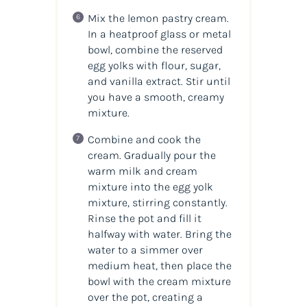
Mix the lemon pastry cream.
In a heatproof glass or metal
bowl, combine the reserved
egg yolks with flour, sugar,
and vanilla extract. Stir until
you have a smooth, creamy
mixture.
Combine and cook the
cream. Gradually pour the
warm milk and cream
mixture into the egg yolk
mixture, stirring constantly.
Rinse the pot and fill it
halfway with water. Bring the
water to a simmer over
medium heat, then place the
bowl with the cream mixture
over the pot, creating a