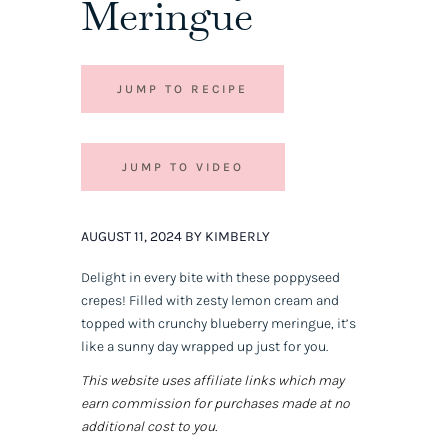
Meringue
JUMP TO RECIPE
JUMP TO VIDEO
AUGUST 11, 2024 BY KIMBERLY
Delight in every bite with these poppyseed
crepes! Filled with zesty lemon cream and
topped with crunchy blueberry meringue, it’s
like a sunny day wrapped up just for you.
This website uses affiliate links which may
earn commission for purchases made at no
additional cost to you.