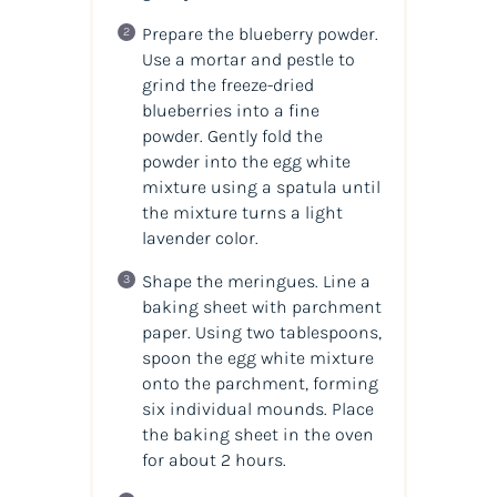
Prepare the blueberry powder.
Use a mortar and pestle to
grind the freeze-dried
blueberries into a fine
powder. Gently fold the
powder into the egg white
mixture using a spatula until
the mixture turns a light
lavender color.
Shape the meringues. Line a
baking sheet with parchment
paper. Using two tablespoons,
spoon the egg white mixture
onto the parchment, forming
six individual mounds. Place
the baking sheet in the oven
for about 2 hours.