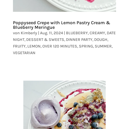
Poppyseed Crepe with Lemon Pastry Cream &
Blueberry Meringue
von
Kimberly
|
Aug. 11, 2024
|
BLUEBERRY
,
CREAMY
,
DATE
NIGHT
,
DESSERT & SWEETS
,
DINNER PARTY
,
DOUGH
,
FRUITY
,
LEMON
,
OVER 120 MINUTES
,
SPRING
,
SUMMER
,
VEGETARIAN