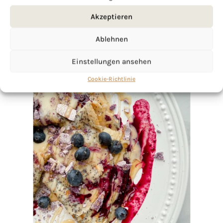
Akzeptieren
Ablehnen
Einstellungen ansehen
Cookie-Richtlinie