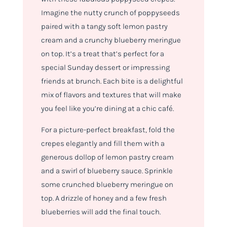
Imagine the nutty crunch of poppyseeds
paired with a tangy soft lemon pastry
cream and a crunchy blueberry meringue
on top. It’s a treat that’s perfect for a
special Sunday dessert or impressing
friends at brunch. Each bite is a delightful
mix of flavors and textures that will make
you feel like you’re dining at a chic café.
For a picture-perfect breakfast, fold the
crepes elegantly and fill them with a
generous dollop of lemon pastry cream
and a swirl of blueberry sauce. Sprinkle
some crunched blueberry meringue on
top. A drizzle of honey and a few fresh
blueberries will add the final touch.