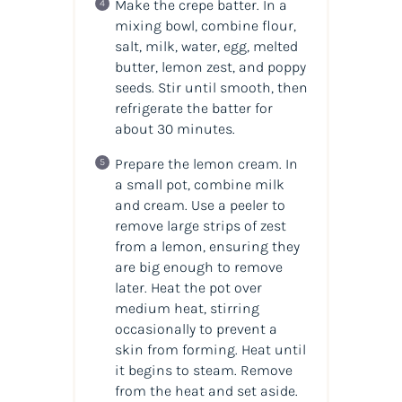
Make the crepe batter. In a
mixing bowl, combine flour,
salt, milk, water, egg, melted
butter, lemon zest, and poppy
seeds. Stir until smooth, then
refrigerate the batter for
about 30 minutes.
Prepare the lemon cream. In
a small pot, combine milk
and cream. Use a peeler to
remove large strips of zest
from a lemon, ensuring they
are big enough to remove
later. Heat the pot over
medium heat, stirring
occasionally to prevent a
skin from forming. Heat until
it begins to steam. Remove
from the heat and set aside.