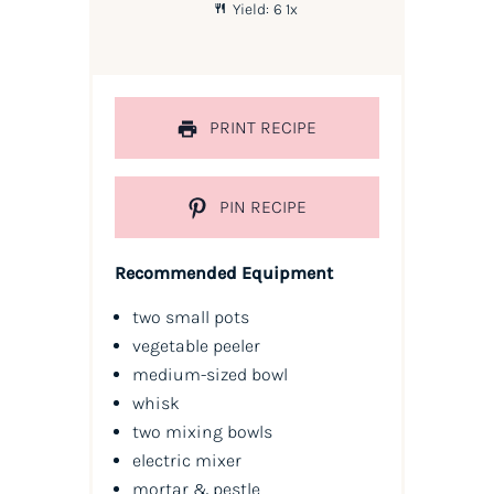
Yield:
6
1
x
PRINT RECIPE
PIN RECIPE
Recommended Equipment
two small pots
vegetable peeler
medium-sized bowl
whisk
two mixing bowls
electric mixer
mortar & pestle