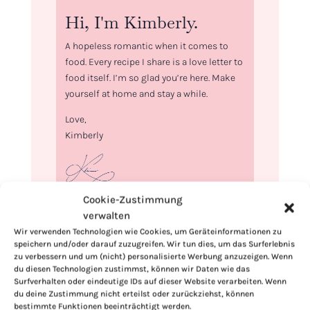
Hi, I'm Kimberly.
A hopeless romantic when it comes to
food. Every recipe I share is a love letter to
food itself. I’m so glad you’re here. Make
yourself at home and stay a while.
Love,
Kimberly
Cookie-Zustimmung
If you want to get to know me better,
verwalten
click here!
Wir verwenden Technologien wie Cookies, um Geräteinformationen zu
speichern und/oder darauf zuzugreifen. Wir tun dies, um das Surferlebnis
zu verbessern und um (nicht) personalisierte Werbung anzuzeigen. Wenn
du diesen Technologien zustimmst, können wir Daten wie das
Surfverhalten oder eindeutige IDs auf dieser Website verarbeiten. Wenn
du deine Zustimmung nicht erteilst oder zurückziehst, können
bestimmte Funktionen beeinträchtigt werden.