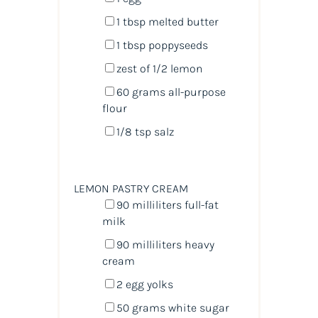
1 tbsp
melted butter
1 tbsp
poppyseeds
zest of
1/2
lemon
60
grams
all-purpose
flour
1/8 tsp
salz
LEMON PASTRY CREAM
90
milliliters
full-fat
milk
90
milliliters
heavy
cream
2
egg yolks
50
grams
white sugar