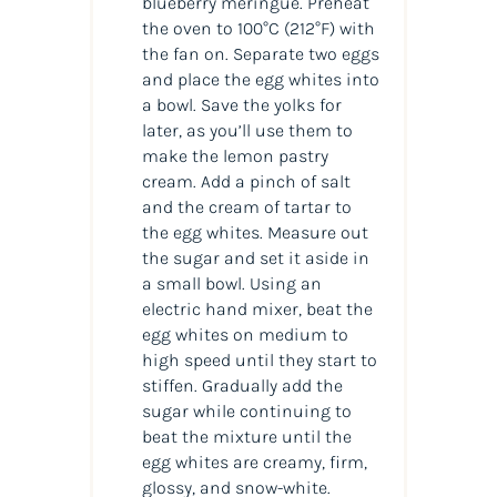
blueberry meringue. Preheat
the oven to 100°C (212°F) with
the fan on. Separate two eggs
and place the egg whites into
a bowl. Save the yolks for
later, as you’ll use them to
make the lemon pastry
cream. Add a pinch of salt
and the cream of tartar to
the egg whites. Measure out
the sugar and set it aside in
a small bowl. Using an
electric hand mixer, beat the
egg whites on medium to
high speed until they start to
stiffen. Gradually add the
sugar while continuing to
beat the mixture until the
egg whites are creamy, firm,
glossy, and snow-white.