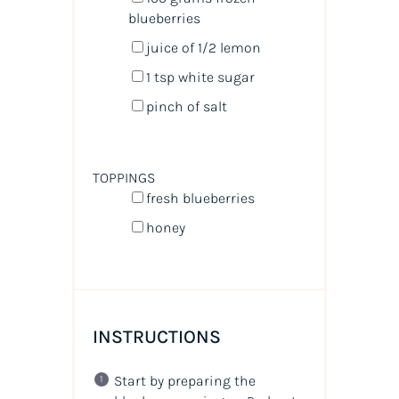
blueberries
juice of
1/2
lemon
1 tsp
white sugar
pinch of salt
TOPPINGS
fresh blueberries
honey
INSTRUCTIONS
Start by preparing the