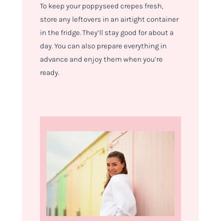
To keep your poppyseed crepes fresh,
store any leftovers in an airtight container
in the fridge. They’ll stay good for about a
day. You can also prepare everything in
advance and enjoy them when you’re
ready.