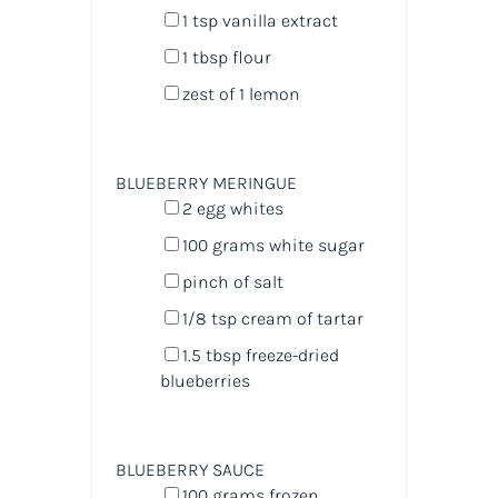
1 tsp
vanilla extract
1 tbsp
flour
zest of
1
lemon
BLUEBERRY MERINGUE
2
egg whites
100
grams
white sugar
pinch of salt
1/8 tsp
cream of tartar
1.5 tbsp
freeze-dried
blueberries
BLUEBERRY SAUCE
100
grams
frozen