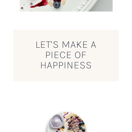
LET’S MAKE A
PIECE OF
HAPPINESS