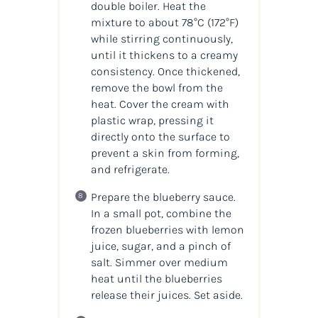
double boiler. Heat the
mixture to about 78°C (172°F)
while stirring continuously,
until it thickens to a creamy
consistency. Once thickened,
remove the bowl from the
heat. Cover the cream with
plastic wrap, pressing it
directly onto the surface to
prevent a skin from forming,
and refrigerate.
Prepare the blueberry sauce.
In a small pot, combine the
frozen blueberries with lemon
juice, sugar, and a pinch of
salt. Simmer over medium
heat until the blueberries
release their juices. Set aside.