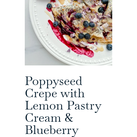
Poppyseed
Crepe with
Lemon Pastry
Cream &
Blueberry