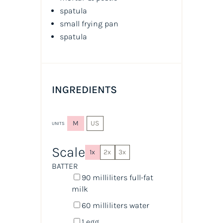
spatula
small frying pan
spatula
INGREDIENTS
M
US
UNITS
Scale
1x
2x
3x
BATTER
90
milliliters
full-fat
milk
60
milliliters
water
1
egg