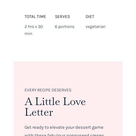
TOTAL TIME
SERVES
DIET
2 hrs + 30
6 portions
vegetarian
min
EVERY RECIPE DESERVES
A Little Love
Letter
Get ready to elevate your dessert game
with these fabulous poppyseed crepes.