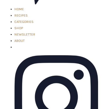
HOME
RECIPES
CATEGORIES
SHOP
NEWSLETTER
ABOUT