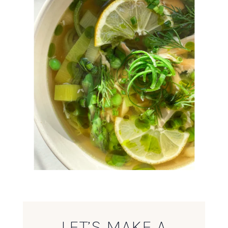
LET’S MAKE A