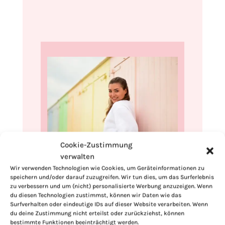
Cookie-Zustimmung
verwalten
Hi, I'm Kimberly.
Wir verwenden Technologien wie Cookies, um Geräteinformationen zu
speichern und/oder darauf zuzugreifen. Wir tun dies, um das Surferlebnis
A hopeless romantic when it comes to
zu verbessern und um (nicht) personalisierte Werbung anzuzeigen. Wenn
food. Every recipe I share is a love letter to
du diesen Technologien zustimmst, können wir Daten wie das
food itself. I’m so glad you’re here. Make
Surfverhalten oder eindeutige IDs auf dieser Website verarbeiten. Wenn
du deine Zustimmung nicht erteilst oder zurückziehst, können
yourself at home and stay a while.
bestimmte Funktionen beeinträchtigt werden.