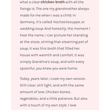
what a clear
chicken broth
with all the
fixings is. The one my grandmother always
made for me when I was a child. In
Germany, it’s called
Hochzeitssuppe
, or
wedding soup
. And honestly, the moment I
hear the name, I can picture her standing
at the stove, stirring that steaming pot of
soup. It was this broth that filled her
house with warmth and comfort. It was
simply Grandma’s soup, and with every
spoonful, you knew you were home.
Today, years later, I cook my own version.
Still clear, still light, and with the same
amount of love. Chicken bones,
vegetables, and a little patience. But also
with a touch of my own style. I love