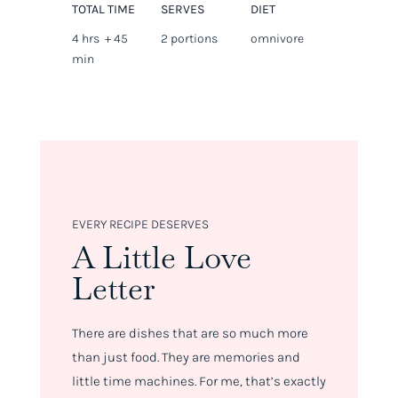
TOTAL TIME
SERVES
DIET
4 hrs + 45
2 portions
omnivore
min
EVERY RECIPE DESERVES
A Little Love
Letter
There are dishes that are so much more
than just food. They are memories and
little time machines. For me, that’s exactly