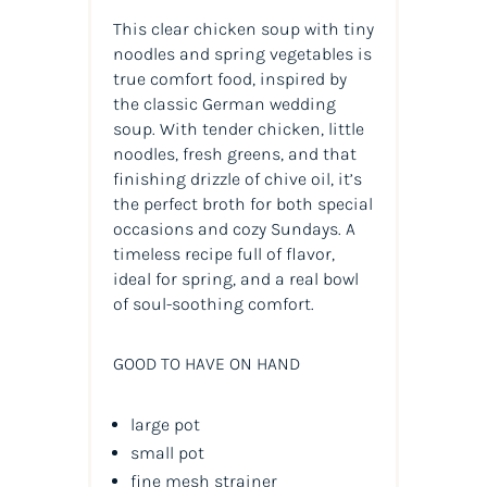
This clear chicken soup with tiny
noodles and spring vegetables is
true comfort food, inspired by
the classic German wedding
soup. With tender chicken, little
noodles, fresh greens, and that
finishing drizzle of chive oil, it’s
the perfect broth for both special
occasions and cozy Sundays. A
timeless recipe full of flavor,
ideal for spring, and a real bowl
of soul-soothing comfort.
GOOD TO HAVE ON HAND
large pot
small pot
fine mesh strainer