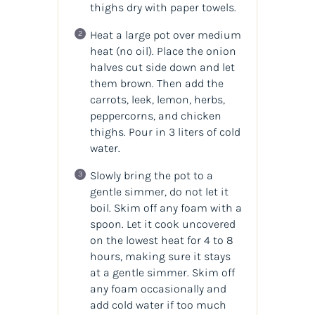
thighs dry with paper towels.
Heat a large pot over medium
heat (no oil). Place the onion
halves cut side down and let
them brown. Then add the
carrots, leek, lemon, herbs,
peppercorns, and chicken
thighs. Pour in 3 liters of cold
water.
Slowly bring the pot to a
gentle simmer, do not let it
boil. Skim off any foam with a
spoon. Let it cook uncovered
on the lowest heat for 4 to 8
hours, making sure it stays
at a gentle simmer. Skim off
any foam occasionally and
add cold water if too much