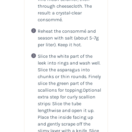
through cheesecloth. The
result: a crystal-clear
consommé.
Reheat the consommé and
season with salt (about 5–7g
per liter). Keep it hot.
Slice the white part of the
leek into rings and wash well.
Slice the asparagus into
chunks or thin rounds. Finely
slice the green part of the
scallions for topping.Optional
extra step for curly scallion
strips: Slice the tube
lengthwise and open it up.
Place the inside facing up
and gently scrape off the
slimy layer with a knife. Slice