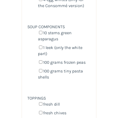
the Consommé version)
SOUP COMPONENTS
10
stems green
asparagus
1
leek (only the white
part)
100
grams
frozen
peas
100
grams
tiny pasta
shells
TOPPINGS
fresh dill
fresh chives