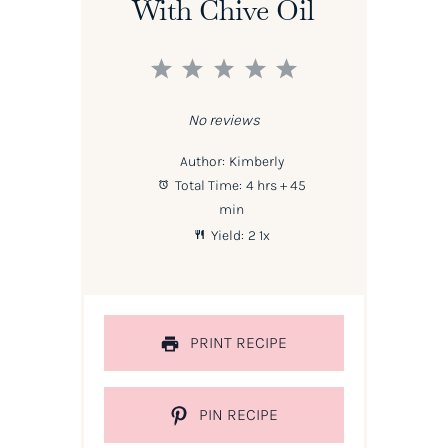
With Chive Oil
1
2
3
4
5
Star
Stars
Stars
Stars
Stars
No reviews
Author:
Kimberly
Total Time:
4 hrs + 45
min
Yield:
2
1
x
PRINT RECIPE
PIN RECIPE