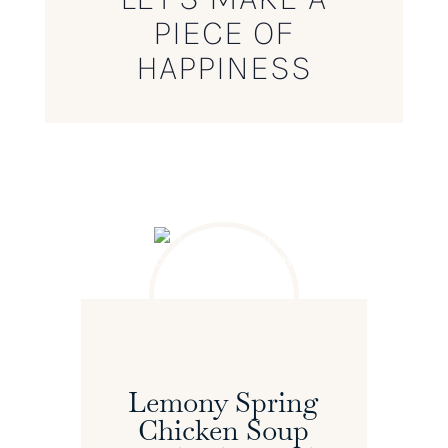
PIECE OF
HAPPINESS
Lemony Spring
Chicken Soup