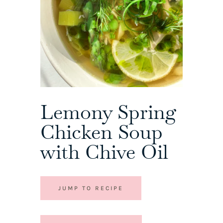
Lemony Spring
Chicken Soup
with Chive Oil
JUMP TO RECIPE