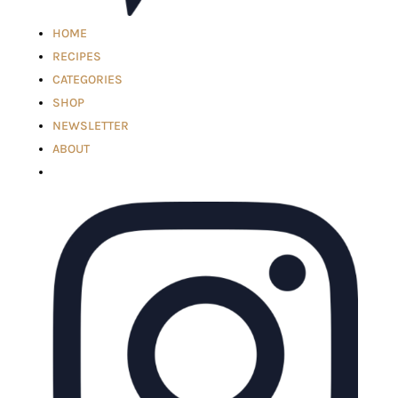
HOME
RECIPES
CATEGORIES
SHOP
NEWSLETTER
ABOUT