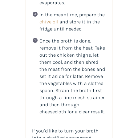
evaporates.
In the meantime, prepare the
chive oil
and store it in the
fridge until needed.
Once the broth is done,
remove it from the heat. Take
out the chicken thighs, let
them cool, and then shred
the meat from the bones and
set it aside for later. Remove
the vegetables with a slotted
spoon. Strain the broth first
through a fine mesh strainer
and then through
cheesecloth for a clear result.
If you’d like to turn your broth
into a clarified consommé,