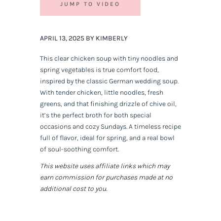
JUMP TO VIDEO
APRIL 13, 2025 BY KIMBERLY
This clear chicken soup with tiny noodles and
spring vegetables is true comfort food,
inspired by the classic German wedding soup.
With tender chicken, little noodles, fresh
greens, and that finishing drizzle of chive oil,
it’s the perfect broth for both special
occasions and cozy Sundays. A timeless recipe
full of flavor, ideal for spring, and a real bowl
of soul-soothing comfort.
This website uses affiliate links which may
earn commission for purchases made at no
additional cost to you.