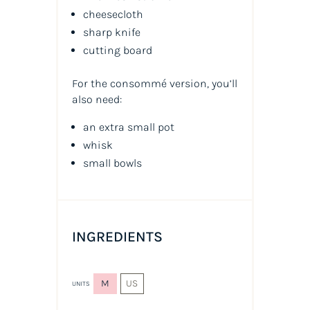
cheesecloth
sharp knife
cutting board
For the consommé version, you’ll
also need:
an extra small pot
whisk
small bowls
INGREDIENTS
M
US
UNITS