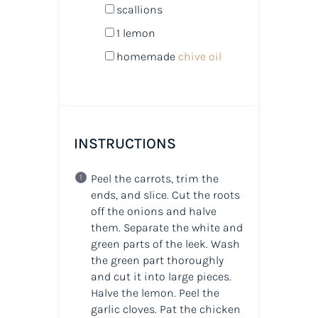
scallions
1
lemon
homemade
chive oil
INSTRUCTIONS
Peel the carrots, trim the
ends, and slice. Cut the roots
off the onions and halve
them. Separate the white and
green parts of the leek. Wash
the green part thoroughly
and cut it into large pieces.
Halve the lemon. Peel the
garlic cloves. Pat the chicken