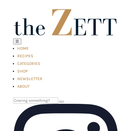
☰
HOME
RECIPES
CATEGORIES
SHOP
NEWSLETTER
ABOUT