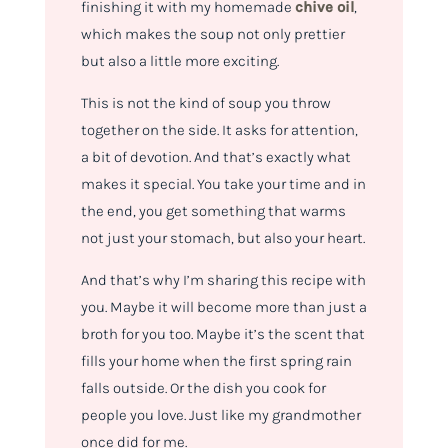
finishing it with my homemade
chive oil
,
which makes the soup not only prettier
but also a little more exciting.
This is not the kind of soup you throw
together on the side. It asks for attention,
a bit of devotion. And that’s exactly what
makes it special. You take your time and in
the end, you get something that warms
not just your stomach, but also your heart.
And that’s why I’m sharing this recipe with
you. Maybe it will become more than just a
broth for you too. Maybe it’s the scent that
fills your home when the first spring rain
falls outside. Or the dish you cook for
people you love. Just like my grandmother
once did for me.