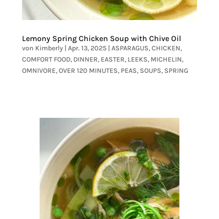
Lemony Spring Chicken Soup with Chive Oil
von
Kimberly
|
Apr. 13, 2025
|
ASPARAGUS
,
CHICKEN
,
COMFORT FOOD
,
DINNER
,
EASTER
,
LEEKS
,
MICHELIN
,
OMNIVORE
,
OVER 120 MINUTES
,
PEAS
,
SOUPS
,
SPRING