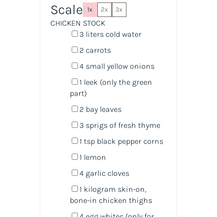
Scale
1x
2x
3x
CHICKEN STOCK
3
liters
cold
water
2
carrots
4
small yellow onions
1
leek (only the green
part)
2
bay leaves
3
sprigs of fresh thyme
1 tsp
black pepper corns
1
lemon
4
garlic cloves
1
kilogram
skin-on,
bone-in chicken thighs
4
egg whites (only for