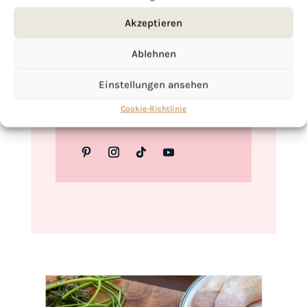
Love,
Akzeptieren
Kimberly
Ablehnen
Einstellungen ansehen
If you want to get to know me better,
Cookie-Richtlinie
click here!