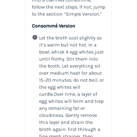
follow the next steps. If not, jump
to the section “Simple Version.”
Consommé Version
Let the broth cool slightly so
it’s warm but not hot. In a
bowl, whisk 4 egg whites just
until frothy. Stir them into
the broth. Let everything sit
over medium heat for about
15–20 minutes, do not boil, or
the egg whites will
curdle.Over time, a layer of
egg whites will form and trap
any remaining fat or
cloudiness. Gently remove
this layer and strain the
broth again: first through a
fine mesh strainer, then