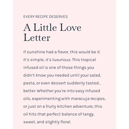
EVERY RECIPE DESERVES
A Little Love
Letter
If sunshine had a flavor, this would be it.
It’s simple, it’s luxurious. This tropical
infused oil is one of those things you
didn’t know you needed until your salad,
pasta, or even dessert suddenly tasted…
better. Whether you’re into easy infused
oils, experimenting with maracuja recipes,
or just on a fruity kitchen adventure, this
oil hits that perfect balance of tangy,
sweet, and slightly floral.