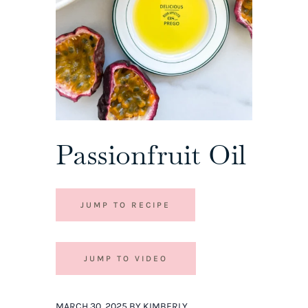
Passionfruit Oil
JUMP TO RECIPE
JUMP TO VIDEO
MARCH 30, 2025 BY KIMBERLY