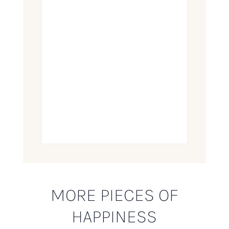
MORE PIECES OF
HAPPINESS