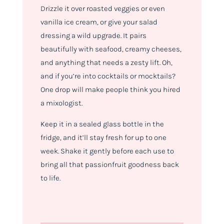
Drizzle it over roasted veggies or even
vanilla ice cream, or give your salad
dressing a wild upgrade. It pairs
beautifully with seafood, creamy cheeses,
and anything that needs a zesty lift. Oh,
and if you’re into cocktails or mocktails?
One drop will make people think you hired
a mixologist.
Keep it in a sealed glass bottle in the
fridge, and it’ll stay fresh for up to one
week. Shake it gently before each use to
bring all that passionfruit goodness back
to life.