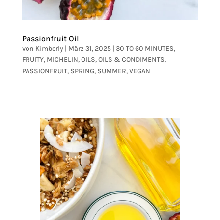
Passionfruit Oil
von
Kimberly
|
März 31, 2025
|
30 TO 60 MINUTES
,
FRUITY
,
MICHELIN
,
OILS
,
OILS & CONDIMENTS
,
PASSIONFRUIT
,
SPRING
,
SUMMER
,
VEGAN