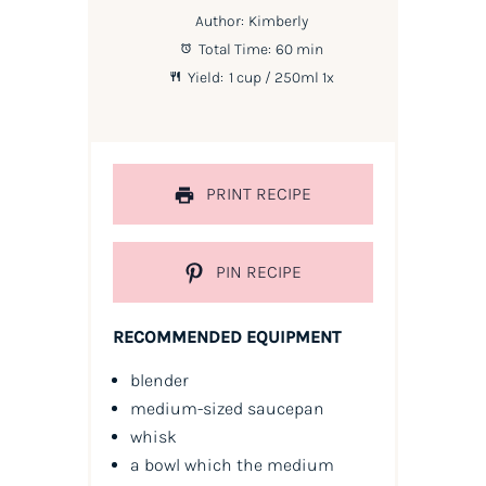
Author:
Kimberly
Total Time:
60 min
Yield:
1 cup
/ 250ml
1
x
PRINT RECIPE
PIN RECIPE
RECOMMENDED EQUIPMENT
blender
medium-sized saucepan
whisk
a bowl which the medium