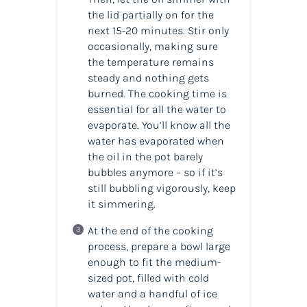
the lid partially on for the
next 15-20 minutes. Stir only
occasionally, making sure
the temperature remains
steady and nothing gets
burned. The cooking time is
essential for all the water to
evaporate. You’ll know all the
water has evaporated when
the oil in the pot barely
bubbles anymore – so if it’s
still bubbling vigorously, keep
it simmering.
At the end of the cooking
process, prepare a bowl large
enough to fit the medium-
sized pot, filled with cold
water and a handful of ice