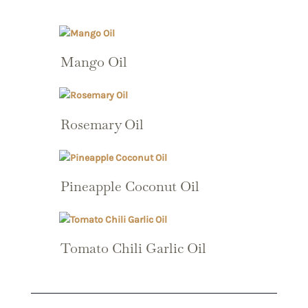
Mango Oil
Rosemary Oil
Pineapple Coconut Oil
Tomato Chili Garlic Oil