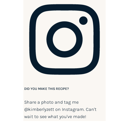
DID YOU MAKE THIS RECIPE?
Share a photo and tag me
@kimberlyzett
on Instagram. Can't
wait to see what you've made!