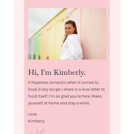
Hi, I'm Kimberly.
A hopeless romantic when it comes to
food. Every recipe I share is a love letter to
food itself. I’m so glad you’re here. Make
yourself at home and stay a while.
Love,
Kimberly