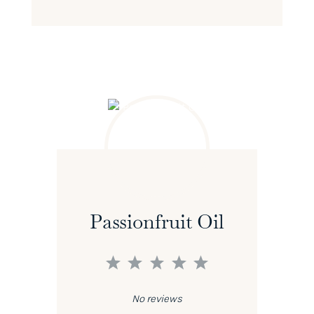
Passionfruit Oil
1
2
3
4
5
Star
Stars
Stars
Stars
Stars
No reviews