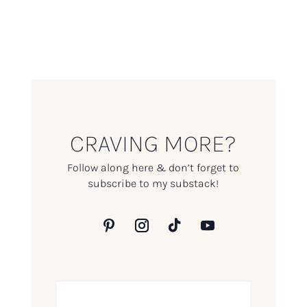
CRAVING MORE?
Follow along here & don’t forget to
subscribe to my substack!