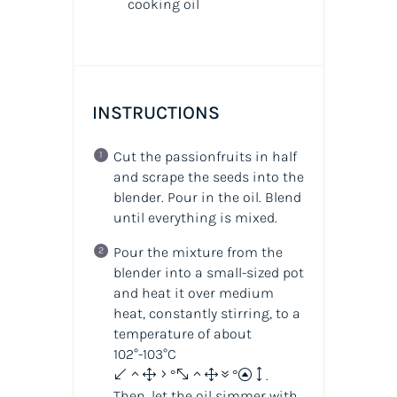
cooking oil
INSTRUCTIONS
Cut the passionfruits in half
and scrape the seeds into the
blender. Pour in the oil. Blend
until everything is mixed.
Pour the mixture from the
blender into a small-sized pot
and heat it over medium
heat, constantly stirring, to a
temperature of about
102°-103°C
(215°-217°F)
.
Then, let the oil simmer with