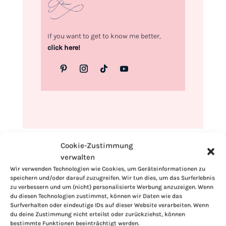
If you want to get to know me better,
click here!
Cookie-Zustimmung
verwalten
Wir verwenden Technologien wie Cookies, um Geräteinformationen zu
speichern und/oder darauf zuzugreifen. Wir tun dies, um das Surferlebnis
zu verbessern und um (nicht) personalisierte Werbung anzuzeigen. Wenn
du diesen Technologien zustimmst, können wir Daten wie das
Surfverhalten oder eindeutige IDs auf dieser Website verarbeiten. Wenn
du deine Zustimmung nicht erteilst oder zurückziehst, können
bestimmte Funktionen beeinträchtigt werden.