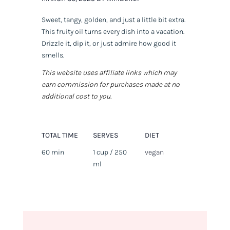
Sweet, tangy, golden, and just a little bit extra.
This fruity oil turns every dish into a vacation.
Drizzle it, dip it, or just admire how good it
smells.
This website uses affiliate links which may
earn commission for purchases made at no
additional cost to you.
TOTAL TIME
SERVES
DIET
60 min
1 cup / 250
vegan
ml