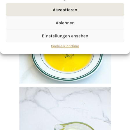
Akzeptieren
Ablehnen
Einstellungen ansehen
Cookie-Richtlinie