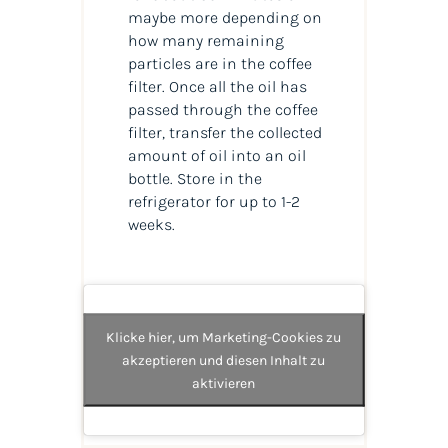
maybe more depending on
how many remaining
particles are in the coffee
filter. Once all the oil has
passed through the coffee
filter, transfer the collected
amount of oil into an oil
bottle. Store in the
refrigerator for up to 1-2
weeks.
Klicke hier, um Marketing-Cookies zu
akzeptieren und diesen Inhalt zu
aktivieren