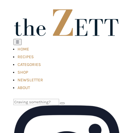
☰
HOME
RECIPES
CATEGORIES
SHOP
NEWSLETTER
ABOUT