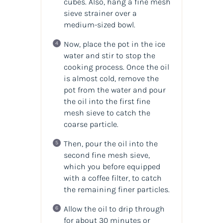
cubes. Also, hang a fine mesh
sieve strainer over a
medium-sized bowl.
Now, place the pot in the ice
water and stir to stop the
cooking process. Once the oil
is almost cold, remove the
pot from the water and pour
the oil into the first fine
mesh sieve to catch the
coarse particle.
Then, pour the oil into the
second fine mesh sieve,
which you before equipped
with a coffee filter, to catch
the remaining finer particles.
Allow the oil to drip through
for about 30 minutes or