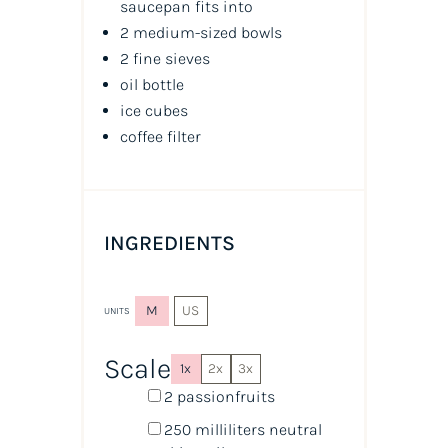
saucepan fits into
2 medium-sized bowls
2 fine sieves
oil
bottle
ice cubes
coffee filter
INGREDIENTS
M
US
UNITS
Scale
1x
2x
3x
2 passionfruits
250
milliliters
neutral