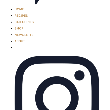
HOME
RECIPES
CATEGORIES
SHOP
NEWSLETTER
ABOUT