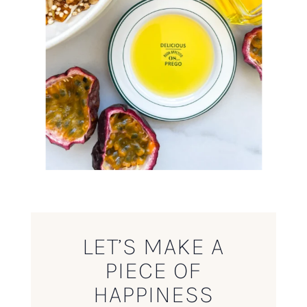
LET’S MAKE A
PIECE OF
HAPPINESS