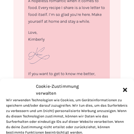
A hopeless romantic when it comes to
food. Every recipe I share is a love letter to
food itself. I’m so glad you’re here. Make
yourself at home and stay a while.
Love,
Kimberly
If you want to get to know me better,
click here!
Cookie-Zustimmung
verwalten
Wir verwenden Technologien wie Cookies, um Geräteinformationen zu
speichern und/oder darauf zuzugreifen. Wir tun dies, um das Surferlebnis
zu verbessern und um (nicht) personalisierte Werbung anzuzeigen. Wenn
du diesen Technologien zustimmst, können wir Daten wie das
Surfverhalten oder eindeutige IDs auf dieser Website verarbeiten. Wenn
du deine Zustimmung nicht erteilst oder zurückziehst, können
bestimmte Funktionen beeinträchtigt werden.