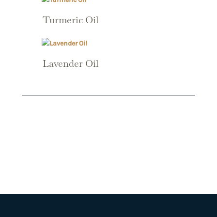
Turmeric Oil
Lavender Oil