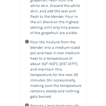
grapefruit flesh from the
white skin. Discard the white
skin, and add the zest and
flesh to the blender. Pour in
the
oil
. Blend on the highest
setting until only tiny pieces
of the grapefruit are visible.
Pour the mixture from the
blender into a medium-sized
pot and heat it over medium
heat to a temperature of
about 102°-103°C
(215°-217°F)
,
and maintain this
temperature for the next 30
minutes. Stir occasionally,
making sure the temperature
remains steady and nothing
gets burned.
Prepare a bowl large enough