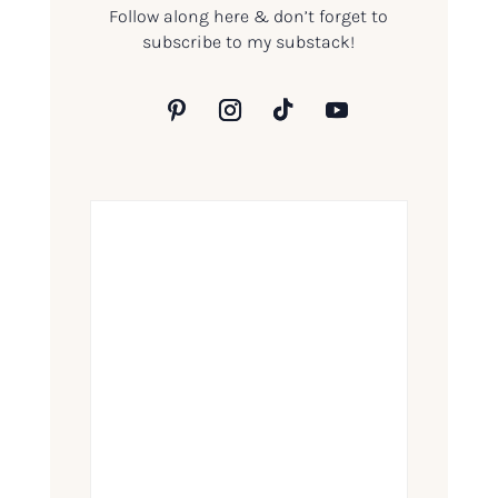
Follow along here & don’t forget to
subscribe to my substack!