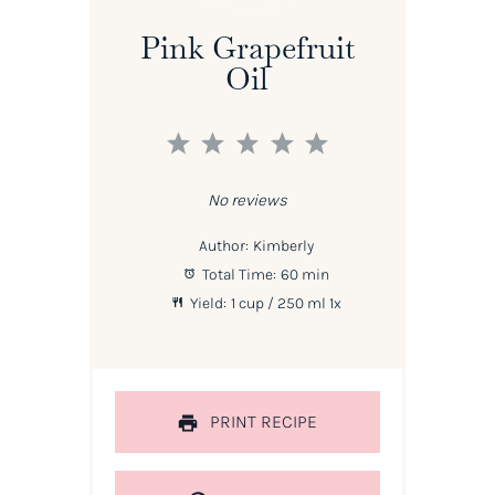
Pink Grapefruit
Oil
1
2
3
4
5
Star
Stars
Stars
Stars
Stars
No reviews
Author:
Kimberly
Total Time:
60 min
Yield:
1 cup
/ 250 ml
1
x
PRINT RECIPE