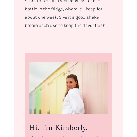
Store this oil in a sealed glass jar or oil
bottle in the fridge, where it’ll keep for
about one week. Give it a good shake
before each use to keep the flavor fresh.
Hi, I'm Kimberly.