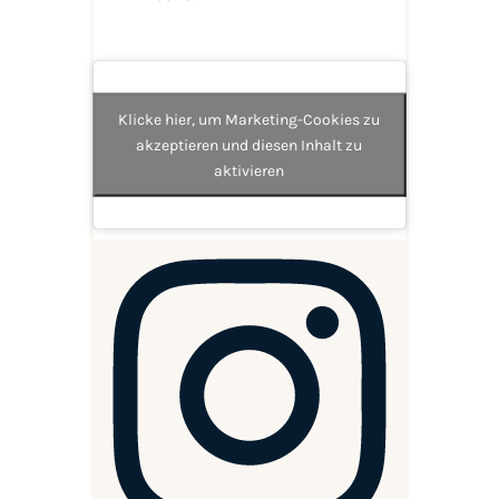
Klicke hier, um Marketing-Cookies zu
akzeptieren und diesen Inhalt zu
aktivieren