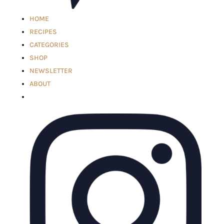
HOME
RECIPES
CATEGORIES
SHOP
NEWSLETTER
ABOUT