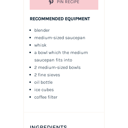
PIN RECIPE
RECOMMENDED EQUIPMENT
blender
medium-sized saucepan
whisk
a bowl which the medium
saucepan fits into
2 medium-sized bowls
2 fine sieves
oil
bottle
ice cubes
coffee filter
INGREDIENTS