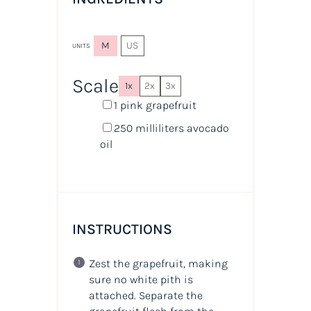
M
US
UNITS
Scale
1x
2x
3x
1
pink grapefruit
250
milliliters
avocado
oil
INSTRUCTIONS
Zest the grapefruit, making
sure no white pith is
attached. Separate the