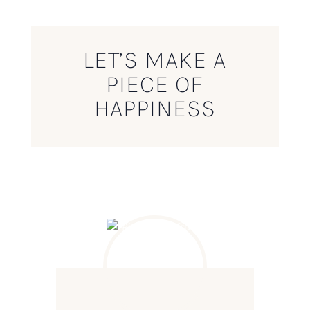
LET’S MAKE A
PIECE OF
HAPPINESS