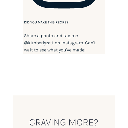
DID YOU MAKE THIS RECIPE?
Share a photo and tag me
@kimberlyzett
on Instagram. Can't
wait to see what you've made!
CRAVING MORE?