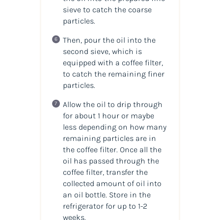
sieve to catch the coarse
particles.
Then, pour the oil into the
second sieve, which is
equipped with a coffee filter,
to catch the remaining finer
particles.
Allow the oil to drip through
for about 1 hour or maybe
less depending on how many
remaining particles are in
the coffee filter. Once all the
oil has passed through the
coffee filter, transfer the
collected amount of
oil
into
an
oil
bottle. Store in the
refrigerator for up to 1-2
weeks.