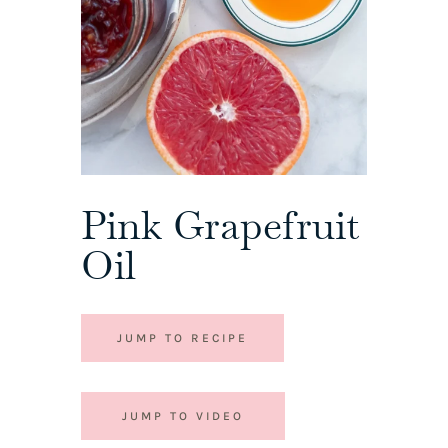
Pink Grapefruit
Oil
JUMP TO RECIPE
JUMP TO VIDEO