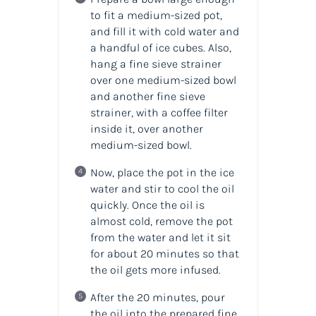
to fit a medium-sized pot,
and fill it with cold water and
a handful of ice cubes. Also,
hang a fine sieve strainer
over one medium-sized bowl
and another fine sieve
strainer, with a coffee filter
inside it, over another
medium-sized bowl.
Now, place the pot in the ice
water and stir to cool the
oil
quickly. Once the
oil
is
almost cold, remove the pot
from the water and let it sit
for about 20 minutes so that
the oil gets more infused.
After the 20 minutes, pour
the oil into the prepared fine