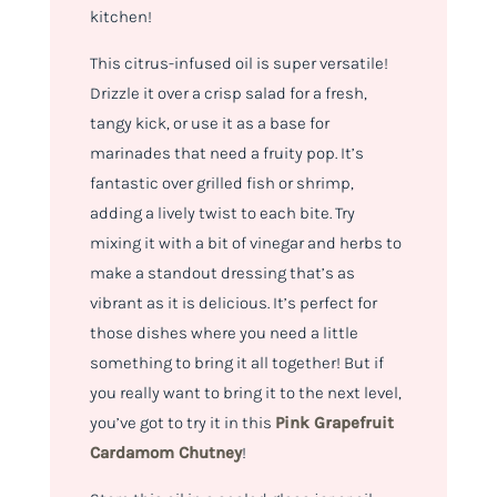
kitchen!
This citrus-infused oil is super versatile!
Drizzle it over a crisp salad for a fresh,
tangy kick, or use it as a base for
marinades that need a fruity pop. It’s
fantastic over grilled fish or shrimp,
adding a lively twist to each bite. Try
mixing it with a bit of vinegar and herbs to
make a standout dressing that’s as
vibrant as it is delicious. It’s perfect for
those dishes where you need a little
something to bring it all together! But if
you really want to bring it to the next level,
you’ve got to try it in this
Pink Grapefruit
Cardamom Chutney
!