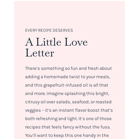
EVERY RECIPE DESERVES
A Little Love
Letter
There’s something so fun and fresh about
adding a homemade twist to your meals,
and this grapefruit-infused oil is all that
and more. Imagine splashing this bright,
citrusy oil over salads, seafood, or roasted
veggies – it’s an instant flavor boost that’s
both refreshing and light. It’s one of those
recipes that feels fancy without the fuss.
You’ll want to keep this one handy in the