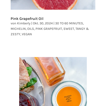
Pink Grapefruit Oil
von
Kimberly
|
Okt. 30, 2024
|
30 TO 60 MINUTES
,
MICHELIN
,
OILS
,
PINK GRAPEFRUIT
,
SWEET
,
TANGY &
ZESTY
,
VEGAN