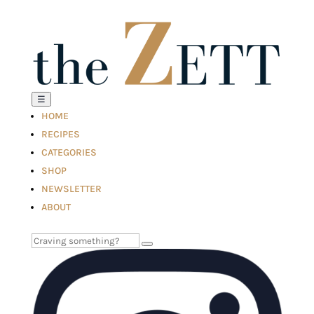
☰
HOME
RECIPES
CATEGORIES
SHOP
NEWSLETTER
ABOUT