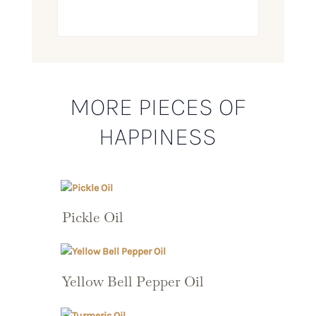
MORE PIECES OF
HAPPINESS
Pickle Oil
Yellow Bell Pepper Oil