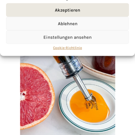
Akzeptieren
Ablehnen
Einstellungen ansehen
Cookie-Richtlinie