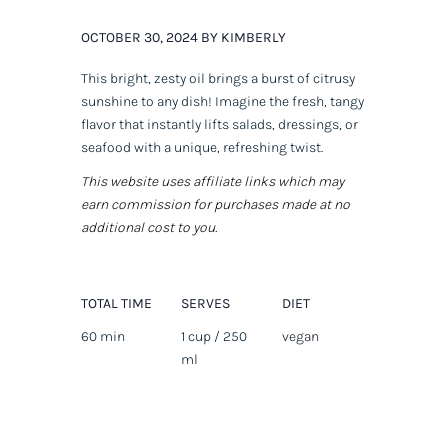
OCTOBER 30, 2024 BY KIMBERLY
This bright, zesty oil brings a burst of citrusy
sunshine to any dish! Imagine the fresh, tangy
flavor that instantly lifts salads, dressings, or
seafood with a unique, refreshing twist.
This website uses affiliate links which may
earn commission for purchases made at no
additional cost to you.
TOTAL TIME
SERVES
DIET
60 min
1 cup / 250
vegan
ml