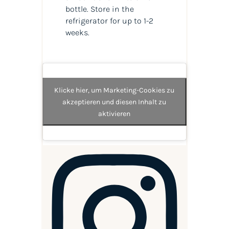
bottle. Store in the
refrigerator for up to 1-2
weeks.
Klicke hier, um Marketing-Cookies zu
akzeptieren und diesen Inhalt zu
aktivieren