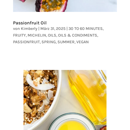
Passionfruit Oil
von
Kimberly
|
März 31, 2025
|
30 TO 60 MINUTES
,
FRUITY
,
MICHELIN
,
OILS
,
OILS & CONDIMENTS
,
PASSIONFRUIT
,
SPRING
,
SUMMER
,
VEGAN