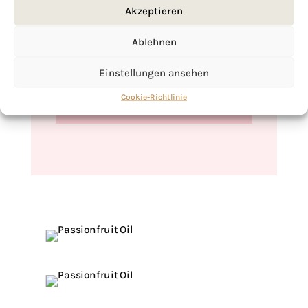
Akzeptieren
Ablehnen
If you want to get to know me better,
click here!
Einstellungen ansehen
Cookie-Richtlinie