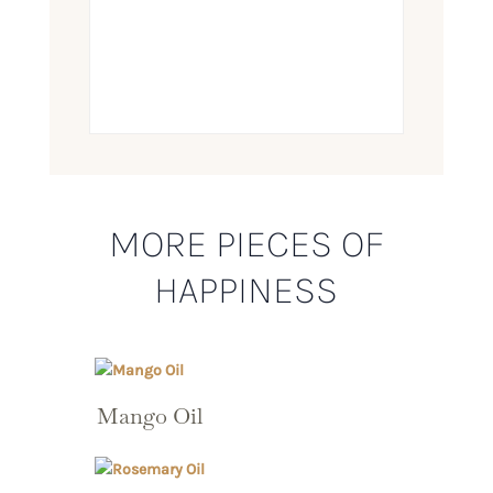
MORE PIECES OF
HAPPINESS
Mango Oil