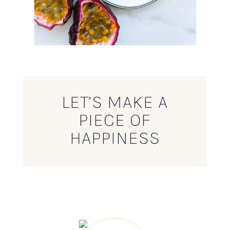
LET’S MAKE A
PIECE OF
HAPPINESS