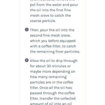
pot from the water and pour
the oil into the first fine
mesh sieve to catch the
coarse particle.
Then, pour the oil into the
second fine mesh sieve,
which you before equipped
with a coffee filter, to catch
the remaining finer particles.
Allow the oil to drip through
for about 30 minutes or
maybe more depending on
how many remaining
particles are in the coffee
filter. Once all the oil has
passed through the coffee
filter, transfer the collected
amount of oil into an oil