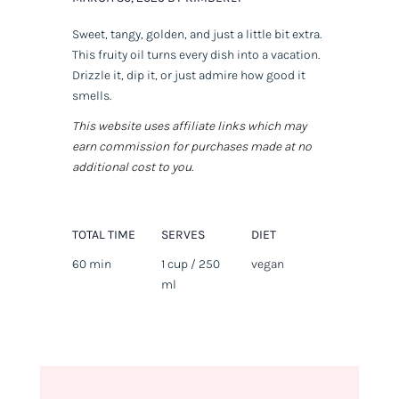
Sweet, tangy, golden, and just a little bit extra.
This fruity oil turns every dish into a vacation.
Drizzle it, dip it, or just admire how good it
smells.
This website uses affiliate links which may
earn commission for purchases made at no
additional cost to you.
TOTAL TIME
SERVES
DIET
60 min
1 cup / 250
vegan
ml