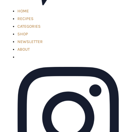
HOME
RECIPES
CATEGORIES
SHOP
NEWSLETTER
ABOUT