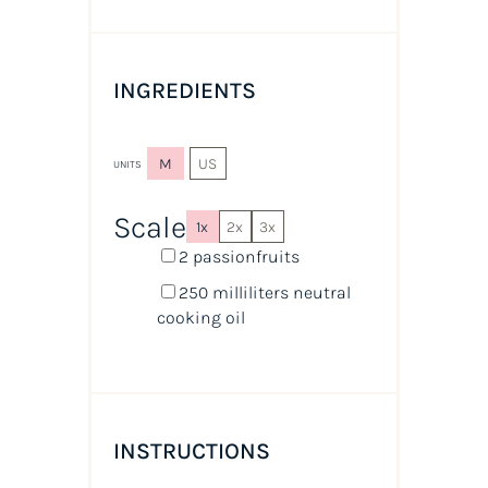
INGREDIENTS
M
US
UNITS
Scale
1x
2x
3x
2 passionfruits
250
milliliters
neutral
cooking oil
INSTRUCTIONS