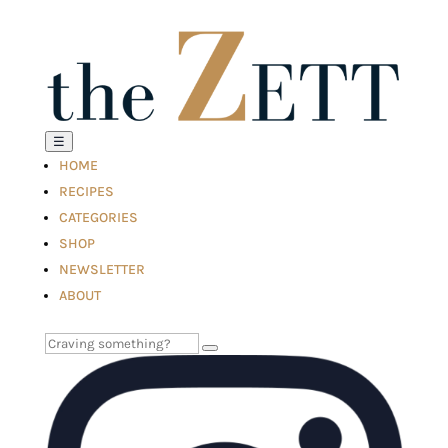
☰
HOME
RECIPES
CATEGORIES
SHOP
NEWSLETTER
ABOUT