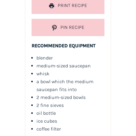
PRINT RECIPE
PIN RECIPE
RECOMMENDED EQUIPMENT
blender
medium-sized saucepan
whisk
a bowl which the medium
saucepan fits into
2 medium-sized bowls
2 fine sieves
oil
bottle
ice cubes
coffee filter