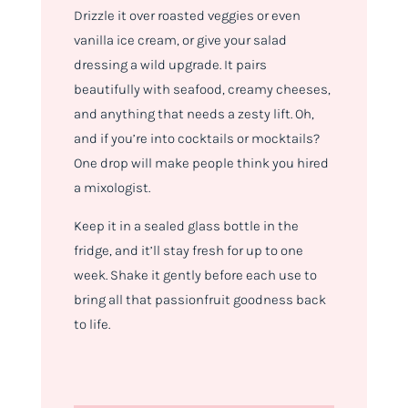
Drizzle it over roasted veggies or even
vanilla ice cream, or give your salad
dressing a wild upgrade. It pairs
beautifully with seafood, creamy cheeses,
and anything that needs a zesty lift. Oh,
and if you’re into cocktails or mocktails?
One drop will make people think you hired
a mixologist.
Keep it in a sealed glass bottle in the
fridge, and it’ll stay fresh for up to one
week. Shake it gently before each use to
bring all that passionfruit goodness back
to life.