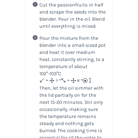
Cut the passionfruits in half
and scrape the seeds into the
blender. Pour in the oil. Blend
until everything is mixed.
Pour the mixture from the
blender into a small-sized pot
and heat it over medium
heat, constantly stirring, to a
temperature of about
102°-103°C
(215°-217°F)
.
Then, let the oil simmer with
the lid partially on for the
next 15-20 minutes. Stir only
occasionally, making sure
the temperature remains
steady and nothing gets
burned. The cooking time is
essential for all the water to