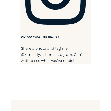
DID YOU MAKE THIS RECIPE?
Share a photo and tag me
@kimberlyzett
on Instagram. Can't
wait to see what you've made!