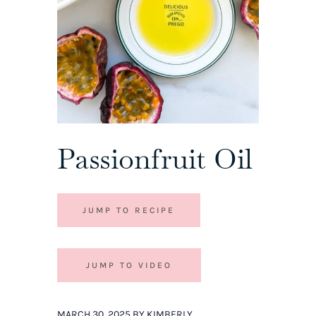
Passionfruit Oil
JUMP TO RECIPE
JUMP TO VIDEO
MARCH 30, 2025 BY KIMBERLY