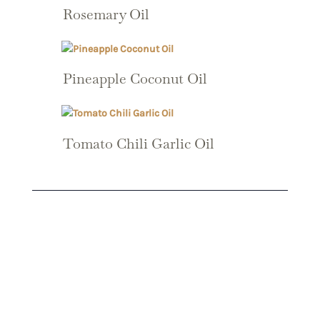
Rosemary Oil
Pineapple Coconut Oil
Tomato Chili Garlic Oil