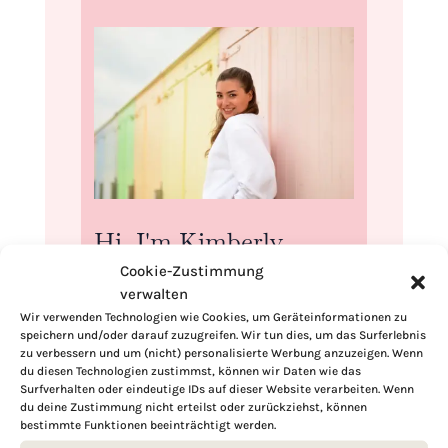
Hi, I'm Kimberly.
Cookie-Zustimmung
A hopeless romantic when it comes to
verwalten
food. Every recipe I share is a love letter to
Wir verwenden Technologien wie Cookies, um Geräteinformationen zu
food itself. I’m so glad you’re here. Make
speichern und/oder darauf zuzugreifen. Wir tun dies, um das Surferlebnis
yourself at home and stay a while.
zu verbessern und um (nicht) personalisierte Werbung anzuzeigen. Wenn
du diesen Technologien zustimmst, können wir Daten wie das
Love,
Surfverhalten oder eindeutige IDs auf dieser Website verarbeiten. Wenn
Kimberly
du deine Zustimmung nicht erteilst oder zurückziehst, können
bestimmte Funktionen beeinträchtigt werden.