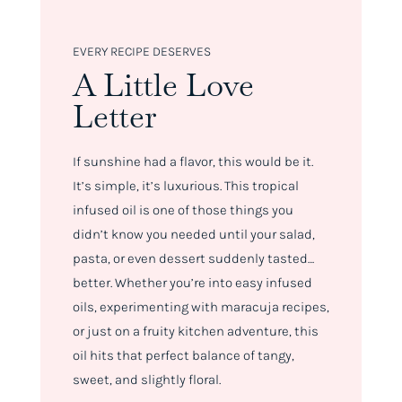
EVERY RECIPE DESERVES
A Little Love
Letter
If sunshine had a flavor, this would be it.
It’s simple, it’s luxurious. This tropical
infused oil is one of those things you
didn’t know you needed until your salad,
pasta, or even dessert suddenly tasted…
better. Whether you’re into easy infused
oils, experimenting with maracuja recipes,
or just on a fruity kitchen adventure, this
oil hits that perfect balance of tangy,
sweet, and slightly floral.