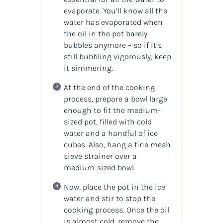
evaporate. You’ll know all the
water has evaporated when
the oil in the pot barely
bubbles anymore – so if it’s
still bubbling vigorously, keep
it simmering.
At the end of the cooking
process, prepare a bowl large
enough to fit the medium-
sized pot, filled with cold
water and a handful of ice
cubes. Also, hang a fine mesh
sieve strainer over a
medium-sized bowl.
Now, place the pot in the ice
water and stir to stop the
cooking process. Once the oil
is almost cold, remove the