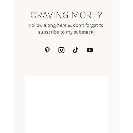
CRAVING MORE?
Follow along here & don’t forget to
subscribe to my substack!