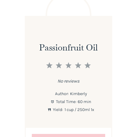
Passionfruit Oil
1
2
3
4
5
Star
Stars
Stars
Stars
Stars
No reviews
Author:
Kimberly
Total Time:
60 min
Yield:
1 cup
/ 250ml
1
x