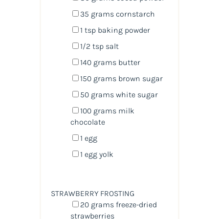
35
grams
cornstarch
1 tsp
baking powder
1/2 tsp
salt
140
grams
butter
150
grams
brown sugar
50
grams
white sugar
100
grams
milk
chocolate
1
egg
1
egg yolk
STRAWBERRY FROSTING
20
grams
freeze-dried
strawberries