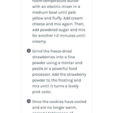
room-temperature butter
with an electric mixer in a
medium bowl until pale
yellow and fluffy. Add cream
cheese and mix again. Then,
add powdered sugar and mix
for another 1-2 minutes until
creamy.
Grind the freeze-dried
strawberries into a fine
powder using a mortar and
pestle or a powerful food
processor. Add the strawberry
powder to the frosting and
mix until it turns a lovely
pink color.
Once the cookies have cooled
and are no longer warm,