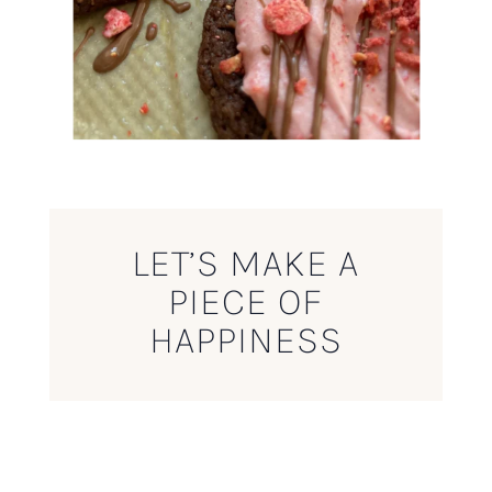
LET’S MAKE A
PIECE OF
HAPPINESS