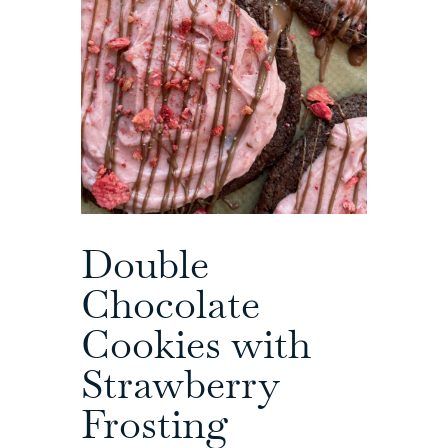
Double
Chocolate
Cookies with
Strawberry
Frosting