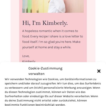
Hi, I'm Kimberly.
A hopeless romantic when it comes to
food. Every recipe I share is a love letter to
food itself. I’m so glad you’re here. Make
yourself at home and stay a while.
Love,
Kimberly
Cookie-Zustimmung
verwalten
Wir verwenden Technologien wie Cookies, um Geräteinformationen zu
speichern und/oder darauf zuzugreifen. Wir tun dies, um das Surferlebnis
zu verbessern und um (nicht) personalisierte Werbung anzuzeigen. Wenn
If you want to get to know me better,
du diesen Technologien zustimmst, können wir Daten wie das
click here!
Surfverhalten oder eindeutige IDs auf dieser Website verarbeiten. Wenn
du deine Zustimmung nicht erteilst oder zurückziehst, können
bestimmte Funktionen beeinträchtigt werden.