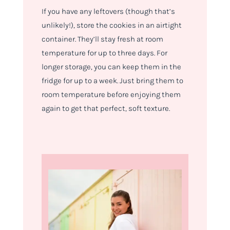
If you have any leftovers (though that’s
unlikely!), store the cookies in an airtight
container. They’ll stay fresh at room
temperature for up to three days. For
longer storage, you can keep them in the
fridge for up to a week. Just bring them to
room temperature before enjoying them
again to get that perfect, soft texture.