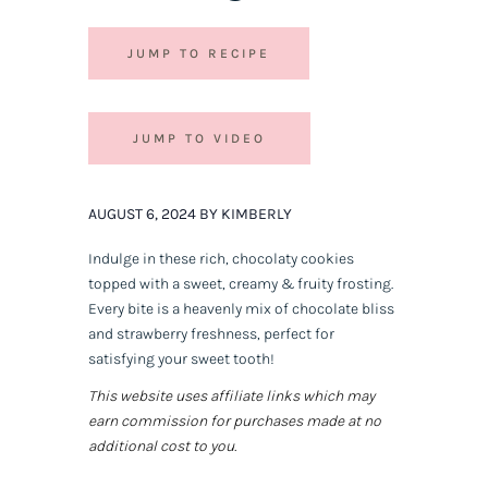
JUMP TO RECIPE
JUMP TO VIDEO
AUGUST 6, 2024 BY KIMBERLY
Indulge in these rich, chocolaty cookies
topped with a sweet, creamy & fruity frosting.
Every bite is a heavenly mix of chocolate bliss
and strawberry freshness, perfect for
satisfying your sweet tooth!
This website uses affiliate links which may
earn commission for purchases made at no
additional cost to you.