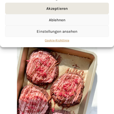
Akzeptieren
Ablehnen
Einstellungen ansehen
Cookie-Richtlinie