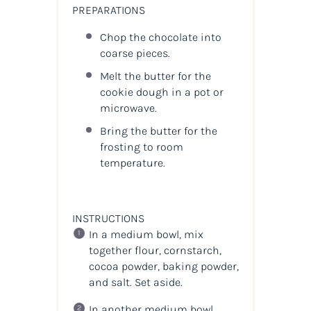
PREPARATIONS
Chop the chocolate into
coarse pieces.
Melt the butter for the
cookie dough in a pot or
microwave.
Bring the butter for the
frosting to room
temperature.
INSTRUCTIONS
In a medium bowl, mix
together flour, cornstarch,
cocoa powder, baking powder,
and salt. Set aside.
In another medium bowl,