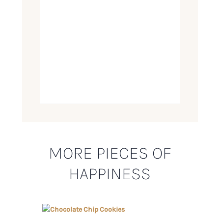
MORE PIECES OF
HAPPINESS