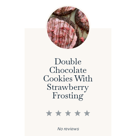
Double
Chocolate
Cookies With
Strawberry
Frosting
1
2
3
4
5
Star
Stars
Stars
Stars
Stars
No reviews