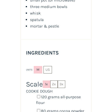
small pot (or microwave)
three medium bowls
whisk
spatula
mortar & pestle
INGREDIENTS
M
US
UNITS
Scale
1x
2x
3x
COOKIE DOUGH
120
grams
all-purpose
flour
80
grams
cocoa powder