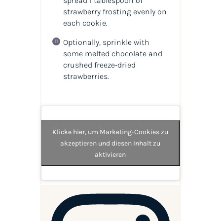
spread 1 tablespoon of
strawberry frosting evenly on
each cookie.
Optionally, sprinkle with
some melted chocolate and
crushed freeze-dried
strawberries.
Klicke hier, um Marketing-Cookies zu
akzeptieren und diesen Inhalt zu
aktivieren