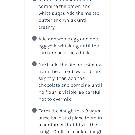
combine the brown and
white sugar. Add the melted
butter and whisk until
creamy.
Add one whole egg and one
egg yolk, whisking until the
mixture becomes thick.
Next, add the dry ingredients
from the other bowl and mix
slightly, then add the
chocolate and combine until
no flour is visible. Be careful
not to overmix.
Form the dough into 8 equal-
sized balls and place them in
a container that fits in the
fridge. Chill the cookie dough