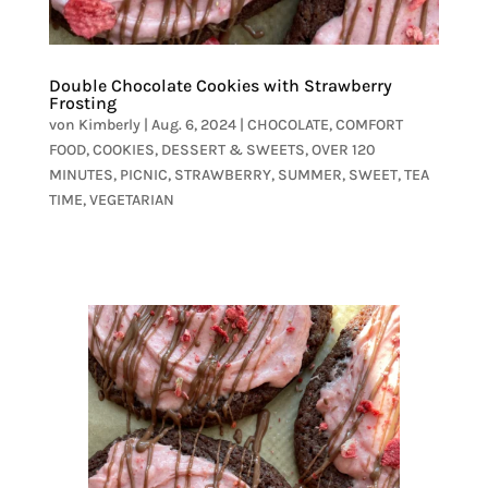
Double Chocolate Cookies with Strawberry
Frosting
von
Kimberly
|
Aug. 6, 2024
|
CHOCOLATE
,
COMFORT
FOOD
,
COOKIES
,
DESSERT & SWEETS
,
OVER 120
MINUTES
,
PICNIC
,
STRAWBERRY
,
SUMMER
,
SWEET
,
TEA
TIME
,
VEGETARIAN