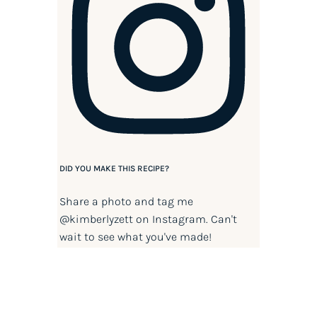
DID YOU MAKE THIS RECIPE?
Share a photo and tag me
@kimberlyzett
on Instagram. Can't
wait to see what you've made!