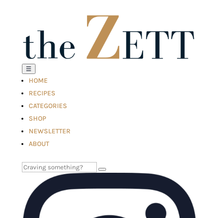
☰
HOME
RECIPES
CATEGORIES
SHOP
NEWSLETTER
ABOUT