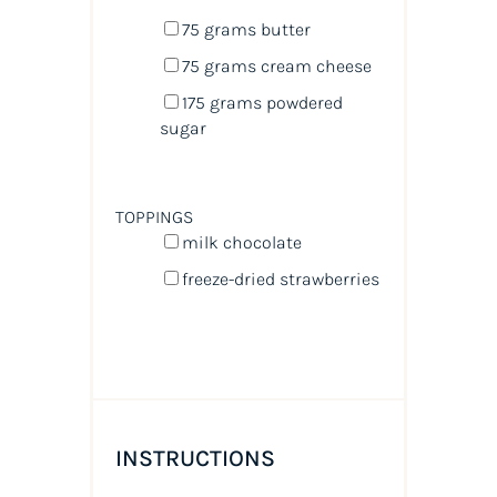
75
grams
butter
75
grams
cream cheese
175
grams
powdered
sugar
TOPPINGS
milk chocolate
freeze-dried strawberries
INSTRUCTIONS