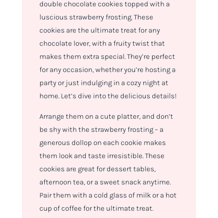
double chocolate cookies topped with a
luscious strawberry frosting. These
cookies are the ultimate treat for any
chocolate lover, with a fruity twist that
makes them extra special. They’re perfect
for any occasion, whether you’re hosting a
party or just indulging in a cozy night at
home. Let’s dive into the delicious details!
Arrange them on a cute platter, and don’t
be shy with the strawberry frosting – a
generous dollop on each cookie makes
them look and taste irresistible. These
cookies are great for dessert tables,
afternoon tea, or a sweet snack anytime.
Pair them with a cold glass of milk or a hot
cup of coffee for the ultimate treat.