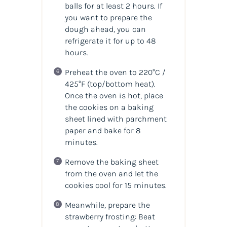
balls for at least 2 hours. If
you want to prepare the
dough ahead, you can
refrigerate it for up to 48
hours.
Preheat the oven to 220°C /
425°F (top/bottom heat).
Once the oven is hot, place
the cookies on a baking
sheet lined with parchment
paper and bake for 8
minutes.
Remove the baking sheet
from the oven and let the
cookies cool for 15 minutes.
Meanwhile, prepare the
strawberry frosting: Beat