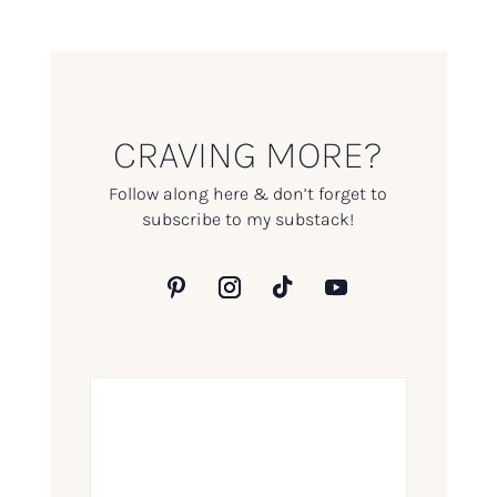
CRAVING MORE?
Follow along here & don’t forget to
subscribe to my substack!