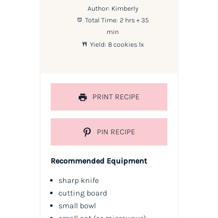
Author:
Kimberly
Total Time:
2 hrs + 35
min
Yield:
8
cookies
1
x
PRINT RECIPE
PIN RECIPE
Recommended Equipment
sharp knife
cutting board
small bowl