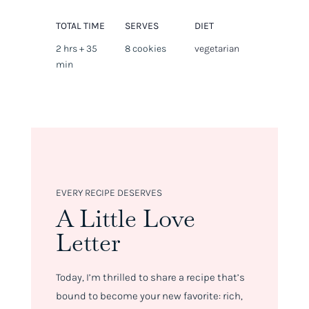
TOTAL TIME
SERVES
DIET
2 hrs + 35
8 cookies
vegetarian
min
EVERY RECIPE DESERVES
A Little Love
Letter
Today, I’m thrilled to share a recipe that’s
bound to become your new favorite: rich,