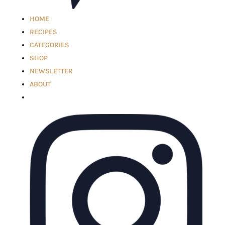
HOME
RECIPES
CATEGORIES
SHOP
NEWSLETTER
ABOUT