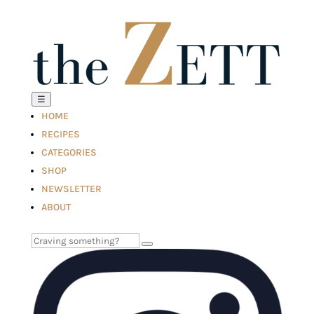
☰
HOME
RECIPES
CATEGORIES
SHOP
NEWSLETTER
ABOUT