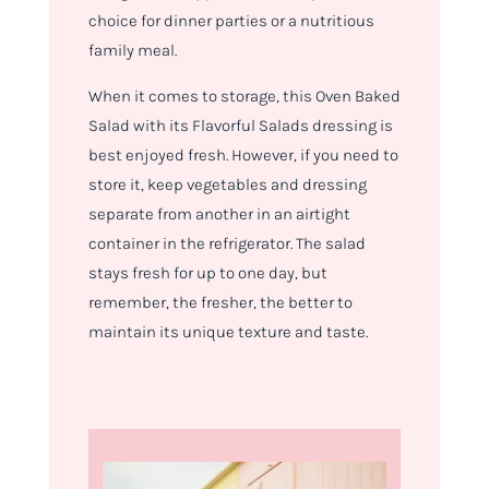
choice for dinner parties or a nutritious
family meal.
When it comes to storage, this Oven Baked
Salad with its Flavorful Salads dressing is
best enjoyed fresh. However, if you need to
store it, keep vegetables and dressing
separate from another in an airtight
container in the refrigerator. The salad
stays fresh for up to one day, but
remember, the fresher, the better to
maintain its unique texture and taste.