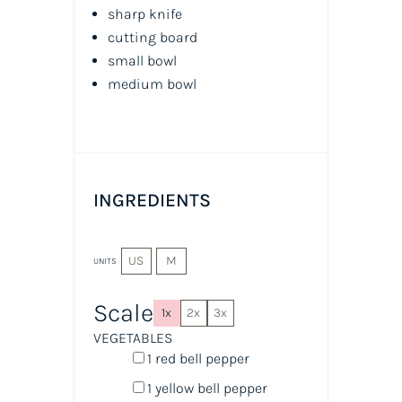
sharp knife
cutting board
small bowl
medium bowl
INGREDIENTS
US
M
UNITS
Scale
1x
2x
3x
VEGETABLES
1
red bell pepper
1
yellow bell pepper