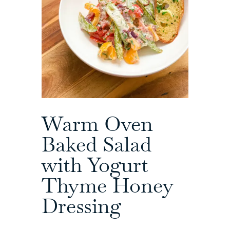
Warm Oven
Baked Salad
with Yogurt
Thyme Honey
Dressing