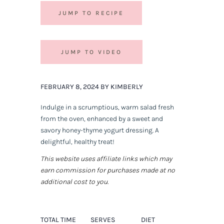
JUMP TO RECIPE
JUMP TO VIDEO
FEBRUARY 8, 2024 BY KIMBERLY
Indulge in a scrumptious, warm salad fresh
from the oven, enhanced by a sweet and
savory honey-thyme yogurt dressing. A
delightful, healthy treat!
This website uses affiliate links which may
earn commission for purchases made at no
additional cost to you.
TOTAL TIME
SERVES
DIET