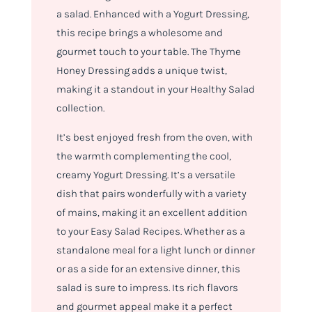
a salad. Enhanced with a Yogurt Dressing,
this recipe brings a wholesome and
gourmet touch to your table. The Thyme
Honey Dressing adds a unique twist,
making it a standout in your Healthy Salad
collection.
It’s best enjoyed fresh from the oven, with
the warmth complementing the cool,
creamy Yogurt Dressing. It’s a versatile
dish that pairs wonderfully with a variety
of mains, making it an excellent addition
to your Easy Salad Recipes. Whether as a
standalone meal for a light lunch or dinner
or as a side for an extensive dinner, this
salad is sure to impress. Its rich flavors
and gourmet appeal make it a perfect