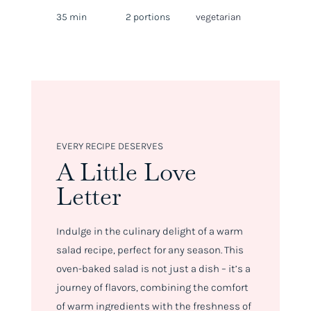
35 min
2 portions
vegetarian
EVERY RECIPE DESERVES
A Little Love
Letter
Indulge in the culinary delight of a warm
salad recipe, perfect for any season. This
oven-baked salad is not just a dish – it’s a
journey of flavors, combining the comfort
of warm ingredients with the freshness of