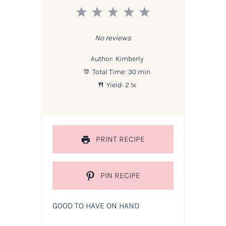
1
2
3
4
5
Star
Stars
Stars
Stars
Stars
No reviews
Author:
Kimberly
Total Time:
30 min
Yield:
2
1
x
PRINT RECIPE
PIN RECIPE
GOOD TO HAVE ON HAND