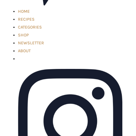
HOME
RECIPES
CATEGORIES
SHOP
NEWSLETTER
ABOUT