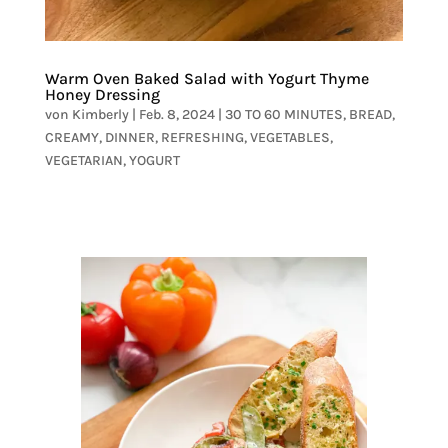
Warm Oven Baked Salad with Yogurt Thyme
Honey Dressing
von
Kimberly
|
Feb. 8, 2024
|
30 TO 60 MINUTES
,
BREAD
,
CREAMY
,
DINNER
,
REFRESHING
,
VEGETABLES
,
VEGETARIAN
,
YOGURT