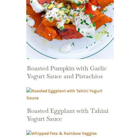
Roasted Pumpkin with Garlic
Yogurt Sauce and Pistachios
Roasted Eggplant with Tahini
Yogurt Sauce