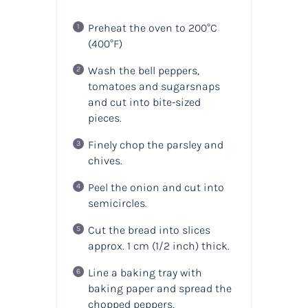
Preheat the oven to 200°C
(400°F)
Wash the bell peppers,
tomatoes and sugarsnaps
and cut into bite-sized
pieces.
Finely chop the parsley and
chives.
Peel the onion and cut into
semicircles.
Cut the bread into slices
approx. 1 cm
(1/2 inch)
thick.
Line a baking tray with
baking paper and spread the
chopped peppers,