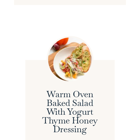
Warm Oven
Baked Salad
With Yogurt
Thyme Honey
Dressing