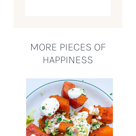
MORE PIECES OF
HAPPINESS