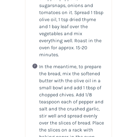
sugarsnaps, onions and
tomatoes on it. Spread 1 tbsp
olive oil, 1 tsp dried thyme
and 1 bay leaf over the
vegetables and mix
everything well. Roast in the
oven for approx. 15-20
minutes.
In the meantime, to prepare
the bread, mix the softened
butter with the olive oil in a
small bowl and add 1 tbsp of
chopped chives. Add 1/8
teaspoon each of pepper and
salt and the crushed garlic,
stir well and spread evenly
over the slices of bread. Place
the slices on a rack with
baking paper in the oven