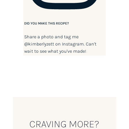
DID YOU MAKE THIS RECIPE?
Share a photo and tag me
@kimberlyzett
on Instagram. Can't
wait to see what you've made!
CRAVING MORE?