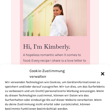
Hi, I'm Kimberly.
A hopeless romantic when it comes to
food. Every recipe I share is a love letter to
food itself. I’m so glad you’re here. Make
Cookie-Zustimmung
yourself at home and stay a while.
verwalten
Love,
Wir verwenden Technologien wie Cookies, um Geräteinformationen zu
Kimberly
speichern und/oder darauf zuzugreifen. Wir tun dies, um das Surferlebnis
zu verbessern und um (nicht) personalisierte Werbung anzuzeigen. Wenn
du diesen Technologien zustimmst, können wir Daten wie das
Surfverhalten oder eindeutige IDs auf dieser Website verarbeiten. Wenn
du deine Zustimmung nicht erteilst oder zurückziehst, können
bestimmte Funktionen beeinträchtigt werden.