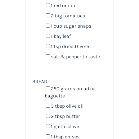
1
red onion
2
big tomatoes
1
cup
sugar snaps
1
bay leaf
1 tsp
dried thyme
salt & pepper to taste
BREAD
250
grams
bread
or
baguette
3 tbsp
olive oil
2 tbsp
butter
1
garlic clove
1 tbsp
chives