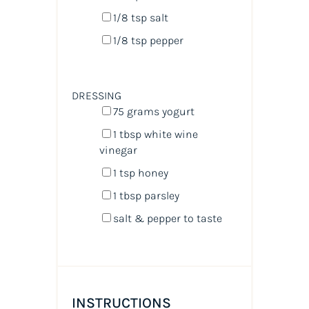
1/8 tsp
salt
1/8 tsp
pepper
DRESSING
75
grams
yogurt
1 tbsp
white wine
vinegar
1 tsp
honey
1 tbsp
parsley
salt & pepper to taste
INSTRUCTIONS