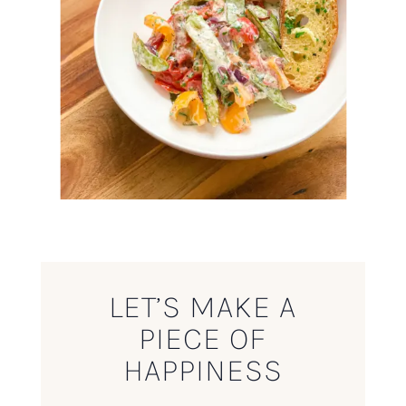
LET’S MAKE A
PIECE OF
HAPPINESS