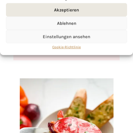
If you want to get to know me better,
Akzeptieren
click here!
Ablehnen
Einstellungen ansehen
Cookie-Richtlinie