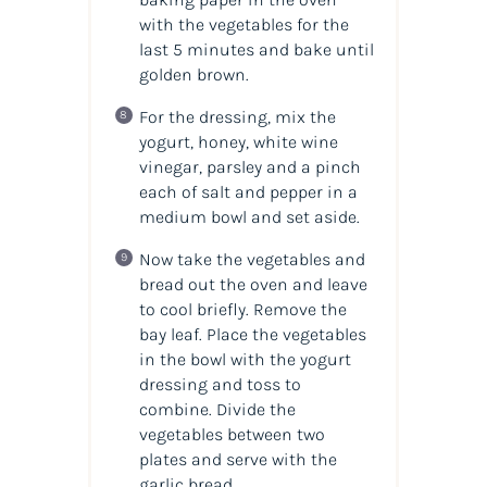
with the vegetables for the
last 5 minutes and bake until
golden brown.
For the dressing, mix the
yogurt, honey, white wine
vinegar, parsley and a pinch
each of salt and pepper in a
medium bowl and set aside.
Now take the vegetables and
bread out the oven and leave
to cool briefly. Remove the
bay leaf. Place the vegetables
in the bowl with the yogurt
dressing and toss to
combine. Divide the
vegetables between two
plates and serve with the
garlic bread.