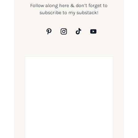
Follow along here & don’t forget to
subscribe to my substack!