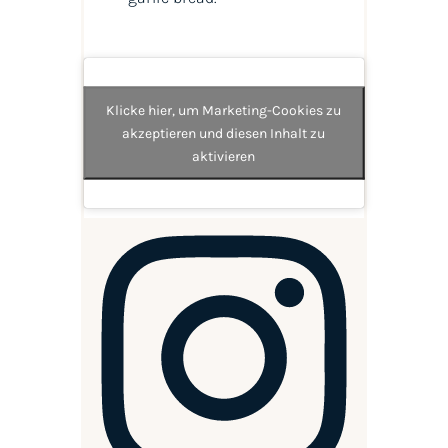
Klicke hier, um Marketing-Cookies zu
akzeptieren und diesen Inhalt zu
aktivieren