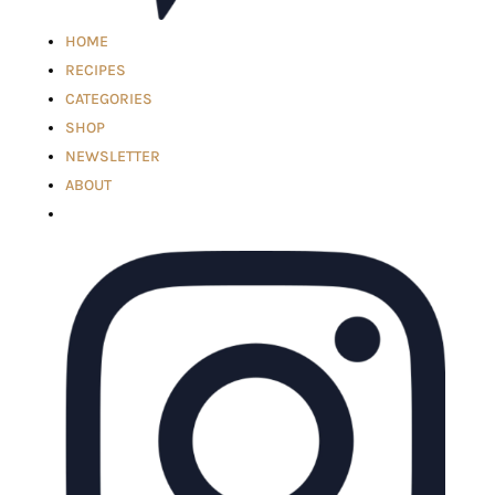
HOME
RECIPES
CATEGORIES
SHOP
NEWSLETTER
ABOUT