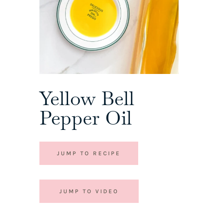
Yellow Bell
Pepper Oil
JUMP TO RECIPE
JUMP TO VIDEO