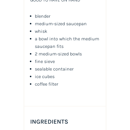
blender
medium-sized saucepan
whisk
a bowl into which the medium
saucepan fits
2 medium-sized bowls
fine sieve
sealable container
ice cubes
coffee filter
INGREDIENTS