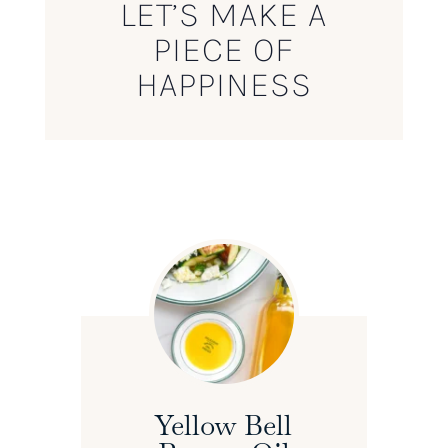
LET’S MAKE A
PIECE OF
HAPPINESS
Yellow Bell