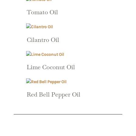
Tomato Oil
Cilantro Oil
Lime Coconut Oil
Red Bell Pepper Oil