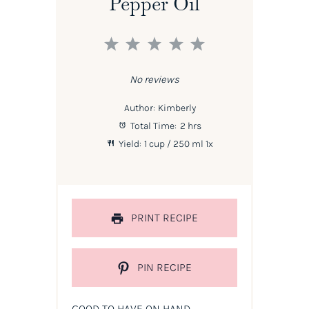
Pepper Oil
1
2
3
4
5
Star
Stars
Stars
Stars
Stars
No reviews
Author:
Kimberly
Total Time:
2 hrs
Yield:
1 cup
/ 250 ml
1
x
PRINT RECIPE
PIN RECIPE
GOOD TO HAVE ON HAND