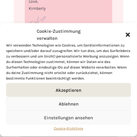
Love,
Kimberly
Cookie-Zustimmung
verwalten
If you want to get to know me better,
Wir verwenden Technologien wie Cookies, um Geräteinformationen zu
click here!
speichern und/oder darauf zuzugreifen. Wir tun dies, um das Surferlebnis
zu verbessern und um (nicht) personalisierte Werbung anzuzeigen. Wenn
du diesen Technologien zustimmst, können wir Daten wie das
Surfverhalten oder eindeutige IDs auf dieser Website verarbeiten. Wenn
du deine Zustimmung nicht erteilst oder zurückziehst, können
bestimmte Funktionen beeinträchtigt werden.
Akzeptieren
Ablehnen
Einstellungen ansehen
Cookie-Richtlinie