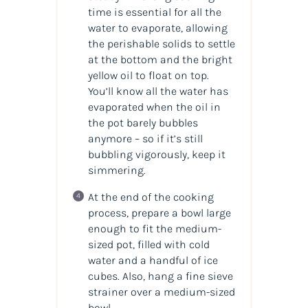
time is essential for all the
water to evaporate, allowing
the perishable solids to settle
at the bottom and the bright
yellow oil to float on top.
You’ll know all the water has
evaporated when the oil in
the pot barely bubbles
anymore – so if it’s still
bubbling vigorously, keep it
simmering.
At the end of the cooking
process, prepare a bowl large
enough to fit the medium-
sized pot, filled with cold
water and a handful of ice
cubes. Also, hang a fine sieve
strainer over a medium-sized
bowl.