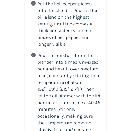
Put the bell pepper pieces
into the blender. Pour in the
oil. Blend on the highest
setting until it becomes a
thick consistency and no
pieces of bell pepper are
longer visible.
Pour the mixture from the
blender into a medium-sized
pot and heat it over medium
heat, constantly stirring, to a
temperature of about
102°-103°C
(215°-217°F)
. Then,
let the oil simmer with the lid
partially on for the next 40-45
minutes. Stir only
occasionally, making sure
the temperature remains
steady. This long cooking