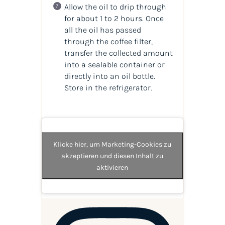
Allow the oil to drip through
for about 1 to 2 hours. Once
all the oil has passed
through the coffee filter,
transfer the collected amount
into a sealable container or
directly into an oil bottle.
Store in the refrigerator.
Klicke hier, um Marketing-Cookies zu
akzeptieren und diesen Inhalt zu
aktivieren