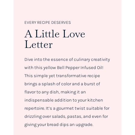
EVERY RECIPE DESERVES
A Little Love
Letter
Dive into the essence of culinary creativity
with this yellow Bell Pepper Infused Oil!
This simple yet transformative recipe
brings a splash of color and a burst of
flavor to any dish, making it an
indispensable addition to your kitchen
repertoire. It’s a gourmet twist suitable for
drizzling over salads, pastas, and even for
giving your bread dips an upgrade.