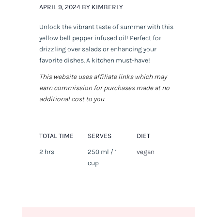
APRIL 9, 2024 BY KIMBERLY
Unlock the vibrant taste of summer with this
yellow bell pepper infused oil! Perfect for
drizzling over salads or enhancing your
favorite dishes. A kitchen must-have!
This website uses affiliate links which may
earn commission for purchases made at no
additional cost to you.
TOTAL TIME
SERVES
DIET
2 hrs
250 ml / 1
vegan
cup