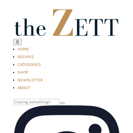
☰
HOME
RECIPES
CATEGORIES
SHOP
NEWSLETTER
ABOUT