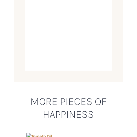
MORE PIECES OF
HAPPINESS