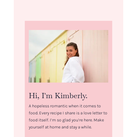
Hi, I'm Kimberly.
A hopeless romantic when it comes to
food. Every recipe I share is a love letter to
food itself. I’m so glad you’re here. Make
yourself at home and stay a while.