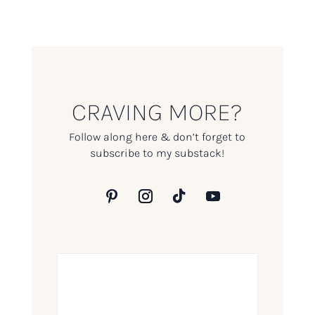
CRAVING MORE?
Follow along here & don’t forget to
subscribe to my substack!