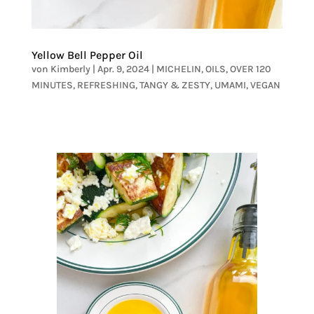
Yellow Bell Pepper Oil
von
Kimberly
|
Apr. 9, 2024
|
MICHELIN
,
OILS
,
OVER 120
MINUTES
,
REFRESHING
,
TANGY & ZESTY
,
UMAMI
,
VEGAN