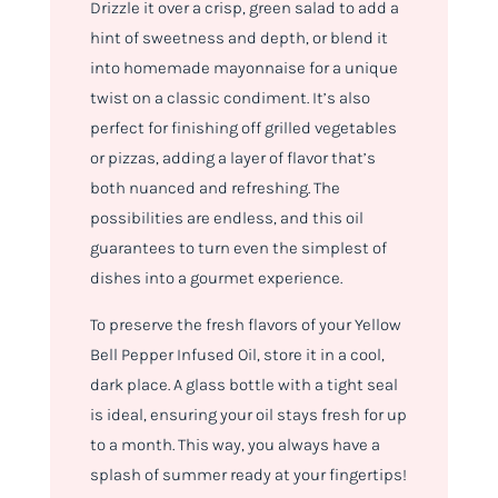
Drizzle it over a crisp, green salad to add a
hint of sweetness and depth, or blend it
into homemade mayonnaise for a unique
twist on a classic condiment. It’s also
perfect for finishing off grilled vegetables
or pizzas, adding a layer of flavor that’s
both nuanced and refreshing. The
possibilities are endless, and this oil
guarantees to turn even the simplest of
dishes into a gourmet experience.
To preserve the fresh flavors of your Yellow
Bell Pepper Infused Oil, store it in a cool,
dark place. A glass bottle with a tight seal
is ideal, ensuring your oil stays fresh for up
to a month. This way, you always have a
splash of summer ready at your fingertips!