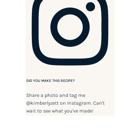
DID YOU MAKE THIS RECIPE?
Share a photo and tag me
@kimberlyzett
on Instagram. Can't
wait to see what you've made!