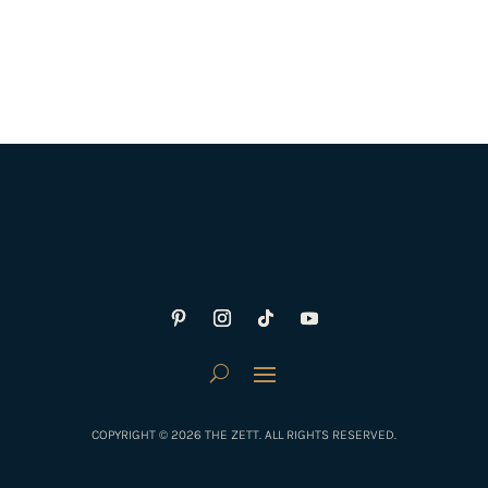
COPYRIGHT © 2026 THE ZETT. ALL RIGHTS RESERVED.