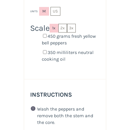
M
US
UNITS
Scale
1x
2x
3x
450
grams
fresh
yellow
bell peppers
350
milliliters
neutral
cooking oil
INSTRUCTIONS
Wash the peppers and
remove both the stem and
the core.