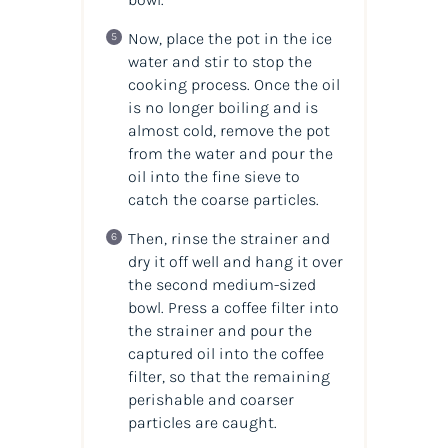
Now, place the pot in the ice
water and stir to stop the
cooking process. Once the oil
is no longer boiling and is
almost cold, remove the pot
from the water and pour the
oil into the fine sieve to
catch the coarse particles.
Then, rinse the strainer and
dry it off well and hang it over
the second medium-sized
bowl. Press a coffee filter into
the strainer and pour the
captured oil into the coffee
filter, so that the remaining
perishable and coarser
particles are caught.