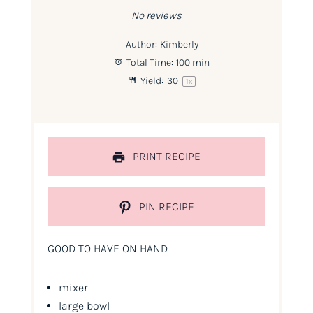
No reviews
Author:
Kimberly
Total Time:
100 min
Yield:
3
0
1
x
PRINT RECIPE
PIN RECIPE
GOOD TO HAVE ON HAND
mixer
large bowl