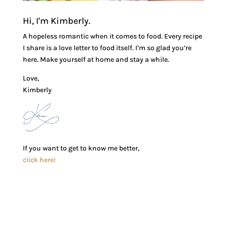
Hi, I'm Kimberly.
A hopeless romantic when it comes to food. Every recipe
I share is a love letter to food itself. I’m so glad you’re
here. Make yourself at home and stay a while.
Love,
Kimberly
If you want to get to know me better,
click here!