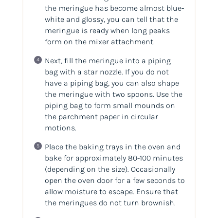
the meringue has become almost blue-
white and glossy, you can tell that the
meringue is ready when long peaks
form on the mixer attachment.
Next, fill the meringue into a piping
bag with a star nozzle. If you do not
have a piping bag, you can also shape
the meringue with two spoons. Use the
piping bag to form small mounds on
the parchment paper in circular
motions.
Place the baking trays in the oven and
bake for approximately 80-100 minutes
(depending on the size). Occasionally
open the oven door for a few seconds to
allow moisture to escape. Ensure that
the meringues do not turn brownish.