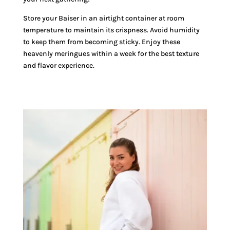
Store your Baiser in an airtight container at room
temperature to maintain its crispness. Avoid humidity
to keep them from becoming sticky. Enjoy these
heavenly meringues within a week for the best texture
and flavor experience.