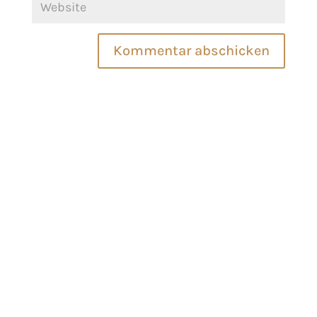
Kommentar abschicken