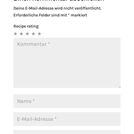
Deine E-Mail-Adresse wird nicht veröffentlicht.
Erforderliche Felder sind mit
*
markiert
Recipe rating
1
2
3
4
5
Star
Stars
Stars
Stars
Stars