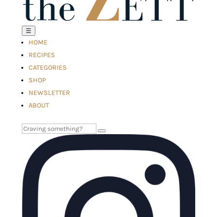
☰
HOME
RECIPES
CATEGORIES
SHOP
NEWSLETTER
ABOUT