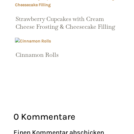
Strawberry Cupcakes with Cream
Cheese Frosting & Cheesecake Filling
Cinnamon Rolls
0 Kommentare
Einen Kommentar abschicken