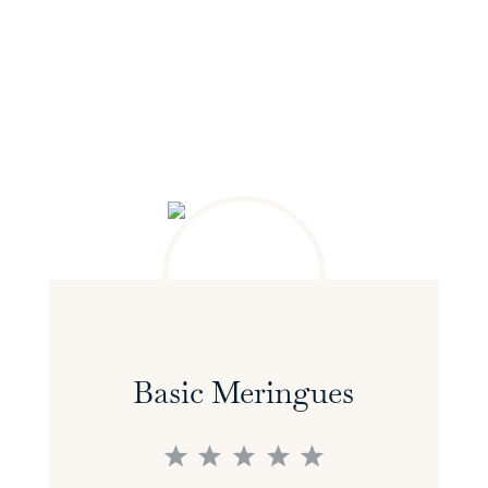
Basic Meringues
1
2
3
4
5
Star
Stars
Stars
Stars
Stars