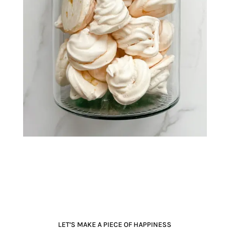
LET’S MAKE A PIECE OF HAPPINESS