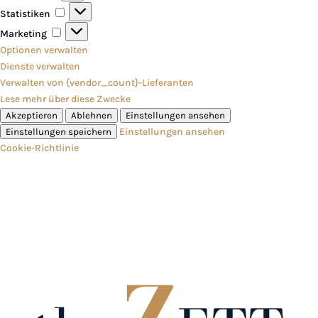
Statistiken
Statistiken
Marketing
Marketing
Optionen verwalten
Dienste verwalten
Verwalten von {vendor_count}-Lieferanten
Lese mehr über diese Zwecke
Akzeptieren
Ablehnen
Einstellungen ansehen
Einstellungen ansehen
Einstellungen speichern
Cookie-Richtlinie