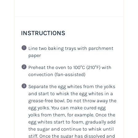
INSTRUCTIONS
Line two baking trays with parchment
paper
Preheat the oven to 100°C
(210°F)
with
convection (fan-assisted)
Separate the egg whites from the yolks
and start to whisk the egg whites in a
grease-free bowl. Do not throw away the
egg yolks. You can make cured egg
yolks from them, for example. Once the
egg whites start to foam, gradually add
the sugar and continue to whisk until
stiff. Once the sugar has dissolved and