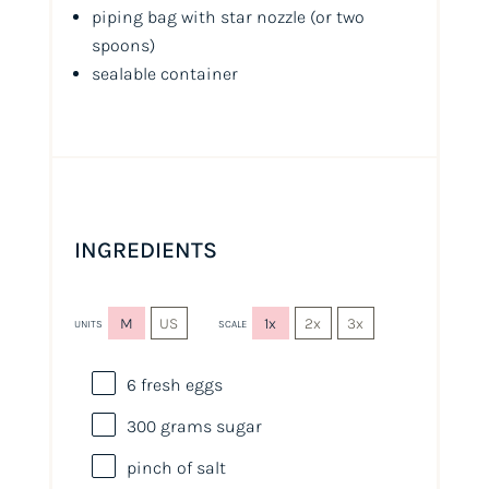
piping bag with star nozzle
(or two
spoons)
sealable container
INGREDIENTS
M
US
1x
2x
3x
UNITS
SCALE
6
fresh eggs
300
grams
sugar
pinch of salt