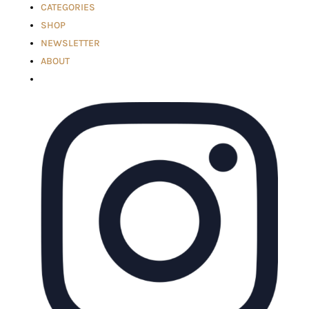
CATEGORIES
SHOP
NEWSLETTER
ABOUT