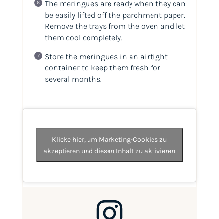
The meringues are ready when they can
be easily lifted off the parchment paper.
Remove the trays from the oven and let
them cool completely.
Store the meringues in an airtight
container to keep them fresh for
several months.
Klicke hier, um Marketing-Cookies zu
akzeptieren und diesen Inhalt zu aktivieren