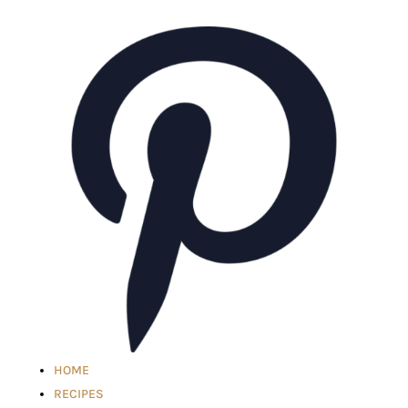
HOME
RECIPES