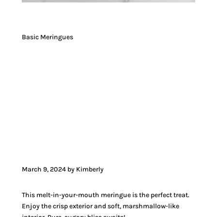
Basic Meringues
JUMP TO RECIPE
JUMP TO VIDEO
March 9, 2024 by Kimberly
This melt-in-your-mouth meringue is the perfect treat.
Enjoy the crisp exterior and soft, marshmallow-like