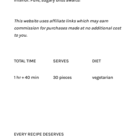
interior. Pure, sugary bliss awaits!
This website uses affiliate links which may earn
commission for purchases made at no additional cost
to you.
TOTAL TIME
SERVES
DIET
1 hr + 40 min
30 pieces
vegetarian
EVERY RECIPE DESERVES