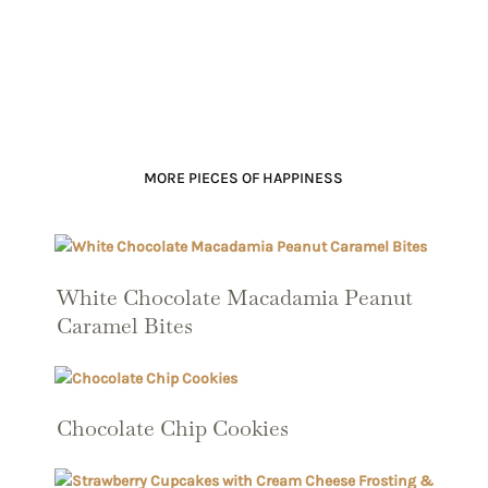
MORE PIECES OF HAPPINESS
White Chocolate Macadamia Peanut
Caramel Bites
Chocolate Chip Cookies