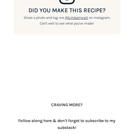
DID YOU MAKE THIS RECIPE?
Share a photo and tag me
@kimberlyzett
on Instagram.
Can't wait to see what you've made!
CRAVING MORE?
Follow along here & don’t forget to subscribe to my
substack!