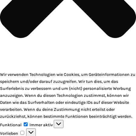
Wir verwenden Technologien wie Cookies, um Geräteinformationen zu
speichern und/oder darauf zuzugreifen. Wir tun dies, um das
Surferlebnis zu verbessern und um (nicht) personalisierte Werbung
anzuzeigen. Wenn du diesen Technologien zustimmst, können wir
Daten wie das Surfverhalten oder eindeutige IDs auf dieser Website
verarbeiten. Wenn du deine Zustimmung nicht erteilst oder
zurückziehst, können bestimmte Funktionen beeinträchtigt werden.
Funktional
Funktional
Immer aktiv
Vorlieben
Vorlieben