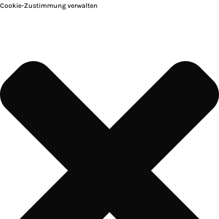
Cookie-Zustimmung verwalten