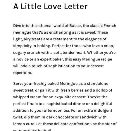
A Little Love Letter
Dive into the ethereal world of Baiser, the classic French
meringue that’s as enchanting as it is sweet. These
light, airy treats are a testament to the elegance of
simplicity in baking. Perfect for those who love a crisp,
sugary crunch with a soft, tender heart. Whether you’re
a novice or an expert baker, this easy Meringue recipe
will add a touch of sophistication to your dessert
repertoire.
Serve your freshly baked Meringue as a standalone
sweet treat, or pair it with fresh berries and a dollop of
whipped cream for an exquisite dessert. They’re the
perfect finale to a sophisticated dinner or a delightful
addition to your afternoon tea. For an extra indulgent
twist, dip them in dark chocolate or sandwich with
lemon curd. Let these delicate confections be the star of
your next gathering!