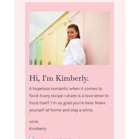
Hi, I'm Kimberly.
A hopeless romantic when it comes to
food. Every recipe I share is a love letter to
food itself. I’m so glad you’re here. Make
yourself at home and stay a while.
Love,
Kimberly