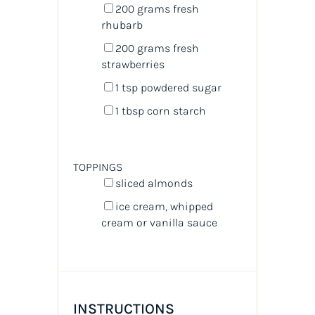
200
grams
fresh
rhubarb
200
grams
fresh
strawberries
1 tsp
powdered sugar
1 tbsp
corn starch
TOPPINGS
sliced almonds
ice cream, whipped
cream or vanilla sauce
INSTRUCTIONS