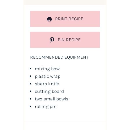
PRINT RECIPE
PIN RECIPE
RECOMMENDED EQUIPMENT
mixing bowl
plastic wrap
sharp knife
cutting board
two small bowls
rolling pin