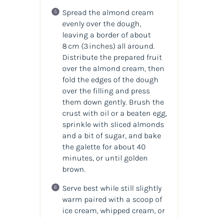
Spread the almond cream
evenly over the dough,
leaving a border of about
8 cm (3 inches) all around.
Distribute the prepared fruit
over the almond cream, then
fold the edges of the dough
over the filling and press
them down gently. Brush the
crust with oil or a beaten egg,
sprinkle with sliced almonds
and a bit of sugar, and bake
the galette for about 40
minutes, or until golden
brown.
Serve best while still slightly
warm paired with a scoop of
ice cream, whipped cream, or