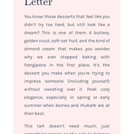
Letter
You know those desserts that feel like you
didn’t try
too
hard, but still look like a
dream? This is one of them. A buttery,
golden crust, soft-set fruit, and the kind of
almond cream that makes you wonder
why we ever stopped baking with
frangipane in the first place. It’s the
dessert you make when you’re trying to
impress someone (including yourself)
without sweating over it. Peak cozy
elegance, especially in spring or early
summer when berries and rhubarb are at
their best.
This tart doesn’t need much, just
something creamy on the side to balance