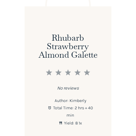
Rhubarb
Strawberry
Almond Galette
1
2
3
4
5
Star
Stars
Stars
Stars
Stars
No reviews
Author:
Kimberly
Total Time:
2 hrs + 40
min
Yield:
8
1
x