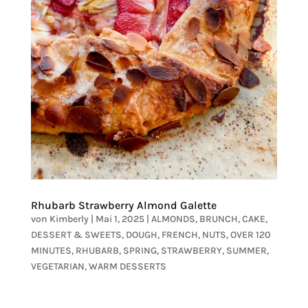
Rhubarb Strawberry Almond Galette
von
Kimberly
|
Mai 1, 2025
|
ALMONDS
,
BRUNCH
,
CAKE
,
DESSERT & SWEETS
,
DOUGH
,
FRENCH
,
NUTS
,
OVER 120
MINUTES
,
RHUBARB
,
SPRING
,
STRAWBERRY
,
SUMMER
,
VEGETARIAN
,
WARM DESSERTS