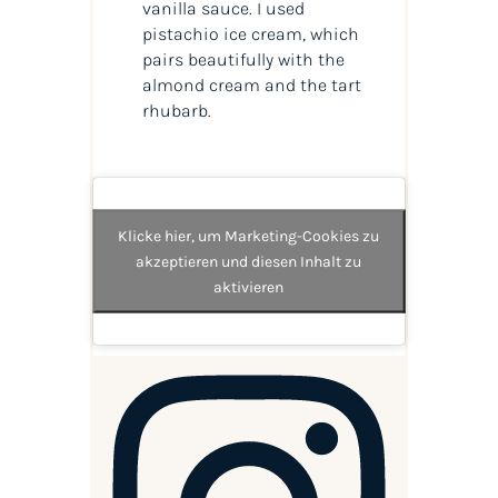
vanilla sauce. I used
pistachio ice cream, which
pairs beautifully with the
almond cream and the tart
rhubarb.
Klicke hier, um Marketing-Cookies zu
akzeptieren und diesen Inhalt zu
aktivieren