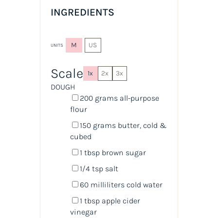
INGREDIENTS
M
US
UNITS
Scale
1x
2x
3x
DOUGH
200
grams
all-purpose
flour
150
grams
butter, cold &
cubed
1 tbsp
brown sugar
1/4 tsp
salt
60
milliliters
cold
water
1 tbsp
apple cider
vinegar