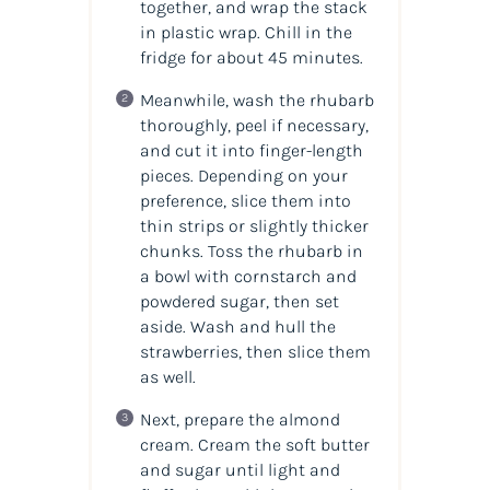
together, and wrap the stack
in plastic wrap. Chill in the
fridge for about 45 minutes.
Meanwhile, wash the rhubarb
thoroughly, peel if necessary,
and cut it into finger-length
pieces. Depending on your
preference, slice them into
thin strips or slightly thicker
chunks. Toss the rhubarb in
a bowl with cornstarch and
powdered sugar, then set
aside. Wash and hull the
strawberries, then slice them
as well.
Next, prepare the almond
cream. Cream the soft butter
and sugar until light and