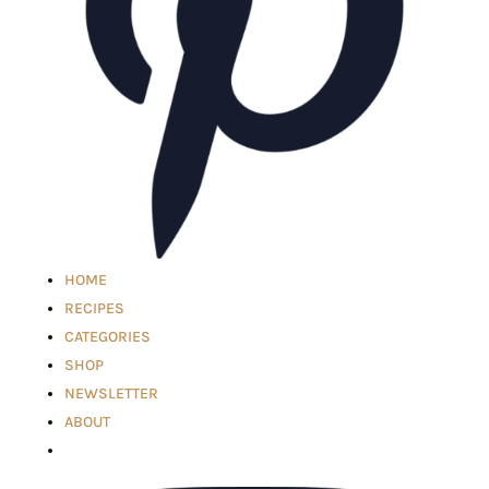
HOME
RECIPES
CATEGORIES
SHOP
NEWSLETTER
ABOUT