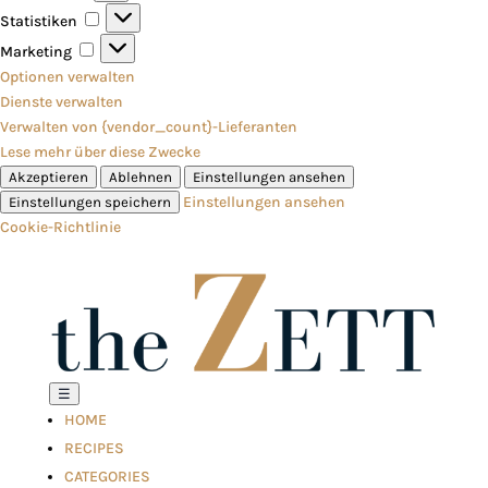
Statistiken
Statistiken
Marketing
Marketing
Optionen verwalten
Dienste verwalten
Verwalten von {vendor_count}-Lieferanten
Lese mehr über diese Zwecke
Akzeptieren
Ablehnen
Einstellungen ansehen
Einstellungen ansehen
Einstellungen speichern
Cookie-Richtlinie
☰
HOME
RECIPES
CATEGORIES