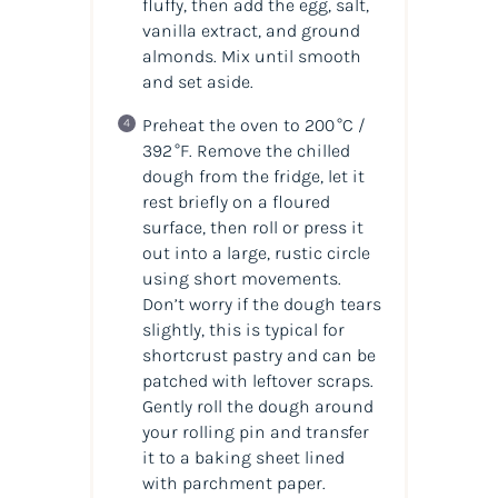
fluffy, then add the egg, salt,
vanilla extract, and ground
almonds. Mix until smooth
and set aside.
Preheat the oven to 200 °C /
392 °F. Remove the chilled
dough from the fridge, let it
rest briefly on a floured
surface, then roll or press it
out into a large, rustic circle
using short movements.
Don’t worry if the dough tears
slightly, this is typical for
shortcrust pastry and can be
patched with leftover scraps.
Gently roll the dough around
your rolling pin and transfer
it to a baking sheet lined
with parchment paper.