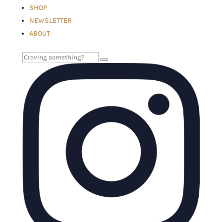
SHOP
NEWSLETTER
ABOUT