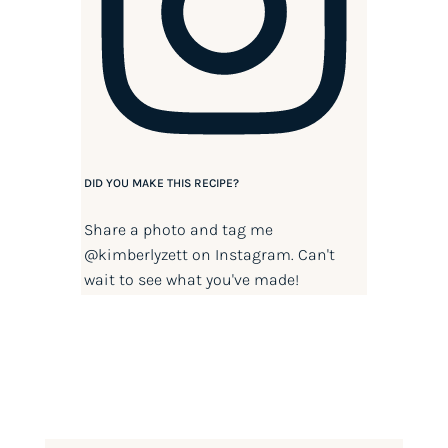
DID YOU MAKE THIS RECIPE?
Share a photo and tag me
@kimberlyzett
on Instagram. Can't
wait to see what you've made!