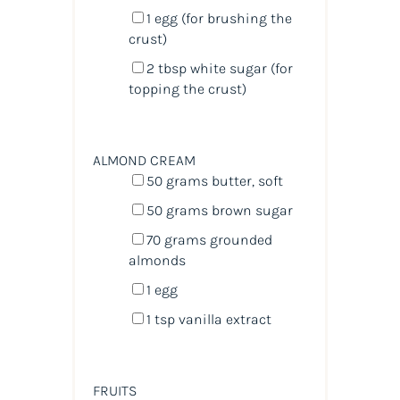
1
egg (for brushing the
crust)
2 tbsp
white sugar (for
topping the crust)
ALMOND CREAM
50
grams
butter
, soft
50
grams
brown sugar
70
grams
grounded
almonds
1
egg
1 tsp
vanilla extract
FRUITS