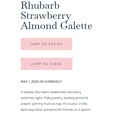
Rhubarb
Strawberry
Almond Galette
JUMP TO RECIPE
JUMP TO VIDEO
MAY 1, 2025 BY KIMBERLY
It tastes like warm weekends and early
summer light. Flaky pastry, buttery almond
cream, jammy fruit on top. It’s rustic in the
best way. Best served with friends or a spoon.