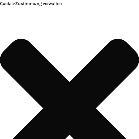
Cookie-Zustimmung verwalten