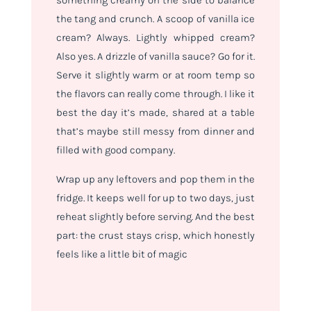
the tang and crunch. A scoop of vanilla ice
cream? Always. Lightly whipped cream?
Also yes. A drizzle of vanilla sauce? Go for it.
Serve it slightly warm or at room temp so
the flavors can really come through. I like it
best the day it’s made, shared at a table
that’s maybe still messy from dinner and
filled with good company.
Wrap up any leftovers and pop them in the
fridge. It keeps well for up to two days, just
reheat slightly before serving. And the best
part: the crust stays crisp, which honestly
feels like a little bit of magic