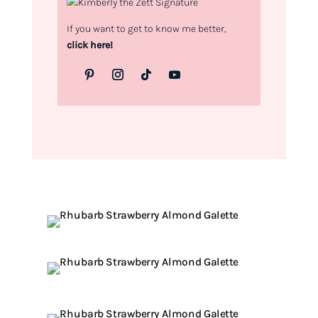
If you want to get to know me better,
click here!