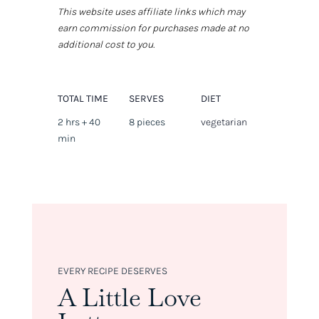
This website uses affiliate links which may
earn commission for purchases made at no
additional cost to you.
TOTAL TIME
SERVES
DIET
2 hrs + 40
8 pieces
vegetarian
min
EVERY RECIPE DESERVES
A Little Love