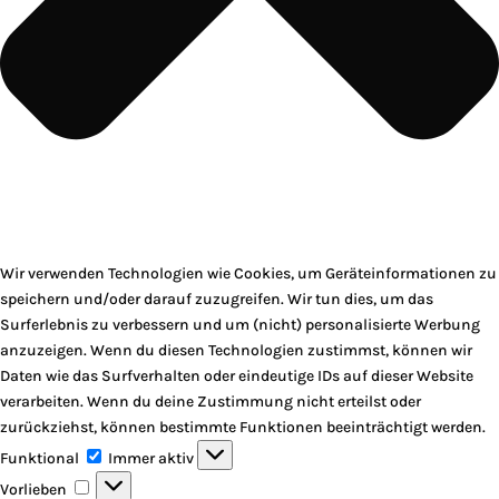
Wir verwenden Technologien wie Cookies, um Geräteinformationen zu
speichern und/oder darauf zuzugreifen. Wir tun dies, um das
Surferlebnis zu verbessern und um (nicht) personalisierte Werbung
anzuzeigen. Wenn du diesen Technologien zustimmst, können wir
Daten wie das Surfverhalten oder eindeutige IDs auf dieser Website
verarbeiten. Wenn du deine Zustimmung nicht erteilst oder
zurückziehst, können bestimmte Funktionen beeinträchtigt werden.
Funktional
Funktional
Immer aktiv
Vorlieben
Vorlieben