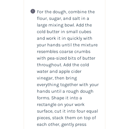
For the dough, combine the
flour, sugar, and salt in a
large mixing bowl. Add the
cold butter in small cubes
and work it in quickly with
your hands until the mixture
resembles coarse crumbs
with pea-sized bits of butter
throughout. Add the cold
water and apple cider
vinegar, then bring
everything together with your
hands until a rough dough
forms. Shape it into a
rectangle on your work
surface, cut it into four equal
pieces, stack them on top of
each other, gently press