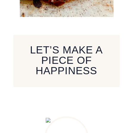
LET’S MAKE A
PIECE OF
HAPPINESS