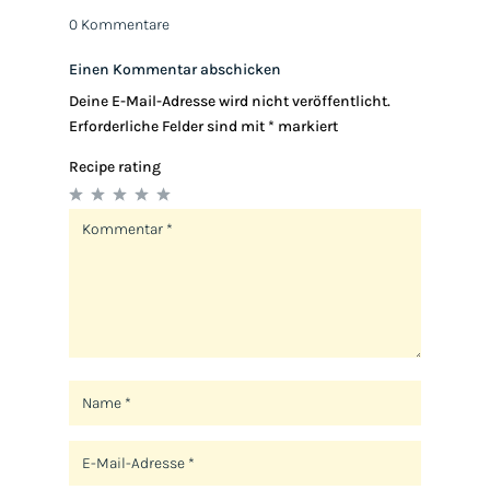
0 Kommentare
Einen Kommentar abschicken
Deine E-Mail-Adresse wird nicht veröffentlicht.
Erforderliche Felder sind mit
*
markiert
Recipe rating
1
2
3
4
5
Star
Stars
Stars
Stars
Stars