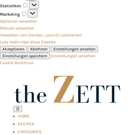
Statistiken
Statistiken
Marketing
Marketing
Optionen verwalten
Dienste verwalten
Verwalten von {vendor_count}-Lieferanten
Lese mehr über diese Zwecke
Akzeptieren
Ablehnen
Einstellungen ansehen
Einstellungen ansehen
Einstellungen speichern
Cookie-Richtlinie
☰
HOME
RECIPES
CATEGORIES