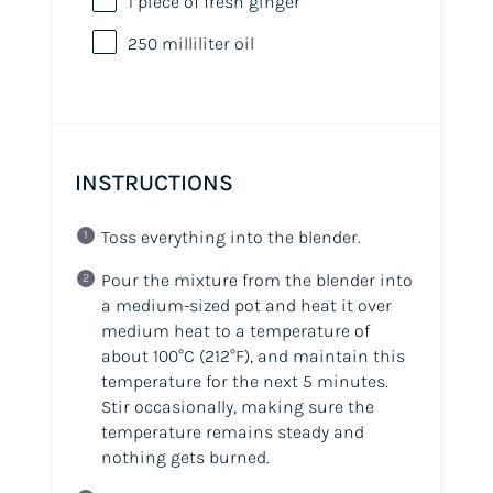
1
piece of fresh ginger
250
milliliter
oil
INSTRUCTIONS
Toss everything into the blender.
Pour the mixture from the blender into
a medium-sized pot and heat it over
medium heat to a temperature of
about 100°C (212°F), and maintain this
temperature for the next 5 minutes.
Stir occasionally, making sure the
temperature remains steady and
nothing gets burned.