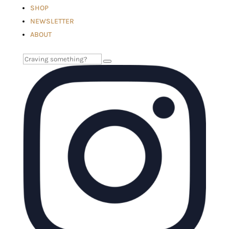
SHOP
NEWSLETTER
ABOUT