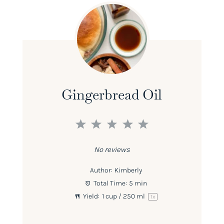
Gingerbread Oil
1
2
3
4
5
Star
Stars
Stars
Stars
Stars
No reviews
Author:
Kimberly
Total Time:
5 min
Yield:
1 cup
/ 250 ml
1
x