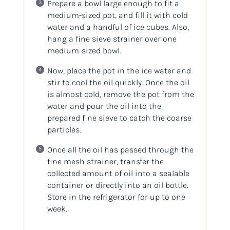
Prepare a bowl large enough to fit a
medium-sized pot, and fill it with cold
water and a handful of ice cubes. Also,
hang a fine sieve strainer over one
medium-sized bowl.
Now, place the pot in the ice water and
stir to cool the oil quickly. Once the oil
is almost cold, remove the pot from the
water and pour the oil into the
prepared fine sieve to catch the coarse
particles.
Once all the oil has passed through the
fine mesh strainer, transfer the
collected amount of oil into a sealable
container or directly into an oil bottle.
Store in the refrigerator for up to one
week.