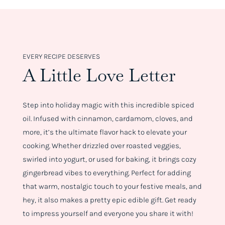
EVERY RECIPE DESERVES
A Little Love Letter
Step into holiday magic with this incredible spiced
oil. Infused with cinnamon, cardamom, cloves, and
more, it’s the ultimate flavor hack to elevate your
cooking. Whether drizzled over roasted veggies,
swirled into yogurt, or used for baking, it brings cozy
gingerbread vibes to everything. Perfect for adding
that warm, nostalgic touch to your festive meals, and
hey, it also makes a pretty epic edible gift. Get ready
to impress yourself and everyone you share it with!