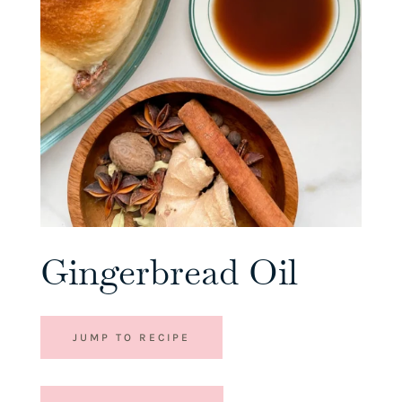
Gingerbread Oil
JUMP TO RECIPE