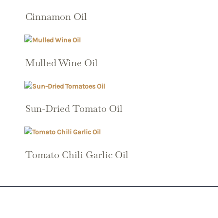
Cinnamon Oil
Mulled Wine Oil
Sun-Dried Tomato Oil
Tomato Chili Garlic Oil