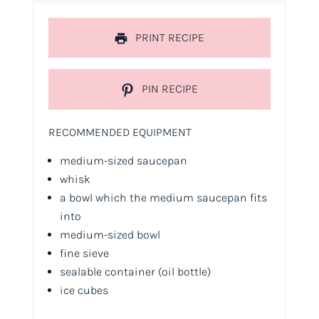
PRINT RECIPE
PIN RECIPE
RECOMMENDED EQUIPMENT
medium-sized saucepan
whisk
a bowl which the medium saucepan fits
into
medium-sized bowl
fine sieve
sealable container
(oil bottle)
ice cubes