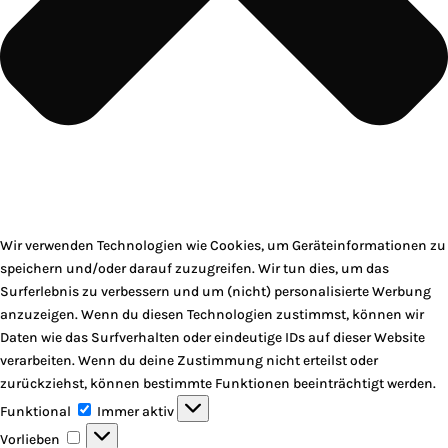
Wir verwenden Technologien wie Cookies, um Geräteinformationen zu
speichern und/oder darauf zuzugreifen. Wir tun dies, um das
Surferlebnis zu verbessern und um (nicht) personalisierte Werbung
anzuzeigen. Wenn du diesen Technologien zustimmst, können wir
Daten wie das Surfverhalten oder eindeutige IDs auf dieser Website
verarbeiten. Wenn du deine Zustimmung nicht erteilst oder
zurückziehst, können bestimmte Funktionen beeinträchtigt werden.
Funktional
Funktional
Immer aktiv
Vorlieben
Vorlieben