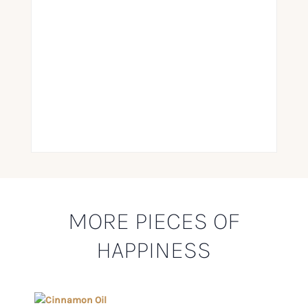
MORE PIECES OF
HAPPINESS