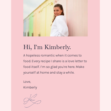
Hi, I'm Kimberly.
A hopeless romantic when it comes to
food. Every recipe I share is a love letter to
food itself. I’m so glad you’re here. Make
yourself at home and stay a while.
Love,
Kimberly