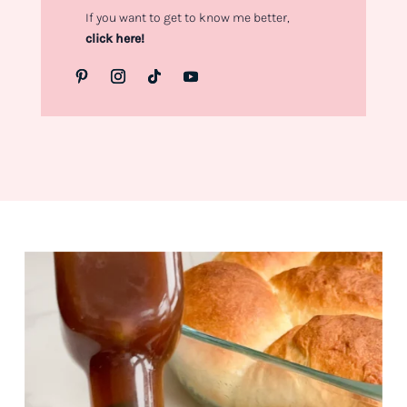
If you want to get to know me better,
click here!