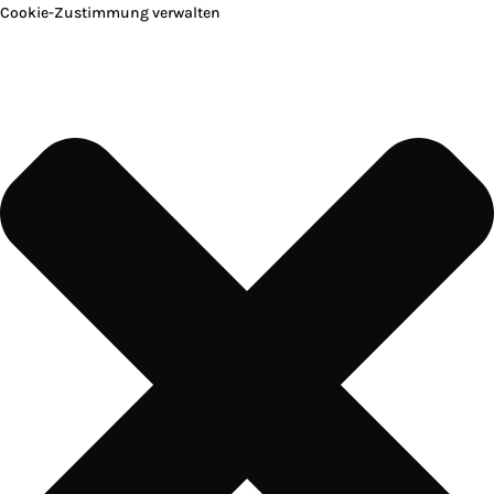
Cookie-Zustimmung verwalten