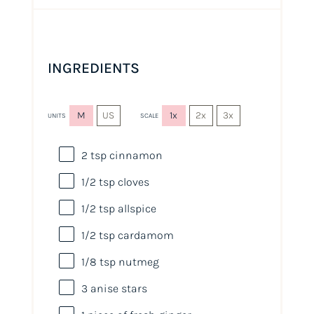
INGREDIENTS
M
US
1x
2x
3x
UNITS
SCALE
2 tsp
cinnamon
1/2 tsp
cloves
1/2 tsp
allspice
1/2 tsp
cardamom
1/8 tsp
nutmeg
3
anise stars