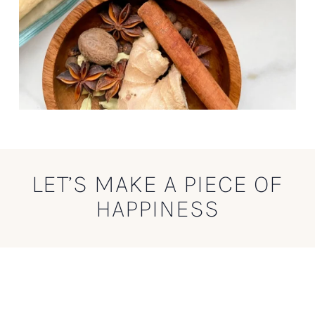
LET’S MAKE A PIECE OF
HAPPINESS