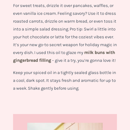
For sweet treats, drizzle it over pancakes, waffles, or
even vanilla ice cream. Feeling savory? Use it to dress
roasted carrots, drizzle on warm bread, or even toss it
into a simple salad dressing. Pro tip: Swirl a little into
your hot chocolate or latte for the coziest vibes ever.
It’s your new go-to secret weapon for holiday magic in
every dish. I used this oil to glaze my
milk buns with
gingerbread filling
– give it a try, you’re gonna love it!
Keep your spiced oil in a tightly sealed glass bottle in
a cool, dark spot. It stays fresh and aromatic for up to
a week. Shake gently before using.