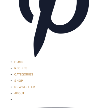
HOME
RECIPES
CATEGORIES
SHOP
NEWSLETTER
ABOUT