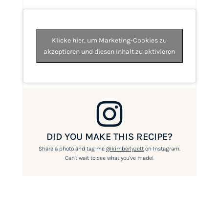
Klicke hier, um Marketing-Cookies zu
akzeptieren und diesen Inhalt zu aktivieren
DID YOU MAKE THIS RECIPE?
Share a photo and tag me
@kimberlyzett
on Instagram.
Can't wait to see what you've made!