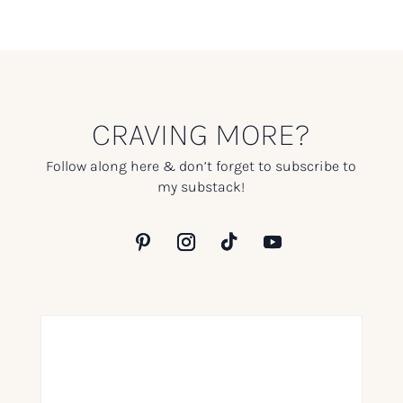
CRAVING MORE?
Follow along here & don’t forget to subscribe to
my substack!