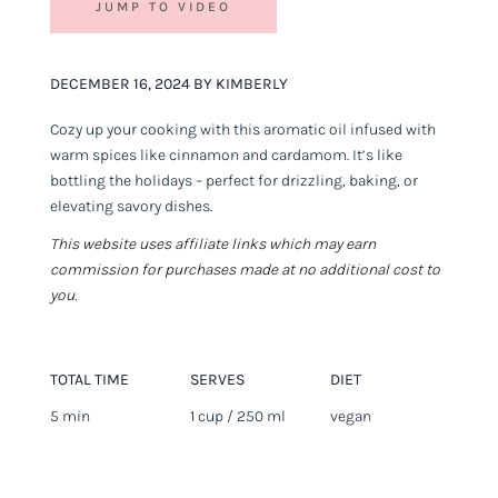
JUMP TO VIDEO
DECEMBER 16, 2024 BY KIMBERLY
Cozy up your cooking with this aromatic oil infused with
warm spices like cinnamon and cardamom. It’s like
bottling the holidays – perfect for drizzling, baking, or
elevating savory dishes.
This website uses affiliate links which may earn
commission for purchases made at no additional cost to
you.
TOTAL TIME
SERVES
DIET
5 min
1 cup / 250 ml
vegan