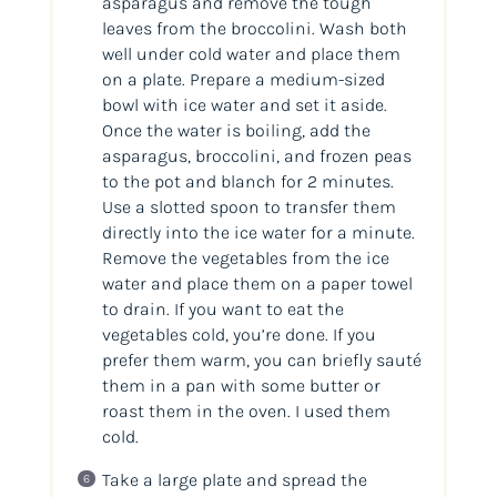
asparagus and remove the tough
leaves from the broccolini. Wash both
well under cold water and place them
on a plate. Prepare a medium-sized
bowl with ice water and set it aside.
Once the water is boiling, add the
asparagus, broccolini, and frozen peas
to the pot and blanch for 2 minutes.
Use a slotted spoon to transfer them
directly into the ice water for a minute.
Remove the vegetables from the ice
water and place them on a paper towel
to drain. If you want to eat the
vegetables cold, you’re done. If you
prefer them warm, you can briefly sauté
them in a pan with some butter or
roast them in the oven. I used them
cold.
Take a large plate and spread the