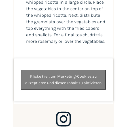
whipped ricotta in a large circle. Place
the vegetables in the center on top of
the whipped ricotta. Next, distribute
the gremolata over the vegetables and
top everything with the fried capers
and shallots. For a final touch, drizzle
more rosemary oil over the vegetables.
Klicke hier, um Marketing-Cookies zu
akzeptieren und diesen Inhalt zu aktivieren