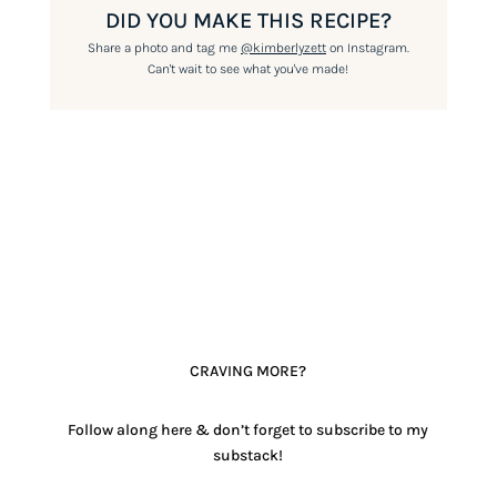
DID YOU MAKE THIS RECIPE?
Share a photo and tag me
@kimberlyzett
on Instagram.
Can't wait to see what you've made!
CRAVING MORE?
Follow along here & don’t forget to subscribe to my
substack!