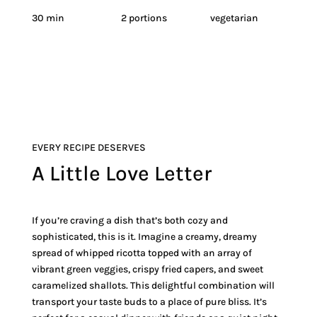
30 min
2 portions
vegetarian
EVERY RECIPE DESERVES
A Little Love Letter
If you’re craving a dish that’s both cozy and
sophisticated, this is it. Imagine a creamy, dreamy
spread of whipped ricotta topped with an array of
vibrant green veggies, crispy fried capers, and sweet
caramelized shallots. This delightful combination will
transport your taste buds to a place of pure bliss. It’s