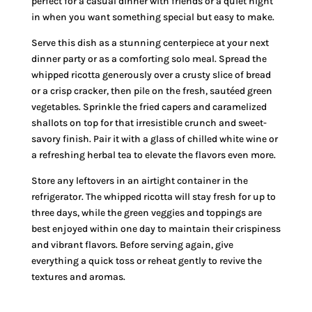
perfect for a casual dinner with friends or a quiet night
in when you want something special but easy to make.
Serve this dish as a stunning centerpiece at your next
dinner party or as a comforting solo meal. Spread the
whipped ricotta generously over a crusty slice of bread
or a crisp cracker, then pile on the fresh, sautéed green
vegetables. Sprinkle the fried capers and caramelized
shallots on top for that irresistible crunch and sweet-
savory finish. Pair it with a glass of chilled white wine or
a refreshing herbal tea to elevate the flavors even more.
Store any leftovers in an airtight container in the
refrigerator. The whipped ricotta will stay fresh for up to
three days, while the green veggies and toppings are
best enjoyed within one day to maintain their crispiness
and vibrant flavors. Before serving again, give
everything a quick toss or reheat gently to revive the
textures and aromas.