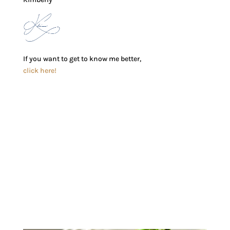
If you want to get to know me better,
click here!