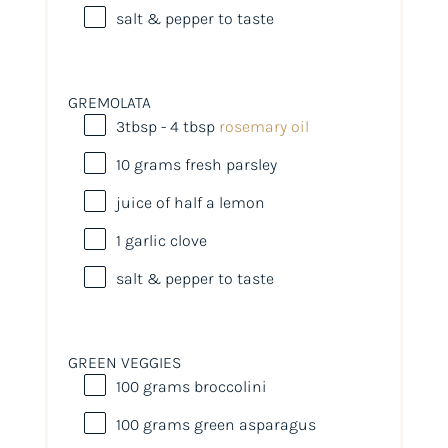
salt & pepper to taste
GREMOLATA
3tbsp
- 4 tbsp
rosemary oil
10
grams
fresh
parsley
juice of
half a
lemon
1
garlic clove
salt & pepper to taste
GREEN VEGGIES
100
grams
broccolini
100
grams
green asparagus