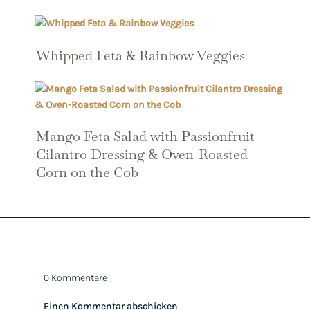
Whipped Feta & Rainbow Veggies
Mango Feta Salad with Passionfruit
Cilantro Dressing & Oven-Roasted
Corn on the Cob
0 Kommentare
Einen Kommentar abschicken