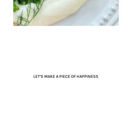
LET’S MAKE A PIECE OF HAPPINESS