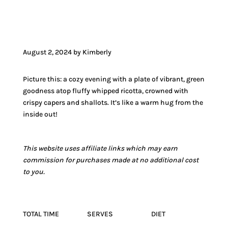
JUMP TO VIDEO
August 2, 2024 by Kimberly
Picture this: a cozy evening with a plate of vibrant, green
goodness atop fluffy whipped ricotta, crowned with
crispy capers and shallots. It’s like a warm hug from the
inside out!
This website uses affiliate links which may earn
commission for purchases made at no additional cost
to you.
TOTAL TIME
SERVES
DIET