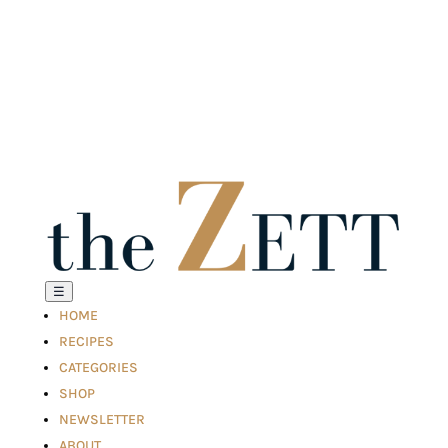
☰
HOME
RECIPES
CATEGORIES
SHOP
NEWSLETTER
ABOUT