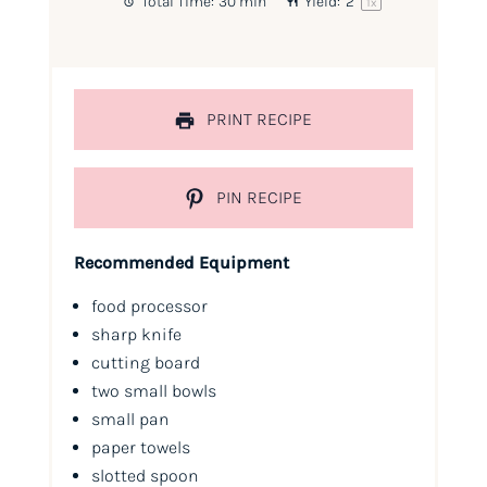
Total Time:
30 min
Yield:
2
1
x
PRINT RECIPE
PIN RECIPE
Recommended Equipment
food processor
sharp knife
cutting board
two small bowls
small pan
paper towels
slotted spoon