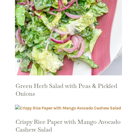
Green Herb Salad with Peas & Pickled
Onions
Crispy Rice Paper with Mango Avocado
Cashew Salad