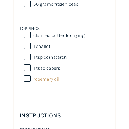
50
grams
frozen
peas
TOPPINGS
clarified butter for frying
1
shallot
1 tsp
cornstarch
1 tbsp
capers
rosemary oil
INSTRUCTIONS