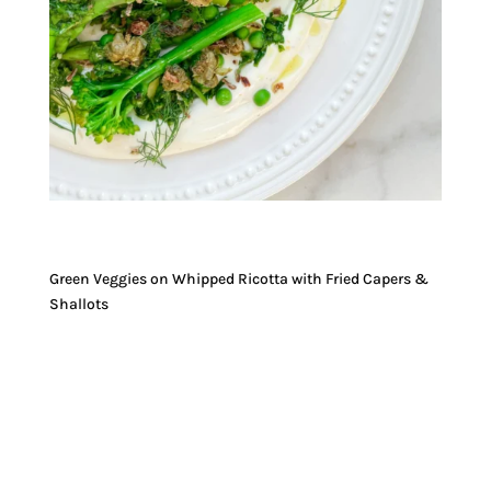
Green Veggies on Whipped Ricotta with Fried Capers &
Shallots
JUMP TO RECIPE