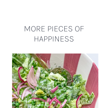
MORE PIECES OF
HAPPINESS