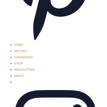
HOME
RECIPES
CATEGORIES
SHOP
NEWSLETTER
ABOUT