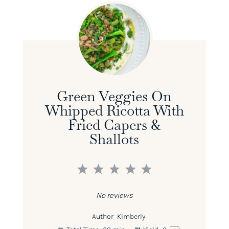
Green Veggies On
Whipped Ricotta With
Fried Capers &
Shallots
1
2
3
4
5
Star
Stars
Stars
Stars
Stars
No reviews
Author:
Kimberly