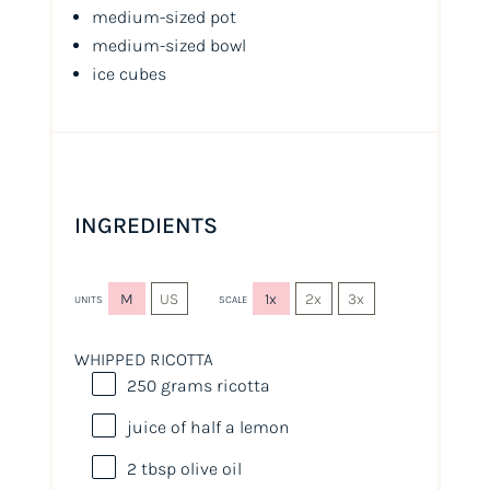
medium-sized pot
medium-sized bowl
ice cubes
INGREDIENTS
M
US
1x
2x
3x
UNITS
SCALE
WHIPPED RICOTTA
250
grams
ricotta
juice of
half a
lemon
2 tbsp
olive oil