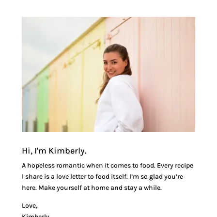
Hi, I'm Kimberly.
A hopeless romantic when it comes to food. Every recipe
I share is a love letter to food itself. I’m so glad you’re
here. Make yourself at home and stay a while.
Love,
Kimberly