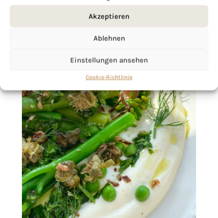
Akzeptieren
Ablehnen
Einstellungen ansehen
Cookie-Richtlinie