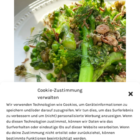
Cookie-Zustimmung
verwalten
Wir verwenden Technologien wie Cookies, um Geräteinformationen zu
speichern und/oder darauf zuzugreifen. Wir tun dies, um das Surferlebnis
zu verbessern und um (nicht) personalisierte Werbung anzuzeigen. Wenn
du diesen Technologien zustimmst, können wir Daten wie das
Surfverhalten oder eindeutige IDs auf dieser Website verarbeiten. Wenn
du deine Zustimmung nicht erteilst oder zurückziehst, können
bestimmte Funktionen beeinträchtigt werden.