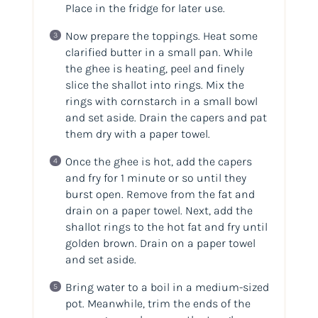
Place in the fridge for later use.
Now prepare the toppings. Heat some
clarified butter in a small pan. While
the ghee is heating, peel and finely
slice the shallot into rings. Mix the
rings with cornstarch in a small bowl
and set aside. Drain the capers and pat
them dry with a paper towel.
Once the ghee is hot, add the capers
and fry for 1 minute or so until they
burst open. Remove from the fat and
drain on a paper towel. Next, add the
shallot rings to the hot fat and fry until
golden brown. Drain on a paper towel
and set aside.
Bring water to a boil in a medium-sized
pot. Meanwhile, trim the ends of the