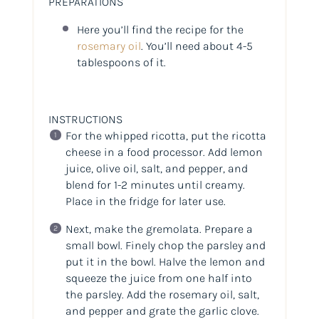
PREPARATIONS
Here you’ll find the recipe for the
rosemary oil
. You’ll need about 4-5
tablespoons of it.
INSTRUCTIONS
For the whipped ricotta, put the ricotta
cheese in a food processor. Add lemon
juice, olive oil, salt, and pepper, and
blend for 1-2 minutes until creamy.
Place in the fridge for later use.
Next, make the gremolata. Prepare a
small bowl. Finely chop the parsley and
put it in the bowl. Halve the lemon and
squeeze the juice from one half into
the parsley. Add the rosemary oil, salt,
and pepper and grate the garlic clove.