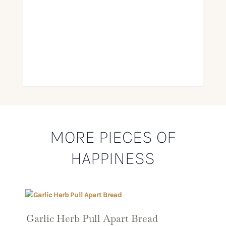
MORE PIECES OF
HAPPINESS
Garlic Herb Pull Apart Bread