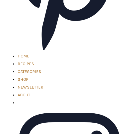
HOME
RECIPES
CATEGORIES
SHOP
NEWSLETTER
ABOUT