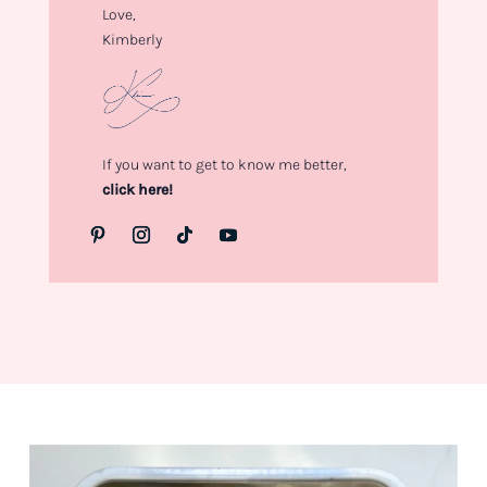
Love,
Kimberly
If you want to get to know me better,
click here!