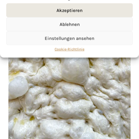
Akzeptieren
Ablehnen
Einstellungen ansehen
Cookie-Richtlinie