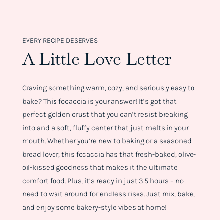
EVERY RECIPE DESERVES
A Little Love Letter
Craving something warm, cozy, and seriously easy to
bake? This focaccia is your answer! It’s got that
perfect golden crust that you can’t resist breaking
into and a soft, fluffy center that just melts in your
mouth. Whether you’re new to baking or a seasoned
bread lover, this focaccia has that fresh-baked, olive-
oil-kissed goodness that makes it the ultimate
comfort food. Plus, it’s ready in just 3.5 hours – no
need to wait around for endless rises. Just mix, bake,
and enjoy some bakery-style vibes at home!