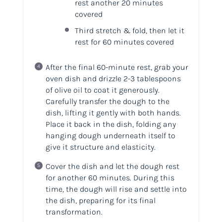
rest another 20 minutes
covered
Third stretch & fold, then let it
rest for 60 minutes covered
After the final 60-minute rest, grab your
oven dish and drizzle 2-3 tablespoons
of olive oil to coat it generously.
Carefully transfer the dough to the
dish, lifting it gently with both hands.
Place it back in the dish, folding any
hanging dough underneath itself to
give it structure and elasticity.
Cover the dish and let the dough rest
for another 60 minutes. During this
time, the dough will rise and settle into
the dish, preparing for its final
transformation.