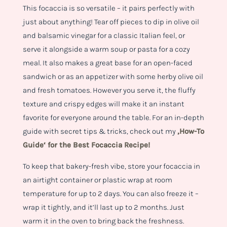
This focaccia is so versatile – it pairs perfectly with
just about anything! Tear off pieces to dip in olive oil
and balsamic vinegar for a classic Italian feel, or
serve it alongside a warm soup or pasta for a cozy
meal. It also makes a great base for an open-faced
sandwich or as an appetizer with some herby olive oil
and fresh tomatoes. However you serve it, the fluffy
texture and crispy edges will make it an instant
favorite for everyone around the table.
For an in-depth
guide with secret tips & tricks, check out my
‚How-To
Guide‘ for the Best Focaccia Recipe!
To keep that bakery-fresh vibe, store your focaccia in
an airtight container or plastic wrap at room
temperature for up to 2 days. You can also freeze it –
wrap it tightly, and it’ll last up to 2 months. Just
warm it in the oven to bring back the freshness.