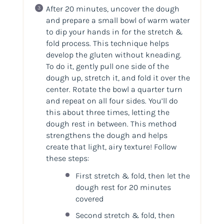
After 20 minutes, uncover the dough
and prepare a small bowl of warm water
to dip your hands in for the stretch &
fold process. This technique helps
develop the gluten without kneading.
To do it, gently pull one side of the
dough up, stretch it, and fold it over the
center. Rotate the bowl a quarter turn
and repeat on all four sides. You’ll do
this about three times, letting the
dough rest in between. This method
strengthens the dough and helps
create that light, airy texture! Follow
these steps:
First stretch & fold, then let the
dough rest for 20 minutes
covered
Second stretch & fold, then