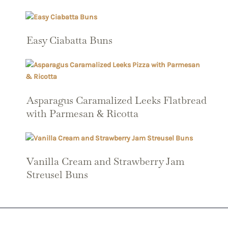
Easy Ciabatta Buns
Asparagus Caramalized Leeks Flatbread
with Parmesan & Ricotta
Vanilla Cream and Strawberry Jam
Streusel Buns