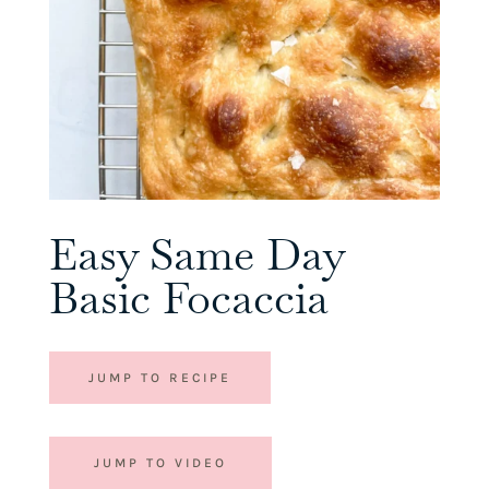
Easy Same Day
Basic Focaccia
JUMP TO RECIPE
JUMP TO VIDEO