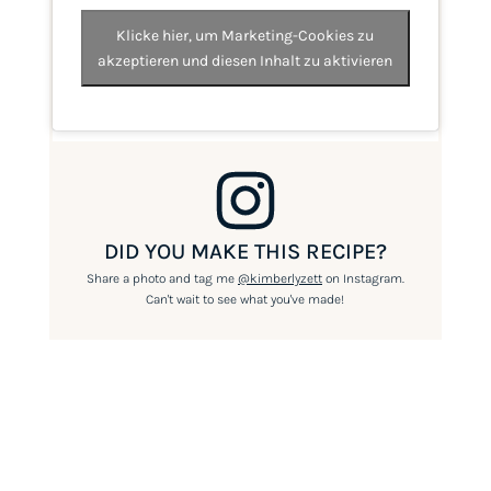
Klicke hier, um Marketing-Cookies zu
akzeptieren und diesen Inhalt zu aktivieren
DID YOU MAKE THIS RECIPE?
Share a photo and tag me
@kimberlyzett
on Instagram.
Can't wait to see what you've made!