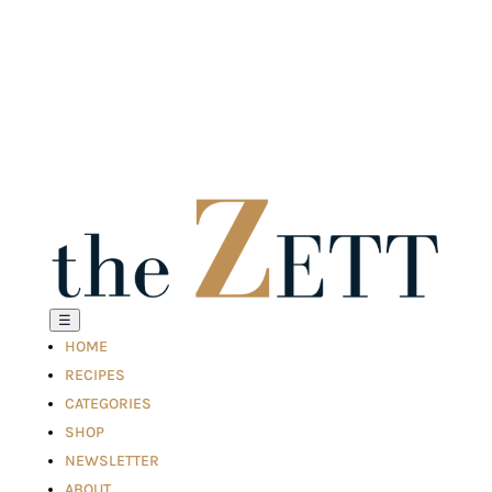
☰
HOME
RECIPES
CATEGORIES
SHOP
NEWSLETTER
ABOUT