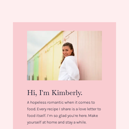
Hi, I'm Kimberly.
A hopeless romantic when it comes to
food. Every recipe I share is a love letter to
food itself. I’m so glad you’re here. Make
yourself at home and stay a while.