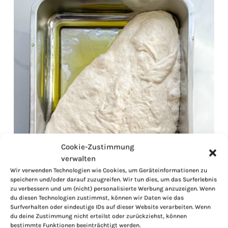
Cookie-Zustimmung
verwalten
Wir verwenden Technologien wie Cookies, um Geräteinformationen zu
speichern und/oder darauf zuzugreifen. Wir tun dies, um das Surferlebnis
zu verbessern und um (nicht) personalisierte Werbung anzuzeigen. Wenn
du diesen Technologien zustimmst, können wir Daten wie das
Surfverhalten oder eindeutige IDs auf dieser Website verarbeiten. Wenn
du deine Zustimmung nicht erteilst oder zurückziehst, können
bestimmte Funktionen beeinträchtigt werden.