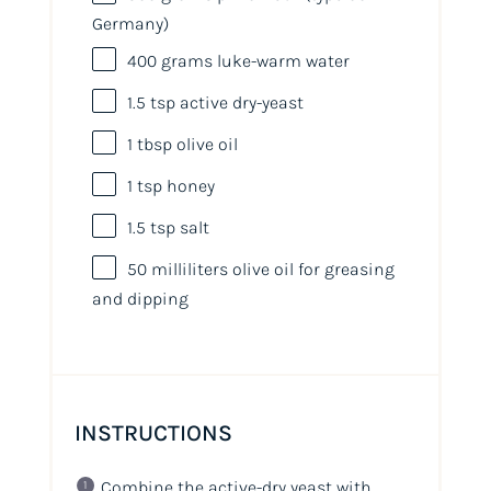
Germany)
400
grams
luke-warm water
1.5 tsp
active dry-yeast
1 tbsp
olive oil
1 tsp
honey
1.5 tsp
salt
50
milliliters
olive oil
for greasing
and dipping
INSTRUCTIONS
Combine the active-dry yeast with