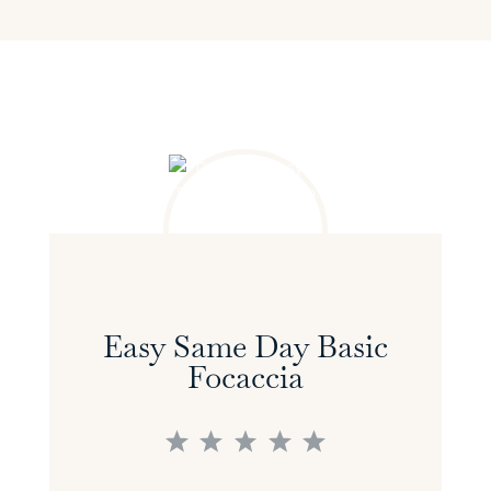
Easy Same Day Basic
Focaccia
1
2
3
4
5
Star
Stars
Stars
Stars
Stars