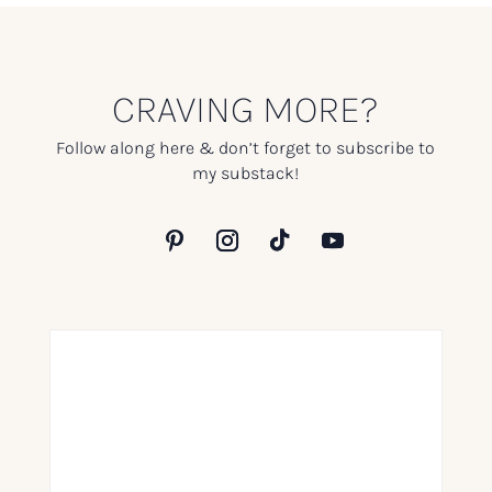
CRAVING MORE?
Follow along here & don’t forget to subscribe to
my substack!