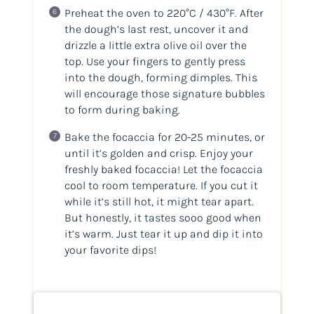
Preheat the oven to 220°C / 430°F. After
the dough’s last rest, uncover it and
drizzle a little extra olive oil over the
top. Use your fingers to gently press
into the dough, forming dimples. This
will encourage those signature bubbles
to form during baking.
Bake the focaccia for 20-25 minutes, or
until it’s golden and crisp. Enjoy your
freshly baked focaccia! Let the focaccia
cool to room temperature. If you cut it
while it’s still hot, it might tear apart.
But honestly, it tastes sooo good when
it’s warm. Just tear it up and dip it into
your favorite dips!