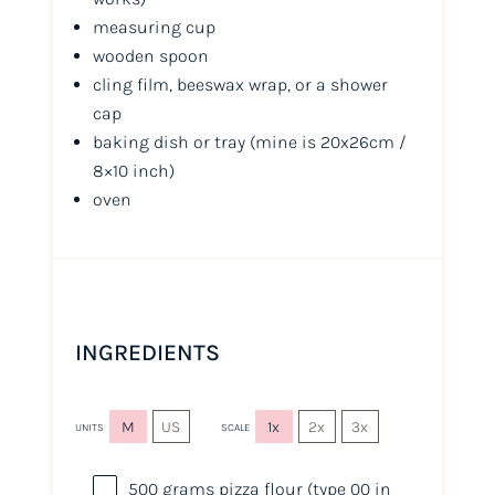
measuring cup
wooden spoon
cling film, beeswax wrap, or a shower
cap
baking dish or tray (mine is 20x26cm /
8×10 inch)
oven
INGREDIENTS
M
US
1x
2x
3x
UNITS
SCALE
500
grams
pizza flour
(type 00 in