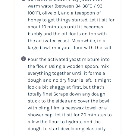
warm water (between 34-38°C / 93-
100°F), olive oil, and a teaspoon of
honey to get things started. Let it sit for
about 10 minutes until it becomes
bubbly and the oil floats on top with
the activated yeast. Meanwhile, in a
large bowl, mix your flour with the salt.
Pour the activated yeast mixture into
the flour. Using a wooden spoon, mix
everything together until it forms a
dough and no dry flour is left. It might
look a bit shaggy at first, but that’s
totally fine! Scrape down any dough
stuck to the sides and cover the bowl
with cling film, a beeswax towel, or a
shower cap. Let it sit for 20 minutes to
allow the flour to hydrate and the
dough to start developing elasticity.