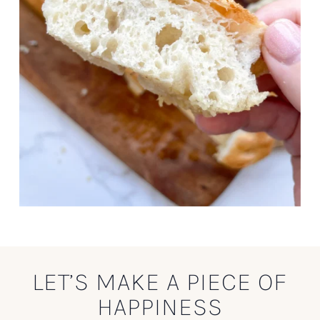
LET’S MAKE A PIECE OF
HAPPINESS