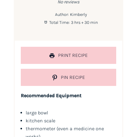
No reviews
Author:
Kimberly
Total Time:
3 hrs + 30 min
PRINT RECIPE
PIN RECIPE
Recommended Equipment
large bowl
kitchen scale
thermometer (even a medicine one
works)