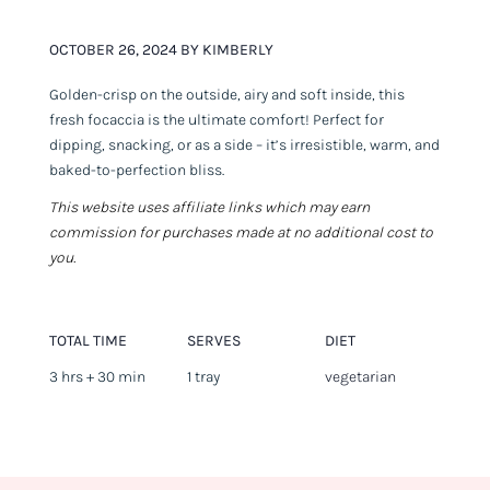
OCTOBER 26, 2024 BY KIMBERLY
Golden-crisp on the outside, airy and soft inside, this
fresh focaccia is the ultimate comfort! Perfect for
dipping, snacking, or as a side – it’s irresistible, warm, and
baked-to-perfection bliss.
This website uses affiliate links which may earn
commission for purchases made at no additional cost to
you.
TOTAL TIME
SERVES
DIET
3 hrs + 30 min
1 tray
vegetarian