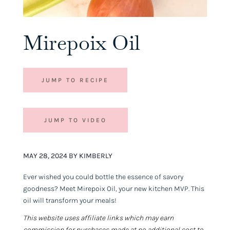
Mirepoix Oil
JUMP TO RECIPE
JUMP TO VIDEO
MAY 28, 2024 BY KIMBERLY
Ever wished you could bottle the essence of savory
goodness? Meet Mirepoix Oil, your new kitchen MVP. This
oil will transform your meals!
This website uses affiliate links which may earn
commission for purchases made at no additional cost to