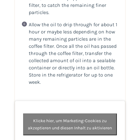
filter, to catch the remaining finer
particles.
Allow the oil to drip through for about 1
hour or maybe less depending on how
many remaining particles are in the
coffee filter. Once all the oil has passed
through the coffee filter, transfer the
collected amount of oil into a sealable
container or directly into an oil bottle.
Store in the refrigerator for up to one
week.
Klicke hier, um Marketing-Cookies zu
akzeptieren und diesen Inhalt zu aktivieren