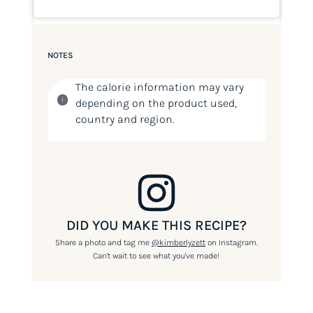
NOTES
The calorie information may vary
depending on the product used,
country and region.
DID YOU MAKE THIS RECIPE?
Share a photo and tag me
@kimberlyzett
on Instagram.
Can't wait to see what you've made!