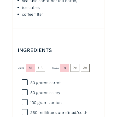
sealable container
(oil bottle)
ice cubes
coffee filter
INGREDIENTS
M
US
1x
2x
3x
UNITS
SCALE
50
grams
carrot
50
grams
celery
100
grams
onion
250
milliliters
unrefined
/cold-