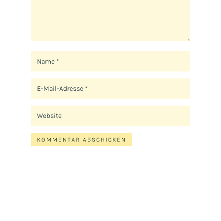
KOMMENTAR ABSCHICKEN