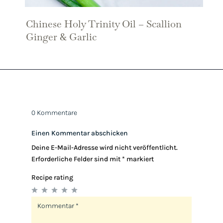
Chinese Holy Trinity Oil – Scallion
Ginger & Garlic
0 Kommentare
Einen Kommentar abschicken
Deine E-Mail-Adresse wird nicht veröffentlicht.
Erforderliche Felder sind mit
*
markiert
Recipe rating
1
2
3
4
5
Star
Stars
Stars
Stars
Stars