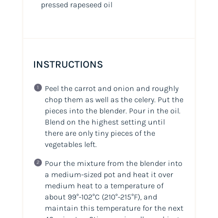
pressed rapeseed oil
INSTRUCTIONS
Peel the carrot and onion and roughly
chop them as well as the celery. Put the
pieces into the blender. Pour in the oil.
Blend on the highest setting until
there are only tiny pieces of the
vegetables left.
Pour the mixture from the blender into
a medium-sized pot and heat it over
medium heat to a temperature of
about 99°-102°C (210°-215°F), and
maintain this temperature for the next