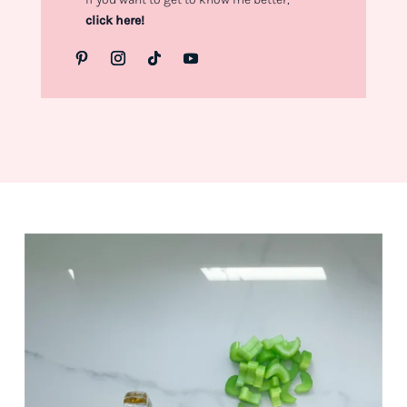
click here!