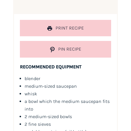
PRINT RECIPE
PIN RECIPE
RECOMMENDED EQUIPMENT
blender
medium-sized saucepan
whisk
a bowl which the medium saucepan fits
into
2 medium-sized bowls
2 fine sieves