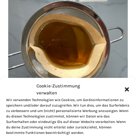
Cookie-Zustimmung
verwalten
Wir verwenden Technologien wie Cookies, um Geräteinformationen zu
speichern und/oder darauf zuzugreifen. Wir tun dies, um das Surferlebnis
zu verbessern und um (nicht) personalisierte Werbung anzuzeigen. Wenn
du diesen Technologien zustimmst, können wir Daten wie das
Surfverhalten oder eindeutige IDs auf dieser Website verarbeiten. Wenn
du deine Zustimmung nicht erteilst oder zurückziehst, können
bestimmte Funktionen beeinträchtigt werden.