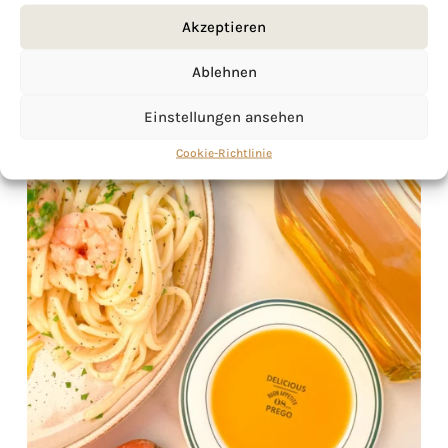
Akzeptieren
Ablehnen
Einstellungen ansehen
Cookie-Richtlinie