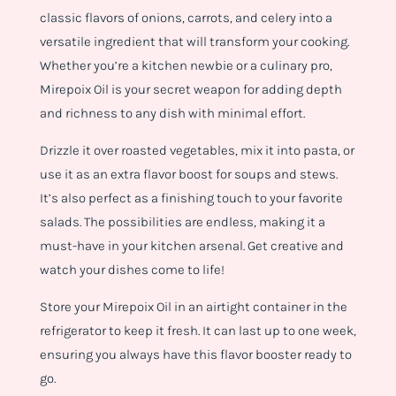
classic flavors of onions, carrots, and celery into a
versatile ingredient that will transform your cooking.
Whether you’re a kitchen newbie or a culinary pro,
Mirepoix Oil is your secret weapon for adding depth
and richness to any dish with minimal effort.
Drizzle it over roasted vegetables, mix it into pasta, or
use it as an extra flavor boost for soups and stews.
It’s also perfect as a finishing touch to your favorite
salads. The possibilities are endless, making it a
must-have in your kitchen arsenal. Get creative and
watch your dishes come to life!
Store your Mirepoix Oil in an airtight container in the
refrigerator to keep it fresh. It can last up to one week,
ensuring you always have this flavor booster ready to
go.