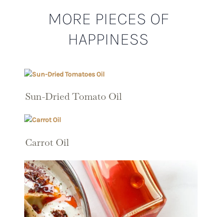
MORE PIECES OF
HAPPINESS
Sun-Dried Tomato Oil
Carrot Oil