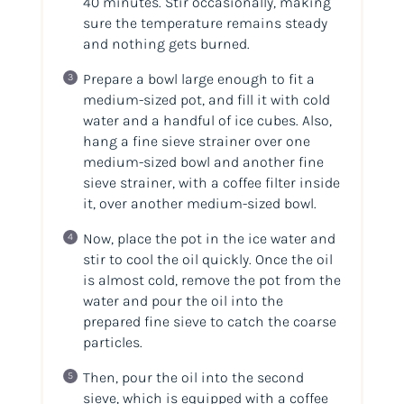
40 minutes. Stir occasionally, making
sure the temperature remains steady
and nothing gets burned.
Prepare a bowl large enough to fit a
medium-sized pot, and fill it with cold
water and a handful of ice cubes. Also,
hang a fine sieve strainer over one
medium-sized bowl and another fine
sieve strainer, with a coffee filter inside
it, over another medium-sized bowl.
Now, place the pot in the ice water and
stir to cool the oil quickly. Once the oil
is almost cold, remove the pot from the
water and pour the oil into the
prepared fine sieve to catch the coarse
particles.
Then, pour the oil into the second
sieve, which is equipped with a coffee