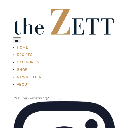
☰
HOME
RECIPES
CATEGORIES
SHOP
NEWSLETTER
ABOUT