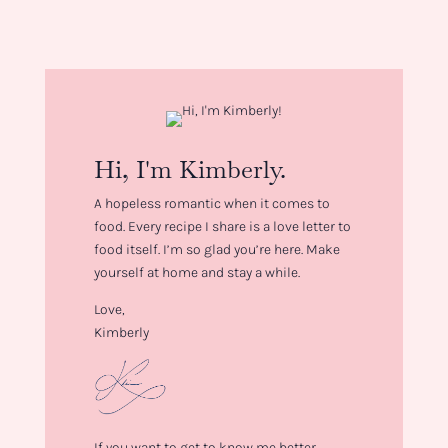
Hi, I'm Kimberly.
A hopeless romantic when it comes to
food. Every recipe I share is a love letter to
food itself. I’m so glad you’re here. Make
yourself at home and stay a while.
Love,
Kimberly
If you want to get to know me better,