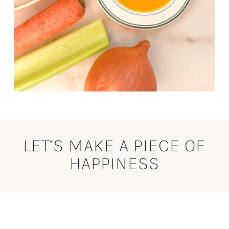
LET’S MAKE A PIECE OF
HAPPINESS