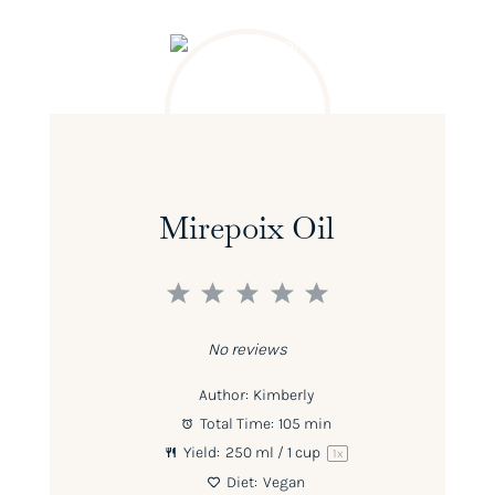
Mirepoix Oil
1
2
3
4
5
Star
Stars
Stars
Stars
Stars
No reviews
Author:
Kimberly
Total Time:
105 min
Yield:
250
ml / 1 cup
1
x
Diet:
Vegan