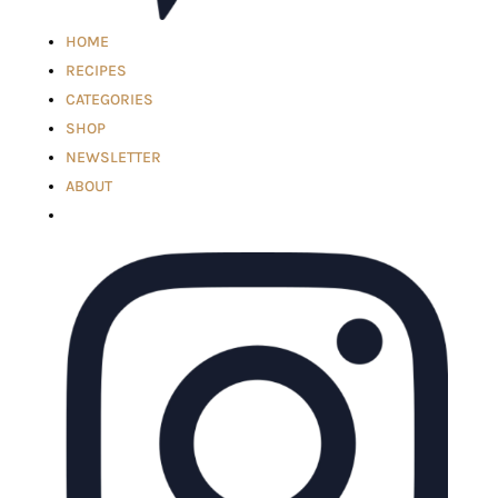
HOME
RECIPES
CATEGORIES
SHOP
NEWSLETTER
ABOUT