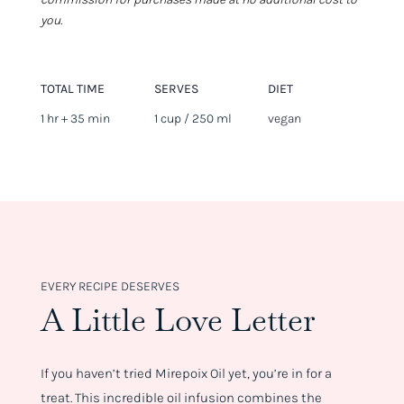
you.
TOTAL TIME
SERVES
DIET
1 hr + 35 min
1 cup / 250 ml
vegan
EVERY RECIPE DESERVES
A Little Love Letter
If you haven’t tried Mirepoix Oil yet, you’re in for a
treat. This incredible oil infusion combines the