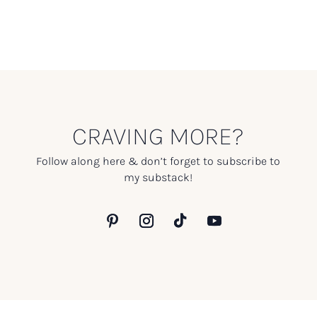
CRAVING MORE?
Follow along here & don’t forget to subscribe to
my substack!