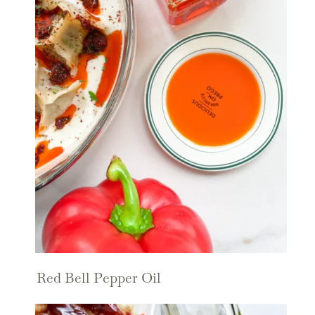
Red Bell Pepper Oil