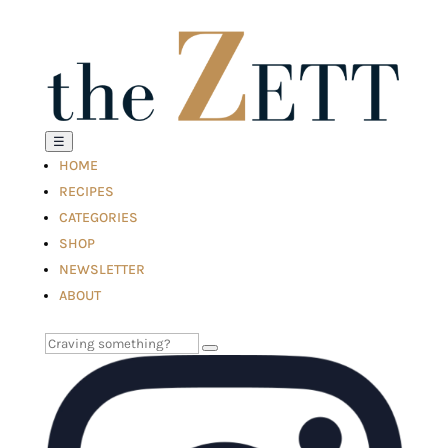
☰
HOME
RECIPES
CATEGORIES
SHOP
NEWSLETTER
ABOUT