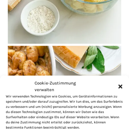
Cookie-Zustimmung
verwalten
Wir verwenden Technologien wie Cookies, um Geräteinformationen zu
speichern und/oder darauf zuzugreifen. Wir tun dies, um das Surferlebnis
zu verbessern und um (nicht) personalisierte Werbung anzuzeigen. Wenn
du diesen Technologien zustimmst, können wir Daten wie das
Surfverhalten oder eindeutige IDs auf dieser Website verarbeiten. Wenn
du deine Zustimmung nicht erteilst oder zurückziehst, können
bestimmte Funktionen beeinträchtigt werden.