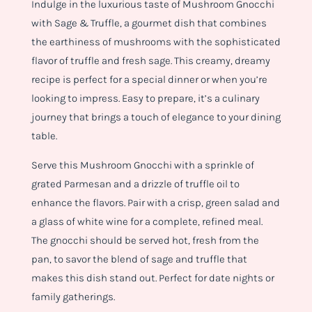
Indulge in the luxurious taste of Mushroom Gnocchi
with Sage & Truffle, a gourmet dish that combines
the earthiness of mushrooms with the sophisticated
flavor of truffle and fresh sage. This creamy, dreamy
recipe is perfect for a special dinner or when you’re
looking to impress. Easy to prepare, it’s a culinary
journey that brings a touch of elegance to your dining
table.
Serve this Mushroom Gnocchi with a sprinkle of
grated Parmesan and a drizzle of truffle oil to
enhance the flavors. Pair with a crisp, green salad and
a glass of white wine for a complete, refined meal.
The gnocchi should be served hot, fresh from the
pan, to savor the blend of sage and truffle that
makes this dish stand out. Perfect for date nights or
family gatherings.