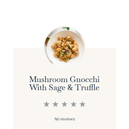
Mushroom Gnocchi
With Sage & Truffle
1
2
3
4
5
Star
Stars
Stars
Stars
Stars
No reviews