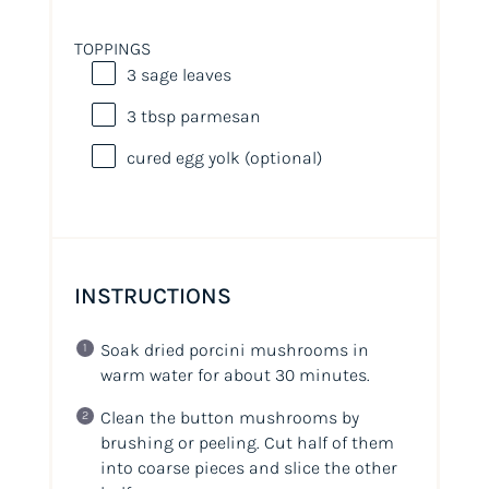
TOPPINGS
3
sage leaves
3 tbsp
parmesan
cured egg yolk (optional)
INSTRUCTIONS
Soak dried porcini mushrooms in
warm water for about 30 minutes.
Clean the button mushrooms by
brushing or peeling. Cut half of them
into coarse pieces and slice the other