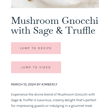
Mushroom Gnocchi
with Sage & Truffle
JUMP TO RECIPE
JUMP TO VIDEO
MARCH 10, 2024 BY KIMBERLY
Experience the divine blend of Mushroom Gnocchi with
Sage & Truffle! A luxurious, creamy delight that’s perfect
for impressing guests or indulging in a gourmet treat.