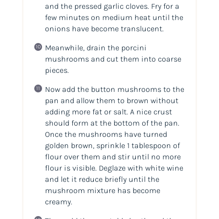
and the pressed garlic cloves. Fry for a
few minutes on medium heat until the
onions have become translucent.
Meanwhile, drain the porcini
mushrooms and cut them into coarse
pieces.
Now add the button mushrooms to the
pan and allow them to brown without
adding more fat or salt. A nice crust
should form at the bottom of the pan.
Once the mushrooms have turned
golden brown, sprinkle 1 tablespoon of
flour over them and stir until no more
flour is visible. Deglaze with white wine
and let it reduce briefly until the
mushroom mixture has become
creamy.