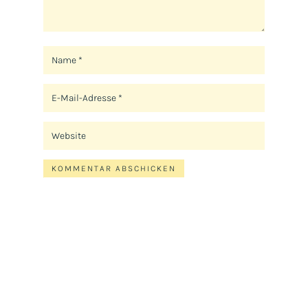
KOMMENTAR ABSCHICKEN