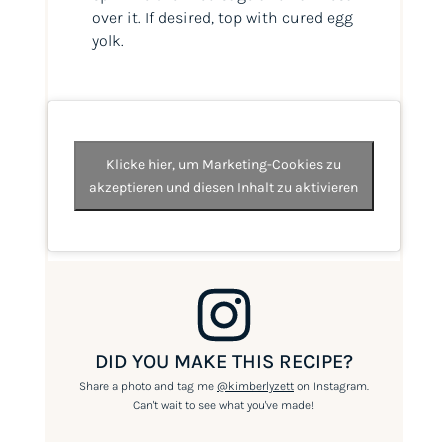
over it. If desired, top with cured egg
yolk.
Klicke hier, um Marketing-Cookies zu
akzeptieren und diesen Inhalt zu aktivieren
DID YOU MAKE THIS RECIPE?
Share a photo and tag me
@kimberlyzett
on Instagram.
Can't wait to see what you've made!