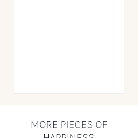
MORE PIECES OF
HAPPINESS