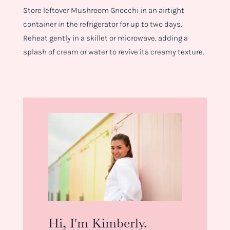
Store leftover Mushroom Gnocchi in an airtight
container in the refrigerator for up to two days.
Reheat gently in a skillet or microwave, adding a
splash of cream or water to revive its creamy texture.
Hi, I'm Kimberly.