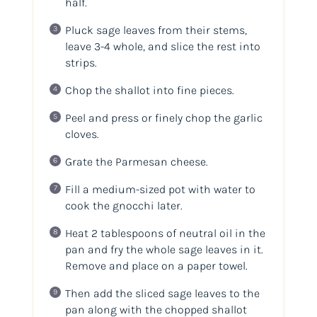
half.
Pluck sage leaves from their stems,
leave 3-4 whole, and slice the rest into
strips.
Chop the shallot into fine pieces.
Peel and press or finely chop the garlic
cloves.
Grate the Parmesan cheese.
Fill a medium-sized pot with water to
cook the gnocchi later.
Heat 2 tablespoons of neutral oil in the
pan and fry the whole sage leaves in it.
Remove and place on a paper towel.
Then add the sliced sage leaves to the
pan along with the chopped shallot