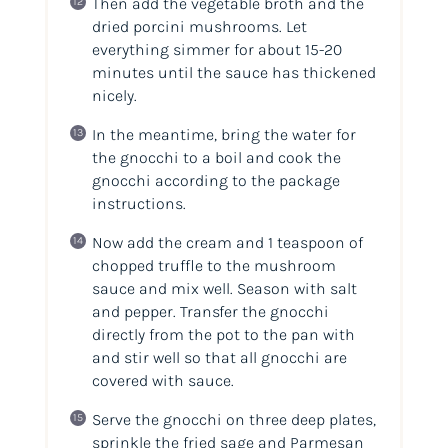
Then add the vegetable broth and the
dried porcini mushrooms. Let
everything simmer for about 15-20
minutes until the sauce has thickened
nicely.
In the meantime, bring the water for
the gnocchi to a boil and cook the
gnocchi according to the package
instructions.
Now add the cream and 1 teaspoon of
chopped truffle to the mushroom
sauce and mix well. Season with salt
and pepper. Transfer the gnocchi
directly from the pot to the pan with
and stir well so that all gnocchi are
covered with sauce.
Serve the gnocchi on three deep plates,
sprinkle the fried sage and Parmesan