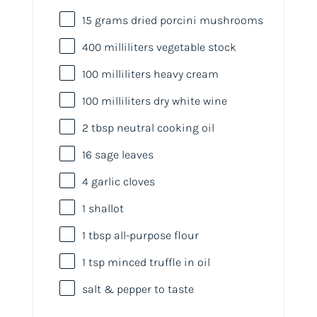
15
grams
dried
porcini mushrooms
400
milliliters
vegetable stock
100
milliliters
heavy cream
100
milliliters
dry white wine
2 tbsp
neutral cooking oil
16
sage leaves
4
garlic cloves
1
shallot
1 tbsp
all-purpose flour
1 tsp
minced truffle in oil
salt & pepper to taste