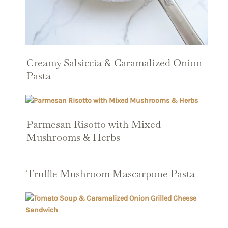
Creamy Salsiccia & Caramalized Onion
Pasta
Parmesan Risotto with Mixed
Mushrooms & Herbs
Truffle Mushroom Mascarpone Pasta