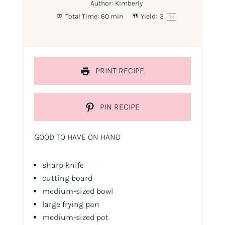
Author:
Kimberly
Total Time:
60 min
Yield:
3
1
x
PRINT RECIPE
PIN RECIPE
GOOD TO HAVE ON HAND
sharp knife
cutting board
medium-sized bowl
large frying pan
medium-sized pot