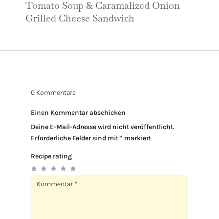
Tomato Soup & Caramalized Onion
Grilled Cheese Sandwich
0 Kommentare
Einen Kommentar abschicken
Deine E-Mail-Adresse wird nicht veröffentlicht.
Erforderliche Felder sind mit
*
markiert
Recipe rating
1
2
3
4
5
Star
Stars
Stars
Stars
Stars