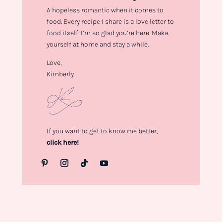
A hopeless romantic when it comes to
food. Every recipe I share is a love letter to
food itself. I’m so glad you’re here. Make
yourself at home and stay a while.
Love,
Kimberly
If you want to get to know me better,
click here!