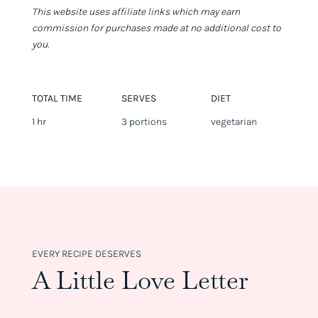
This website uses affiliate links which may earn
commission for purchases made at no additional cost to
you.
TOTAL TIME
SERVES
DIET
1 hr
3 portions
vegetarian
EVERY RECIPE DESERVES
A Little Love Letter