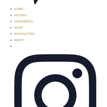
HOME
RECIPES
CATEGORIES
SHOP
NEWSLETTER
ABOUT