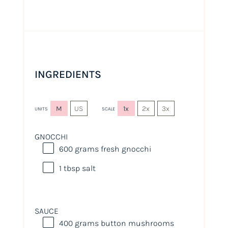
INGREDIENTS
M
US
1x
2x
3x
UNITS
SCALE
GNOCCHI
600
grams
fresh
gnocchi
1 tbsp
salt
SAUCE
400
grams
button mushrooms