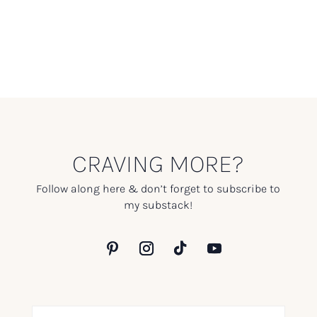
CRAVING MORE?
Follow along here & don’t forget to subscribe to
my substack!