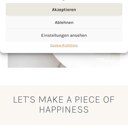
Akzeptieren
Ablehnen
Einstellungen ansehen
Cookie-Richtlinie
LET’S MAKE A PIECE OF
HAPPINESS