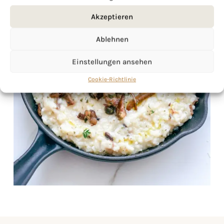
Akzeptieren
Ablehnen
Einstellungen ansehen
Cookie-Richtlinie