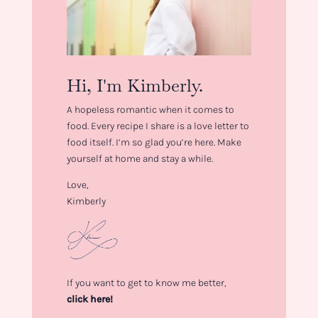
Hi, I'm Kimberly.
A hopeless romantic when it comes to
food. Every recipe I share is a love letter to
food itself. I’m so glad you’re here. Make
yourself at home and stay a while.
Love,
Kimberly
If you want to get to know me better,
click here!