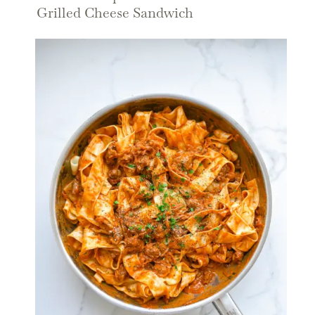
Grilled Cheese Sandwich