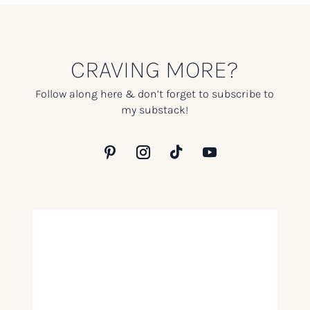
CRAVING MORE?
Follow along here & don’t forget to subscribe to
my substack!