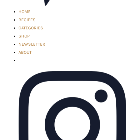
HOME
RECIPES
CATEGORIES
SHOP
NEWSLETTER
ABOUT