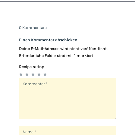
0 Kommentare
Einen Kommentar abschicken
Deine E-Mail-Adresse wird nicht veröffentlicht.
Erforderliche Felder sind mit
*
markiert
Recipe rating
1
2
3
4
5
Star
Stars
Stars
Stars
Stars