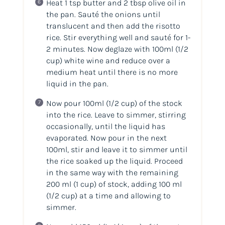
Heat 1 tsp butter and 2 tbsp olive oil in
the pan. Sauté the onions until
translucent and then add the risotto
rice. Stir everything well and sauté for 1-
2 minutes. Now deglaze with 100ml
(1/2
cup)
white wine and reduce over a
medium heat until there is no more
liquid in the pan.
Now pour 100ml
(1/2 cup)
of the stock
into the rice. Leave to simmer, stirring
occasionally, until the liquid has
evaporated. Now pour in the next
100ml, stir and leave it to simmer until
the rice soaked up the liquid. Proceed
in the same way with the remaining
200 ml
(1 cup)
of stock, adding 100 ml
(1/2 cup)
at a time and allowing to
simmer.