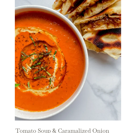
Tomato Soup & Caramalized Onion