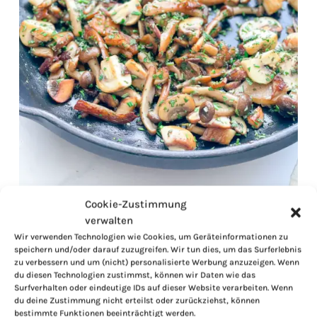
Cookie-Zustimmung
verwalten
Wir verwenden Technologien wie Cookies, um Geräteinformationen zu
speichern und/oder darauf zuzugreifen. Wir tun dies, um das Surferlebnis
zu verbessern und um (nicht) personalisierte Werbung anzuzeigen. Wenn
du diesen Technologien zustimmst, können wir Daten wie das
Surfverhalten oder eindeutige IDs auf dieser Website verarbeiten. Wenn
du deine Zustimmung nicht erteilst oder zurückziehst, können
bestimmte Funktionen beeinträchtigt werden.