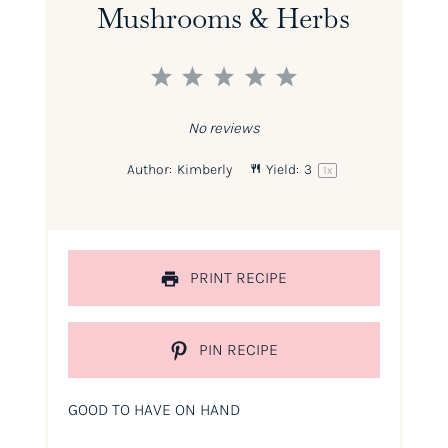
Mushrooms & Herbs
1
2
3
4
5
Star
Stars
Stars
Stars
Stars
No reviews
Author:
Kimberly
Yield:
3
1
x
PRINT RECIPE
PIN RECIPE
GOOD TO HAVE ON HAND