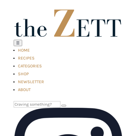
☰
HOME
RECIPES
CATEGORIES
SHOP
NEWSLETTER
ABOUT