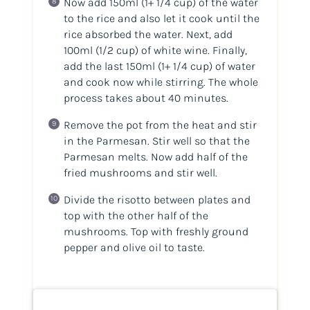
Now add 150ml
(1+ 1/4 cup)
of the water
to the rice and also let it cook until the
rice absorbed the water. Next, add
100ml
(1/2 cup)
of white wine. Finally,
add the last 150ml
(1+ 1/4 cup)
of water
and cook now while stirring. The whole
process takes about 40 minutes.
Remove the pot from the heat and stir
in the Parmesan. Stir well so that the
Parmesan melts. Now add half of the
fried mushrooms and stir well.
Divide the risotto between plates and
top with the other half of the
mushrooms. Top with freshly ground
pepper and olive oil to taste.