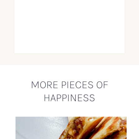
MORE PIECES OF
HAPPINESS