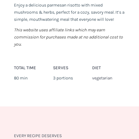
Enjoy a delicious parmesan risotto with mixed
mushrooms & herbs, perfect for a cozy, savory meal. It’s a
simple, mouthwatering meal that everyone will love!
This website uses affiliate links which may earn
commission for purchases made at no additional cost to
you.
TOTAL TIME
SERVES
DIET
80 min
3 portions
vegetarian
EVERY RECIPE DESERVES