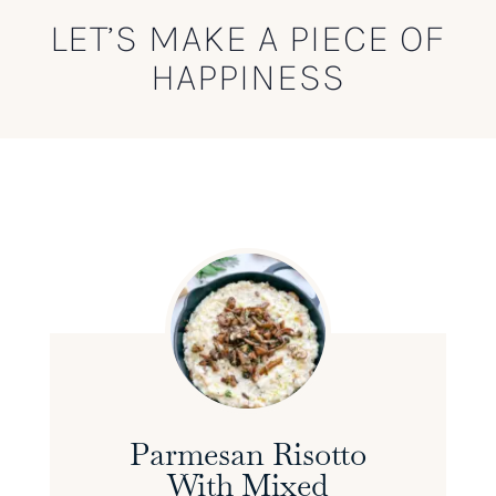
LET’S MAKE A PIECE OF
HAPPINESS
Parmesan Risotto
With Mixed