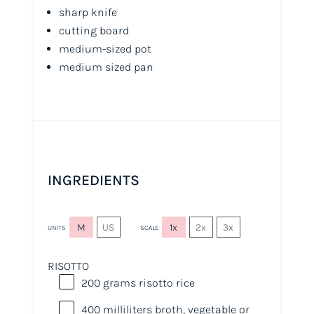
sharp knife
cutting board
medium-sized pot
medium sized pan
INGREDIENTS
M
US
1x
2x
3x
UNITS
SCALE
RISOTTO
200
grams
risotto rice
400
milliliters
broth
, vegetable or