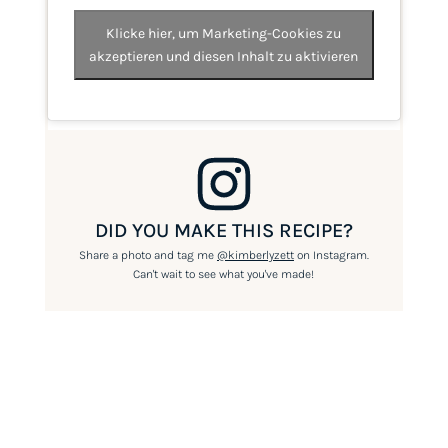
Klicke hier, um Marketing-Cookies zu
akzeptieren und diesen Inhalt zu aktivieren
DID YOU MAKE THIS RECIPE?
Share a photo and tag me
@kimberlyzett
on Instagram.
Can't wait to see what you've made!