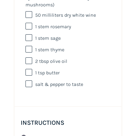
mushrooms)
50
milliliters
dry white wine
1
stem rosemary
1
stem sage
1
stem thyme
2 tbsp
olive oil
1 tsp
butter
salt & pepper to taste
INSTRUCTIONS