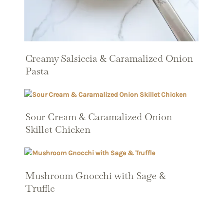
Creamy Salsiccia & Caramalized Onion
Pasta
Sour Cream & Caramalized Onion
Skillet Chicken
Mushroom Gnocchi with Sage &
Truffle