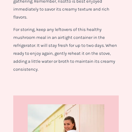
gathering. Remember, risotto is best enjoyed
immediately to savor its creamy texture and rich
flavors.
For storing, keep any leftovers of this healthy
mushroom meal in an airtight container in the
refrigerator. It will stay fresh for up to two days. When
ready to enjoy again, gently reheat it on the stove,
adding a little water or broth to maintain its creamy
consistency.