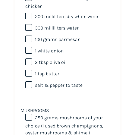
chicken
200
milliliters
dry white wine
300
milliliters
water
100
grams
parmesan
1
white onion
2 tbsp
olive oil
1 tsp
butter
salt & pepper to taste
MUSHROOMS
250
grams
mushrooms
of your
choice (I used brown champignons,
oyster mushrooms & shimeji