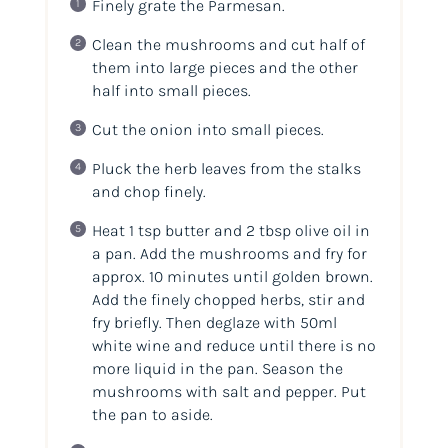
Finely grate the Parmesan.
Clean the mushrooms and cut half of
them into large pieces and the other
half into small pieces.
Cut the onion into small pieces.
Pluck the herb leaves from the stalks
and chop finely.
Heat 1 tsp butter and 2 tbsp olive oil in
a pan. Add the mushrooms and fry for
approx. 10 minutes until golden brown.
Add the finely chopped herbs, stir and
fry briefly. Then deglaze with 50ml
white wine and reduce until there is no
more liquid in the pan. Season the
mushrooms with salt and pepper. Put
the pan to aside.