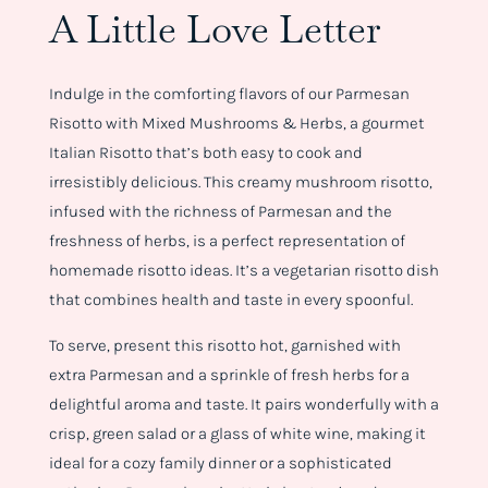
A Little Love Letter
Indulge in the comforting flavors of our Parmesan
Risotto with Mixed Mushrooms & Herbs, a gourmet
Italian Risotto that’s both easy to cook and
irresistibly delicious. This creamy mushroom risotto,
infused with the richness of Parmesan and the
freshness of herbs, is a perfect representation of
homemade risotto ideas. It’s a vegetarian risotto dish
that combines health and taste in every spoonful.
To serve, present this risotto hot, garnished with
extra Parmesan and a sprinkle of fresh herbs for a
delightful aroma and taste. It pairs wonderfully with a
crisp, green salad or a glass of white wine, making it
ideal for a cozy family dinner or a sophisticated