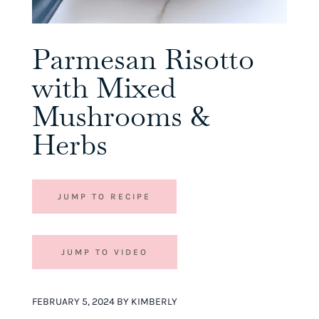
Parmesan Risotto
with Mixed
Mushrooms &
Herbs
JUMP TO RECIPE
JUMP TO VIDEO
FEBRUARY 5, 2024 BY KIMBERLY