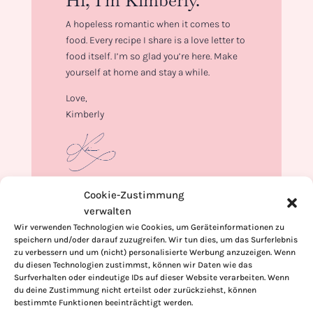
Hi, I'm Kimberly.
A hopeless romantic when it comes to
food. Every recipe I share is a love letter to
food itself. I’m so glad you’re here. Make
yourself at home and stay a while.
Love,
Kimberly
Cookie-Zustimmung
If you want to get to know me better,
verwalten
click here!
Wir verwenden Technologien wie Cookies, um Geräteinformationen zu
speichern und/oder darauf zuzugreifen. Wir tun dies, um das Surferlebnis
zu verbessern und um (nicht) personalisierte Werbung anzuzeigen. Wenn
du diesen Technologien zustimmst, können wir Daten wie das
Surfverhalten oder eindeutige IDs auf dieser Website verarbeiten. Wenn
du deine Zustimmung nicht erteilst oder zurückziehst, können
bestimmte Funktionen beeinträchtigt werden.