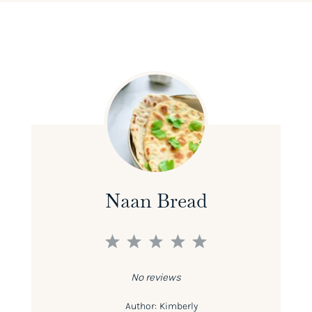
Naan Bread
1
2
3
4
5
Star
Stars
Stars
Stars
Stars
No reviews
Author:
Kimberly