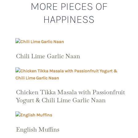
MORE PIECES OF
HAPPINESS
Chili Lime Garlic Naan
Chicken Tikka Masala with Passionfruit
Yogurt & Chili Lime Garlic Naan
English Muffins