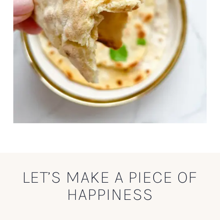
LET’S MAKE A PIECE OF
HAPPINESS