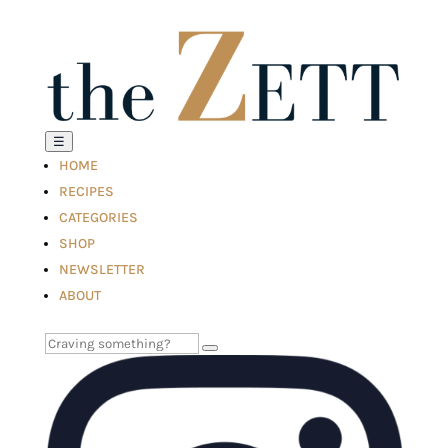
☰
HOME
RECIPES
CATEGORIES
SHOP
NEWSLETTER
ABOUT