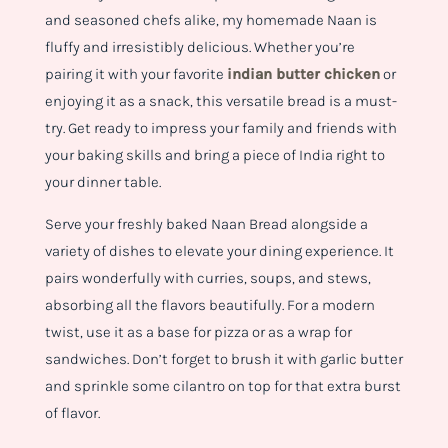
and seasoned chefs alike, my homemade Naan is
fluffy and irresistibly delicious. Whether you’re
pairing it with your favorite
indian butter chicken
or
enjoying it as a snack, this versatile bread is a must-
try. Get ready to impress your family and friends with
your baking skills and bring a piece of India right to
your dinner table.
Serve your freshly baked Naan Bread alongside a
variety of dishes to elevate your dining experience. It
pairs wonderfully with curries, soups, and stews,
absorbing all the flavors beautifully. For a modern
twist, use it as a base for pizza or as a wrap for
sandwiches. Don’t forget to brush it with garlic butter
and sprinkle some cilantro on top for that extra burst
of flavor.