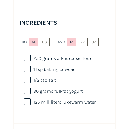
INGREDIENTS
M
US
1x
2x
3x
UNITS
SCALE
250
grams
all-purpose flour
1 tsp
baking powder
1/2 tsp
salt
30
grams
full-fat yogurt
125
milliliters
lukewarm
water