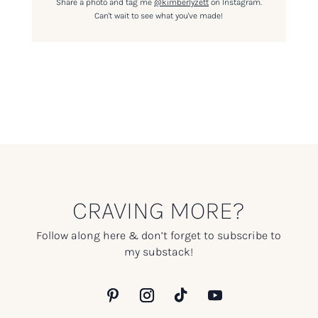
Share a photo and tag me
@kimberlyzett
on Instagram.
Can't wait to see what you've made!
CRAVING MORE?
Follow along here & don’t forget to subscribe to
my substack!