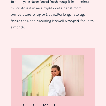
To keep your Naan Bread fresh, wrap it in aluminum
foil or store it in an airtight container at room
temperature for up to 2 days. For longer storage,
freeze the Naan, ensuring it’s well-wrapped, for up to
a month.