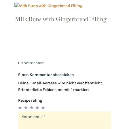
Milk Buns with Gingerbread Filling
0 Kommentare
Einen Kommentar abschicken
Deine E-Mail-Adresse wird nicht veröffentlicht.
Erforderliche Felder sind mit
*
markiert
Recipe rating
1
2
3
4
5
Star
Stars
Stars
Stars
Stars