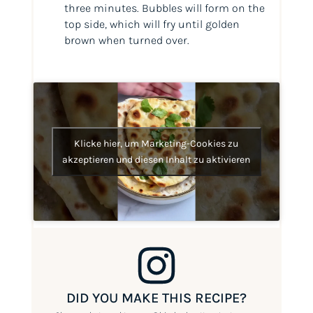
three minutes. Bubbles will form on the
top side, which will fry until golden
brown when turned over.
Klicke hier, um Marketing-Cookies zu
akzeptieren und diesen Inhalt zu aktivieren
DID YOU MAKE THIS RECIPE?