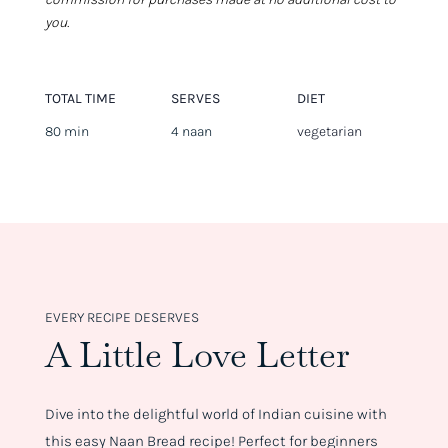
you.
TOTAL TIME
SERVES
DIET
80 min
4 naan
vegetarian
EVERY RECIPE DESERVES
A Little Love Letter
Dive into the delightful world of Indian cuisine with
this easy Naan Bread recipe! Perfect for beginners