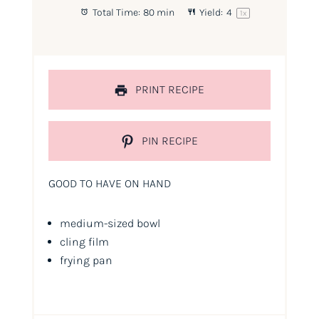
Total Time:
80 min
Yield:
4
1
x
PRINT RECIPE
PIN RECIPE
GOOD TO HAVE ON HAND
medium-sized bowl
cling film
frying pan