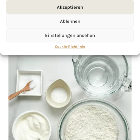
Akzeptieren
Ablehnen
Einstellungen ansehen
Cookie-Richtlinie