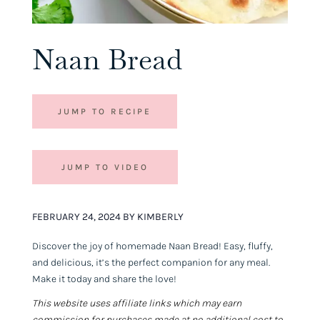
Naan Bread
JUMP TO RECIPE
JUMP TO VIDEO
FEBRUARY 24, 2024 BY KIMBERLY
Discover the joy of homemade Naan Bread! Easy, fluffy,
and delicious, it’s the perfect companion for any meal.
Make it today and share the love!
This website uses affiliate links which may earn
commission for purchases made at no additional cost to