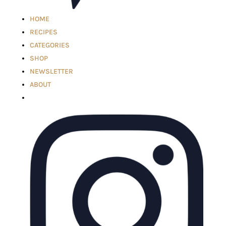
HOME
RECIPES
CATEGORIES
SHOP
NEWSLETTER
ABOUT