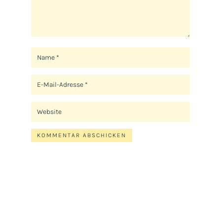
KOMMENTAR ABSCHICKEN