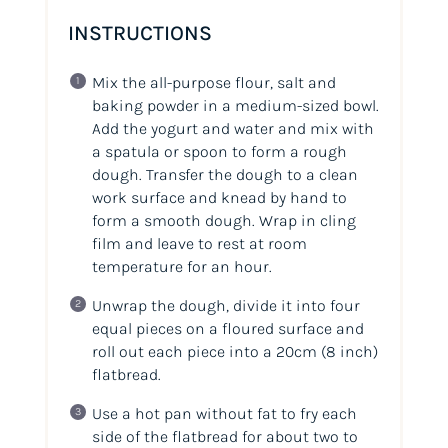
INSTRUCTIONS
Mix the all-purpose flour, salt and
baking powder in a medium-sized bowl.
Add the yogurt and water and mix with
a spatula or spoon to form a rough
dough. Transfer the dough to a clean
work surface and knead by hand to
form a smooth dough. Wrap in cling
film and leave to rest at room
temperature for an hour.
Unwrap the dough, divide it into four
equal pieces on a floured surface and
roll out each piece into a 20cm
(8 inch)
flatbread.
Use a hot pan without fat to fry each
side of the flatbread for about two to