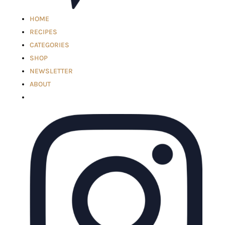
HOME
RECIPES
CATEGORIES
SHOP
NEWSLETTER
ABOUT