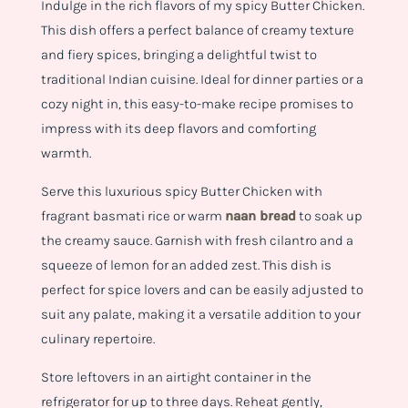
Indulge in the rich flavors of my spicy Butter Chicken.
This dish offers a perfect balance of creamy texture
and fiery spices, bringing a delightful twist to
traditional Indian cuisine. Ideal for dinner parties or a
cozy night in, this easy-to-make recipe promises to
impress with its deep flavors and comforting
warmth.
Serve this luxurious spicy Butter Chicken with
fragrant basmati rice or warm
naan bread
to soak up
the creamy sauce. Garnish with fresh cilantro and a
squeeze of lemon for an added zest. This dish is
perfect for spice lovers and can be easily adjusted to
suit any palate, making it a versatile addition to your
culinary repertoire.
Store leftovers in an airtight container in the
refrigerator for up to three days. Reheat gently,