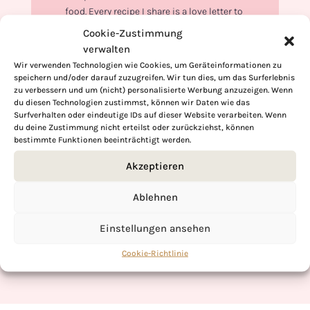
food. Every recipe I share is a love letter to
food itself. I’m so glad you’re here. Make
Cookie-Zustimmung
yourself at home and stay a while.
verwalten
Wir verwenden Technologien wie Cookies, um Geräteinformationen zu
Love,
speichern und/oder darauf zuzugreifen. Wir tun dies, um das Surferlebnis
Kimberly
zu verbessern und um (nicht) personalisierte Werbung anzuzeigen. Wenn
du diesen Technologien zustimmst, können wir Daten wie das
Surfverhalten oder eindeutige IDs auf dieser Website verarbeiten. Wenn
du deine Zustimmung nicht erteilst oder zurückziehst, können
bestimmte Funktionen beeinträchtigt werden.
If you want to get to know me better,
Akzeptieren
click here!
Ablehnen
Einstellungen ansehen
Cookie-Richtlinie