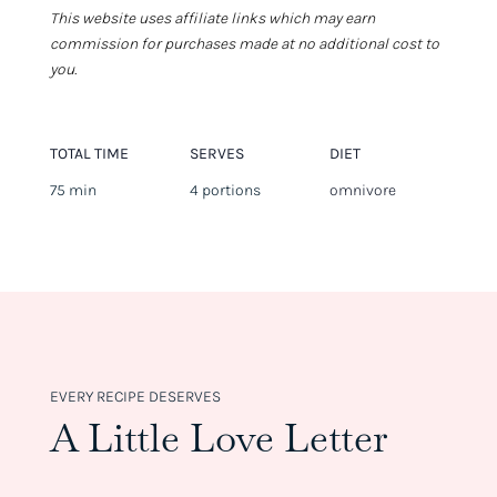
This website uses affiliate links which may earn
commission for purchases made at no additional cost to
you.
TOTAL TIME
SERVES
DIET
75 min
4 portions
omnivore
EVERY RECIPE DESERVES
A Little Love Letter