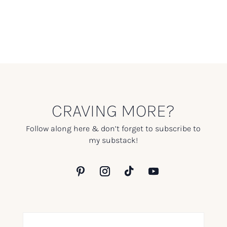
CRAVING MORE?
Follow along here & don’t forget to subscribe to
my substack!