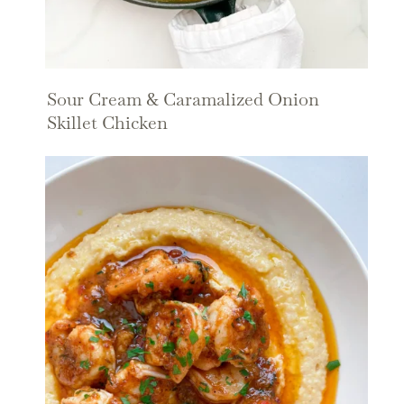
Sour Cream & Caramalized Onion
Skillet Chicken