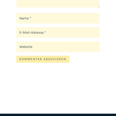
KOMMENTAR ABSCHICKEN