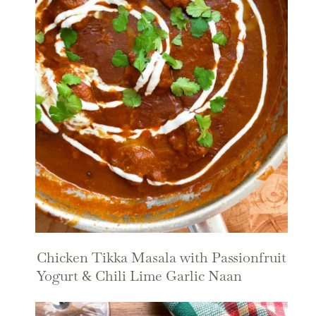
Chicken Tikka Masala with Passionfruit
Yogurt & Chili Lime Garlic Naan