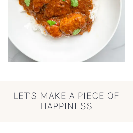
LET’S MAKE A PIECE OF
HAPPINESS