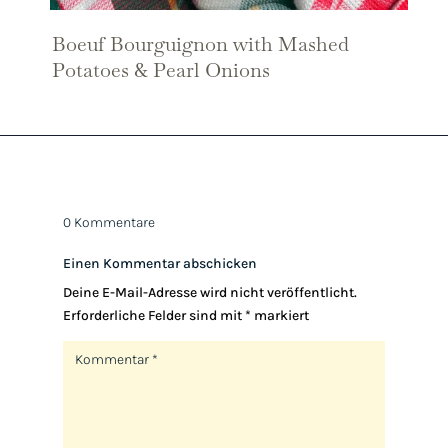
Boeuf Bourguignon with Mashed
Potatoes & Pearl Onions
0 Kommentare
Einen Kommentar abschicken
Deine E-Mail-Adresse wird nicht veröffentlicht.
Erforderliche Felder sind mit
*
markiert