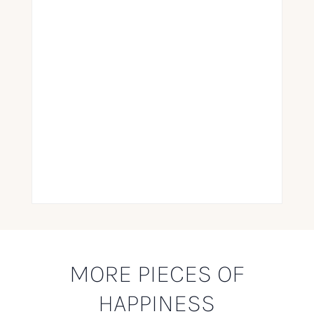
MORE PIECES OF
HAPPINESS