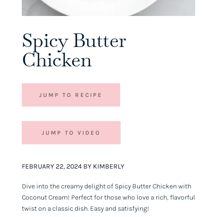
Spicy Butter
Chicken
JUMP TO RECIPE
JUMP TO VIDEO
FEBRUARY 22, 2024 BY KIMBERLY
Dive into the creamy delight of Spicy Butter Chicken with
Coconut Cream! Perfect for those who love a rich, flavorful
twist on a classic dish. Easy and satisfying!