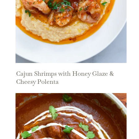
Cajun Shrimps with Honey Glaze &
Cheesy Polenta