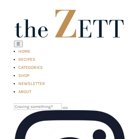
☰
HOME
RECIPES
CATEGORIES
SHOP
NEWSLETTER
ABOUT