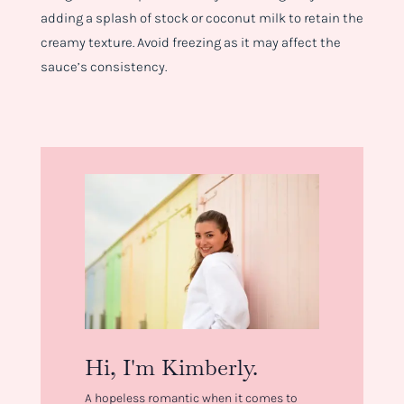
adding a splash of stock or coconut milk to retain the
creamy texture. Avoid freezing as it may affect the
sauce’s consistency.
Hi, I'm Kimberly.
A hopeless romantic when it comes to