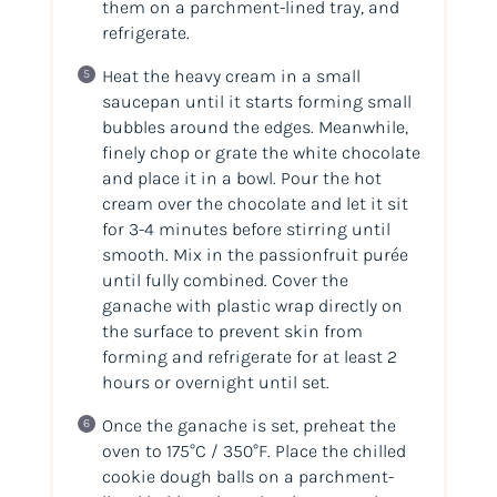
them on a parchment-lined tray, and
refrigerate.
Heat the heavy cream in a small
saucepan until it starts forming small
bubbles around the edges. Meanwhile,
finely chop or grate the white chocolate
and place it in a bowl. Pour the hot
cream over the chocolate and let it sit
for 3-4 minutes before stirring until
smooth. Mix in the passionfruit purée
until fully combined. Cover the
ganache with plastic wrap directly on
the surface to prevent skin from
forming and refrigerate for at least 2
hours or overnight until set.
Once the ganache is set, preheat the
oven to 175°C / 350°F. Place the chilled
cookie dough balls on a parchment-