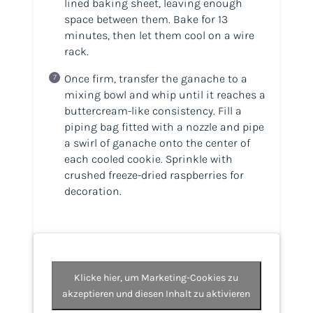
lined baking sheet, leaving enough
space between them. Bake for 13
minutes, then let them cool on a wire
rack.
Once firm, transfer the ganache to a
mixing bowl and whip until it reaches a
buttercream-like consistency. Fill a
piping bag fitted with a nozzle and pipe
a swirl of ganache onto the center of
each cooled cookie. Sprinkle with
crushed freeze-dried raspberries for
decoration.
Klicke hier, um Marketing-Cookies zu
akzeptieren und diesen Inhalt zu aktivieren