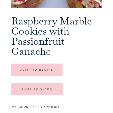
Raspberry Marble
Cookies with
Passionfruit
Ganache
JUMP TO RECIPE
JUMP TO VIDEO
MARCH 20, 2025 BY KIMBERLY