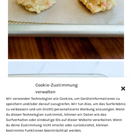
Cookie-Zustimmung
verwalten
Wir verwenden Technologien wie Cookies, um Geräteinformationen zu
speichern und/oder darauf zuzugreifen. Wir tun dies, um das Surferlebnis
zu verbessern und um (nicht) personalisierte Werbung anzuzeigen. Wenn
du diesen Technologien zustimmst, können wir Daten wie das
Surfverhalten oder eindeutige IDs auf dieser Website verarbeiten. Wenn
du deine Zustimmung nicht erteilst oder zurückziehst, können
bestimmte Funktionen beeinträchtigt werden.