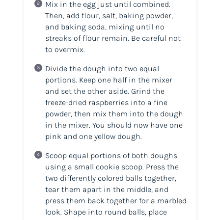
Mix in the egg just until combined.
Then, add flour, salt, baking powder,
and baking soda, mixing until no
streaks of flour remain. Be careful not
to overmix.
Divide the dough into two equal
portions. Keep one half in the mixer
and set the other aside. Grind the
freeze-dried raspberries into a fine
powder, then mix them into the dough
in the mixer. You should now have one
pink and one yellow dough.
Scoop equal portions of both doughs
using a small cookie scoop. Press the
two differently colored balls together,
tear them apart in the middle, and
press them back together for a marbled
look. Shape into round balls, place