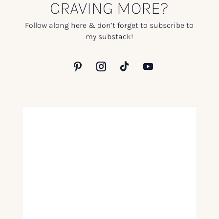
CRAVING MORE?
Follow along here & don’t forget to subscribe to
my substack!