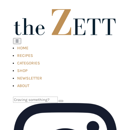
☰
HOME
RECIPES
CATEGORIES
SHOP
NEWSLETTER
ABOUT