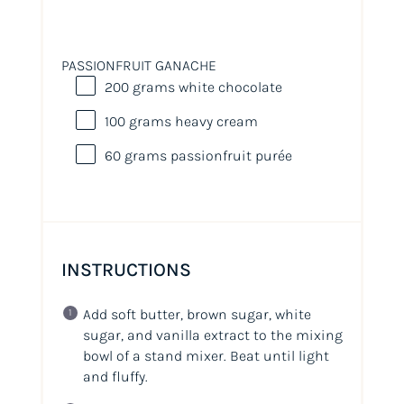
PASSIONFRUIT GANACHE
200
grams
white chocolate
100
grams
heavy cream
60
grams
passionfruit purée
INSTRUCTIONS
Add soft butter, brown sugar, white
sugar, and vanilla extract to the mixing
bowl of a stand mixer. Beat until light
and fluffy.