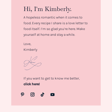
Hi, I'm Kimberly.
A hopeless romantic when it comes to
food. Every recipe I share is a love letter to
food itself. I’m so glad you’re here. Make
yourself at home and stay a while.
Love,
Kimberly
If you want to get to know me better,
click here!