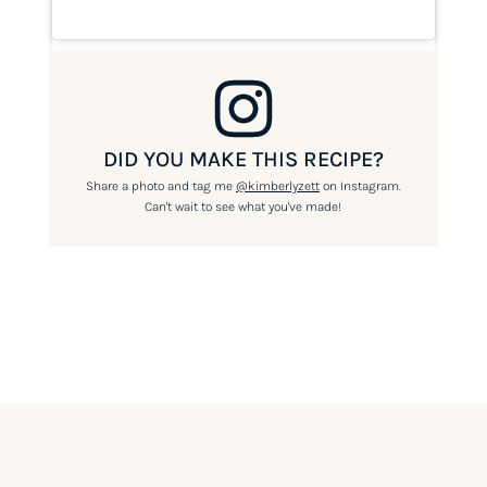
DID YOU MAKE THIS RECIPE?
Share a photo and tag me
@kimberlyzett
on Instagram.
Can't wait to see what you've made!