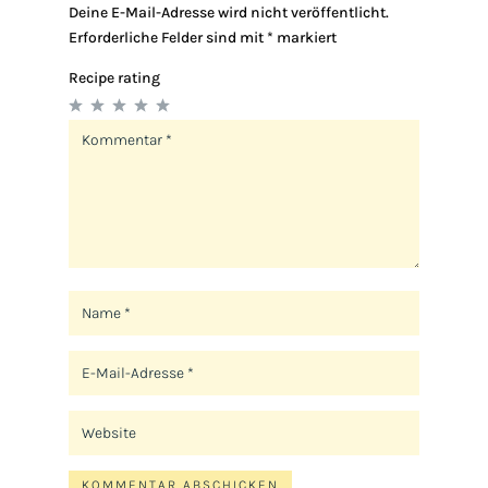
Deine E-Mail-Adresse wird nicht veröffentlicht.
Erforderliche Felder sind mit
*
markiert
Recipe rating
1
2
3
4
5
Star
Stars
Stars
Stars
Stars
KOMMENTAR ABSCHICKEN