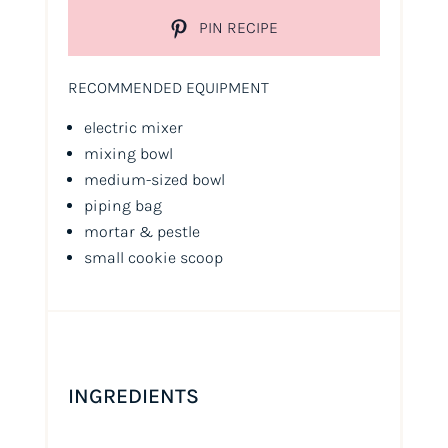
PIN RECIPE
RECOMMENDED EQUIPMENT
electric mixer
mixing bowl
medium-sized bowl
piping bag
mortar & pestle
small cookie scoop
INGREDIENTS