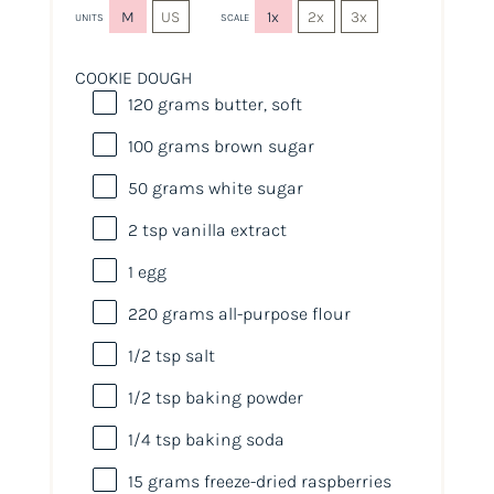
M
US
1x
2x
3x
UNITS
SCALE
COOKIE DOUGH
120
grams
butter
, soft
100
grams
brown sugar
50
grams
white sugar
2 tsp
vanilla extract
1
egg
220
grams
all-purpose flour
1/2 tsp
salt
1/2 tsp
baking powder
1/4 tsp
baking soda
15
grams
freeze-dried
raspberries