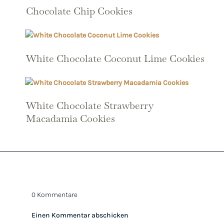
Chocolate Chip Cookies
White Chocolate Coconut Lime Cookies
White Chocolate Strawberry
Macadamia Cookies
0 Kommentare
Einen Kommentar abschicken