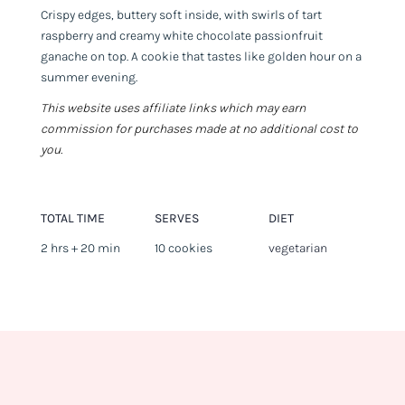
Crispy edges, buttery soft inside, with swirls of tart
raspberry and creamy white chocolate passionfruit
ganache on top. A cookie that tastes like golden hour on a
summer evening.
This website uses affiliate links which may earn
commission for purchases made at no additional cost to
you.
TOTAL TIME
SERVES
DIET
2 hrs + 20 min
10 cookies
vegetarian