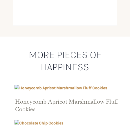
MORE PIECES OF
HAPPINESS
Honeycomb Apricot Marshmallow Fluff
Cookies