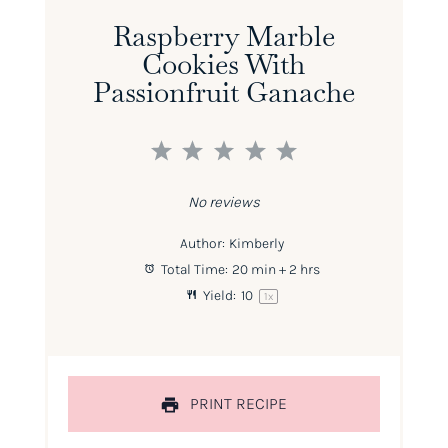
Raspberry Marble
Cookies With
Passionfruit Ganache
1
2
3
4
5
Star
Stars
Stars
Stars
Stars
No reviews
Author:
Kimberly
Total Time:
20 min + 2 hrs
Yield:
1
0
1
x
PRINT RECIPE