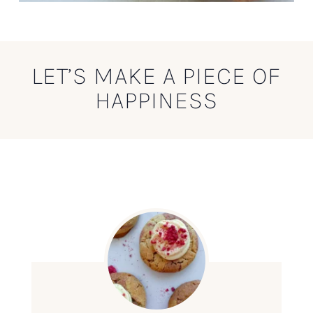
LET’S MAKE A PIECE OF
HAPPINESS