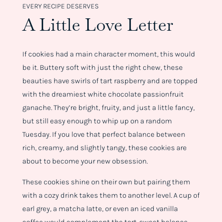
EVERY RECIPE DESERVES
A Little Love Letter
If cookies had a main character moment, this would
be it. Buttery soft with just the right chew, these
beauties have swirls of tart raspberry and are topped
with the dreamiest white chocolate passionfruit
ganache. They’re bright, fruity, and just a little fancy,
but still easy enough to whip up on a random
Tuesday. If you love that perfect balance between
rich, creamy, and slightly tangy, these cookies are
about to become your new obsession.
These cookies shine on their own but pairing them
with a cozy drink takes them to another level. A cup of
earl grey, a matcha latte, or even an iced vanilla