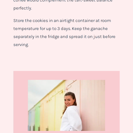
coffee would complement the tart-sweet balance
perfectly.
Store the cookies in an airtight container at room
temperature for up to 3 days. Keep the ganache
separately in the fridge and spread it on just before
serving.