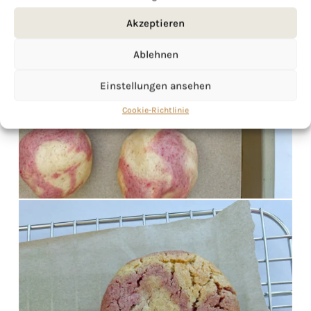
Akzeptieren
Ablehnen
Einstellungen ansehen
Cookie-Richtlinie