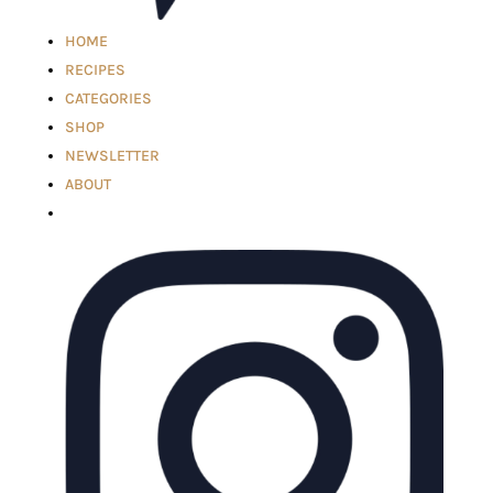
HOME
RECIPES
CATEGORIES
SHOP
NEWSLETTER
ABOUT