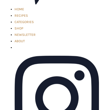
HOME
RECIPES
CATEGORIES
SHOP
NEWSLETTER
ABOUT