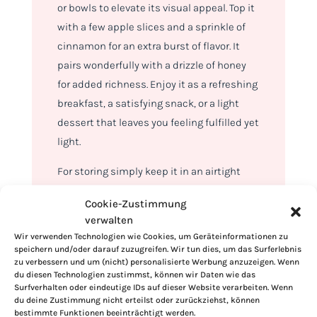
or bowls to elevate its visual appeal. Top it
with a few apple slices and a sprinkle of
cinnamon for an extra burst of flavor. It
pairs wonderfully with a drizzle of honey
for added richness. Enjoy it as a refreshing
breakfast, a satisfying snack, or a light
dessert that leaves you feeling fulfilled yet
light.
For storing simply keep it in an airtight
container in the refrigerator. It stays fresh
Cookie-Zustimmung
for up to three days. For the best flavor,
verwalten
give it a gentle stir before serving. This
Wir verwenden Technologien wie Cookies, um Geräteinformationen zu
makes it a convenient option for meal
speichern und/oder darauf zuzugreifen. Wir tun dies, um das Surferlebnis
zu verbessern und um (nicht) personalisierte Werbung anzuzeigen. Wenn
prepping or satisfying sudden cravings.
du diesen Technologien zustimmst, können wir Daten wie das
Surfverhalten oder eindeutige IDs auf dieser Website verarbeiten. Wenn
du deine Zustimmung nicht erteilst oder zurückziehst, können
bestimmte Funktionen beeinträchtigt werden.