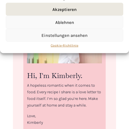
Akzeptieren
Ablehnen
Einstellungen ansehen
Cookie-Richtlinie
Hi, I'm Kimberly.
A hopeless romantic when it comes to
food. Every recipe I share is a love letter to
food itself. I’m so glad you’re here. Make
yourself at home and stay a while.
Love,
Kimberly