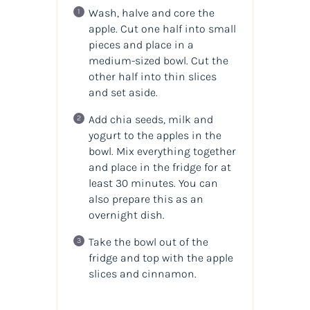
Wash, halve and core the
apple. Cut one half into small
pieces and place in a
medium-sized bowl. Cut the
other half into thin slices
and set aside.
Add chia seeds, milk and
yogurt to the apples in the
bowl. Mix everything together
and place in the fridge for at
least 30 minutes. You can
also prepare this as an
overnight dish.
Take the bowl out of the
fridge and top with the apple
slices and cinnamon.