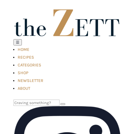
☰
HOME
RECIPES
CATEGORIES
SHOP
NEWSLETTER
ABOUT