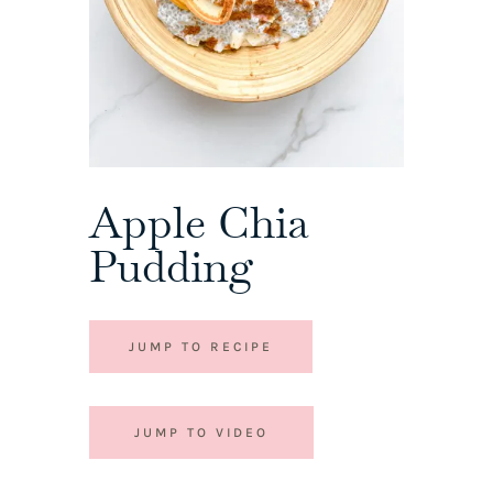
Apple Chia
Pudding
JUMP TO RECIPE
JUMP TO VIDEO