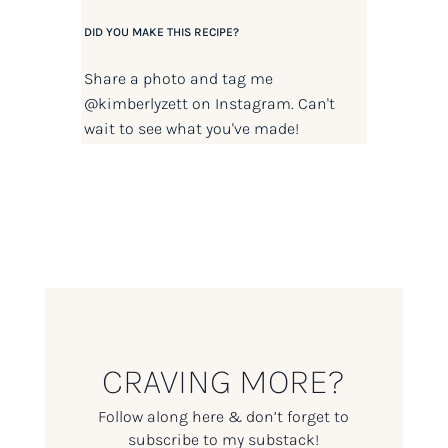
DID YOU MAKE THIS RECIPE?
Share a photo and tag me
@kimberlyzett
on Instagram. Can't
wait to see what you've made!
CRAVING MORE?
Follow along here & don’t forget to
subscribe to my substack!