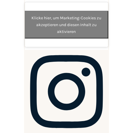
Klicke hier, um Marketing-Cookies zu
akzeptieren und diesen Inhalt zu
aktivieren