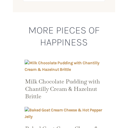
MORE PIECES OF
HAPPINESS
Milk Chocolate Pudding with
Chantilly Cream & Hazelnut
Brittle