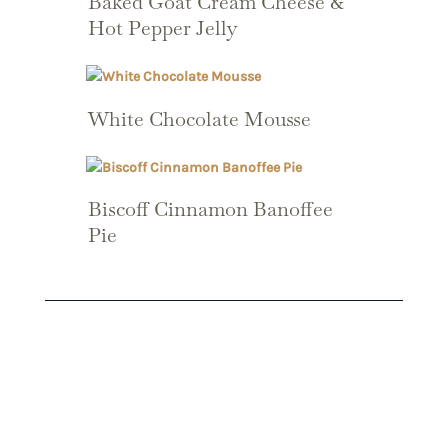
Baked Goat Cream Cheese &
Hot Pepper Jelly
White Chocolate Mousse
Biscoff Cinnamon Banoffee
Pie