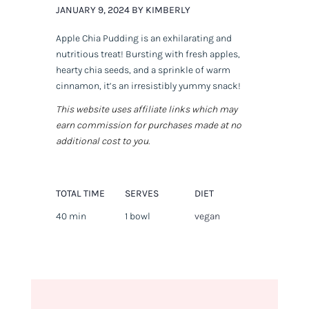
JANUARY 9, 2024 BY KIMBERLY
Apple Chia Pudding is an exhilarating and
nutritious treat! Bursting with fresh apples,
hearty chia seeds, and a sprinkle of warm
cinnamon, it’s an irresistibly yummy snack!
This website uses affiliate links which may
earn commission for purchases made at no
additional cost to you.
TOTAL TIME
SERVES
DIET
40 min
1 bowl
vegan