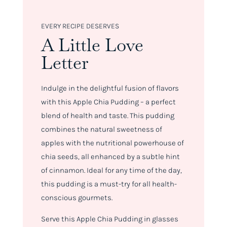
EVERY RECIPE DESERVES
A Little Love
Letter
Indulge in the delightful fusion of flavors
with this Apple Chia Pudding – a perfect
blend of health and taste. This pudding
combines the natural sweetness of
apples with the nutritional powerhouse of
chia seeds, all enhanced by a subtle hint
of cinnamon. Ideal for any time of the day,
this pudding is a must-try for all health-
conscious gourmets.
Serve this Apple Chia Pudding in glasses