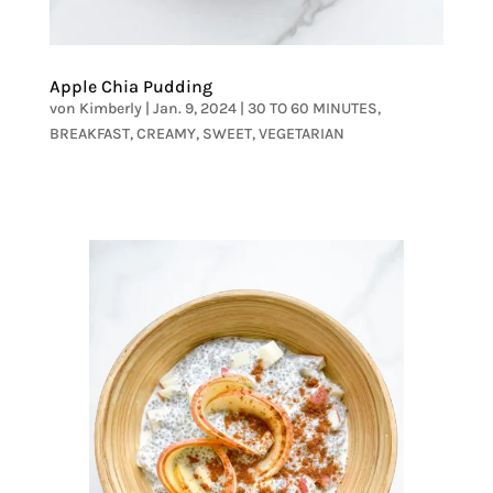
Apple Chia Pudding
von
Kimberly
|
Jan. 9, 2024
|
30 TO 60 MINUTES
,
BREAKFAST
,
CREAMY
,
SWEET
,
VEGETARIAN