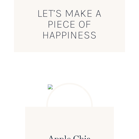
LET’S MAKE A
PIECE OF
HAPPINESS
Apple Chia