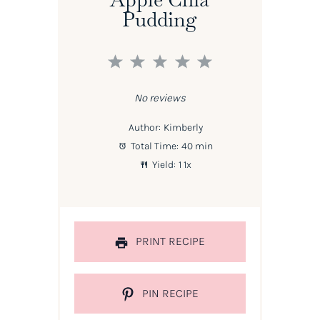
Pudding
1
2
3
4
5
Star
Stars
Stars
Stars
Stars
No reviews
Author:
Kimberly
Total Time:
40 min
Yield:
1
1
x
PRINT RECIPE
PIN RECIPE