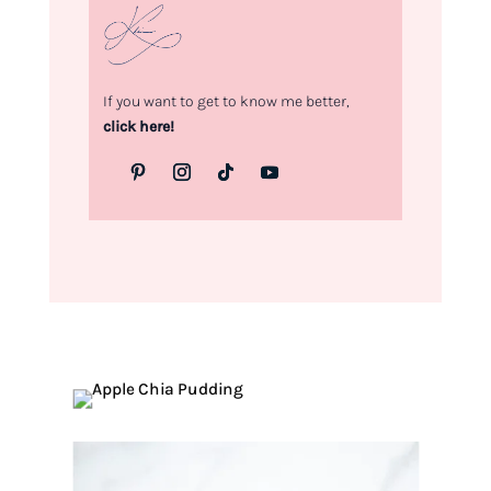
If you want to get to know me better,
click here!