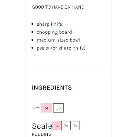
GOOD TO HAVE ON HAND
sharp knife
chopping board
medium-sized bowl
peeler
(or sharp knife)
INGREDIENTS
M
US
UNITS
Scale
1x
2x
3x
PUDDING