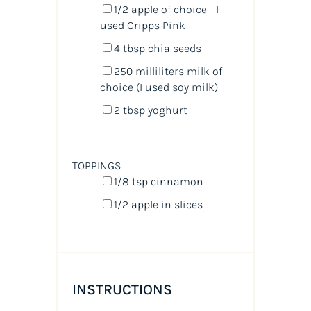
1/2
apple of choice - I
used Cripps Pink
4 tbsp
chia seeds
250
milliliters
milk
of
choice (I used soy milk)
2 tbsp
yoghurt
TOPPINGS
1/8 tsp
cinnamon
1/2
apple in slices
INSTRUCTIONS