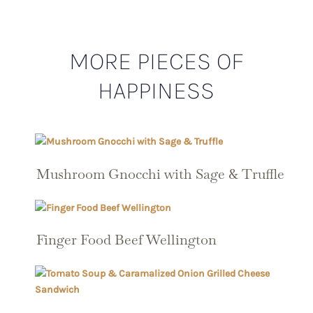
MORE PIECES OF
HAPPINESS
Mushroom Gnocchi with Sage & Truffle
Finger Food Beef Wellington