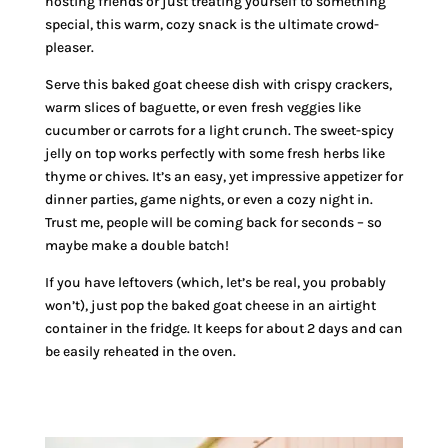
hosting friends or just treating yourself to something
special, this warm, cozy snack is the ultimate crowd-
pleaser.
Serve this baked goat cheese dish with crispy crackers,
warm slices of baguette, or even fresh veggies like
cucumber or carrots for a light crunch. The sweet-spicy
jelly on top works perfectly with some fresh herbs like
thyme or chives. It’s an easy, yet impressive appetizer for
dinner parties, game nights, or even a cozy night in.
Trust me, people will be coming back for seconds – so
maybe make a double batch!
If you have leftovers (which, let’s be real, you probably
won’t), just pop the baked goat cheese in an airtight
container in the fridge. It keeps for about 2 days and can
be easily reheated in the oven.