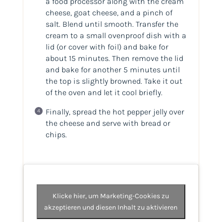
a food processor along with the cream
cheese, goat cheese, and a pinch of
salt. Blend until smooth. Transfer the
cream to a small ovenproof dish with a
lid (or cover with foil) and bake for
about 15 minutes. Then remove the lid
and bake for another 5 minutes until
the top is slightly browned. Take it out
of the oven and let it cool briefly.
Finally, spread the hot pepper jelly over
the cheese and serve with bread or
chips.
Klicke hier, um Marketing-Cookies zu
akzeptieren und diesen Inhalt zu aktivieren