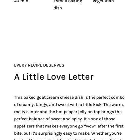
40 min
1 small baking
vegetarian
dish
EVERY RECIPE DESERVES
A Little Love Letter
This baked goat cream cheese dish is the perfect combo
of creamy, tangy, and sweet with a little kick. The warm,
melty center and the hot pepper jelly on top brings the
perfect balance of sweet and spicy. It’s one of those
appetizers that makes everyone go “wow” after the first
bite, but it’s surprisingly easy to make. Whether you’re