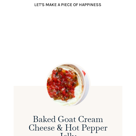
LET’S MAKE A PIECE OF HAPPINESS
Baked Goat Cream
Cheese & Hot Pepper
Jelly