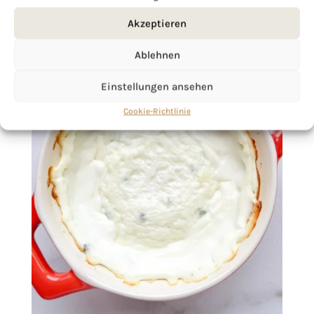
Akzeptieren
Ablehnen
Einstellungen ansehen
Cookie-Richtlinie