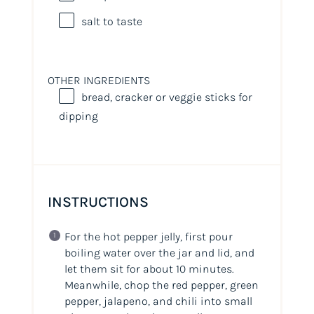
salt to taste
OTHER INGREDIENTS
bread, cracker or veggie sticks for
dipping
INSTRUCTIONS
For the hot pepper jelly, first pour
boiling water over the jar and lid, and
let them sit for about 10 minutes.
Meanwhile, chop the red pepper, green
pepper, jalapeno, and chili into small