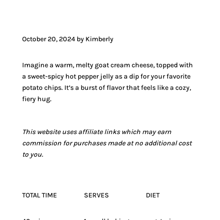
October 20, 2024 by Kimberly
Imagine a warm, melty goat cream cheese, topped with
a sweet-spicy hot pepper jelly as a dip for your favorite
potato chips. It’s a burst of flavor that feels like a cozy,
fiery hug.
This website uses affiliate links which may earn
commission for purchases made at no additional cost
to you.
TOTAL TIME
SERVES
DIET