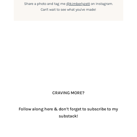
Share a photo and tag me
@kimberlyzett
on Instagram.
Can't wait to see what you've made!
CRAVING MORE?
Follow along here & don’t forget to subscribe to my
substack!