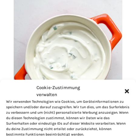
Cookie-Zustimmung
verwalten
Wir verwenden Technologien wie Cookies, um Geräteinformationen zu
speichern und/oder darauf zuzugreifen. Wir tun dies, um das Surferlebnis
zu verbessern und um (nicht) personalisierte Werbung anzuzeigen. Wenn
du diesen Technologien zustimmst, können wir Daten wie das
Surfverhalten oder eindeutige IDs auf dieser Website verarbeiten. Wenn
du deine Zustimmung nicht erteilst oder zurückziehst, können
bestimmte Funktionen beeinträchtigt werden.