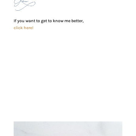
If you want to get to know me better,
click here!