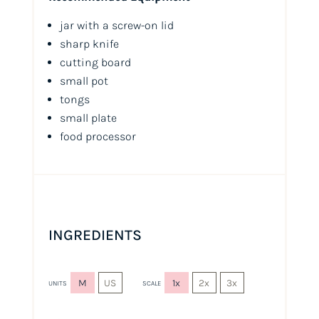
jar with a screw-on lid
sharp knife
cutting board
small pot
tongs
small plate
food processor
INGREDIENTS
M
US
1x
2x
3x
UNITS
SCALE