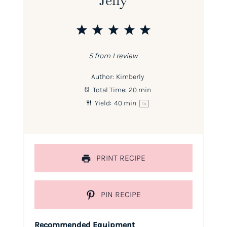
1
2
3
4
5
Star
Stars
Stars
Stars
Stars
5
from
1
review
Author:
Kimberly
Total Time:
20 min
Yield:
40
min
1
x
PRINT RECIPE
PIN RECIPE
Recommended Equipment