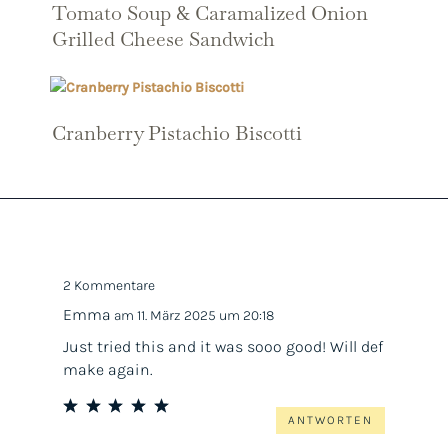
Tomato Soup & Caramalized Onion
Grilled Cheese Sandwich
Cranberry Pistachio Biscotti
2 Kommentare
Emma
am 11. März 2025 um 20:18
Just tried this and it was sooo good! Will def
make again.
ANTWORTEN