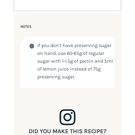
NOTES
If you don’t have preserving sugar
on hand, use 60-65g of regular
sugar with 1-1.5g of pectin and 5ml
of lemon juice instead of 75g
preserving sugar.
DID YOU MAKE THIS RECIPE?