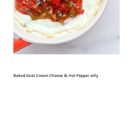
Baked Goat Cream Cheese & Hot Pepper Jelly
JUMP TO RECIPE
JUMP TO VIDEO