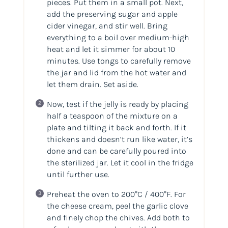
pieces. Put them in a small pot. Next,
add the preserving sugar and apple
cider vinegar, and stir well. Bring
everything to a boil over medium-high
heat and let it simmer for about 10
minutes. Use tongs to carefully remove
the jar and lid from the hot water and
let them drain. Set aside.
Now, test if the jelly is ready by placing
half a teaspoon of the mixture on a
plate and tilting it back and forth. If it
thickens and doesn’t run like water, it’s
done and can be carefully poured into
the sterilized jar. Let it cool in the fridge
until further use.
Preheat the oven to 200°C / 400°F. For
the cheese cream, peel the garlic clove
and finely chop the chives. Add both to