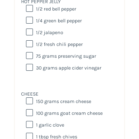
HOT PEPPER JELLY
1/2
red bell pepper
1/4
green bell pepper
1/2
jalapeno
1/2
fresh chili pepper
75
grams
preserving sugar
30
grams
apple cider vinegar
CHEESE
150
grams
cream cheese
100
grams
goat cream cheese
1
garlic clove
1 tbsp
fresh chives