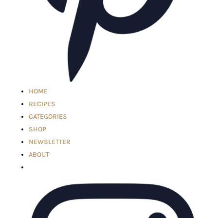
HOME
RECIPES
CATEGORIES
SHOP
NEWSLETTER
ABOUT