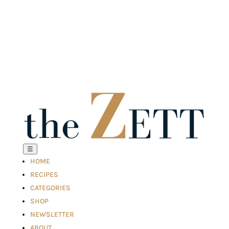
☰
HOME
RECIPES
CATEGORIES
SHOP
NEWSLETTER
ABOUT