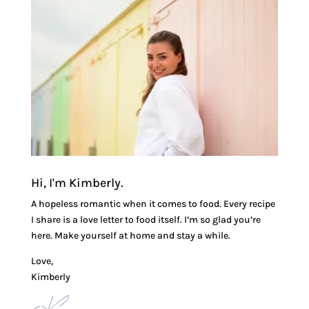
Hi, I'm Kimberly.
A hopeless romantic when it comes to food. Every recipe
I share is a love letter to food itself. I’m so glad you’re
here. Make yourself at home and stay a while.
Love,
Kimberly