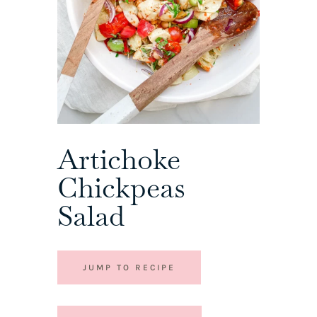
Artichoke
Chickpeas
Salad
JUMP TO RECIPE