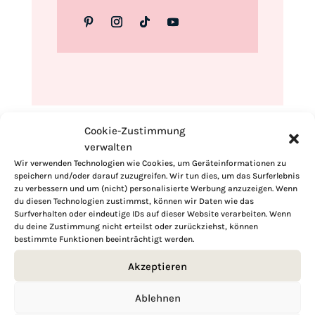
Cookie-Zustimmung
verwalten
Wir verwenden Technologien wie Cookies, um Geräteinformationen zu
speichern und/oder darauf zuzugreifen. Wir tun dies, um das Surferlebnis
zu verbessern und um (nicht) personalisierte Werbung anzuzeigen. Wenn
du diesen Technologien zustimmst, können wir Daten wie das
Surfverhalten oder eindeutige IDs auf dieser Website verarbeiten. Wenn
du deine Zustimmung nicht erteilst oder zurückziehst, können
bestimmte Funktionen beeinträchtigt werden.
Akzeptieren
Ablehnen