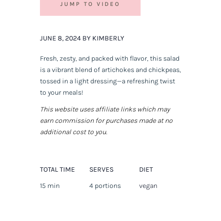
JUMP TO VIDEO
JUNE 8, 2024 BY KIMBERLY
Fresh, zesty, and packed with flavor, this salad
is a vibrant blend of artichokes and chickpeas,
tossed in a light dressing—a refreshing twist
to your meals!
This website uses affiliate links which may
earn commission for purchases made at no
additional cost to you.
TOTAL TIME
SERVES
DIET
15 min
4 portions
vegan