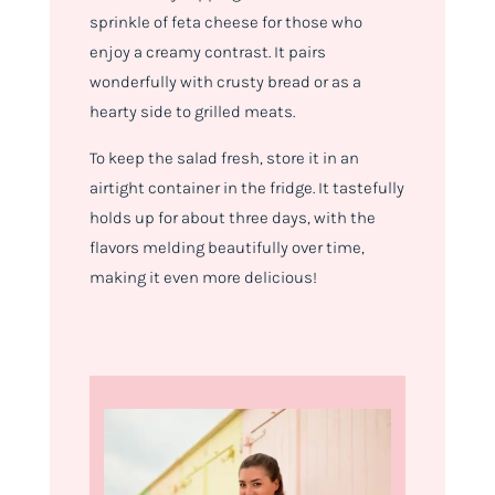
sprinkle of feta cheese for those who
enjoy a creamy contrast. It pairs
wonderfully with crusty bread or as a
hearty side to grilled meats.
To keep the salad fresh, store it in an
airtight container in the fridge. It tastefully
holds up for about three days, with the
flavors melding beautifully over time,
making it even more delicious!