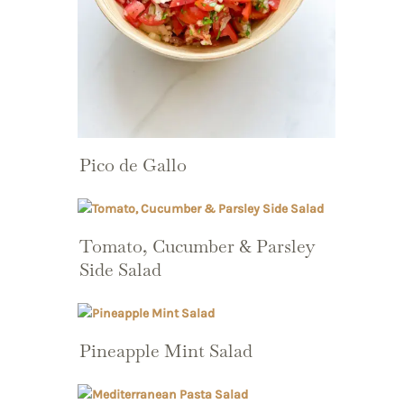
Pico de Gallo
Tomato, Cucumber & Parsley
Side Salad
Pineapple Mint Salad