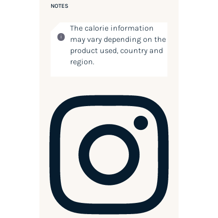
NOTES
The calorie information
may vary depending on the
product used, country and
region.