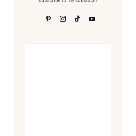
subscribe to my substack!