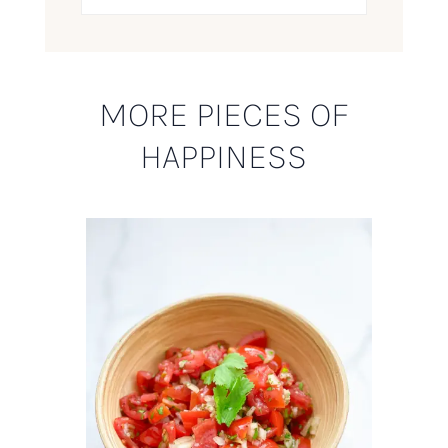
MORE PIECES OF
HAPPINESS