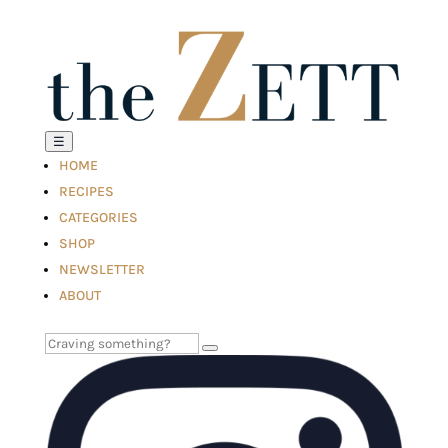
☰
HOME
RECIPES
CATEGORIES
SHOP
NEWSLETTER
ABOUT