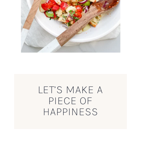
LET’S MAKE A
PIECE OF
HAPPINESS