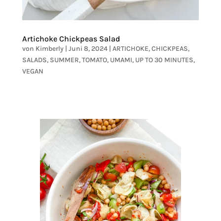
Artichoke Chickpeas Salad
von
Kimberly
|
Juni 8, 2024
|
ARTICHOKE
,
CHICKPEAS
,
SALADS
,
SUMMER
,
TOMATO
,
UMAMI
,
UP TO 30 MINUTES
,
VEGAN