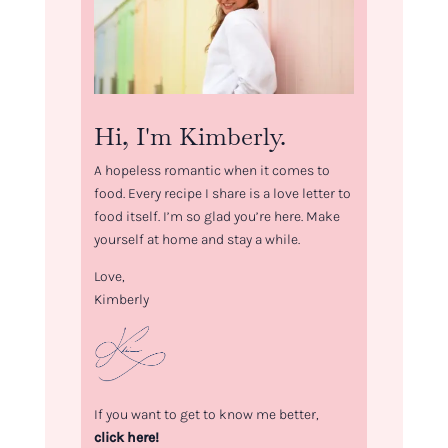
Hi, I'm Kimberly.
A hopeless romantic when it comes to
food. Every recipe I share is a love letter to
food itself. I’m so glad you’re here. Make
yourself at home and stay a while.
Love,
Kimberly
If you want to get to know me better,
click here!