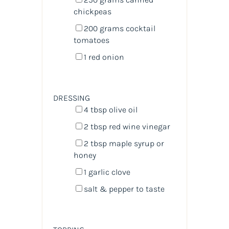
chickpeas
200
grams
cocktail
tomatoes
1
red onion
DRESSING
4 tbsp
olive oil
2 tbsp
red wine vinegar
2 tbsp
maple syrup or
honey
1
garlic clove
salt & pepper to taste