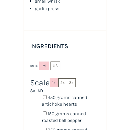
small whisk
garlic press
INGREDIENTS
M
US
UNITS
Scale
1x
2x
3x
SALAD
450
grams
canned
artichoke hearts
150
grams
canned
roasted bell pepper
250
grams
canned