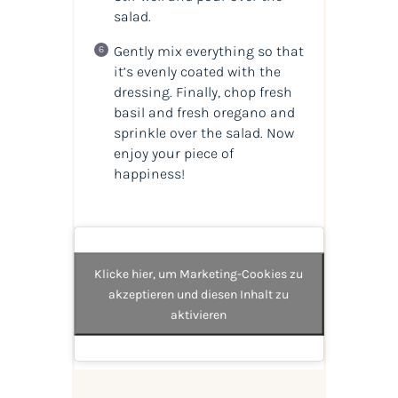
salad.
Gently mix everything so that
it’s evenly coated with the
dressing. Finally, chop fresh
basil and fresh oregano and
sprinkle over the salad. Now
enjoy your piece of
happiness!
Klicke hier, um Marketing-Cookies zu
akzeptieren und diesen Inhalt zu
aktivieren