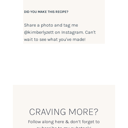
DID YOU MAKE THIS RECIPE?
Share a photo and tag me
@kimberlyzett
on Instagram. Can't
wait to see what you've made!
CRAVING MORE?
Follow along here & don’t forget to