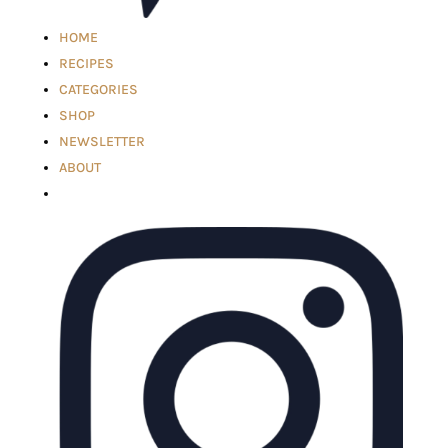
HOME
RECIPES
CATEGORIES
SHOP
NEWSLETTER
ABOUT