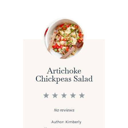
Artichoke
Chickpeas Salad
1
2
3
4
5
Star
Stars
Stars
Stars
Stars
No reviews
Author:
Kimberly