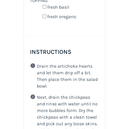
TOPPING
fresh basil
fresh oregano
INSTRUCTIONS
Drain the artichoke hearts
and let them drip off a bit.
Then place them in the salad
bowl.
Next, drain the chickpeas
and rinse with water until no
more bubbles form. Dry the
chickpeas with a clean towel
and pick out any loose skins.