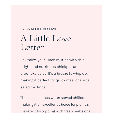
EVERY RECIPE DESERVES
A Little Love
Letter
Revitalize your lunch routine with this
bright and nutritious chickpea and
artichoke salad. It’s a breeze to whip up,
making it perfect for quick meal or a side
salad for dinner.
This salad shines when served chilled,
making it an excellent choice for picnics.
Elevate it by topping with fresh herbs or a