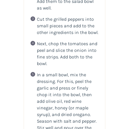
Add them to the salad bowl
as well.
Cut the grilled peppers into
small pieces and add to the
other ingredients in the bowl.
Next, chop the tomatoes and
peel and slice the onion into
fine strips. Add both to the
bowl.
In a small bowl, mix the
dressing. For this, peel the
garlic and press or finely
chop it into the bowl, then
add olive oil, red wine
vinegar, honey (or maple
syrup), and dried oregano.
Season with salt and pepper.
Stir well and pour over the