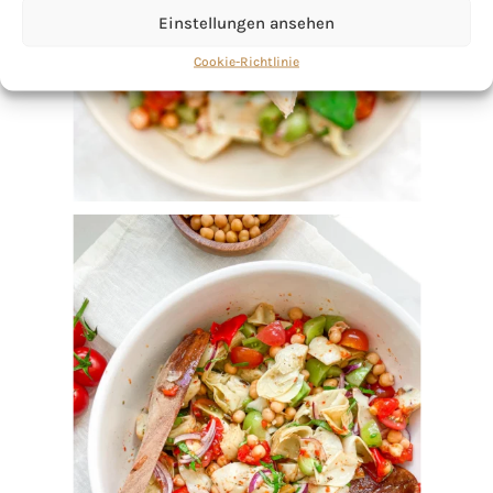
Einstellungen ansehen
Cookie-Richtlinie