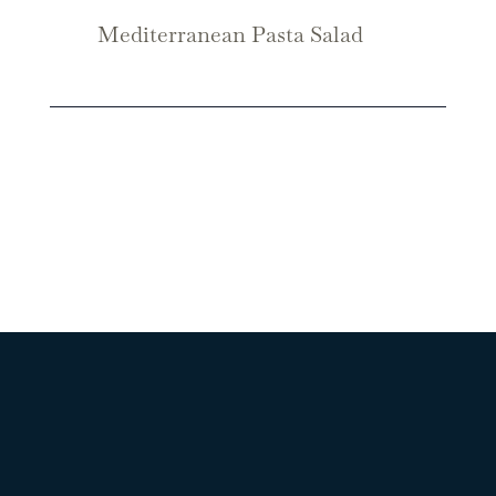
Mediterranean Pasta Salad