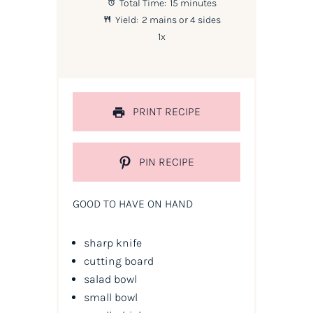
Total Time:
15 minutes
Yield:
2
mains or
4
sides
1
x
PRINT RECIPE
PIN RECIPE
GOOD TO HAVE ON HAND
sharp knife
cutting board
salad bowl
small bowl