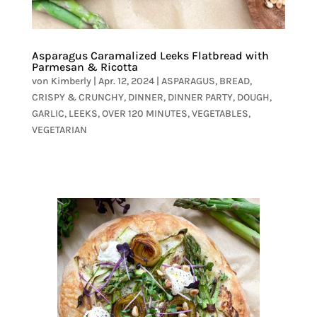
Asparagus Caramalized Leeks Flatbread with
Parmesan & Ricotta
von
Kimberly
|
Apr. 12, 2024
|
ASPARAGUS
,
BREAD
,
CRISPY & CRUNCHY
,
DINNER
,
DINNER PARTY
,
DOUGH
,
GARLIC
,
LEEKS
,
OVER 120 MINUTES
,
VEGETABLES
,
VEGETARIAN