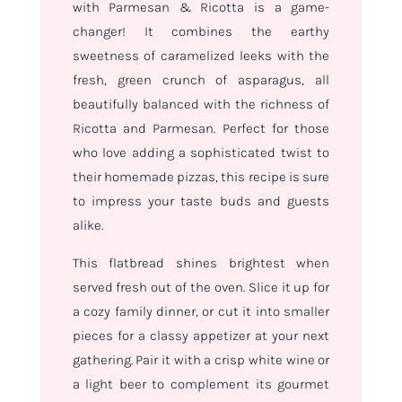
with Parmesan & Ricotta is a game-
changer! It combines the earthy
sweetness of caramelized leeks with the
fresh, green crunch of asparagus, all
beautifully balanced with the richness of
Ricotta and Parmesan. Perfect for those
who love adding a sophisticated twist to
their homemade pizzas, this recipe is sure
to impress your taste buds and guests
alike.
This flatbread shines brightest when
served fresh out of the oven. Slice it up for
a cozy family dinner, or cut it into smaller
pieces for a classy appetizer at your next
gathering. Pair it with a crisp white wine or
a light beer to complement its gourmet