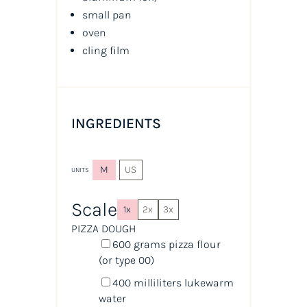
small pan
oven
cling film
INGREDIENTS
M
US
UNITS
Scale
1x
2x
3x
PIZZA DOUGH
600
grams
pizza flour
(or type 00)
400
milliliters
lukewarm
water