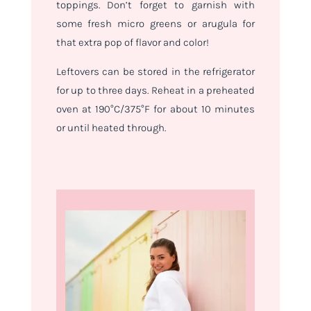
toppings. Don’t forget to garnish with
some fresh micro greens or arugula for
that extra pop of flavor and color!
Leftovers can be stored in the refrigerator
for up to three days. Reheat in a preheated
oven at 190°C/375°F for about 10 minutes
or until heated through.