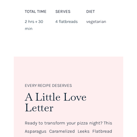
TOTAL TIME
SERVES
DIET
2 hrs + 30
4 flatbreads
vegetarian
min
EVERY RECIPE DESERVES
A Little Love
Letter
Ready to transform your pizza night? This
Asparagus Caramelized Leeks Flatbread