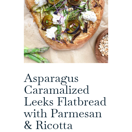
Asparagus
Caramalized
Leeks Flatbread
with Parmesan
& Ricotta