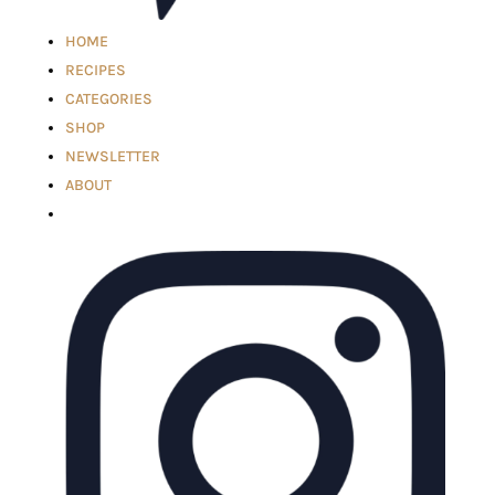
HOME
RECIPES
CATEGORIES
SHOP
NEWSLETTER
ABOUT