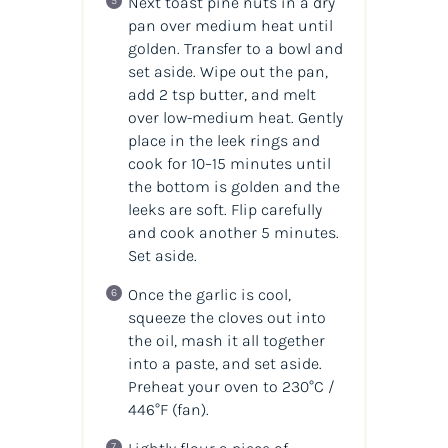
Next toast pine nuts in a dry
pan over medium heat until
golden. Transfer to a bowl and
set aside. Wipe out the pan,
add 2 tsp butter, and melt
over low-medium heat. Gently
place in the leek rings and
cook for 10–15 minutes until
the bottom is golden and the
leeks are soft. Flip carefully
and cook another 5 minutes.
Set aside.
Once the garlic is cool,
squeeze the cloves out into
the oil, mash it all together
into a paste, and set aside.
Preheat your oven to 230°C /
446°F (fan).