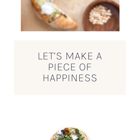
LET’S MAKE A
PIECE OF
HAPPINESS