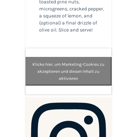
toasted pine nuts,
microgreens, cracked pepper,
a squeeze of lemon, and
(optional) a final drizzle of
olive oil. Slice and serve!
Klicke hier, um Marketing-Cookies zu
akzeptieren und diesen Inhalt zu
aktivieren