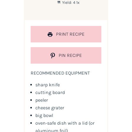
Yield:
4
1
x
PRINT RECIPE
PIN RECIPE
RECOMMENDED EQUIPMENT
sharp knife
cutting board
peeler
cheese grater
big bowl
oven-safe dish with a lid
(or
aluminum foil)