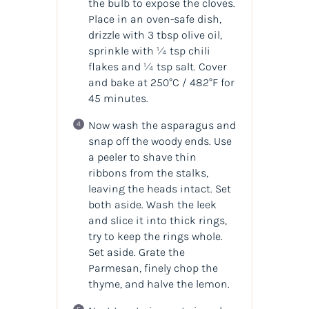
the bulb to expose the cloves.
Place in an oven-safe dish,
drizzle with 3 tbsp olive oil,
sprinkle with ¼ tsp chili
flakes and ¼ tsp salt. Cover
and bake at 250°C / 482°F for
45 minutes.
Now wash the asparagus and
snap off the woody ends. Use
a peeler to shave thin
ribbons from the stalks,
leaving the heads intact. Set
both aside. Wash the leek
and slice it into thick rings,
try to keep the rings whole.
Set aside. Grate the
Parmesan, finely chop the
thyme, and halve the lemon.