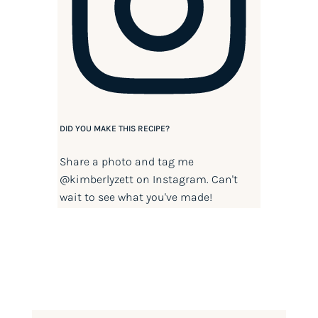
DID YOU MAKE THIS RECIPE?
Share a photo and tag me
@kimberlyzett
on Instagram. Can't
wait to see what you've made!