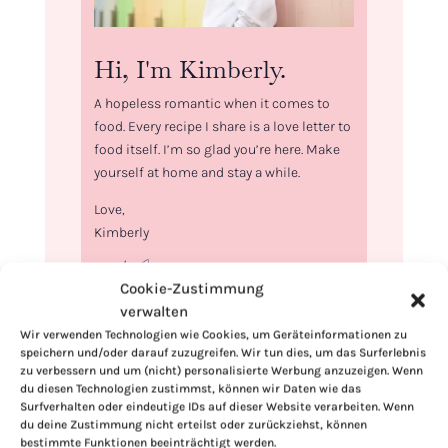
Hi, I'm Kimberly.
A hopeless romantic when it comes to
food. Every recipe I share is a love letter to
food itself. I’m so glad you’re here. Make
yourself at home and stay a while.
Love,
Kimberly
Cookie-Zustimmung
verwalten
Wir verwenden Technologien wie Cookies, um Geräteinformationen zu
If you want to get to know me better,
speichern und/oder darauf zuzugreifen. Wir tun dies, um das Surferlebnis
click here!
zu verbessern und um (nicht) personalisierte Werbung anzuzeigen. Wenn
du diesen Technologien zustimmst, können wir Daten wie das
Surfverhalten oder eindeutige IDs auf dieser Website verarbeiten. Wenn
du deine Zustimmung nicht erteilst oder zurückziehst, können
bestimmte Funktionen beeinträchtigt werden.