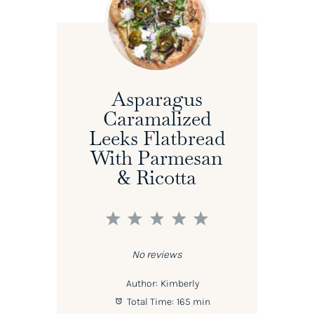
Asparagus
Caramalized
Leeks Flatbread
With Parmesan
& Ricotta
1
2
3
4
5
Star
Stars
Stars
Stars
Stars
No reviews
Author:
Kimberly
Total Time:
165 min