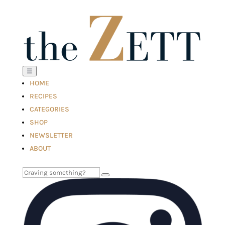
☰
HOME
RECIPES
CATEGORIES
SHOP
NEWSLETTER
ABOUT