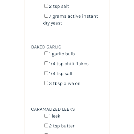
2 tsp
salt
7
grams
active instant
dry yeast
BAKED GARLIC
1
garlic bulb
1/4 tsp
chili flakes
1/4 tsp
salt
3 tbsp
olive oil
CARAMALIZED LEEKS
1
leek
2 tsp
butter