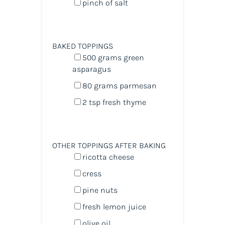
pinch of salt
BAKED TOPPINGS
500
grams
green
asparagus
80
grams
parmesan
2 tsp
fresh thyme
OTHER TOPPINGS AFTER BAKING
ricotta cheese
cress
pine nuts
fresh lemon juice
olive oil