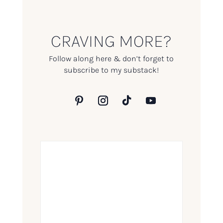
CRAVING MORE?
Follow along here & don’t forget to
subscribe to my substack!