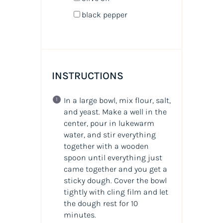
black pepper
INSTRUCTIONS
In a large bowl, mix flour, salt,
and yeast. Make a well in the
center, pour in lukewarm
water, and stir everything
together with a wooden
spoon until everything just
came together and you get a
sticky dough. Cover the bowl
tightly with cling film and let
the dough rest for 10
minutes.