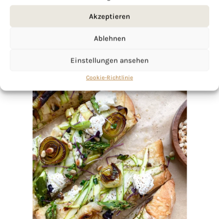
Akzeptieren
Ablehnen
Einstellungen ansehen
Cookie-Richtlinie