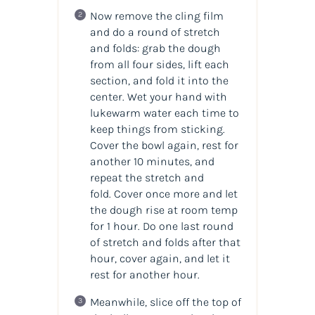
Now remove the cling film
and do a round of stretch
and folds: grab the dough
from all four sides, lift each
section, and fold it into the
center. Wet your hand with
lukewarm water each time to
keep things from sticking.
Cover the bowl again, rest for
another 10 minutes, and
repeat the stretch and
fold. Cover once more and let
the dough rise at room temp
for 1 hour. Do one last round
of stretch and folds after that
hour, cover again, and let it
rest for another hour.
Meanwhile, slice off the top of