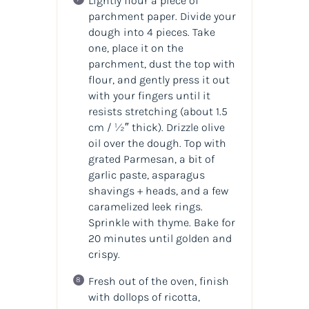
Lightly flour a piece of
parchment paper. Divide your
dough into 4 pieces. Take
one, place it on the
parchment, dust the top with
flour, and gently press it out
with your fingers until it
resists stretching (about 1.5
cm / ½″ thick). Drizzle olive
oil over the dough. Top with
grated Parmesan, a bit of
garlic paste, asparagus
shavings + heads, and a few
caramelized leek rings.
Sprinkle with thyme. Bake for
20 minutes until golden and
crispy.
Fresh out of the oven, finish
with dollops of ricotta,