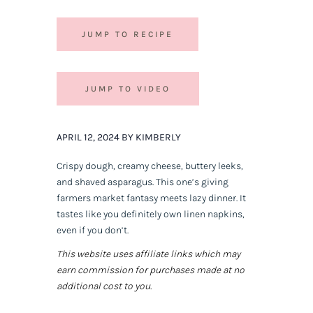
JUMP TO RECIPE
JUMP TO VIDEO
APRIL 12, 2024 BY KIMBERLY
Crispy dough, creamy cheese, buttery leeks,
and shaved asparagus. This one’s giving
farmers market fantasy meets lazy dinner. It
tastes like you definitely own linen napkins,
even if you don’t.
This website uses affiliate links which may
earn commission for purchases made at no
additional cost to you.