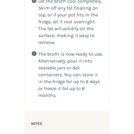
Let the broth cool completely.
Skim off any fat floating on
top, or if your pot fits in the
fridge, let it rest overnight.
The fat will solidify on the
surface, making it easy to
remove.
The broth is now ready to use.
Alternatively, pour it into
sealable jars or deli
containers. You can store it
in the fridge for up to 6 days
or freeze it for up to 6
months.
NOTES