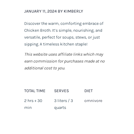
JANUARY 11, 2024 BY KIMBERLY
Discover the warm, comforting embrace of
Chicken Broth. It’s simple, nourishing, and
versatile, perfect for soups, stews, or just
sipping. A timeless kitchen staple!
This website uses affiliate links which may
earn commission for purchases made at no
additional cost to you.
TOTAL TIME
SERVES
DIET
2 hrs + 30
3 liters / 3
omnivore
min
quarts