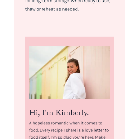
for long-term storage. When ready to use,
thaw or reheat as needed.
Hi, I'm Kimberly.
A hopeless romantic when it comes to
food. Every recipe I share is a love letter to
food itself. I’m so glad you’re here. Make