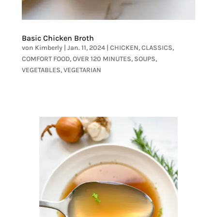
Basic Chicken Broth
von
Kimberly
|
Jan. 11, 2024
|
CHICKEN
,
CLASSICS
,
COMFORT FOOD
,
OVER 120 MINUTES
,
SOUPS
,
VEGETABLES
,
VEGETARIAN