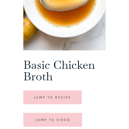
Basic Chicken
Broth
JUMP TO RECIPE
JUMP TO VIDEO