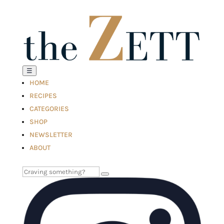
☰
HOME
RECIPES
CATEGORIES
SHOP
NEWSLETTER
ABOUT