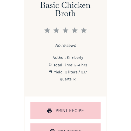
Basic Chicken
Broth
1
2
3
4
5
Star
Stars
Stars
Stars
Stars
No reviews
Author:
Kimberly
Total Time:
2-4 hrs
Yield:
3
liters / 3.17
quarts
1
x
PRINT RECIPE