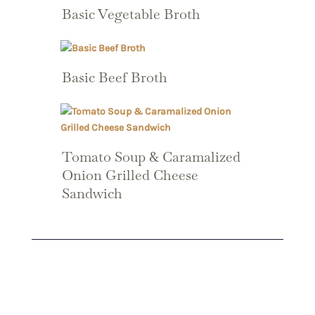
Basic Vegetable Broth
Basic Beef Broth
Tomato Soup & Caramalized
Onion Grilled Cheese
Sandwich