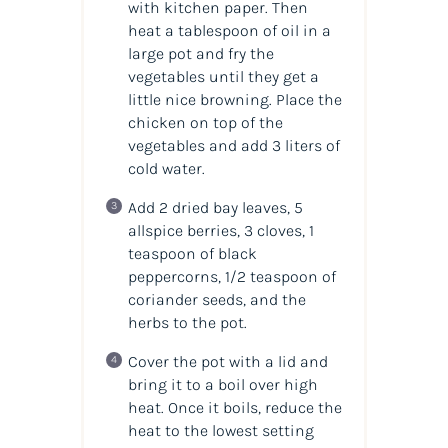
with kitchen paper. Then
heat a tablespoon of oil in a
large pot and fry the
vegetables until they get a
little nice browning. Place the
chicken on top of the
vegetables and add 3 liters of
cold water.
Add 2 dried bay leaves, 5
allspice berries, 3 cloves, 1
teaspoon of black
peppercorns, 1/2 teaspoon of
coriander seeds, and the
herbs to the pot.
Cover the pot with a lid and
bring it to a boil over high
heat. Once it boils, reduce the
heat to the lowest setting