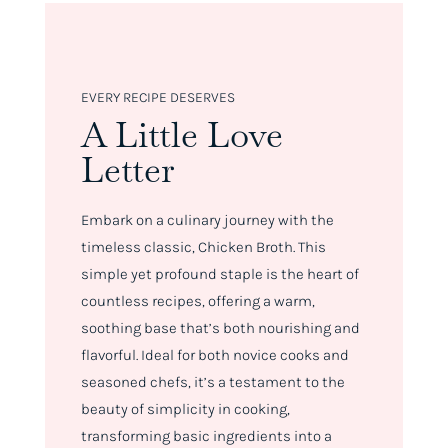
EVERY RECIPE DESERVES
A Little Love
Letter
Embark on a culinary journey with the
timeless classic, Chicken Broth. This
simple yet profound staple is the heart of
countless recipes, offering a warm,
soothing base that’s both nourishing and
flavorful. Ideal for both novice cooks and
seasoned chefs, it’s a testament to the
beauty of simplicity in cooking,
transforming basic ingredients into a