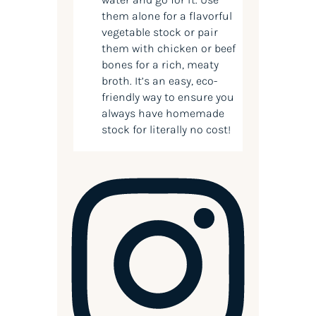
them alone for a flavorful
vegetable stock or pair
them with chicken or beef
bones for a rich, meaty
broth. It’s an easy, eco-
friendly way to ensure you
always have homemade
stock for literally no cost!