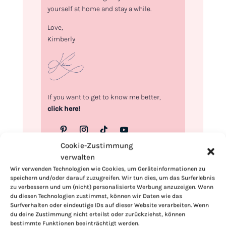
yourself at home and stay a while.
Love,
Kimberly
If you want to get to know me better,
click here!
Cookie-Zustimmung
verwalten
Wir verwenden Technologien wie Cookies, um Geräteinformationen zu
speichern und/oder darauf zuzugreifen. Wir tun dies, um das Surferlebnis
zu verbessern und um (nicht) personalisierte Werbung anzuzeigen. Wenn
du diesen Technologien zustimmst, können wir Daten wie das
Surfverhalten oder eindeutige IDs auf dieser Website verarbeiten. Wenn
du deine Zustimmung nicht erteilst oder zurückziehst, können
bestimmte Funktionen beeinträchtigt werden.