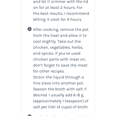
and let it simmer with the lid
on for at least 2 hours. For
the best results, I recommend
letting it cook for 4 hours.
After cooking, remove the pot
from the heat and allow it to
cool slightly. Take out the
chicken, vegetables, herbs,
and spices. If you’ve used
chicken parts with meat on,
don’t forget to save the meat
for other recipes.
Strain the liquid through a
fine sieve into another pot.
Season the broth with salt if
desired. I usually add 6–8 g
(approximately 1 teaspoon) of
salt per liter (4 cups) of broth.