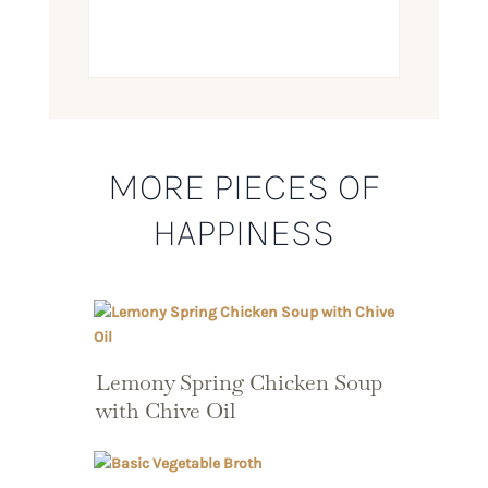
MORE PIECES OF
HAPPINESS
Lemony Spring Chicken Soup
with Chive Oil