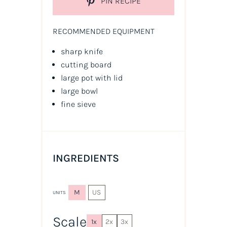
PIN RECIPE
RECOMMENDED EQUIPMENT
sharp knife
cutting board
large pot with lid
large bowl
fine sieve
INGREDIENTS
M
US
UNITS
Scale
1x
2x
3x