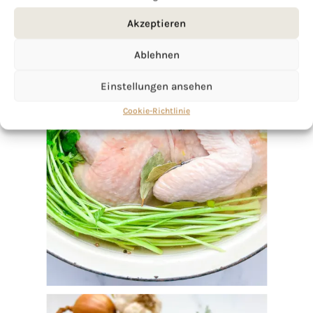
Akzeptieren
Ablehnen
Einstellungen ansehen
Cookie-Richtlinie