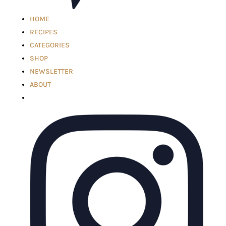
HOME
RECIPES
CATEGORIES
SHOP
NEWSLETTER
ABOUT