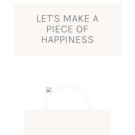
LET’S MAKE A
PIECE OF
HAPPINESS