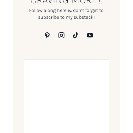
Follow along here & don’t forget to
subscribe to my substack!