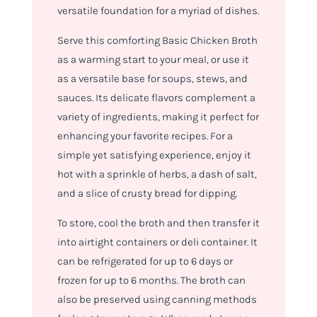
versatile foundation for a myriad of dishes.
Serve this comforting Basic Chicken Broth
as a warming start to your meal, or use it
as a versatile base for soups, stews, and
sauces. Its delicate flavors complement a
variety of ingredients, making it perfect for
enhancing your favorite recipes. For a
simple yet satisfying experience, enjoy it
hot with a sprinkle of herbs, a dash of salt,
and a slice of crusty bread for dipping.
To store, cool the broth and then transfer it
into airtight containers or deli container. It
can be refrigerated for up to 6 days or
frozen for up to 6 months. The broth can
also be preserved using canning methods