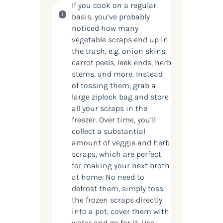
If you cook on a regular
basis, you’ve probably
noticed how many
vegetable scraps end up in
the trash, e.g. onion skins,
carrot peels, leek ends, herb
stems, and more. Instead
of tossing them, grab a
large ziplock bag and store
all your scraps in the
freezer. Over time, you’ll
collect a substantial
amount of veggie and herb
scraps, which are perfect
for making your next broth
at home. No need to
defrost them, simply toss
the frozen scraps directly
into a pot, cover them with
water and go for it. Use