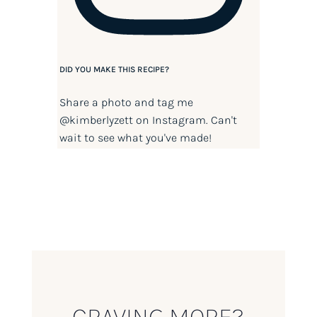
DID YOU MAKE THIS RECIPE?
Share a photo and tag me
@kimberlyzett
on Instagram. Can't
wait to see what you've made!
CRAVING MORE?