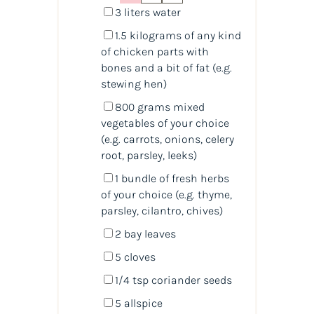
3
liters
water
1.5
kilograms
of any
kind
of chicken parts with
bones
and a bit of fat (e.g.
stewing hen)
800
grams
mixed
vegetables
of your choice
(e.g. carrots, onions, celery
root, parsley, leeks)
1
bundle of fresh herbs
of your choice (e.g. thyme,
parsley, cilantro, chives)
2
bay leaves
5
cloves
1/4 tsp
coriander seeds
5
allspice