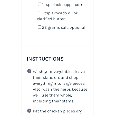
1 tsp
black peppercorns
1 tsp
avocado oil or
clarified butter
22 grams
salt, optional
INSTRUCTIONS
Wash your vegetables, leave
their skins on, and chop
everything into large pieces.
Also, wash the herbs because
we’ll use them whole,
including their stems.
Pat the chicken pieces dry