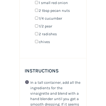
1
small red onion
2 tbsp
pecan nuts
1/4
cucumber
1/2
pear
2
radishes
chives
INSTRUCTIONS
In a tall container, add all the
ingredients for the
vinaigrette and blend with a
hand blender until you get a
smooth dressing. If it seems