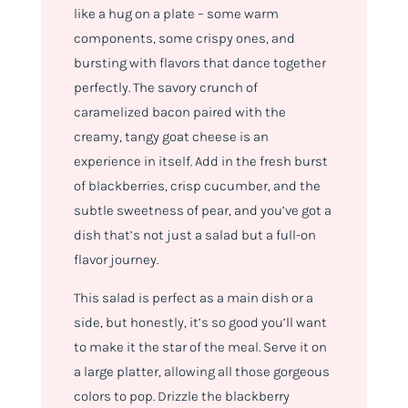
like a hug on a plate – some warm
components, some crispy ones, and
bursting with flavors that dance together
perfectly. The savory crunch of
caramelized bacon paired with the
creamy, tangy goat cheese is an
experience in itself. Add in the fresh burst
of blackberries, crisp cucumber, and the
subtle sweetness of pear, and you’ve got a
dish that’s not just a salad but a full-on
flavor journey.
This salad is perfect as a main dish or a
side, but honestly, it’s so good you’ll want
to make it the star of the meal. Serve it on
a large platter, allowing all those gorgeous
colors to pop. Drizzle the blackberry