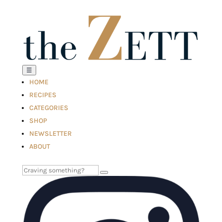
☰
HOME
RECIPES
CATEGORIES
SHOP
NEWSLETTER
ABOUT