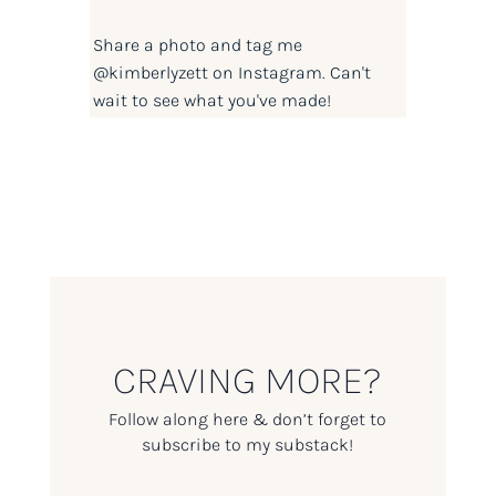
Share a photo and tag me
@kimberlyzett
on Instagram. Can't
wait to see what you've made!
CRAVING MORE?
Follow along here & don’t forget to
subscribe to my substack!