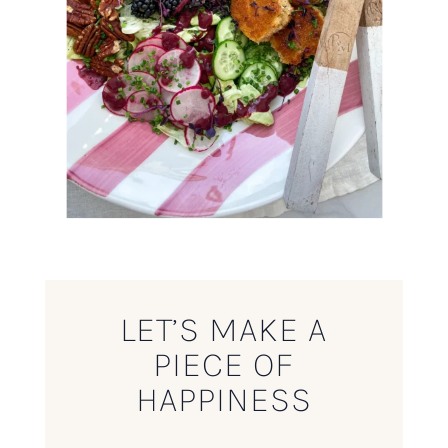
LET’S MAKE A
PIECE OF
HAPPINESS