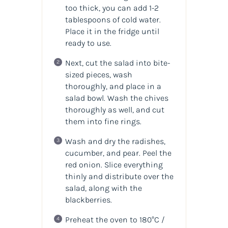
too thick, you can add 1-2
tablespoons of cold water.
Place it in the fridge until
ready to use.
Next, cut the salad into bite-
sized pieces, wash
thoroughly, and place in a
salad bowl. Wash the chives
thoroughly as well, and cut
them into fine rings.
Wash and dry the radishes,
cucumber, and pear. Peel the
red onion. Slice everything
thinly and distribute over the
salad, along with the
blackberries.
Preheat the oven to 180°C /