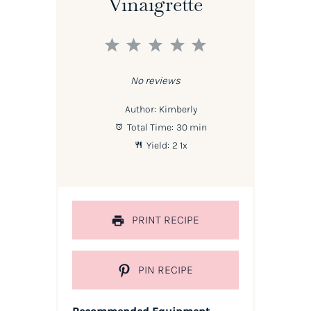
Vinaigrette
1
2
3
4
5
Star
Stars
Stars
Stars
Stars
No reviews
Author:
Kimberly
Total Time:
30 min
Yield:
2
1
x
PRINT RECIPE
PIN RECIPE