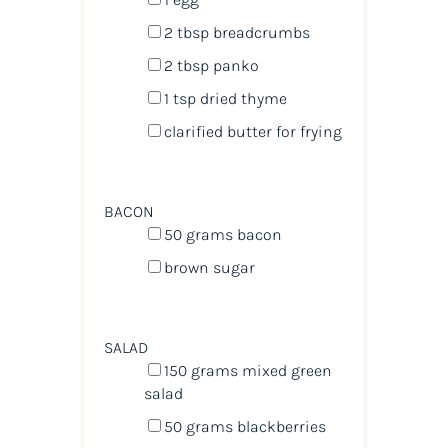
2 tbsp
breadcrumbs
2 tbsp
panko
1 tsp
dried thyme
clarified butter for frying
BACON
50
grams
bacon
brown sugar
SALAD
150
grams
mixed green
salad
50
grams
blackberries