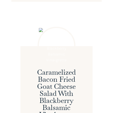
Caramelized
Bacon Fried
Goat Cheese
Salad With
Blackberry
Balsamic