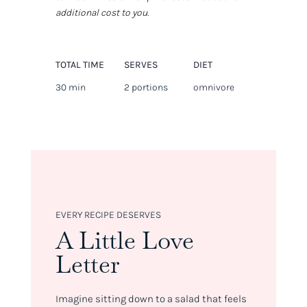
additional cost to you.
TOTAL TIME
SERVES
DIET
30 min
2 portions
omnivore
EVERY RECIPE DESERVES
A Little Love
Letter
Imagine sitting down to a salad that feels