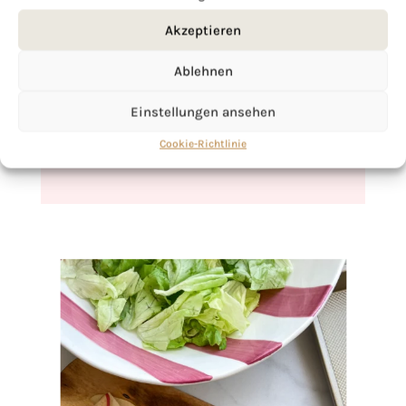
Akzeptieren
If you want to get to know me better,
click here!
Ablehnen
Einstellungen ansehen
Cookie-Richtlinie