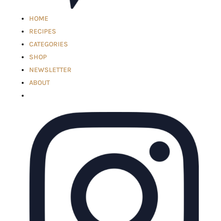
HOME
RECIPES
CATEGORIES
SHOP
NEWSLETTER
ABOUT