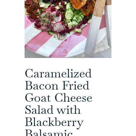
Caramelized
Bacon Fried
Goat Cheese
Salad with
Blackberry
Balsamic