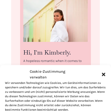
Hi, I'm Kimberly.
A hopeless romantic when it comes to
food. Every recipe I share is a love letter to
Cookie-Zustimmung
food itself. I’m so glad you’re here. Make
verwalten
yourself at home and stay a while.
Wir verwenden Technologien wie Cookies, um Geräteinformationen zu
Love,
speichern und/oder darauf zuzugreifen. Wir tun dies, um das Surferlebnis
zu verbessern und um (nicht) personalisierte Werbung anzuzeigen. Wenn
Kimberly
du diesen Technologien zustimmst, können wir Daten wie das
Surfverhalten oder eindeutige IDs auf dieser Website verarbeiten. Wenn
du deine Zustimmung nicht erteilst oder zurückziehst, können
bestimmte Funktionen beeinträchtigt werden.