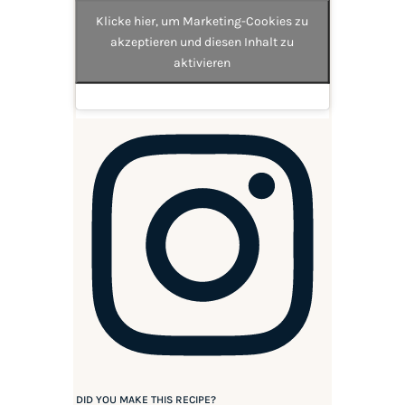
Klicke hier, um Marketing-Cookies zu
akzeptieren und diesen Inhalt zu
aktivieren
DID YOU MAKE THIS RECIPE?