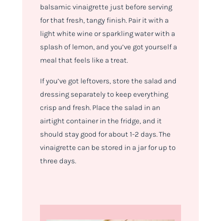
balsamic vinaigrette just before serving
for that fresh, tangy finish. Pair it with a
light white wine or sparkling water with a
splash of lemon, and you’ve got yourself a
meal that feels like a treat.
If you’ve got leftovers, store the salad and
dressing separately to keep everything
crisp and fresh. Place the salad in an
airtight container in the fridge, and it
should stay good for about 1-2 days. The
vinaigrette can be stored in a jar for up to
three days.