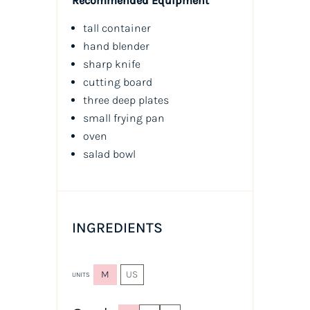
Recommended Equipment
tall container
hand blender
sharp knife
cutting board
three deep plates
small frying pan
oven
salad bowl
INGREDIENTS
M
US
UNITS