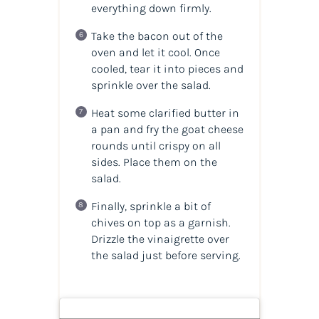
everything down firmly.
Take the bacon out of the
oven and let it cool. Once
cooled, tear it into pieces and
sprinkle over the salad.
Heat some clarified butter in
a pan and fry the goat cheese
rounds until crispy on all
sides. Place them on the
salad.
Finally, sprinkle a bit of
chives on top as a garnish.
Drizzle the vinaigrette over
the salad just before serving.