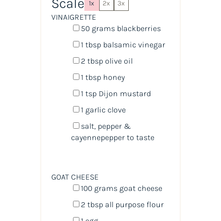
Scale
1x
2x
3x
VINAIGRETTE
50
grams
blackberries
1 tbsp
balsamic vinegar
2 tbsp
olive oil
1 tbsp
honey
1 tsp
Dijon mustard
1
garlic clove
salt, pepper &
cayennepepper to taste
GOAT CHEESE
100
grams
goat cheese
2 tbsp
all purpose flour
1
egg