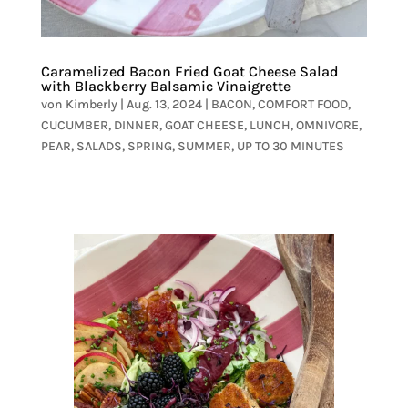
Caramelized Bacon Fried Goat Cheese Salad
with Blackberry Balsamic Vinaigrette
von
Kimberly
|
Aug. 13, 2024
|
BACON
,
COMFORT FOOD
,
CUCUMBER
,
DINNER
,
GOAT CHEESE
,
LUNCH
,
OMNIVORE
,
PEAR
,
SALADS
,
SPRING
,
SUMMER
,
UP TO 30 MINUTES