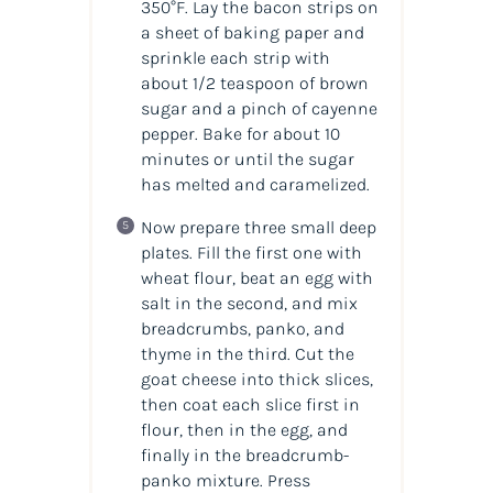
350°F. Lay the bacon strips on
a sheet of baking paper and
sprinkle each strip with
about 1/2 teaspoon of brown
sugar and a pinch of cayenne
pepper. Bake for about 10
minutes or until the sugar
has melted and caramelized.
Now prepare three small deep
plates. Fill the first one with
wheat flour, beat an egg with
salt in the second, and mix
breadcrumbs, panko, and
thyme in the third. Cut the
goat cheese into thick slices,
then coat each slice first in
flour, then in the egg, and
finally in the breadcrumb-
panko mixture. Press