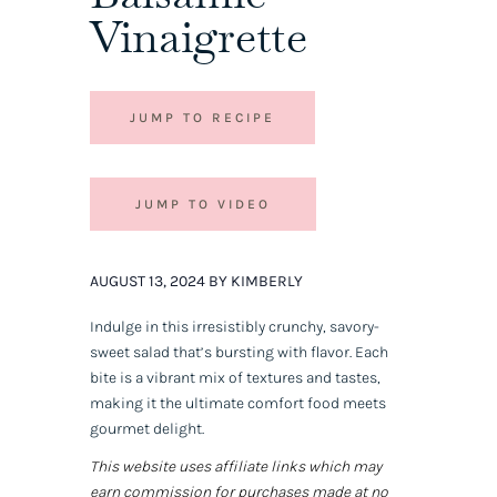
Vinaigrette
JUMP TO RECIPE
JUMP TO VIDEO
AUGUST 13, 2024 BY KIMBERLY
Indulge in this irresistibly crunchy, savory-
sweet salad that’s bursting with flavor. Each
bite is a vibrant mix of textures and tastes,
making it the ultimate comfort food meets
gourmet delight.
This website uses affiliate links which may
earn commission for purchases made at no