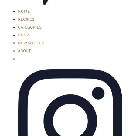
HOME
RECIPES
CATEGORIES
SHOP
NEWSLETTER
ABOUT