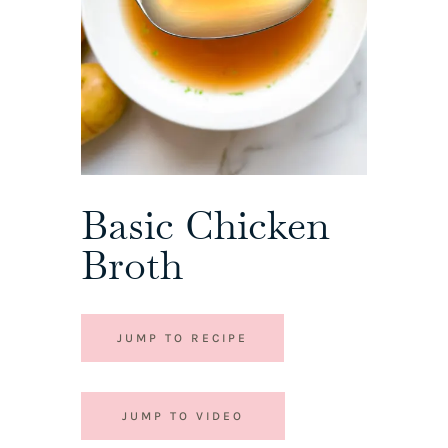
Basic Chicken
Broth
JUMP TO RECIPE
JUMP TO VIDEO