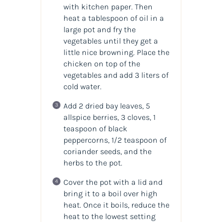
with kitchen paper. Then
heat a tablespoon of oil in a
large pot and fry the
vegetables until they get a
little nice browning. Place the
chicken on top of the
vegetables and add 3 liters of
cold water.
Add 2 dried bay leaves, 5
allspice berries, 3 cloves, 1
teaspoon of black
peppercorns, 1/2 teaspoon of
coriander seeds, and the
herbs to the pot.
Cover the pot with a lid and
bring it to a boil over high
heat. Once it boils, reduce the
heat to the lowest setting