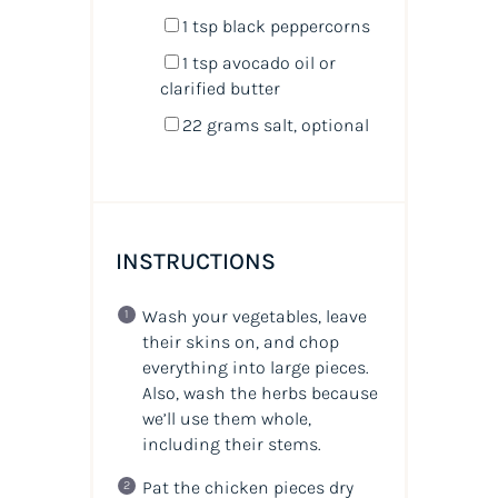
1 tsp
black peppercorns
1 tsp
avocado oil or
clarified butter
22 grams
salt, optional
INSTRUCTIONS
Wash your vegetables, leave
their skins on, and chop
everything into large pieces.
Also, wash the herbs because
we’ll use them whole,
including their stems.
Pat the chicken pieces dry