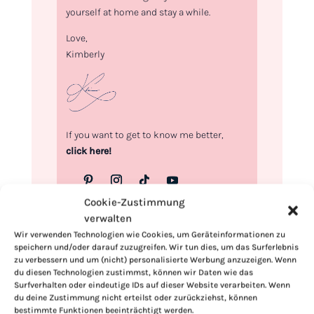
yourself at home and stay a while.
Love,
Kimberly
If you want to get to know me better,
click here!
Cookie-Zustimmung
verwalten
Wir verwenden Technologien wie Cookies, um Geräteinformationen zu
speichern und/oder darauf zuzugreifen. Wir tun dies, um das Surferlebnis
zu verbessern und um (nicht) personalisierte Werbung anzuzeigen. Wenn
du diesen Technologien zustimmst, können wir Daten wie das
Surfverhalten oder eindeutige IDs auf dieser Website verarbeiten. Wenn
du deine Zustimmung nicht erteilst oder zurückziehst, können
bestimmte Funktionen beeinträchtigt werden.