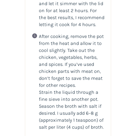
and let it simmer with the lid
on for at least 2 hours. For
the best results, I recommend
letting it cook for 4 hours.
After cooking, remove the pot
from the heat and allow it to
cool slightly. Take out the
chicken, vegetables, herbs,
and spices. If you’ve used
chicken parts with meat on,
don’t forget to save the meat
for other recipes.
Strain the liquid through a
fine sieve into another pot.
Season the broth with salt if
desired. I usually add 6–8 g
(approximately 1 teaspoon) of
salt per liter (4 cups) of broth.