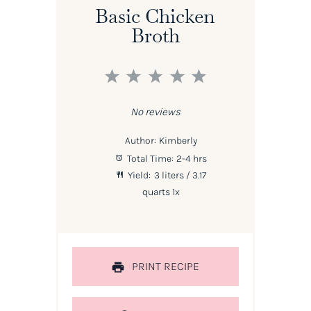
Basic Chicken
Broth
1
2
3
4
5
Star
Stars
Stars
Stars
Stars
No reviews
Author:
Kimberly
Total Time:
2-4 hrs
Yield:
3
liters / 3.17
quarts
1
x
PRINT RECIPE