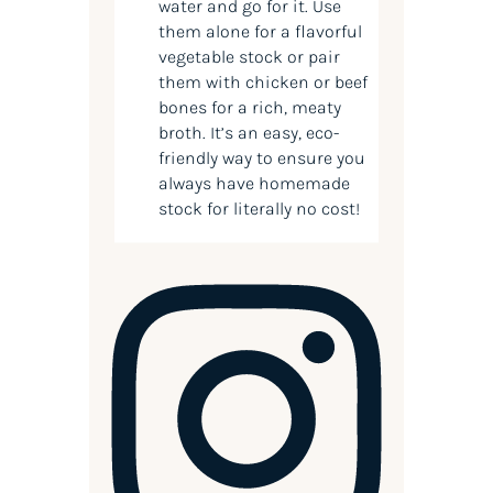
water and go for it. Use
them alone for a flavorful
vegetable stock or pair
them with chicken or beef
bones for a rich, meaty
broth. It’s an easy, eco-
friendly way to ensure you
always have homemade
stock for literally no cost!