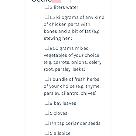
3
liters
water
1.5
kilograms
of any
kind
of chicken parts with
bones
and a bit of fat (e.g.
stewing hen)
800
grams
mixed
vegetables
of your choice
(e.g. carrots, onions, celery
root, parsley, leeks)
1
bundle of fresh herbs
of your choice (e.g. thyme,
parsley, cilantro, chives)
2
bay leaves
5
cloves
1/4 tsp
coriander seeds
5
allspice