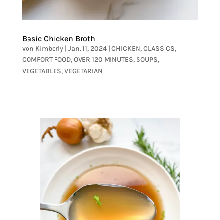
Basic Chicken Broth
von
Kimberly
|
Jan. 11, 2024
|
CHICKEN
,
CLASSICS
,
COMFORT FOOD
,
OVER 120 MINUTES
,
SOUPS
,
VEGETABLES
,
VEGETARIAN