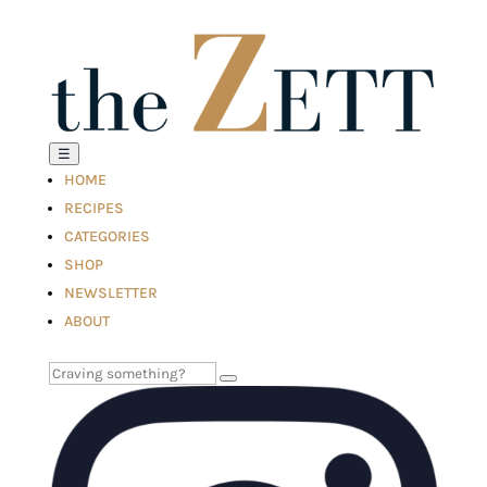
☰
HOME
RECIPES
CATEGORIES
SHOP
NEWSLETTER
ABOUT