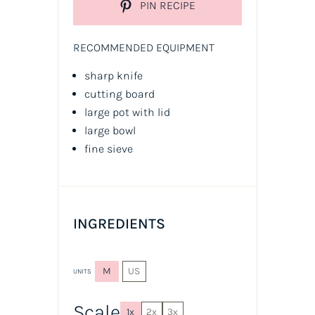
PIN RECIPE
RECOMMENDED EQUIPMENT
sharp knife
cutting board
large pot with lid
large bowl
fine sieve
INGREDIENTS
M
US
UNITS
Scale
1x
2x
3x