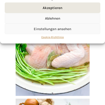
Akzeptieren
Ablehnen
Einstellungen ansehen
Cookie-Richtlinie