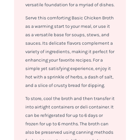
versatile foundation for a myriad of dishes.
Serve this comforting Basic Chicken Broth
as a warming start to your meal, or use it
as a versatile base for soups, stews, and
sauces. Its delicate flavors complement a
variety of ingredients, making it perfect for
enhancing your favorite recipes. For a
simple yet satisfying experience, enjoy it
hot with a sprinkle of herbs, a dash of salt,
and a slice of crusty bread for dipping.
To store, cool the broth and then transfer it
into airtight containers or deli container. It
can be refrigerated for up to 6 days or
frozen for up to 6 months. The broth can
also be preserved using canning methods