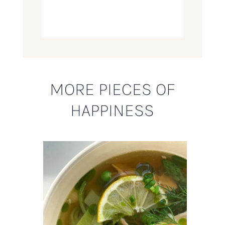
MORE PIECES OF
HAPPINESS