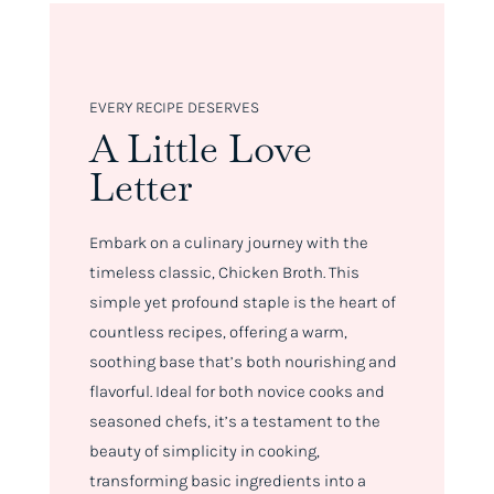
EVERY RECIPE DESERVES
A Little Love
Letter
Embark on a culinary journey with the
timeless classic, Chicken Broth. This
simple yet profound staple is the heart of
countless recipes, offering a warm,
soothing base that’s both nourishing and
flavorful. Ideal for both novice cooks and
seasoned chefs, it’s a testament to the
beauty of simplicity in cooking,
transforming basic ingredients into a