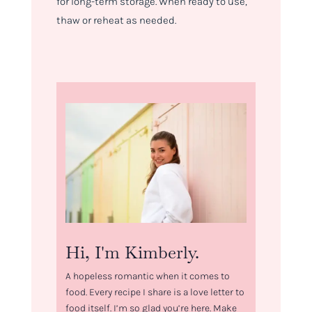
for long-term storage. When ready to use,
thaw or reheat as needed.
Hi, I'm Kimberly.
A hopeless romantic when it comes to
food. Every recipe I share is a love letter to
food itself. I’m so glad you’re here. Make