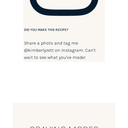
DID YOU MAKE THIS RECIPE?
Share a photo and tag me
@kimberlyzett
on Instagram. Can't
wait to see what you've made!