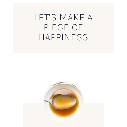
LET’S MAKE A
PIECE OF
HAPPINESS