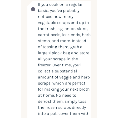
If you cook on a regular
basis, you’ve probably
noticed how many
vegetable scraps end up in
the trash, e.g. onion skins,
carrot peels, leek ends, herb
stems, and more. Instead
of tossing them, grab a
large ziplock bag and store
all your scraps in the
freezer. Over time, you’ll
collect a substantial
amount of veggie and herb
scraps, which are perfect
for making your next broth
at home. No need to
defrost them, simply toss
the frozen scraps directly
into a pot, cover them with