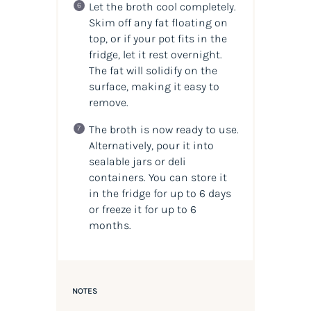
Let the broth cool completely.
Skim off any fat floating on
top, or if your pot fits in the
fridge, let it rest overnight.
The fat will solidify on the
surface, making it easy to
remove.
The broth is now ready to use.
Alternatively, pour it into
sealable jars or deli
containers. You can store it
in the fridge for up to 6 days
or freeze it for up to 6
months.
NOTES