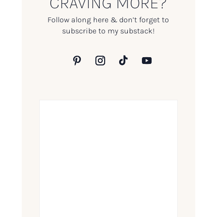
CRAVING MORE?
Follow along here & don’t forget to
subscribe to my substack!