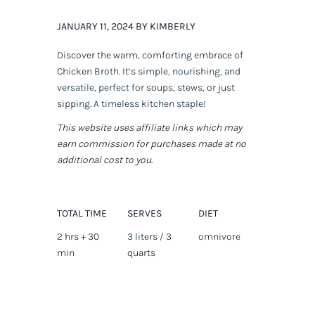
JANUARY 11, 2024 BY KIMBERLY
Discover the warm, comforting embrace of
Chicken Broth. It’s simple, nourishing, and
versatile, perfect for soups, stews, or just
sipping. A timeless kitchen staple!
This website uses affiliate links which may
earn commission for purchases made at no
additional cost to you.
TOTAL TIME
SERVES
DIET
2 hrs + 30
3 liters / 3
omnivore
min
quarts