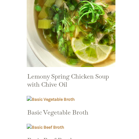
Lemony Spring Chicken Soup
with Chive Oil
Basic Vegetable Broth