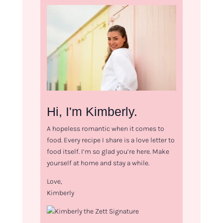
Hi, I'm Kimberly.
A hopeless romantic when it comes to
food. Every recipe I share is a love letter to
food itself. I’m so glad you’re here. Make
yourself at home and stay a while.
Love,
Kimberly