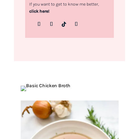
If you want to get to know me better,
click here!