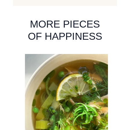
MORE PIECES
OF HAPPINESS