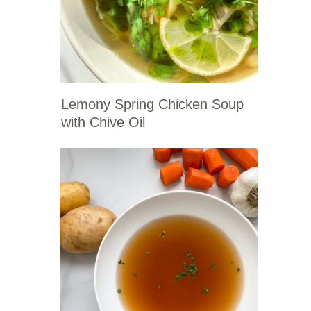
Lemony Spring Chicken Soup
with Chive Oil