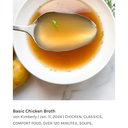
Basic Chicken Broth
von
Kimberly
|
Jan. 11, 2024
|
CHICKEN
,
CLASSICS
,
COMFORT FOOD
,
OVER 120 MINUTES
,
SOUPS
,