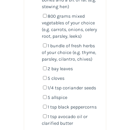
stewing hen)
800
grams
mixed
vegetables
of your choice
(e.g. carrots, onions, celery
root, parsley, leeks)
1
bundle of fresh herbs
of your choice (e.g. thyme,
parsley, cilantro, chives)
2
bay leaves
5
cloves
1/4 tsp
coriander seeds
5
allspice
1 tsp
black peppercorns
1 tsp
avocado oil or
clarified butter