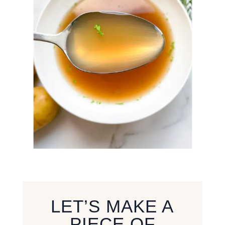
LET’S MAKE A
PIECE OF