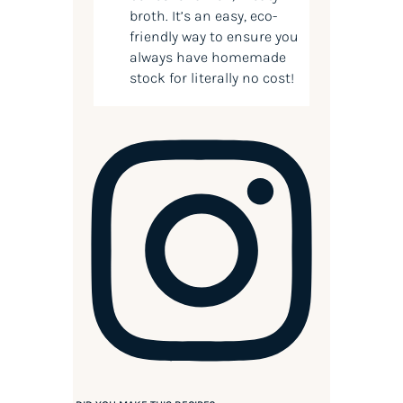
broth. It’s an easy, eco-
friendly way to ensure you
always have homemade
stock for literally no cost!