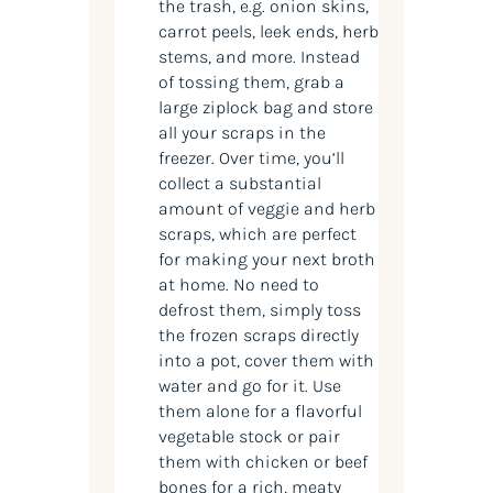
the trash, e.g. onion skins,
carrot peels, leek ends, herb
stems, and more. Instead
of tossing them, grab a
large ziplock bag and store
all your scraps in the
freezer. Over time, you’ll
collect a substantial
amount of veggie and herb
scraps, which are perfect
for making your next broth
at home. No need to
defrost them, simply toss
the frozen scraps directly
into a pot, cover them with
water and go for it. Use
them alone for a flavorful
vegetable stock or pair
them with chicken or beef
bones for a rich, meaty