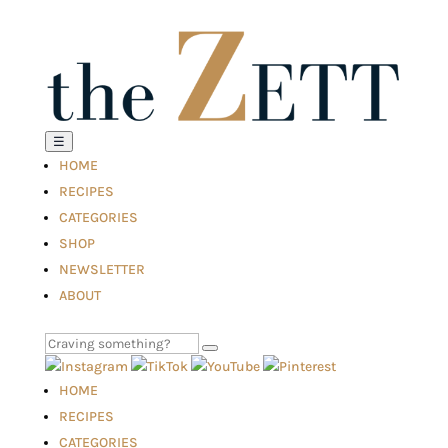
☰
HOME
RECIPES
CATEGORIES
SHOP
NEWSLETTER
ABOUT
HOME
RECIPES
CATEGORIES