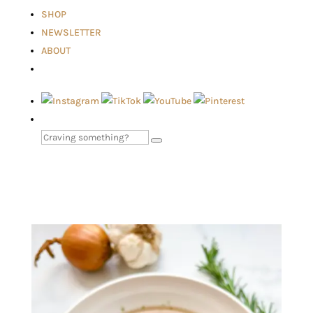
SHOP
NEWSLETTER
ABOUT