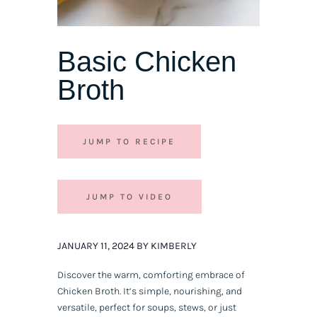
Basic Chicken
Broth
JUMP TO RECIPE
JUMP TO VIDEO
JANUARY 11, 2024 BY KIMBERLY
Discover the warm, comforting embrace of
Chicken Broth. It’s simple, nourishing, and
versatile, perfect for soups, stews, or just