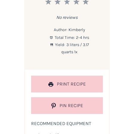
1
2
3
4
5
Star
Stars
Stars
Stars
Stars
No reviews
Author:
Kimberly
Total Time:
2-4 hrs
Yield:
3
liters / 3.17
quarts
1
x
PRINT RECIPE
PIN RECIPE
RECOMMENDED EQUIPMENT