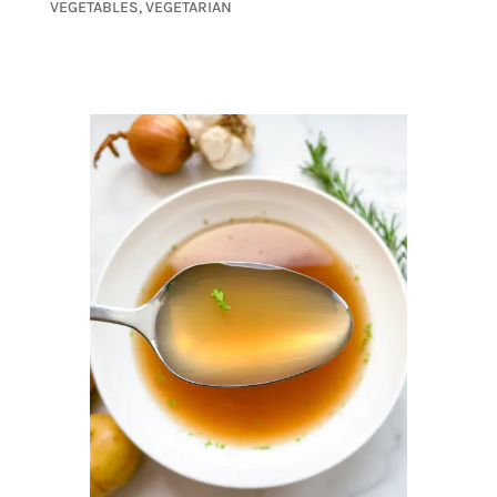
VEGETABLES
,
VEGETARIAN