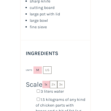
sharp knife
cutting board
large pot with lid
large bowl
fine sieve
INGREDIENTS
M
US
UNITS
Scale
1x
2x
3x
3
liters
water
1.5
kilograms
of any
kind
of chicken parts with
bones
and a bit of fat (e.g.