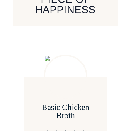
HAPPINESS
Basic Chicken
Broth