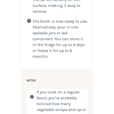
surface, making it easy to
remove.
The broth is now ready to use.
Alternatively, pour it into
sealable jars or deli
containers. You can store it
in the fridge for up to 6 days
or freeze it for up to 6
months.
NOTES
If you cook on a regular
basis, you’ve probably
noticed how many
vegetable scraps end up in