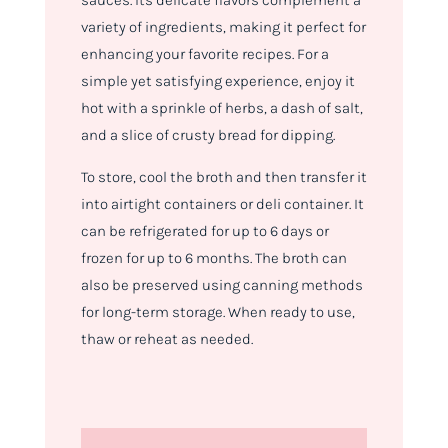
sauces. Its delicate flavors complement a
variety of ingredients, making it perfect for
enhancing your favorite recipes. For a
simple yet satisfying experience, enjoy it
hot with a sprinkle of herbs, a dash of salt,
and a slice of crusty bread for dipping.
To store, cool the broth and then transfer it
into airtight containers or deli container. It
can be refrigerated for up to 6 days or
frozen for up to 6 months. The broth can
also be preserved using canning methods
for long-term storage. When ready to use,
thaw or reheat as needed.