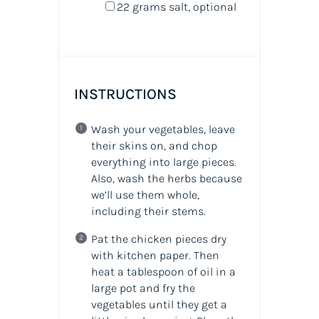
22 grams
salt, optional
INSTRUCTIONS
Wash your vegetables, leave
their skins on, and chop
everything into large pieces.
Also, wash the herbs because
we’ll use them whole,
including their stems.
Pat the chicken pieces dry
with kitchen paper. Then
heat a tablespoon of oil in a
large pot and fry the
vegetables until they get a