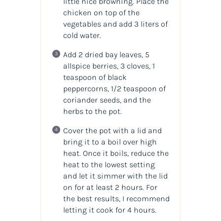
little nice browning. Place the
chicken on top of the
vegetables and add 3 liters of
cold water.
Add 2 dried bay leaves, 5
allspice berries, 3 cloves, 1
teaspoon of black
peppercorns, 1/2 teaspoon of
coriander seeds, and the
herbs to the pot.
Cover the pot with a lid and
bring it to a boil over high
heat. Once it boils, reduce the
heat to the lowest setting
and let it simmer with the lid
on for at least 2 hours. For
the best results, I recommend
letting it cook for 4 hours.