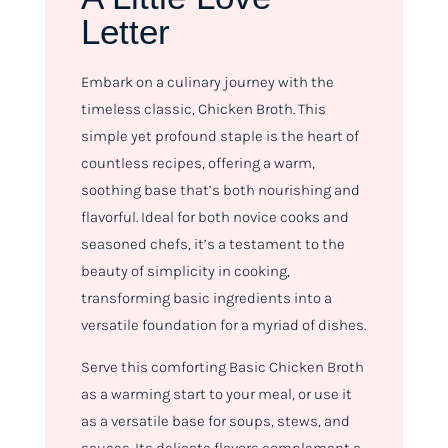
Letter
Embark on a culinary journey with the
timeless classic, Chicken Broth. This
simple yet profound staple is the heart of
countless recipes, offering a warm,
soothing base that’s both nourishing and
flavorful. Ideal for both novice cooks and
seasoned chefs, it’s a testament to the
beauty of simplicity in cooking,
transforming basic ingredients into a
versatile foundation for a myriad of dishes.
Serve this comforting Basic Chicken Broth
as a warming start to your meal, or use it
as a versatile base for soups, stews, and