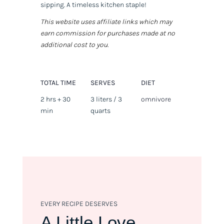
sipping. A timeless kitchen staple!
This website uses affiliate links which may
earn commission for purchases made at no
additional cost to you.
TOTAL TIME
SERVES
DIET
2 hrs + 30
3 liters / 3
omnivore
min
quarts
EVERY RECIPE DESERVES
A Little Love