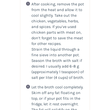
After cooking, remove the pot
from the heat and allow it to
cool slightly. Take out the
chicken, vegetables, herbs,
and spices. If you’ve used
chicken parts with meat on,
don’t forget to save the meat
for other recipes.
Strain the liquid through a
fine sieve into another pot.
Season the broth with salt if
desired. I usually add 6–8 g
(approximately 1 teaspoon) of
salt per liter (4 cups) of broth.
Let the broth cool completely.
Skim off any fat floating on
top, or if your pot fits in the
fridge, let it rest overnight.
The fat will solidify on the