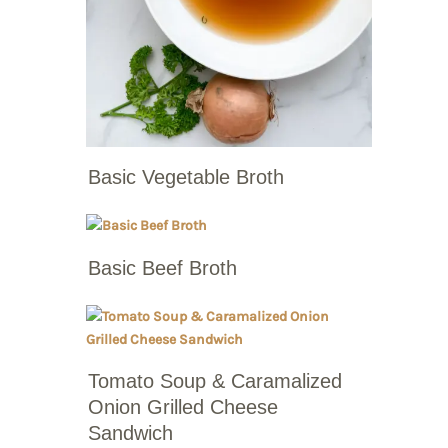
Basic Vegetable Broth
Basic Beef Broth
Tomato Soup & Caramalized
Onion Grilled Cheese
Sandwich