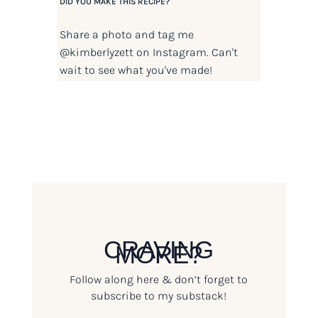
DID YOU MAKE THIS RECIPE?
Share a photo and tag me
@kimberlyzett
on Instagram. Can't
wait to see what you've made!
CRAVING
MORE?
Follow along here & don’t forget to
subscribe to my substack!