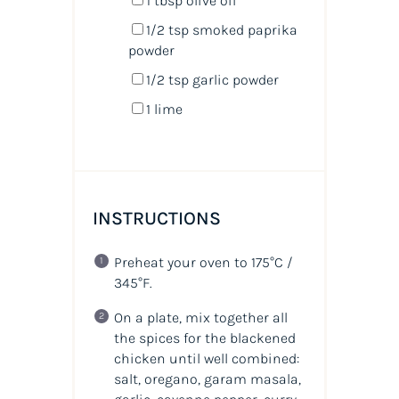
1 tbsp
olive oil
1/2 tsp
smoked paprika
powder
1/2 tsp
garlic powder
1
lime
INSTRUCTIONS
Preheat your oven to 175°C /
345°F.
On a plate, mix together all
the spices for the blackened
chicken until well combined:
salt, oregano, garam masala,