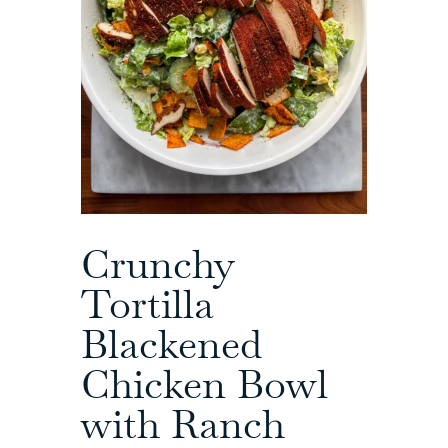
Crunchy
Tortilla
Blackened
Chicken Bowl
with Ranch