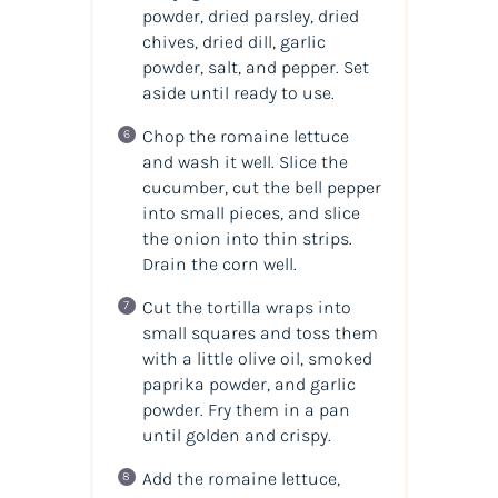
powder, dried parsley, dried
chives, dried dill, garlic
powder, salt, and pepper. Set
aside until ready to use.
Chop the romaine lettuce
and wash it well. Slice the
cucumber, cut the bell pepper
into small pieces, and slice
the onion into thin strips.
Drain the corn well.
Cut the tortilla wraps into
small squares and toss them
with a little olive oil, smoked
paprika powder, and garlic
powder. Fry them in a pan
until golden and crispy.
Add the romaine lettuce,