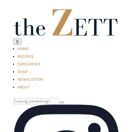
☰
HOME
RECIPES
CATEGORIES
SHOP
NEWSLETTER
ABOUT