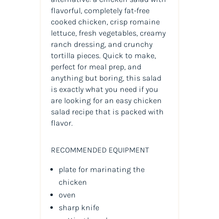
flavorful, completely fat-free
cooked chicken, crisp romaine
lettuce, fresh vegetables, creamy
ranch dressing, and crunchy
tortilla pieces. Quick to make,
perfect for meal prep, and
anything but boring, this salad
is exactly what you need if you
are looking for an easy chicken
salad recipe that is packed with
flavor.
RECOMMENDED EQUIPMENT
plate for marinating the
chicken
oven
sharp knife