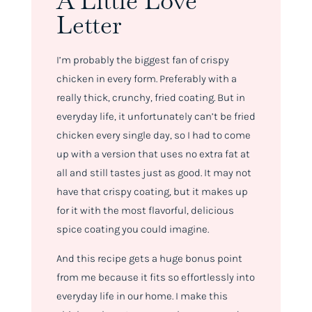
A Little Love
Letter
I’m probably the biggest fan of crispy
chicken in every form. Preferably with a
really thick, crunchy, fried coating. But in
everyday life, it unfortunately can’t be fried
chicken every single day, so I had to come
up with a version that uses no extra fat at
all and still tastes just as good. It may not
have that crispy coating, but it makes up
for it with the most flavorful, delicious
spice coating you could imagine.
And this recipe gets a huge bonus point
from me because it fits so effortlessly into
everyday life in our home. I make this