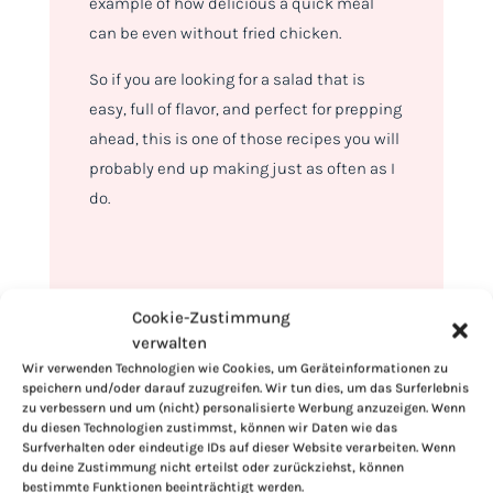
example of how delicious a quick meal
can be even without fried chicken.
So if you are looking for a salad that is
easy, full of flavor, and perfect for prepping
ahead, this is one of those recipes you will
probably end up making just as often as I
do.
Cookie-Zustimmung
verwalten
Wir verwenden Technologien wie Cookies, um Geräteinformationen zu
speichern und/oder darauf zuzugreifen. Wir tun dies, um das Surferlebnis
zu verbessern und um (nicht) personalisierte Werbung anzuzeigen. Wenn
du diesen Technologien zustimmst, können wir Daten wie das
Surfverhalten oder eindeutige IDs auf dieser Website verarbeiten. Wenn
du deine Zustimmung nicht erteilst oder zurückziehst, können
bestimmte Funktionen beeinträchtigt werden.