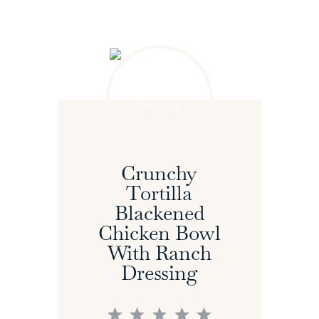
Crunchy
Tortilla
Blackened
Chicken Bowl
With Ranch
Dressing
1
2
3
4
5