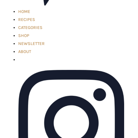
HOME
RECIPES
CATEGORIES
SHOP
NEWSLETTER
ABOUT