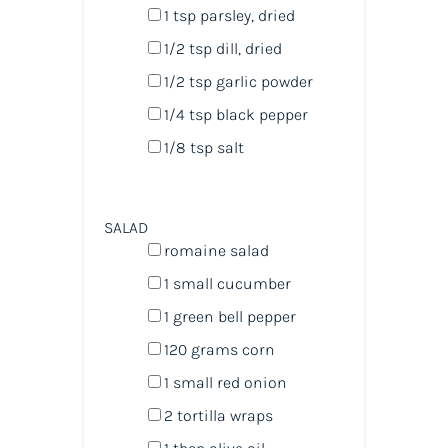
1 tsp
parsley, dried
1/2 tsp
dill, dried
1/2 tsp
garlic powder
1/4 tsp
black pepper
1/8 tsp
salt
SALAD
romaine salad
1
small cucumber
1
green bell pepper
120
grams
corn
1
small red onion
2
tortilla wraps