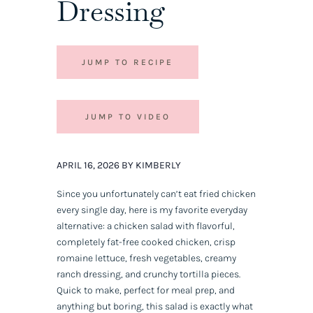
Dressing
JUMP TO RECIPE
JUMP TO VIDEO
APRIL 16, 2026 BY KIMBERLY
Since you unfortunately can’t eat fried chicken
every single day, here is my favorite everyday
alternative: a chicken salad with flavorful,
completely fat-free cooked chicken, crisp
romaine lettuce, fresh vegetables, creamy
ranch dressing, and crunchy tortilla pieces.
Quick to make, perfect for meal prep, and
anything but boring, this salad is exactly what