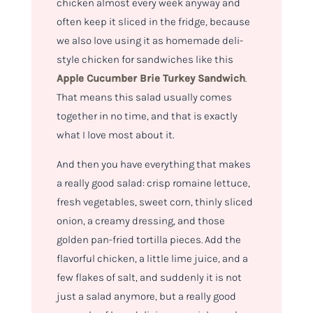
chicken almost every week anyway and
often keep it sliced in the fridge, because
we also love using it as homemade deli-
style chicken for sandwiches like this
Apple Cucumber Brie Turkey Sandwich
.
That means this salad usually comes
together in no time, and that is exactly
what I love most about it.
And then you have everything that makes
a really good salad: crisp romaine lettuce,
fresh vegetables, sweet corn, thinly sliced
onion, a creamy dressing, and those
golden pan-fried tortilla pieces. Add the
flavorful chicken, a little lime juice, and a
few flakes of salt, and suddenly it is not
just a salad anymore, but a really good