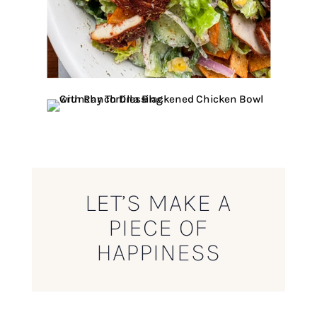
LET’S MAKE A
PIECE OF
HAPPINESS