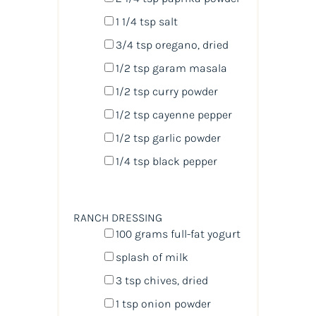
1 1/4 tsp
salt
3/4 tsp
oregano, dried
1/2 tsp
garam masala
1/2 tsp
curry powder
1/2 tsp
cayenne pepper
1/2 tsp
garlic powder
1/4 tsp
black pepper
RANCH DRESSING
100
grams
full-fat yogurt
splash of milk
3 tsp
chives, dried
1 tsp
onion powder