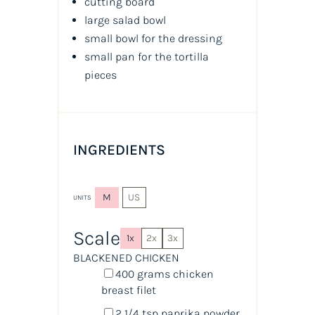
cutting board
large salad bowl
small bowl for the dressing
small pan for the tortilla
pieces
INGREDIENTS
M
US
UNITS
Scale
1x
2x
3x
BLACKENED CHICKEN
400
grams
chicken
breast filet
2 1/4 tsp
paprika powder