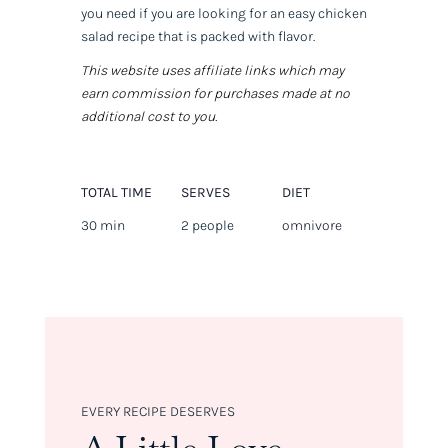
you need if you are looking for an easy chicken
salad recipe that is packed with flavor.
This website uses affiliate links which may
earn commission for purchases made at no
additional cost to you.
TOTAL TIME
SERVES
DIET
30 min
2 people
omnivore
EVERY RECIPE DESERVES