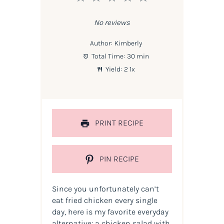
Star
Stars
Stars
Stars
Stars
No reviews
Author:
Kimberly
Total Time:
30 min
Yield:
2
1
x
PRINT RECIPE
PIN RECIPE
Since you unfortunately can’t
eat fried chicken every single
day, here is my favorite everyday
alternative: a chicken salad with