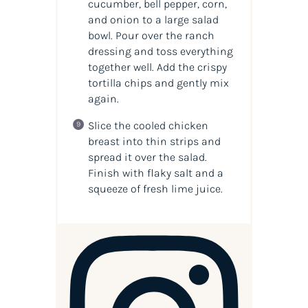
cucumber, bell pepper, corn,
and onion to a large salad
bowl. Pour over the ranch
dressing and toss everything
together well. Add the crispy
tortilla chips and gently mix
again.
Slice the cooled chicken
breast into thin strips and
spread it over the salad.
Finish with flaky salt and a
squeeze of fresh lime juice.