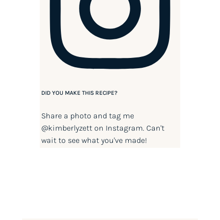
DID YOU MAKE THIS RECIPE?
Share a photo and tag me
@kimberlyzett
on Instagram. Can't
wait to see what you've made!