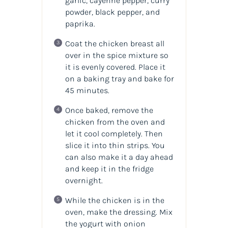
garlic, cayenne pepper, curry
powder, black pepper, and
paprika.
Coat the chicken breast all
over in the spice mixture so
it is evenly covered. Place it
on a baking tray and bake for
45 minutes.
Once baked, remove the
chicken from the oven and
let it cool completely. Then
slice it into thin strips. You
can also make it a day ahead
and keep it in the fridge
overnight.
While the chicken is in the
oven, make the dressing. Mix
the yogurt with onion