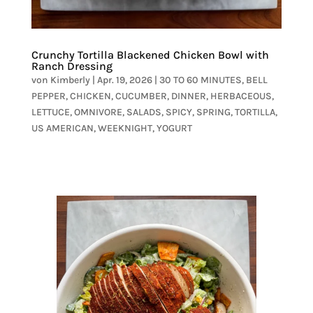
Crunchy Tortilla Blackened Chicken Bowl with
Ranch Dressing
von
Kimberly
|
Apr. 19, 2026
|
30 TO 60 MINUTES
,
BELL
PEPPER
,
CHICKEN
,
CUCUMBER
,
DINNER
,
HERBACEOUS
,
LETTUCE
,
OMNIVORE
,
SALADS
,
SPICY
,
SPRING
,
TORTILLA
,
US AMERICAN
,
WEEKNIGHT
,
YOGURT