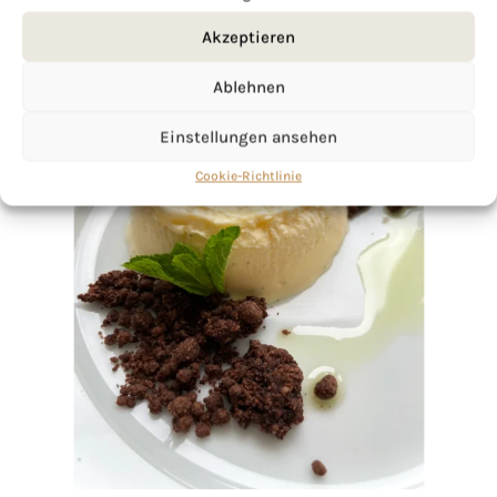
Akzeptieren
Ablehnen
Einstellungen ansehen
Cookie-Richtlinie