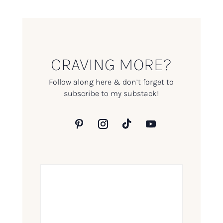
CRAVING MORE?
Follow along here & don’t forget to
subscribe to my substack!