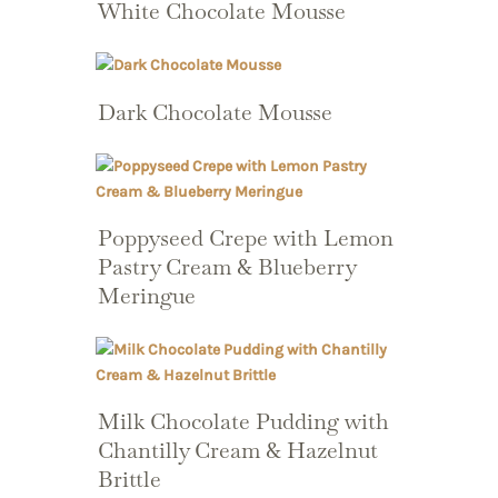
White Chocolate Mousse
Dark Chocolate Mousse
Poppyseed Crepe with Lemon
Pastry Cream & Blueberry
Meringue
Milk Chocolate Pudding with
Chantilly Cream & Hazelnut
Brittle