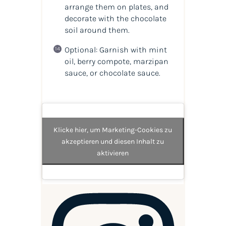
arrange them on plates, and
decorate with the chocolate
soil around them.
Optional: Garnish with mint
oil, berry compote, marzipan
sauce, or chocolate sauce.
Klicke hier, um Marketing-Cookies zu
akzeptieren und diesen Inhalt zu
aktivieren