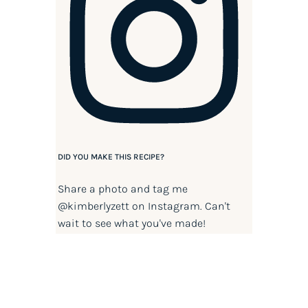
DID YOU MAKE THIS RECIPE?
Share a photo and tag me
@kimberlyzett
on Instagram. Can't
wait to see what you've made!