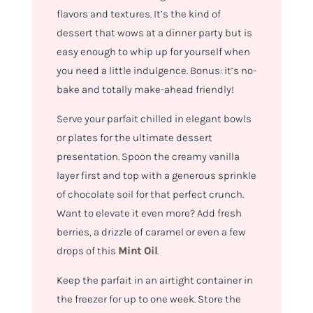
flavors and textures. It’s the kind of
dessert that wows at a dinner party but is
easy enough to whip up for yourself when
you need a little indulgence. Bonus: it’s no-
bake and totally make-ahead friendly!
Serve your parfait chilled in elegant bowls
or plates for the ultimate dessert
presentation. Spoon the creamy vanilla
layer first and top with a generous sprinkle
of chocolate soil for that perfect crunch.
Want to elevate it even more? Add fresh
berries, a drizzle of caramel or even a few
drops of this
Mint Oil
.
Keep the parfait in an airtight container in
the freezer for up to one week. Store the