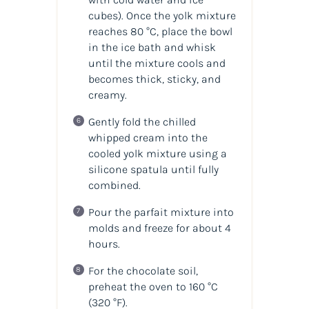
cubes). Once the yolk mixture
reaches 80 °C, place the bowl
in the ice bath and whisk
until the mixture cools and
becomes thick, sticky, and
creamy.
Gently fold the chilled
whipped cream into the
cooled yolk mixture using a
silicone spatula until fully
combined.
Pour the parfait mixture into
molds and freeze for about 4
hours.
For the chocolate soil,
preheat the oven to 160 °C
(320 °F).