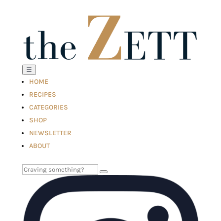
☰
HOME
RECIPES
CATEGORIES
SHOP
NEWSLETTER
ABOUT