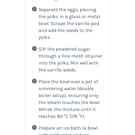
Separate the eggs, placing
the yolks in a glass or metal
bowl. Scrape the vanilla pod
and add the seeds to the
yolks.
Sift the powdered sugar
through a fine mesh strainer
into the yolks. Mix well with
the vanilla seeds.
Place the bowl over a pot of
simmering water (double
boiler setup), ensuring only
the steam touches the bowl.
Whisk the mixture until it
reaches 80 °C (176 °F).
Prepare an ice bath (a bowl
with cold water and ice