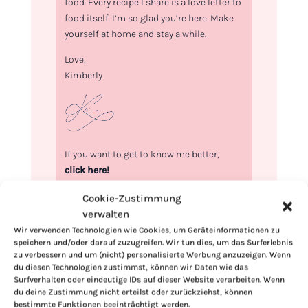
food. Every recipe I share is a love letter to
food itself. I’m so glad you’re here. Make
yourself at home and stay a while.
Love,
Kimberly
If you want to get to know me better,
click here!
Cookie-Zustimmung
verwalten
Wir verwenden Technologien wie Cookies, um Geräteinformationen zu
speichern und/oder darauf zuzugreifen. Wir tun dies, um das Surferlebnis
zu verbessern und um (nicht) personalisierte Werbung anzuzeigen. Wenn
du diesen Technologien zustimmst, können wir Daten wie das
Surfverhalten oder eindeutige IDs auf dieser Website verarbeiten. Wenn
du deine Zustimmung nicht erteilst oder zurückziehst, können
bestimmte Funktionen beeinträchtigt werden.