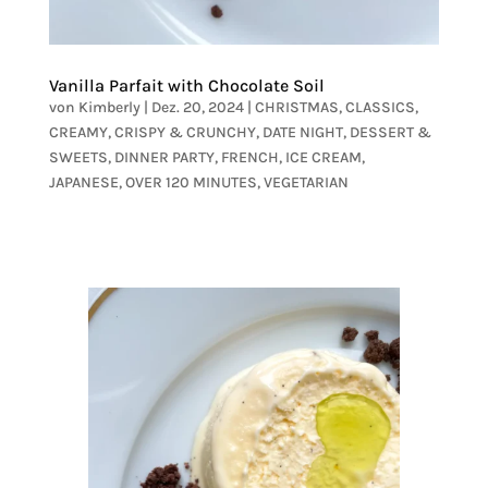
Vanilla Parfait with Chocolate Soil
von
Kimberly
|
Dez. 20, 2024
|
CHRISTMAS
,
CLASSICS
,
CREAMY
,
CRISPY & CRUNCHY
,
DATE NIGHT
,
DESSERT &
SWEETS
,
DINNER PARTY
,
FRENCH
,
ICE CREAM
,
JAPANESE
,
OVER 120 MINUTES
,
VEGETARIAN