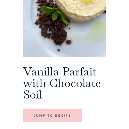
Vanilla Parfait
with Chocolate
Soil
JUMP TO RECIPE