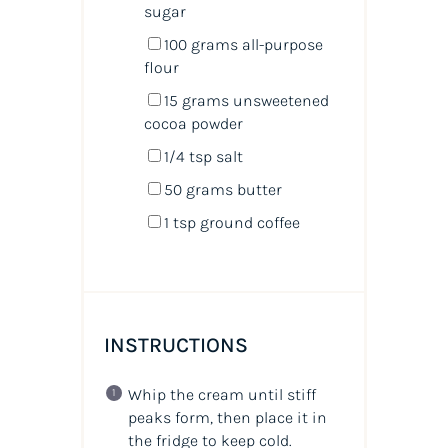
sugar
100
grams
all-purpose
flour
15
grams
unsweetened
cocoa powder
1/4 tsp
salt
50
grams
butter
1 tsp
ground coffee
INSTRUCTIONS
Whip the cream until stiff
peaks form, then place it in
the fridge to keep cold.