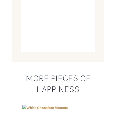
MORE PIECES OF
HAPPINESS