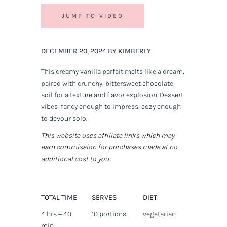
JUMP TO VIDEO
DECEMBER 20, 2024 BY KIMBERLY
This creamy vanilla parfait melts like a dream,
paired with crunchy, bittersweet chocolate
soil for a texture and flavor explosion. Dessert
vibes: fancy enough to impress, cozy enough
to devour solo.
This website uses affiliate links which may
earn commission for purchases made at no
additional cost to you.
TOTAL TIME
SERVES
DIET
4 hrs + 40
10 portions
vegetarian
min