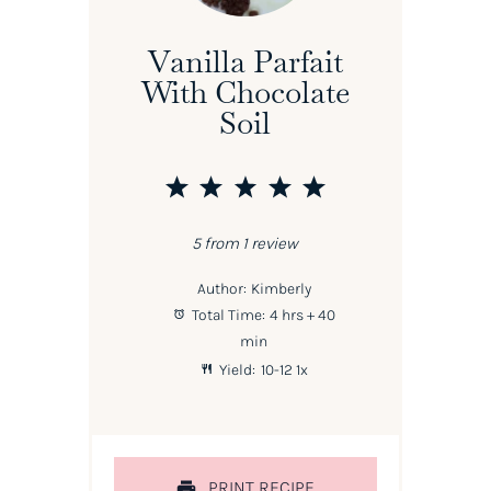
Vanilla Parfait
With Chocolate
Soil
1
2
3
4
5
Star
Stars
Stars
Stars
Stars
5
from
1
review
Author:
Kimberly
Total Time:
4 hrs + 40
min
Yield:
10
-
1
2
1
x
PRINT RECIPE