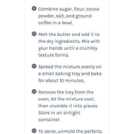
Combine sugar, flour, cocoa
powder, salt, and ground
coffee in a bowl.
Melt the butter and add it to
the dry ingredients. Mix with
your hands until a crumbly
texture forms.
Spread the mixture evenly on
a small baking tray and bake
for about 10 minutes.
Remove the tray from the
oven, let the mixture cool,
then crumble it into pieces.
Store in an airtight
container.
To serve, unmold the parfaits,