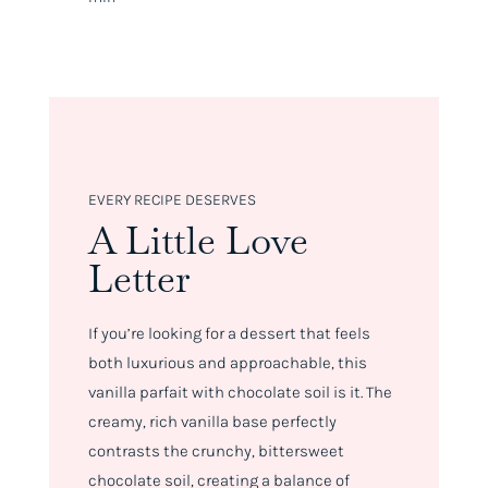
EVERY RECIPE DESERVES
A Little Love
Letter
If you’re looking for a dessert that feels
both luxurious and approachable, this
vanilla parfait with chocolate soil is it. The
creamy, rich vanilla base perfectly
contrasts the crunchy, bittersweet
chocolate soil, creating a balance of