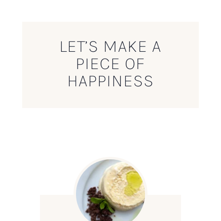
LET’S MAKE A
PIECE OF
HAPPINESS