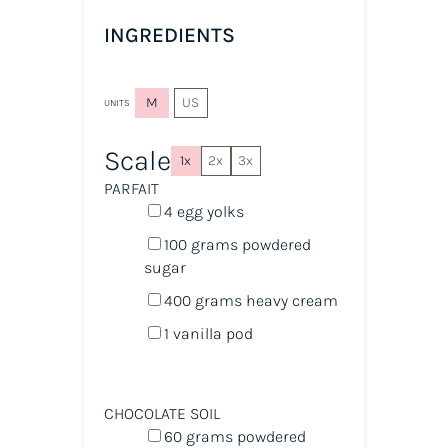
INGREDIENTS
M
US
UNITS
Scale
1x
2x
3x
PARFAIT
4
egg yolks
100
grams
powdered
sugar
400
grams
heavy cream
1
vanilla pod
CHOCOLATE SOIL
60
grams
powdered