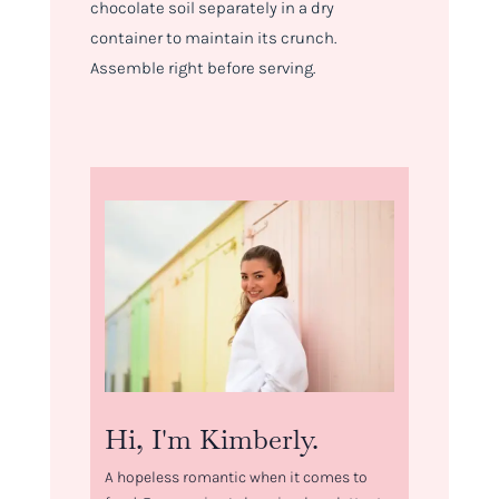
chocolate soil separately in a dry
container to maintain its crunch.
Assemble right before serving.
Hi, I'm Kimberly.
A hopeless romantic when it comes to