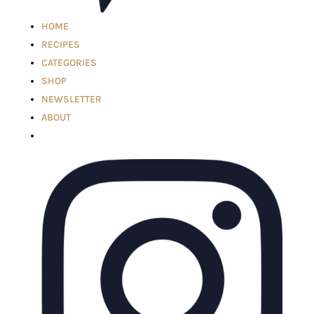
HOME
RECIPES
CATEGORIES
SHOP
NEWSLETTER
ABOUT