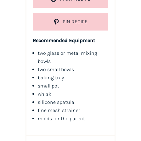
PIN RECIPE
Recommended Equipment
two glass or metal mixing
bowls
two small bowls
baking tray
small pot
whisk
silicone spatula
fine mesh strainer
molds for the parfait