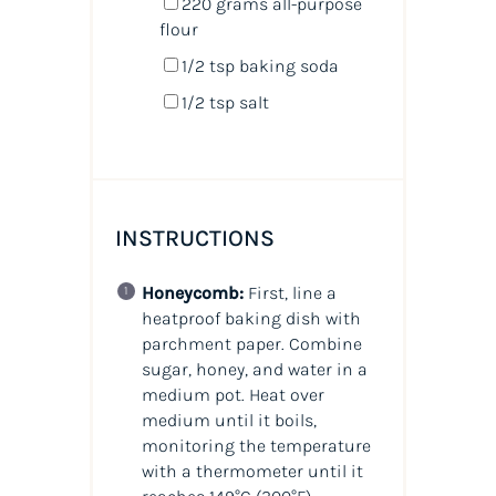
220
grams
all-purpose
flour
1/2 tsp
baking soda
1/2 tsp
salt
INSTRUCTIONS
Honeycomb:
First, line a
heatproof baking dish with
parchment paper. Combine
sugar, honey, and water in a
medium pot. Heat over
medium until it boils,
monitoring the temperature
with a thermometer until it