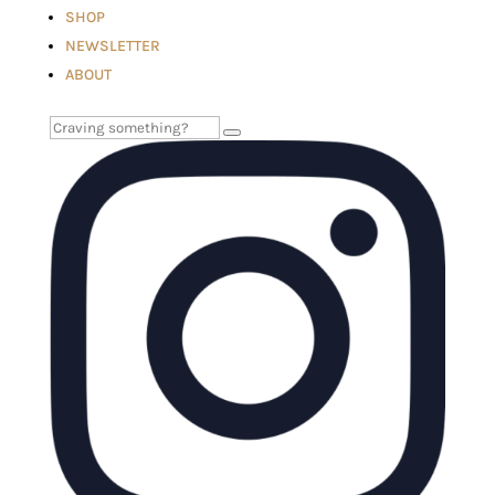
SHOP
NEWSLETTER
ABOUT