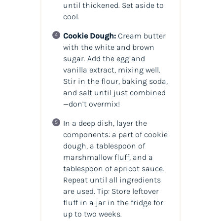
until thickened. Set aside to
cool.
Cookie Dough:
Cream butter
with the white and brown
sugar. Add the egg and
vanilla extract, mixing well.
Stir in the flour, baking soda,
and salt until just combined
—don’t overmix!
In a deep dish, layer the
components: a part of cookie
dough, a tablespoon of
marshmallow fluff, and a
tablespoon of apricot sauce.
Repeat until all ingredients
are used. Tip: Store leftover
fluff in a jar in the fridge for
up to two weeks.