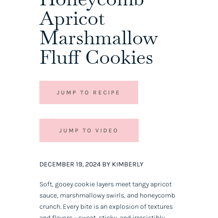
Apricot
Marshmallow
Fluff Cookies
JUMP TO RECIPE
JUMP TO VIDEO
DECEMBER 19, 2024 BY KIMBERLY
Soft, gooey cookie layers meet tangy apricot
sauce, marshmallowy swirls, and honeycomb
crunch. Every bite is an explosion of textures
and flavors – sweet, sticky, and irresistibly