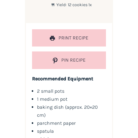
Yield:
12
cookies
1
x
PRINT RECIPE
PIN RECIPE
Recommended Equipment
2 small pots
1 medium pot
baking dish (approx. 20×20
cm)
parchment paper
spatula