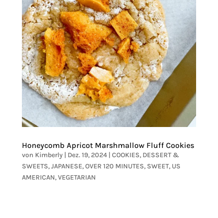
Honeycomb Apricot Marshmallow Fluff Cookies
von
Kimberly
|
Dez. 19, 2024
|
COOKIES
,
DESSERT &
SWEETS
,
JAPANESE
,
OVER 120 MINUTES
,
SWEET
,
US
AMERICAN
,
VEGETARIAN