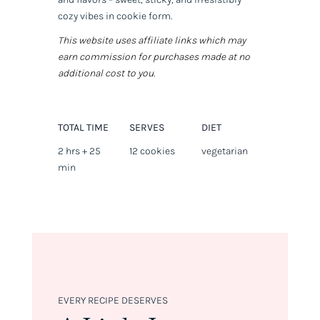
cozy vibes in cookie form.
This website uses affiliate links which may
earn commission for purchases made at no
additional cost to you.
TOTAL TIME
SERVES
DIET
2 hrs + 25
12 cookies
vegetarian
min
EVERY RECIPE DESERVES