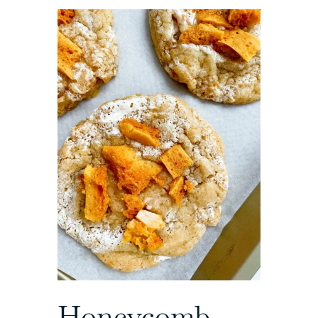
Honeycomb