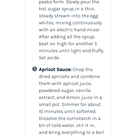
peaks form. Slowly pour the
hot sugar syrup in a thin,
steady stream into the egg
whites, mixing continuously
with an electric hand mixer.
After adding all the syrup,
beat on high for another 5
minutes until light and fluffy.
Set aside.
Apricot Sauce:
Chop the
dried apricots and combine
them with apricot juice,
powdered sugar, vanilla
extract, and lemon juice in a
small pot. Simmer for about
10 minutes until softened.
Dissolve the cornstarch in a
bit of cold water, stir it in,
and bring everything to a boil