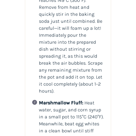
reaches 149°C (300°F).
Remove from heat and
quickly stir in the baking
soda just until combined. Be
careful—it will foam up a lot!
Immediately pour the
mixture into the prepared
dish without stirring or
spreading it, as this would
break the air bubbles. Scrape
any remaining mixture from
the pot and add it on top. Let
it cool completely (about 1–2
hours).
Marshmallow Fluff:
Heat
water, sugar, and corn syrup
in a small pot to 115°C (240°F).
Meanwhile, beat egg whites
in a clean bowl until stiff