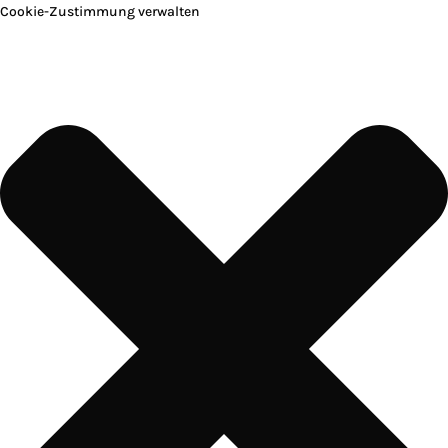
Cookie-Zustimmung verwalten