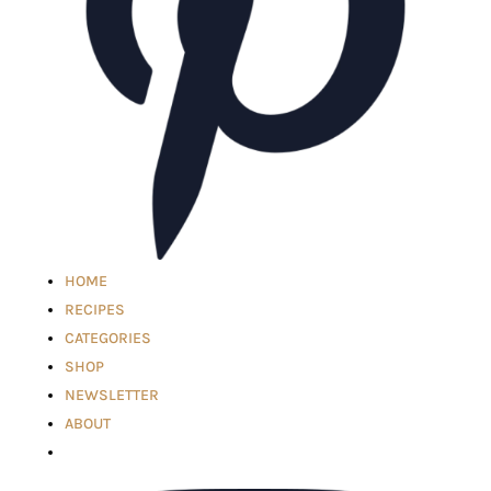
HOME
RECIPES
CATEGORIES
SHOP
NEWSLETTER
ABOUT