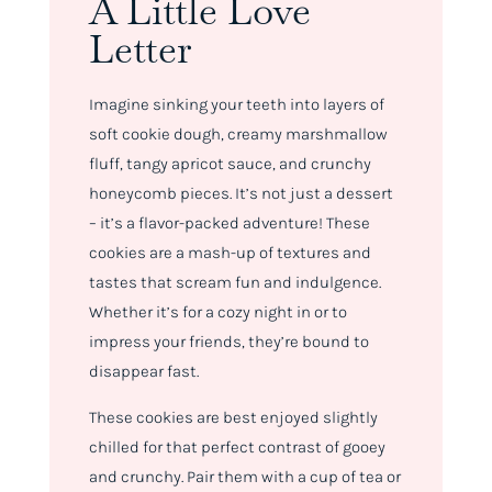
A Little Love
Letter
Imagine sinking your teeth into layers of
soft cookie dough, creamy marshmallow
fluff, tangy apricot sauce, and crunchy
honeycomb pieces. It’s not just a dessert
– it’s a flavor-packed adventure! These
cookies are a mash-up of textures and
tastes that scream fun and indulgence.
Whether it’s for a cozy night in or to
impress your friends, they’re bound to
disappear fast.
These cookies are best enjoyed slightly
chilled for that perfect contrast of gooey
and crunchy. Pair them with a cup of tea or