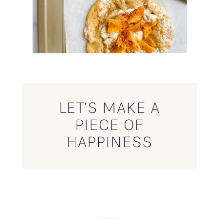
LET’S MAKE A
PIECE OF
HAPPINESS