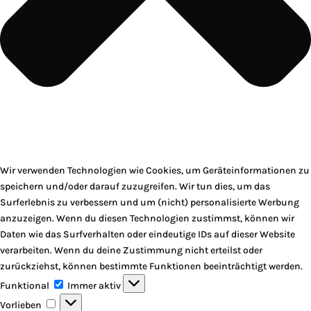
Wir verwenden Technologien wie Cookies, um Geräteinformationen zu
speichern und/oder darauf zuzugreifen. Wir tun dies, um das
Surferlebnis zu verbessern und um (nicht) personalisierte Werbung
anzuzeigen. Wenn du diesen Technologien zustimmst, können wir
Daten wie das Surfverhalten oder eindeutige IDs auf dieser Website
verarbeiten. Wenn du deine Zustimmung nicht erteilst oder
zurückziehst, können bestimmte Funktionen beeinträchtigt werden.
Funktional
Funktional
Immer aktiv
Vorlieben
Vorlieben