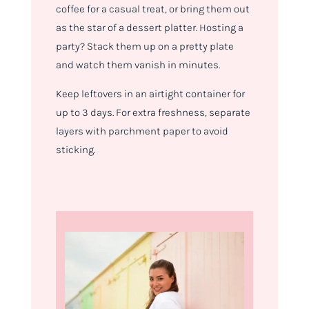
coffee for a casual treat, or bring them out
as the star of a dessert platter. Hosting a
party? Stack them up on a pretty plate
and watch them vanish in minutes.
Keep leftovers in an airtight container for
up to 3 days. For extra freshness, separate
layers with parchment paper to avoid
sticking.