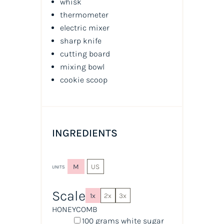
whisk
thermometer
electric mixer
sharp knife
cutting board
mixing bowl
cookie scoop
INGREDIENTS
M
US
UNITS
Scale
1x
2x
3x
HONEYCOMB
100
grams
white sugar