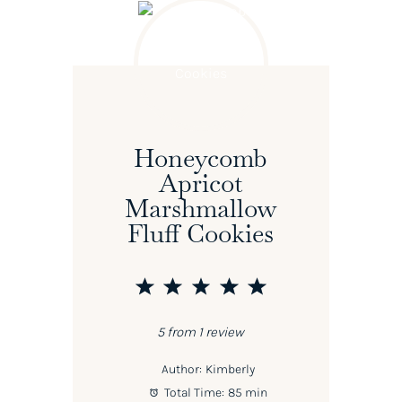
Honeycomb
Apricot
Marshmallow
Fluff Cookies
1
2
3
4
5
Star
Stars
Stars
Stars
Stars
5
from
1
review
Author:
Kimberly
Total Time:
85 min