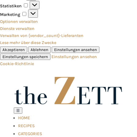
Statistiken
Statistiken
Marketing
Marketing
Optionen verwalten
Dienste verwalten
Verwalten von {vendor_count}-Lieferanten
Lese mehr über diese Zwecke
Akzeptieren
Ablehnen
Einstellungen ansehen
Einstellungen ansehen
Einstellungen speichern
Cookie-Richtlinie
☰
HOME
RECIPES
CATEGORIES