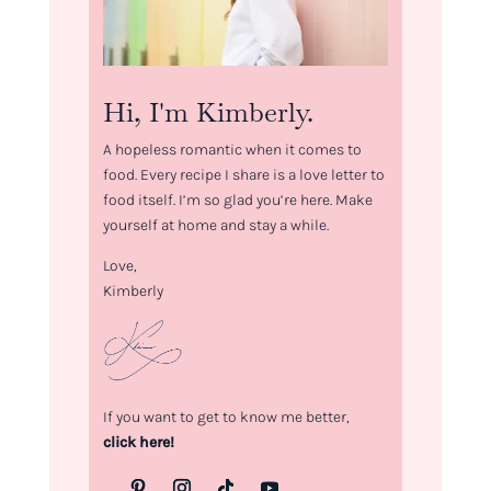
Hi, I'm Kimberly.
A hopeless romantic when it comes to
food. Every recipe I share is a love letter to
food itself. I’m so glad you’re here. Make
yourself at home and stay a while.
Love,
Kimberly
If you want to get to know me better,
click here!