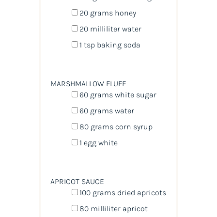
20
grams
honey
20
milliliter
water
1 tsp
baking soda
MARSHMALLOW FLUFF
60
grams
white sugar
60
grams
water
80
grams
corn syrup
1
egg white
APRICOT SAUCE
100
grams
dried
apricots
80
milliliter
apricot