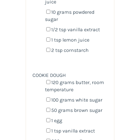
juice
10
grams
powdered
sugar
1/2 tsp
vanilla extract
1 tsp
lemon juice
2 tsp
cornstarch
COOKIE DOUGH
120
grams
butter
, room
temperature
100
grams
white sugar
50
grams
brown sugar
1
egg
1 tsp
vanilla extract