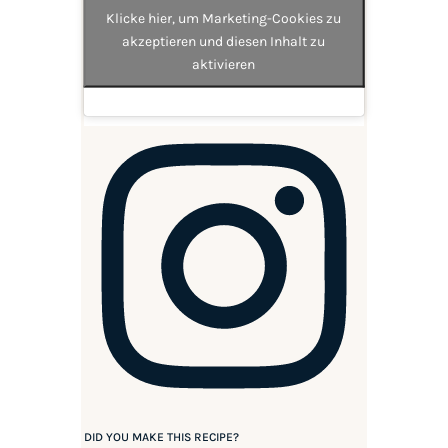
Klicke hier, um Marketing-Cookies zu
akzeptieren und diesen Inhalt zu
aktivieren
DID YOU MAKE THIS RECIPE?