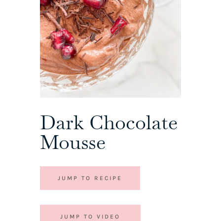
Dark Chocolate
Mousse
JUMP TO RECIPE
JUMP TO VIDEO