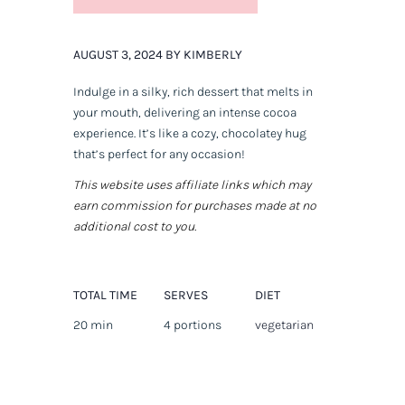
AUGUST 3, 2024 BY KIMBERLY
Indulge in a silky, rich dessert that melts in
your mouth, delivering an intense cocoa
experience. It’s like a cozy, chocolatey hug
that’s perfect for any occasion!
This website uses affiliate links which may
earn commission for purchases made at no
additional cost to you.
TOTAL TIME
SERVES
DIET
20 min
4 portions
vegetarian