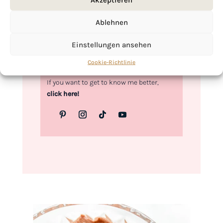
Love,
Ablehnen
Kimberly
Einstellungen ansehen
Cookie-Richtlinie
If you want to get to know me better,
click here!