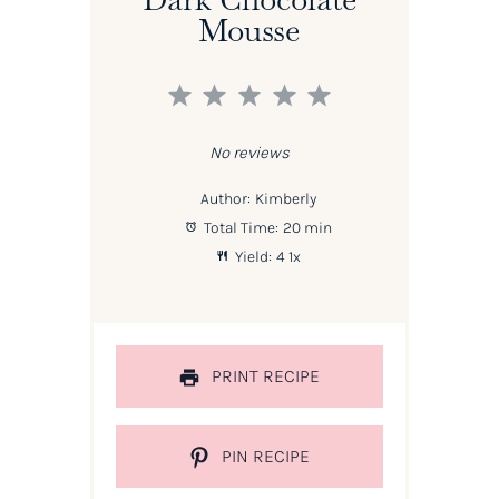
Mousse
1
2
3
4
5
Star
Stars
Stars
Stars
Stars
No reviews
Author:
Kimberly
Total Time:
20 min
Yield:
4
1
x
PRINT RECIPE
PIN RECIPE