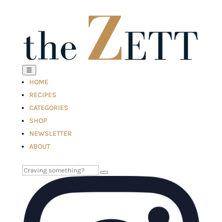
☰
HOME
RECIPES
CATEGORIES
SHOP
NEWSLETTER
ABOUT