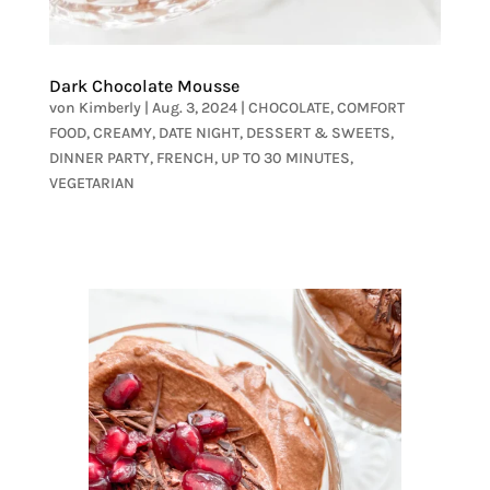
Dark Chocolate Mousse
von
Kimberly
|
Aug. 3, 2024
|
CHOCOLATE
,
COMFORT
FOOD
,
CREAMY
,
DATE NIGHT
,
DESSERT & SWEETS
,
DINNER PARTY
,
FRENCH
,
UP TO 30 MINUTES
,
VEGETARIAN