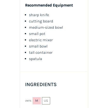
Recommended Equipment
sharp knife
cutting board
medium-sized bowl
small pot
electric mixer
small bowl
tall container
spatula
INGREDIENTS
M
US
UNITS