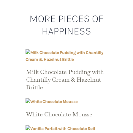
MORE PIECES OF
HAPPINESS
Milk Chocolate Pudding with
Chantilly Cream & Hazelnut
Brittle
White Chocolate Mousse