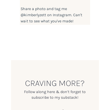
Share a photo and tag me
@kimberlyzett
on Instagram. Can't
wait to see what you've made!
CRAVING MORE?
Follow along here & don’t forget to
subscribe to my substack!