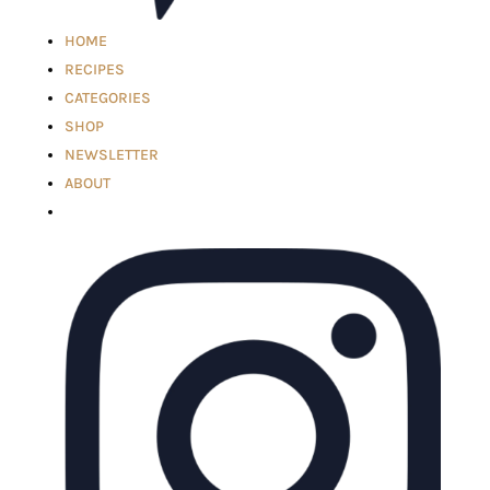
HOME
RECIPES
CATEGORIES
SHOP
NEWSLETTER
ABOUT