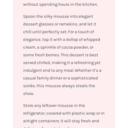
without spending hours in the kitchen.
Spoon the silky mousse into elegant
dessert glasses or ramekins, and let it
chill until perfectly set. For a touch of
elegance, top it with a dollop of whipped
cream, a sprinkle of cocoa powder, or
some fresh berries. This dessert is best
served chilled, making it a refreshing yet
indulgent end to any meal. Whether it’s a
casual family dinner or a sophisticated
soirée, this mousse always steals the
show.
Store any leftover mousse in the
refrigerator, covered with plastic wrap or in
airtight containers. It will stay fresh and