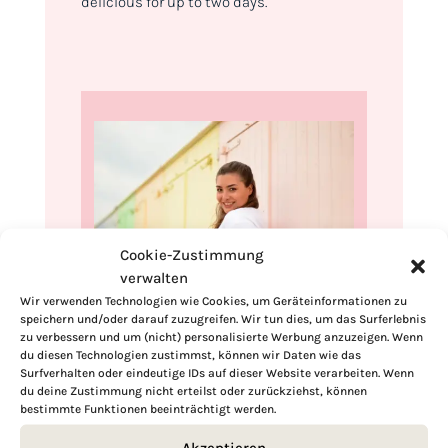
delicious for up to two days.
Cookie-Zustimmung
verwalten
Wir verwenden Technologien wie Cookies, um Geräteinformationen zu
speichern und/oder darauf zuzugreifen. Wir tun dies, um das Surferlebnis
Hi, I'm Kimberly.
zu verbessern und um (nicht) personalisierte Werbung anzuzeigen. Wenn
du diesen Technologien zustimmst, können wir Daten wie das
A hopeless romantic when it comes to
Surfverhalten oder eindeutige IDs auf dieser Website verarbeiten. Wenn
du deine Zustimmung nicht erteilst oder zurückziehst, können
food. Every recipe I share is a love letter to
bestimmte Funktionen beeinträchtigt werden.
food itself. I’m so glad you’re here. Make
yourself at home and stay a while.
Akzeptieren