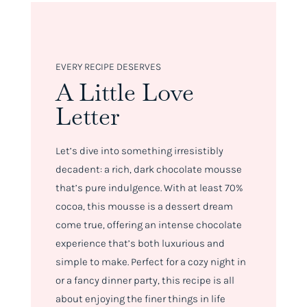
EVERY RECIPE DESERVES
A Little Love
Letter
Let’s dive into something irresistibly
decadent: a rich, dark chocolate mousse
that’s pure indulgence. With at least 70%
cocoa, this mousse is a dessert dream
come true, offering an intense chocolate
experience that’s both luxurious and
simple to make. Perfect for a cozy night in
or a fancy dinner party, this recipe is all
about enjoying the finer things in life