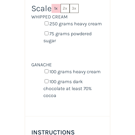
Scale
1x
2x
3x
WHIPPED CREAM
250
grams
heavy cream
75
grams
powdered
sugar
GANACHE
100
grams
heavy cream
100
grams
dark
chocolate at least 70%
cocoa
INSTRUCTIONS