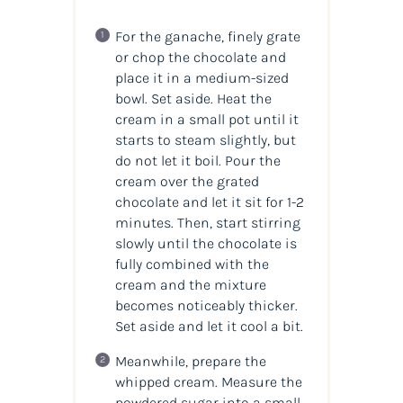
For the ganache, finely grate
or chop the chocolate and
place it in a medium-sized
bowl. Set aside. Heat the
cream in a small pot until it
starts to steam slightly, but
do not let it boil. Pour the
cream over the grated
chocolate and let it sit for 1-2
minutes. Then, start stirring
slowly until the chocolate is
fully combined with the
cream and the mixture
becomes noticeably thicker.
Set aside and let it cool a bit.
Meanwhile, prepare the
whipped cream. Measure the
powdered sugar into a small