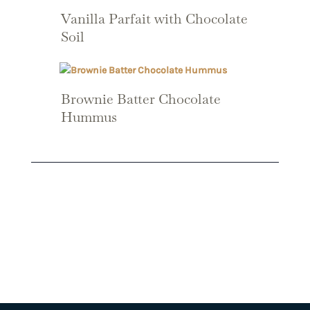
Vanilla Parfait with Chocolate
Soil
Brownie Batter Chocolate
Hummus