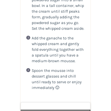
bowl. In a tall container, whip
the cream until stiff peaks
form, gradually adding the
powdered sugar as you go.
Set the whipped cream aside.
Add the ganache to the
whipped cream and gently
fold everything together with
a spatula until you have a
medium-brown mousse.
Spoon the mousse into
dessert glasses and chill
until ready to serve or enjoy
immediately 🙂