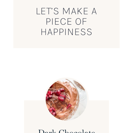
LET’S MAKE A
PIECE OF
HAPPINESS
Dark Chocolate