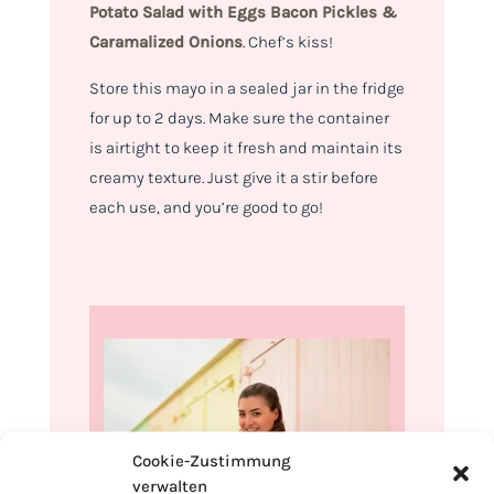
Potato Salad with
Eggs Bacon Pickles &
Caramalized Onions
.
Chef’s kiss!
Store this mayo in a sealed jar in the fridge
for up to 2 days. Make sure the container
is airtight to keep it fresh and maintain its
creamy texture. Just give it a stir before
each use, and you’re good to go!
Cookie-Zustimmung
verwalten