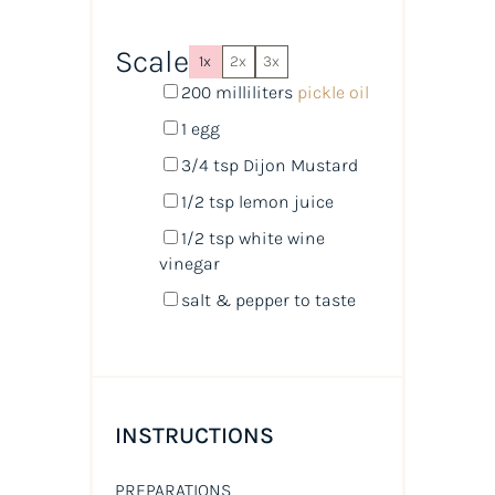
Scale
1x
2x
3x
200
milliliters
pickle oil
1
egg
3/4 tsp
Dijon Mustard
1/2 tsp
lemon juice
1/2 tsp
white wine
vinegar
salt & pepper to taste
INSTRUCTIONS
PREPARATIONS