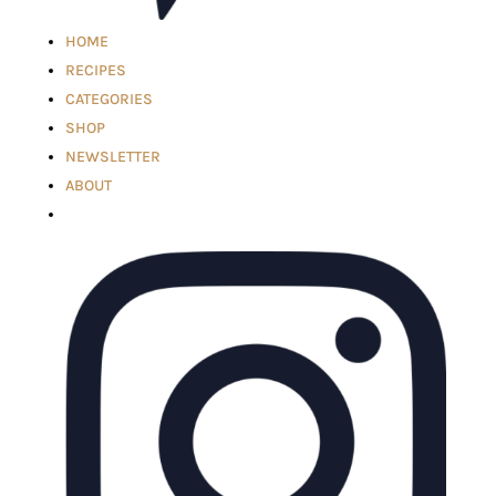
HOME
RECIPES
CATEGORIES
SHOP
NEWSLETTER
ABOUT