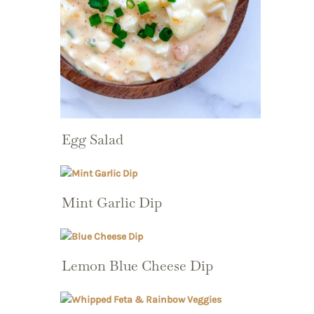
Egg Salad
Mint Garlic Dip
Lemon Blue Cheese Dip