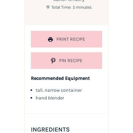
Total Time:
5 minutes
PRINT RECIPE
PIN RECIPE
Recommended Equipment
tall, narrow container
hand blender
INGREDIENTS