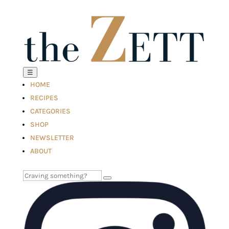
☰
HOME
RECIPES
CATEGORIES
SHOP
NEWSLETTER
ABOUT