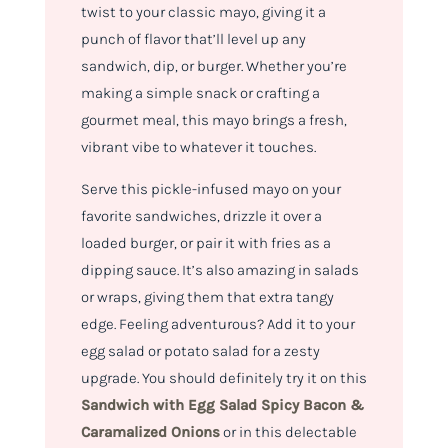
twist to your classic mayo, giving it a
punch of flavor that’ll level up any
sandwich, dip, or burger. Whether you’re
making a simple snack or crafting a
gourmet meal, this mayo brings a fresh,
vibrant vibe to whatever it touches.
Serve this pickle-infused mayo on your
favorite sandwiches, drizzle it over a
loaded burger, or pair it with fries as a
dipping sauce. It’s also amazing in salads
or wraps, giving them that extra tangy
edge. Feeling adventurous? Add it to your
egg salad or potato salad for a zesty
upgrade. You should definitely try it on this
Sandwich with Egg Salad Spicy Bacon &
Caramalized Onions
or in this delectable