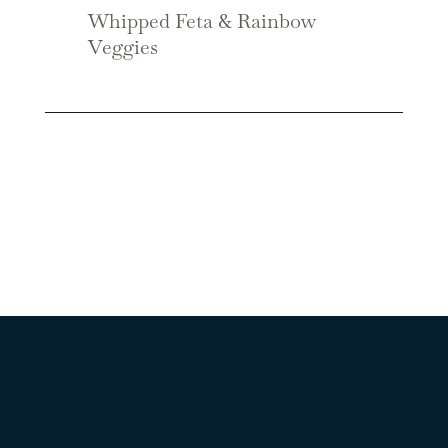
Whipped Feta & Rainbow
Veggies