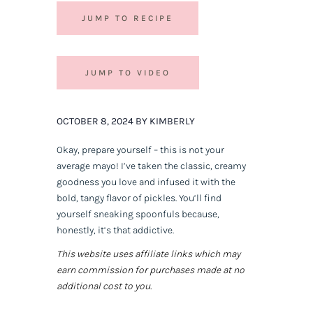
JUMP TO RECIPE
JUMP TO VIDEO
OCTOBER 8, 2024 BY KIMBERLY
Okay, prepare yourself – this is not your
average mayo! I’ve taken the classic, creamy
goodness you love and infused it with the
bold, tangy flavor of pickles. You’ll find
yourself sneaking spoonfuls because,
honestly, it’s that addictive.
This website uses affiliate links which may
earn commission for purchases made at no
additional cost to you.