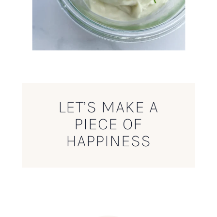
LET’S MAKE A
PIECE OF
HAPPINESS