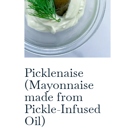
Picklenaise
(Mayonnaise
made from
Pickle-Infused
Oil)