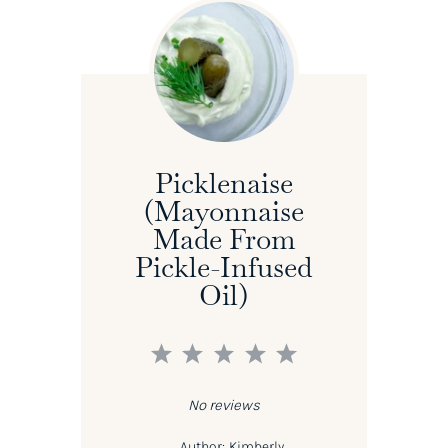
Picklenaise
(Mayonnaise
Made From
Pickle-Infused
Oil)
1
2
3
4
5
Star
Stars
Stars
Stars
Stars
No reviews
Author:
Kimberly