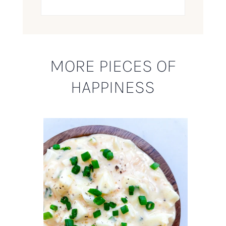
MORE PIECES OF
HAPPINESS