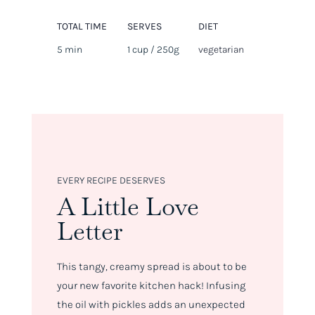
TOTAL TIME
SERVES
DIET
5 min
1 cup / 250g
vegetarian
EVERY RECIPE DESERVES
A Little Love
Letter
This tangy, creamy spread is about to be
your new favorite kitchen hack! Infusing
the oil with pickles adds an unexpected