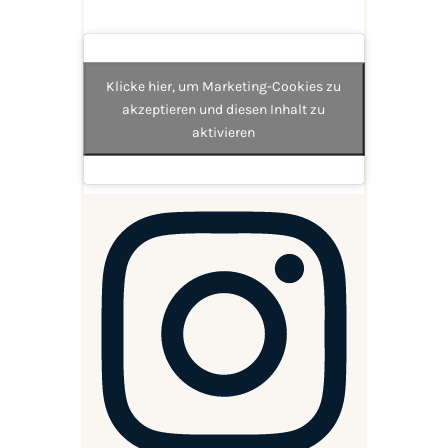
Klicke hier, um Marketing-Cookies zu
akzeptieren und diesen Inhalt zu
aktivieren