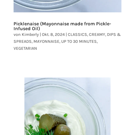
Picklenaise (Mayonnaise made from Pickle-
Infused Oil)
von
Kimberly
|
Okt. 8, 2024
|
CLASSICS
,
CREAMY
,
DIPS &
SPREADS
,
MAYONNAISE
,
UP TO 30 MINUTES
,
VEGETARIAN