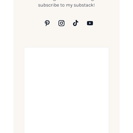
subscribe to my substack!