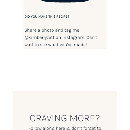
DID YOU MAKE THIS RECIPE?
Share a photo and tag me
@kimberlyzett
on Instagram. Can't
wait to see what you've made!
CRAVING MORE?
Follow along here & don’t forget to