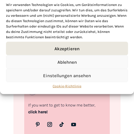
Wir verwenden Technologien wie Cookies, um Geräteinformationen zu
speichern und/oder darauf zuzugreifen. Wir tun dies, um das Surferlebnis
zu verbessern und um (nicht) personalisierte Werbung anzuzeigen. Wenn
Hi, I'm Kimberly.
du diesen Technologien zustimmst, können wir Daten wie das
Surfverhalten oder eindeutige IDs auf dieser Website verarbeiten. Wenn
du deine Zustimmung nicht erteilst oder zurückziehst, können
A hopeless romantic when it comes to
bestimmte Funktionen beeinträchtigt werden.
food. Every recipe I share is a love letter to
food itself. I’m so glad you’re here. Make
Akzeptieren
yourself at home and stay a while.
Ablehnen
Love,
Kimberly
Einstellungen ansehen
Cookie-Richtlinie
If you want to get to know me better,
click here!