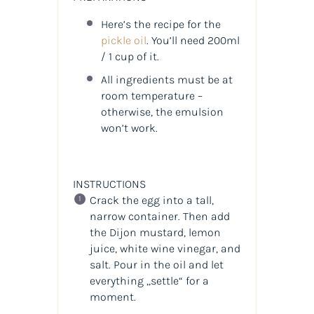
Here’s the recipe for the
pickle oil
. You’ll need 200ml
/ 1 cup of it.
All ingredients must be at
room temperature –
otherwise, the emulsion
won’t work.
INSTRUCTIONS
Crack the egg into a tall,
narrow container. Then add
the Dijon mustard, lemon
juice, white wine vinegar, and
salt. Pour in the oil and let
everything „settle“ for a
moment.