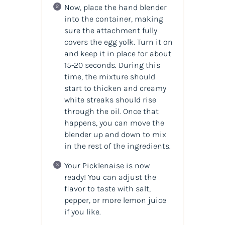
Now, place the hand blender
into the container, making
sure the attachment fully
covers the egg yolk. Turn it on
and keep it in place for about
15-20 seconds. During this
time, the mixture should
start to thicken and creamy
white streaks should rise
through the oil. Once that
happens, you can move the
blender up and down to mix
in the rest of the ingredients.
Your Picklenaise is now
ready! You can adjust the
flavor to taste with salt,
pepper, or more lemon juice
if you like.