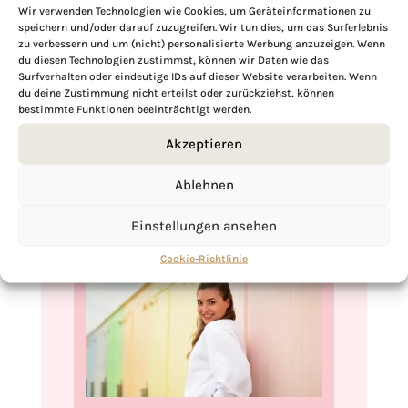
robust texture makes it ideal for meal
Wir verwenden Technologien wie Cookies, um Geräteinformationen zu
speichern und/oder darauf zuzugreifen. Wir tun dies, um das Surferlebnis
prep, ensuring that you have a healthy,
zu verbessern und um (nicht) personalisierte Werbung anzuzeigen. Wenn
vegan cabbage salad ready to enjoy
du diesen Technologien zustimmst, können wir Daten wie das
Surfverhalten oder eindeutige IDs auf dieser Website verarbeiten. Wenn
whenever you like. Its ease of storage and
du deine Zustimmung nicht erteilst oder zurückziehst, können
lasting freshness makes it a practical and
bestimmte Funktionen beeinträchtigt werden.
appealing choice for busy lifestyles.
Akzeptieren
Ablehnen
Einstellungen ansehen
Cookie-Richtlinie