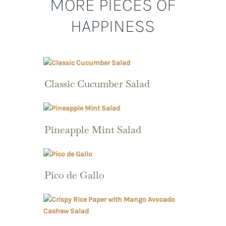
MORE PIECES OF
HAPPINESS
Classic Cucumber Salad
Pineapple Mint Salad
Pico de Gallo