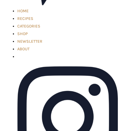
HOME
RECIPES
CATEGORIES
SHOP
NEWSLETTER
ABOUT