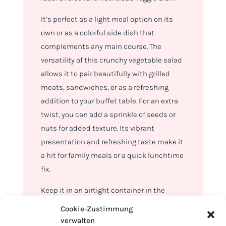
It’s perfect as a light meal option on its
own or as a colorful side dish that
complements any main course. The
versatility of this crunchy vegetable salad
allows it to pair beautifully with grilled
meats, sandwiches, or as a refreshing
addition to your buffet table. For an extra
twist, you can add a sprinkle of seeds or
nuts for added texture. Its vibrant
presentation and refreshing taste make it
a hit for family meals or a quick lunchtime
fix.
Keep it in an airtight container in the
refrigerator, and it will stay crisp and
Cookie-Zustimmung
delicious for up to 3 days. The salad’s
verwalten