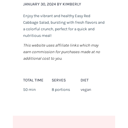
JANUARY 30, 2024 BY KIMBERLY
Enjoy the vibrant and healthy Easy Red
Cabbage Salad, bursting with fresh flavors and
a colorful crunch, perfect for a quick and
nutritious meal!
This website uses affiliate links which may
earn commission for purchases made at no
additional cost to you.
TOTAL TIME
SERVES
DIET
50 min
8 portions
vegan