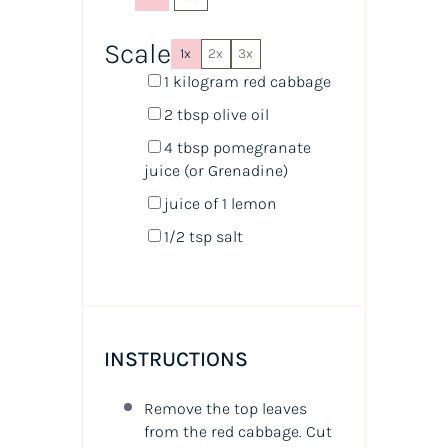
Scale
1x
2x
3x
1
kilogram
red cabbage
2 tbsp
olive oil
4 tbsp
pomegranate
juice
(or Grenadine)
juice of
1
lemon
1/2 tsp
salt
INSTRUCTIONS
Remove the top leaves
from the red cabbage. Cut