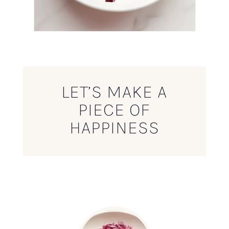
LET’S MAKE A
PIECE OF
HAPPINESS