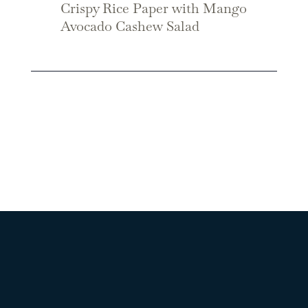
Crispy Rice Paper with Mango
Avocado Cashew Salad