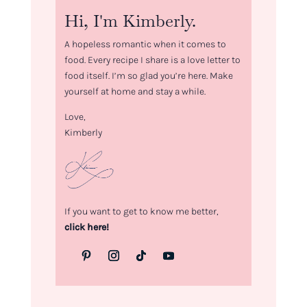
Hi, I'm Kimberly.
A hopeless romantic when it comes to
food. Every recipe I share is a love letter to
food itself. I’m so glad you’re here. Make
yourself at home and stay a while.
Love,
Kimberly
If you want to get to know me better,
click here!