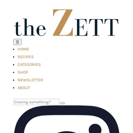
☰
HOME
RECIPES
CATEGORIES
SHOP
NEWSLETTER
ABOUT