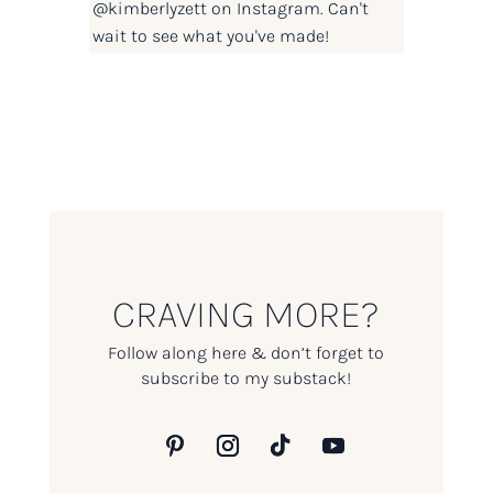
@kimberlyzett
on Instagram. Can't
wait to see what you've made!
CRAVING MORE?
Follow along here & don’t forget to
subscribe to my substack!