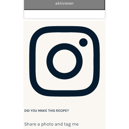
aktivieren
DID YOU MAKE THIS RECIPE?
Share a photo and tag me