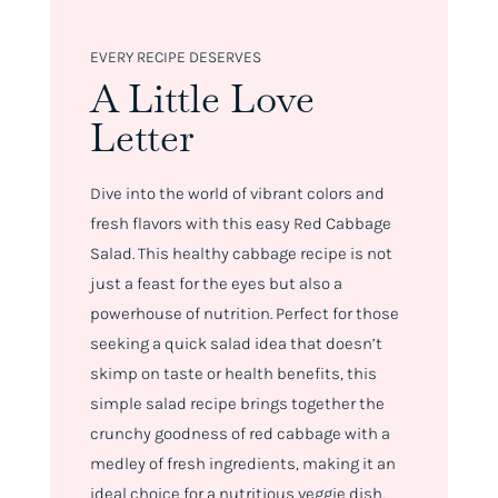
EVERY RECIPE DESERVES
A Little Love
Letter
Dive into the world of vibrant colors and
fresh flavors with this easy Red Cabbage
Salad. This healthy cabbage recipe is not
just a feast for the eyes but also a
powerhouse of nutrition. Perfect for those
seeking a quick salad idea that doesn’t
skimp on taste or health benefits, this
simple salad recipe brings together the
crunchy goodness of red cabbage with a
medley of fresh ingredients, making it an
ideal choice for a nutritious veggie dish.