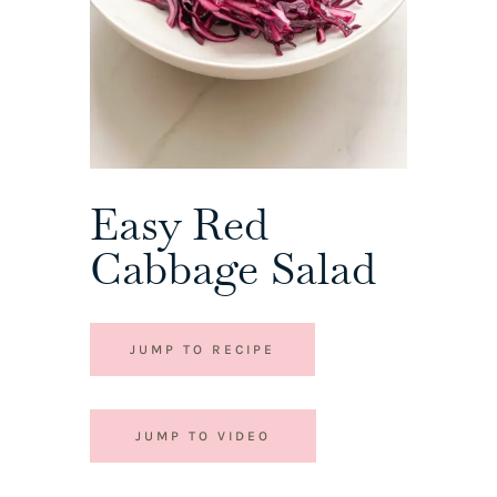
Easy Red
Cabbage Salad
JUMP TO RECIPE
JUMP TO VIDEO