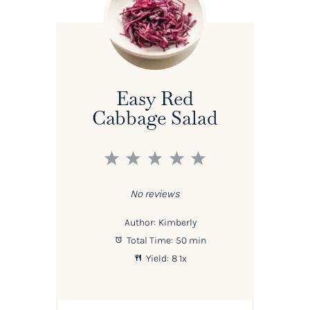
Easy Red
Cabbage Salad
1
2
3
4
5
Star
Stars
Stars
Stars
Stars
No reviews
Author:
Kimberly
Total Time:
50 min
Yield:
8
1
x