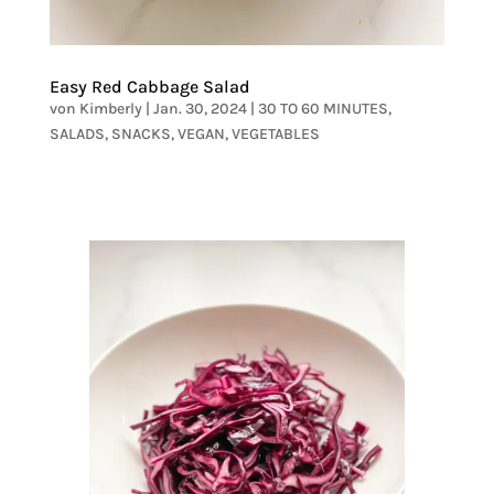
Easy Red Cabbage Salad
von
Kimberly
|
Jan. 30, 2024
|
30 TO 60 MINUTES
,
SALADS
,
SNACKS
,
VEGAN
,
VEGETABLES