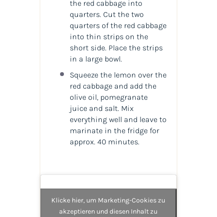
the red cabbage into
quarters. Cut the two
quarters of the red cabbage
into thin strips on the
short side. Place the strips
in a large bowl.
Squeeze the lemon over the
red cabbage and add the
olive oil, pomegranate
juice and salt. Mix
everything well and leave to
marinate in the fridge for
approx. 40 minutes.
Klicke hier, um Marketing-Cookies zu
akzeptieren und diesen Inhalt zu