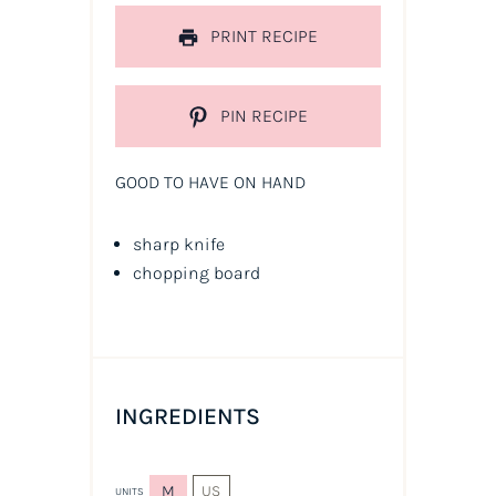
PRINT RECIPE
PIN RECIPE
GOOD TO HAVE ON HAND
sharp knife
chopping board
INGREDIENTS
M
US
UNITS