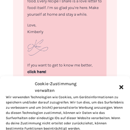
food. Every recipe I share is a love letter to
food itself. I’m so glad you’re here. Make
yourself at home and stay a while.
Love,
Kimberly
If you want to get to know me better,
click here!
Cookie-Zustimmung
verwalten
Wir verwenden Technologien wie Cookies, um Geräteinformationen zu
speichern und/oder darauf zuzugreifen. Wir tun dies, um das Surferlebnis
zu verbessern und um (nicht) personalisierte Werbung anzuzeigen. Wenn
du diesen Technologien zustimmst, können wir Daten wie das
Surfverhalten oder eindeutige IDs auf dieser Website verarbeiten. Wenn
du deine Zustimmung nicht erteilst oder zurückziehst, können
bestimmte Funktionen beeinträchtigt werden.