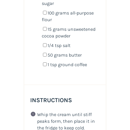
sugar
100
grams
all-purpose
flour
15
grams
unsweetened
cocoa powder
1/4 tsp
salt
50
grams
butter
1 tsp
ground coffee
INSTRUCTIONS
Whip the cream until stiff
peaks form, then place it in
the fridge to keep cold.