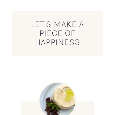
LET’S MAKE A
PIECE OF
HAPPINESS