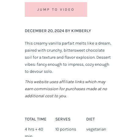
JUMP TO VIDEO
DECEMBER 20, 2024 BY KIMBERLY
This creamy vanilla parfait melts like a dream,
paired with crunchy, bittersweet chocolate
soil for a texture and flavor explosion. Dessert
vibes: fancy enough to impress, cozy enough
to devour solo.
This website uses affiliate links which may
earn commission for purchases made at no
additional cost to you.
TOTAL TIME
SERVES
DIET
4 hrs + 40
10 portions
vegetarian
min