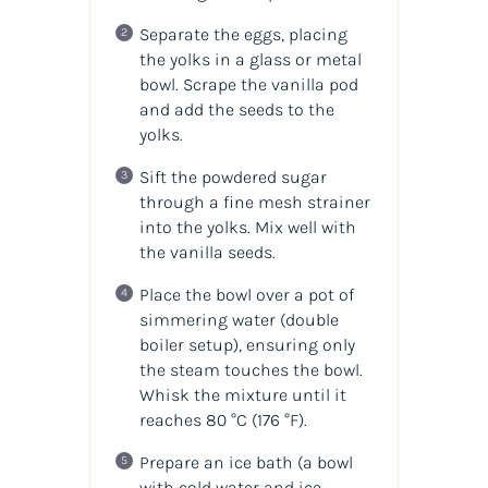
Separate the eggs, placing
the yolks in a glass or metal
bowl. Scrape the vanilla pod
and add the seeds to the
yolks.
Sift the powdered sugar
through a fine mesh strainer
into the yolks. Mix well with
the vanilla seeds.
Place the bowl over a pot of
simmering water (double
boiler setup), ensuring only
the steam touches the bowl.
Whisk the mixture until it
reaches 80 °C (176 °F).
Prepare an ice bath (a bowl
with cold water and ice