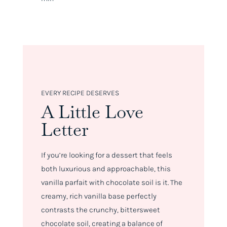
EVERY RECIPE DESERVES
A Little Love
Letter
If you’re looking for a dessert that feels
both luxurious and approachable, this
vanilla parfait with chocolate soil is it. The
creamy, rich vanilla base perfectly
contrasts the crunchy, bittersweet
chocolate soil, creating a balance of