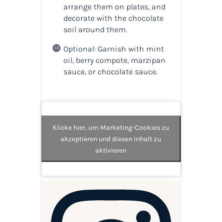
arrange them on plates, and
decorate with the chocolate
soil around them.
Optional: Garnish with mint
oil, berry compote, marzipan
sauce, or chocolate sauce.
Klicke hier, um Marketing-Cookies zu
akzeptieren und diesen Inhalt zu
aktivieren