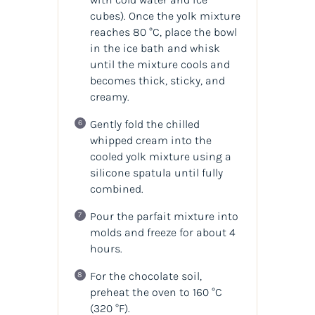
cubes). Once the yolk mixture
reaches 80 °C, place the bowl
in the ice bath and whisk
until the mixture cools and
becomes thick, sticky, and
creamy.
Gently fold the chilled
whipped cream into the
cooled yolk mixture using a
silicone spatula until fully
combined.
Pour the parfait mixture into
molds and freeze for about 4
hours.
For the chocolate soil,
preheat the oven to 160 °C
(320 °F).