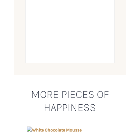
MORE PIECES OF
HAPPINESS