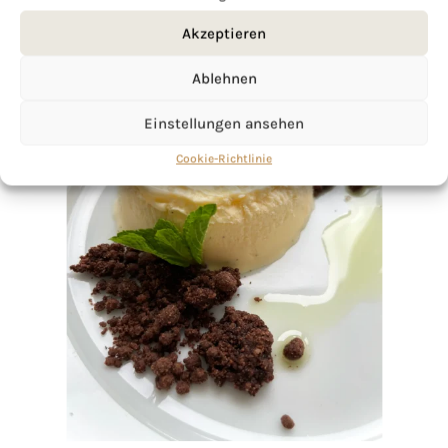
Akzeptieren
Ablehnen
Einstellungen ansehen
Cookie-Richtlinie