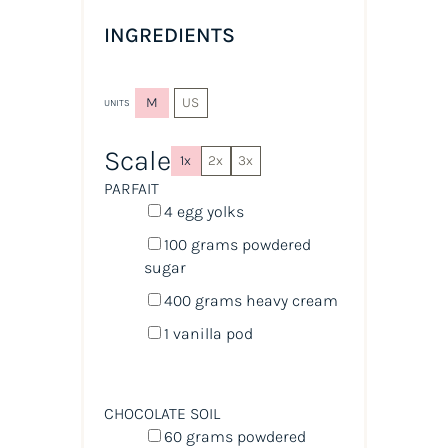
INGREDIENTS
M
US
UNITS
Scale
1x
2x
3x
PARFAIT
4
egg yolks
100
grams
powdered
sugar
400
grams
heavy cream
1
vanilla pod
CHOCOLATE SOIL
60
grams
powdered