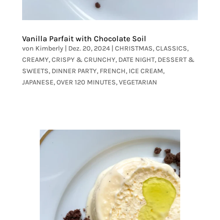
Vanilla Parfait with Chocolate Soil
von
Kimberly
|
Dez. 20, 2024
|
CHRISTMAS
,
CLASSICS
,
CREAMY
,
CRISPY & CRUNCHY
,
DATE NIGHT
,
DESSERT &
SWEETS
,
DINNER PARTY
,
FRENCH
,
ICE CREAM
,
JAPANESE
,
OVER 120 MINUTES
,
VEGETARIAN