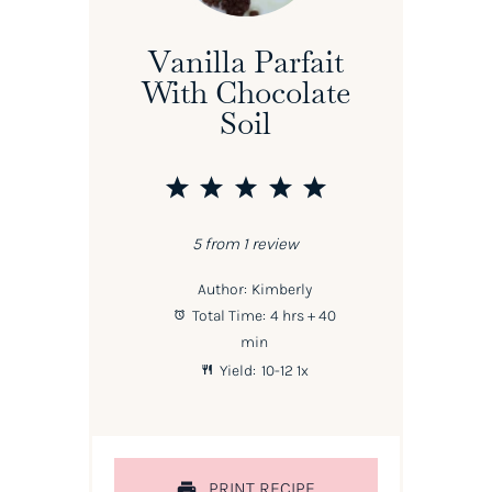
Vanilla Parfait
With Chocolate
Soil
1
2
3
4
5
Star
Stars
Stars
Stars
Stars
5
from
1
review
Author:
Kimberly
Total Time:
4 hrs + 40
min
Yield:
10
-
1
2
1
x
PRINT RECIPE