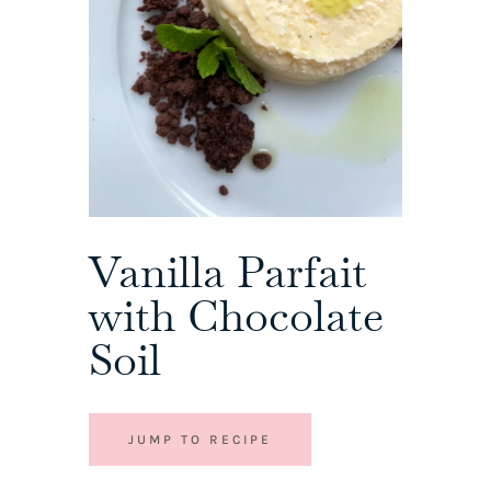
Vanilla Parfait
with Chocolate
Soil
JUMP TO RECIPE