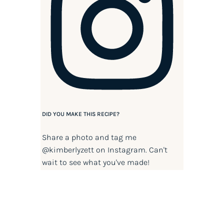
DID YOU MAKE THIS RECIPE?
Share a photo and tag me
@kimberlyzett
on Instagram. Can't
wait to see what you've made!