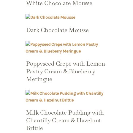
White Chocolate Mousse
Dark Chocolate Mousse
Poppyseed Crepe with Lemon
Pastry Cream & Blueberry
Meringue
Milk Chocolate Pudding with
Chantilly Cream & Hazelnut
Brittle