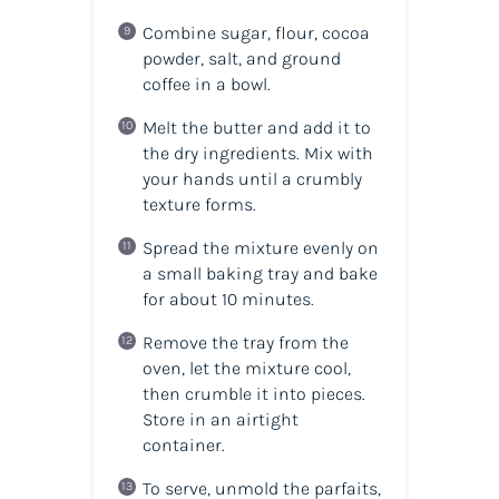
Combine sugar, flour, cocoa
powder, salt, and ground
coffee in a bowl.
Melt the butter and add it to
the dry ingredients. Mix with
your hands until a crumbly
texture forms.
Spread the mixture evenly on
a small baking tray and bake
for about 10 minutes.
Remove the tray from the
oven, let the mixture cool,
then crumble it into pieces.
Store in an airtight
container.
To serve, unmold the parfaits,