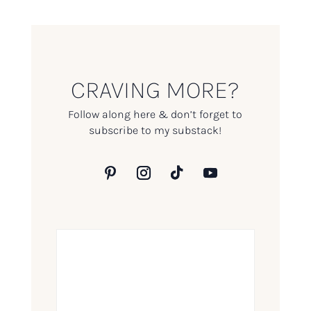
CRAVING MORE?
Follow along here & don’t forget to
subscribe to my substack!