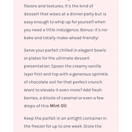
flavors and textures. It’s the kind of
dessert that wows at a dinner party but is
easy enough to whip up for yourself when
you need a little indulgence. Bonus: it’s no-
bake and totally make-ahead friendly!
Serve your parfait chilled in elegant bowls
or plates for the ultimate dessert
presentation. Spoon the creamy vanilla
layer first and top with a generous sprinkle
of chocolate soil for that perfect crunch.
Want to elevate it even more? Add fresh
berries, a drizzle of caramel or even a few
drops of this
Mint Oil
.
Keep the parfait in an airtight container in
the freezer for up to one week. Store the