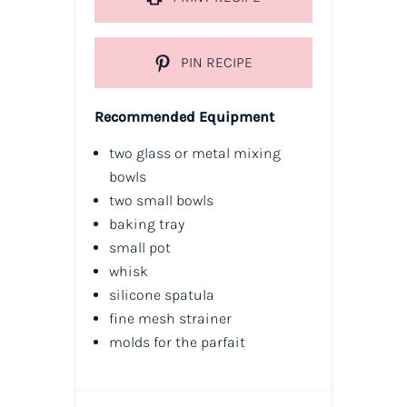
PIN RECIPE
Recommended Equipment
two glass or metal mixing
bowls
two small bowls
baking tray
small pot
whisk
silicone spatula
fine mesh strainer
molds for the parfait