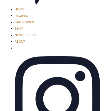
HOME
RECIPES
CATEGORIES
SHOP
NEWSLETTER
ABOUT