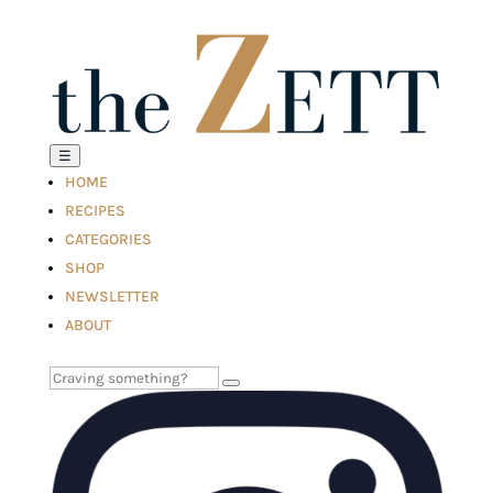
☰
HOME
RECIPES
CATEGORIES
SHOP
NEWSLETTER
ABOUT