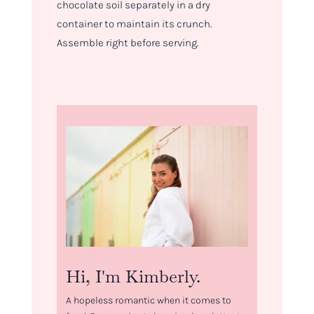
chocolate soil separately in a dry
container to maintain its crunch.
Assemble right before serving.
Hi, I'm Kimberly.
A hopeless romantic when it comes to