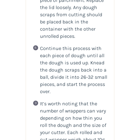
piece of parchment. Replace
the lid loosely. Any dough
scraps from cutting should
be placed back in the
container with the other
unrolled pieces.
Continue this process with
each piece of dough until all
the dough is used up. Knead
the dough scraps back into a
ball, divide it into 26-32 small
pieces, and start the process
over.
It’s worth noting that the
number of wrappers can vary
depending on how thin you
roll the dough and the size of
your cutter. Each rolled and
cut wrapper weigh about 10g