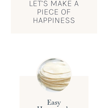
LET’S MAKE A
PIECE OF
HAPPINESS
Easy