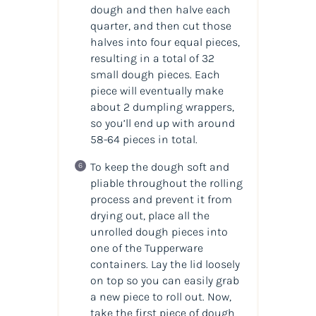
dough and then halve each
quarter, and then cut those
halves into four equal pieces,
resulting in a total of 32
small dough pieces. Each
piece will eventually make
about 2 dumpling wrappers,
so you’ll end up with around
58-64 pieces in total.
To keep the dough soft and
pliable throughout the rolling
process and prevent it from
drying out, place all the
unrolled dough pieces into
one of the Tupperware
containers. Lay the lid loosely
on top so you can easily grab
a new piece to roll out. Now,
take the first piece of dough