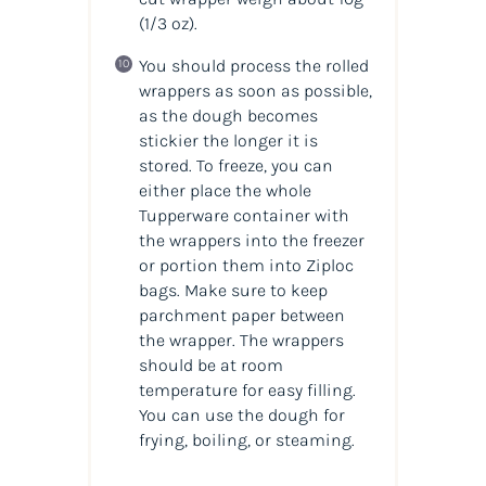
(1/3 oz)
.
You should process the rolled
wrappers as soon as possible,
as the dough becomes
stickier the longer it is
stored. To freeze, you can
either place the whole
Tupperware container with
the wrappers into the freezer
or portion them into Ziploc
bags. Make sure to keep
parchment paper between
the wrapper. The wrappers
should be at room
temperature for easy filling.
You can use the dough for
frying, boiling, or steaming.