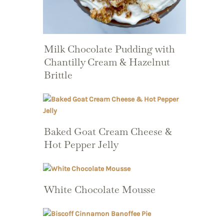
Milk Chocolate Pudding with
Chantilly Cream & Hazelnut
Brittle
Baked Goat Cream Cheese &
Hot Pepper Jelly
White Chocolate Mousse