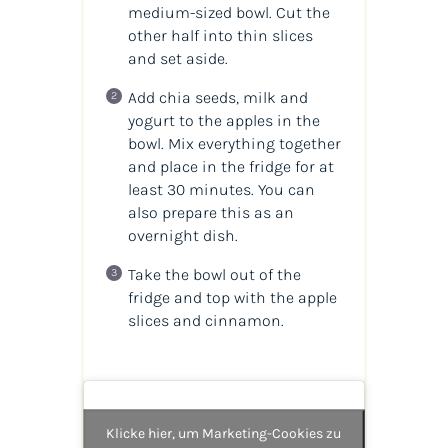
medium-sized bowl. Cut the
other half into thin slices
and set aside.
Add chia seeds, milk and
yogurt to the apples in the
bowl. Mix everything together
and place in the fridge for at
least 30 minutes. You can
also prepare this as an
overnight dish.
Take the bowl out of the
fridge and top with the apple
slices and cinnamon.
Klicke hier, um Marketing-Cookies zu