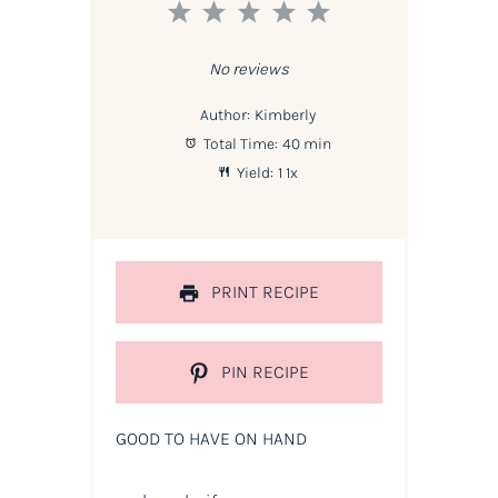
1
2
3
4
5
Star
Stars
Stars
Stars
Stars
No reviews
Author:
Kimberly
Total Time:
40 min
Yield:
1
1
x
PRINT RECIPE
PIN RECIPE
GOOD TO HAVE ON HAND