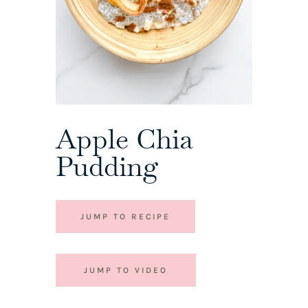
Apple Chia
Pudding
JUMP TO RECIPE
JUMP TO VIDEO