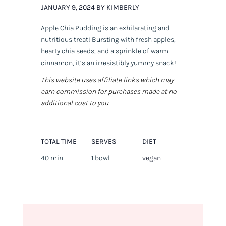
JANUARY 9, 2024 BY KIMBERLY
Apple Chia Pudding is an exhilarating and
nutritious treat! Bursting with fresh apples,
hearty chia seeds, and a sprinkle of warm
cinnamon, it’s an irresistibly yummy snack!
This website uses affiliate links which may
earn commission for purchases made at no
additional cost to you.
TOTAL TIME
SERVES
DIET
40 min
1 bowl
vegan