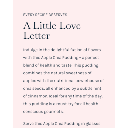
EVERY RECIPE DESERVES
A Little Love
Letter
Indulge in the delightful fusion of flavors
with this Apple Chia Pudding – a perfect
blend of health and taste. This pudding
combines the natural sweetness of
apples with the nutritional powerhouse of
chia seeds, all enhanced by a subtle hint
of cinnamon. Ideal for any time of the day,
this pudding is a must-try for all health-
conscious gourmets.
Serve this Apple Chia Pudding in glasses