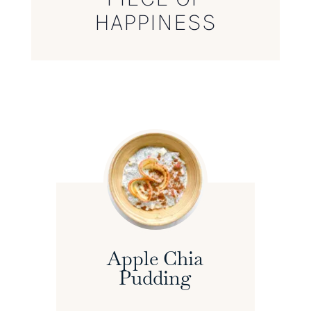
HAPPINESS
Apple Chia
Pudding