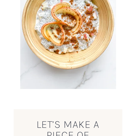
LET’S MAKE A
PIECE OF