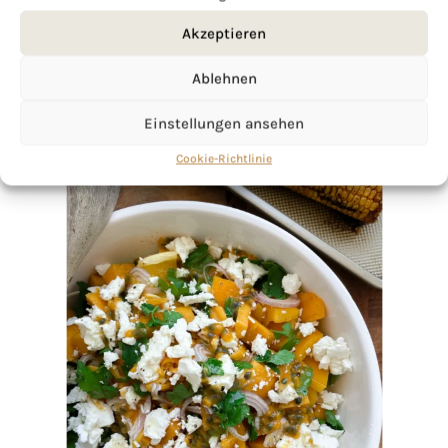
Akzeptieren
Ablehnen
Einstellungen ansehen
Cookie-Richtlinie