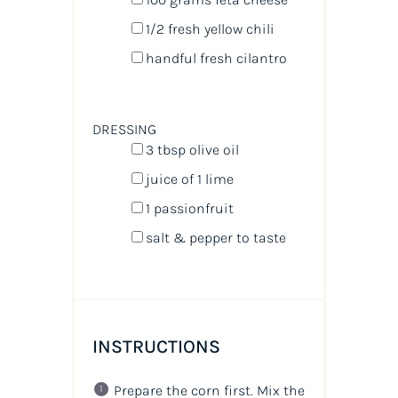
1/2
fresh yellow chili
handful fresh cilantro
DRESSING
3 tbsp
olive oil
juice of
1
lime
1
passionfruit
salt & pepper to taste
INSTRUCTIONS
Prepare the corn first. Mix the