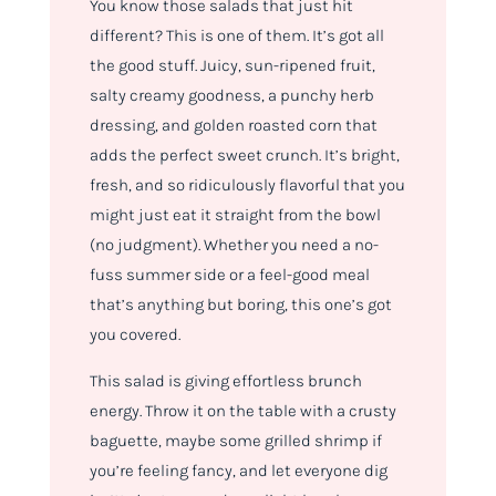
You know those salads that just
hit
different
? This is one of them. It’s got all
the good stuff. Juicy, sun-ripened fruit,
salty creamy goodness, a punchy herb
dressing, and golden roasted corn that
adds the perfect sweet crunch. It’s bright,
fresh, and so ridiculously flavorful that you
might just eat it straight from the bowl
(no judgment). Whether you need a no-
fuss summer side or a feel-good meal
that’s anything but boring, this one’s got
you covered.
This salad is giving
effortless brunch
energy. T
hrow it on the table with a crusty
baguette, maybe some grilled shrimp if
you’re feeling fancy, and let everyone dig