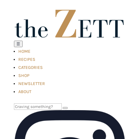
☰
HOME
RECIPES
CATEGORIES
SHOP
NEWSLETTER
ABOUT