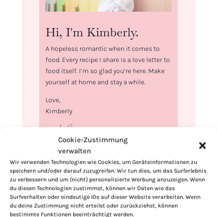
Hi, I'm Kimberly.
A hopeless romantic when it comes to
food. Every recipe I share is a love letter to
food itself. I’m so glad you’re here. Make
yourself at home and stay a while.
Love,
Kimberly
Cookie-Zustimmung
verwalten
Wir verwenden Technologien wie Cookies, um Geräteinformationen zu
If you want to get to know me better,
speichern und/oder darauf zuzugreifen. Wir tun dies, um das Surferlebnis
click here!
zu verbessern und um (nicht) personalisierte Werbung anzuzeigen. Wenn
du diesen Technologien zustimmst, können wir Daten wie das
Surfverhalten oder eindeutige IDs auf dieser Website verarbeiten. Wenn
du deine Zustimmung nicht erteilst oder zurückziehst, können
bestimmte Funktionen beeinträchtigt werden.