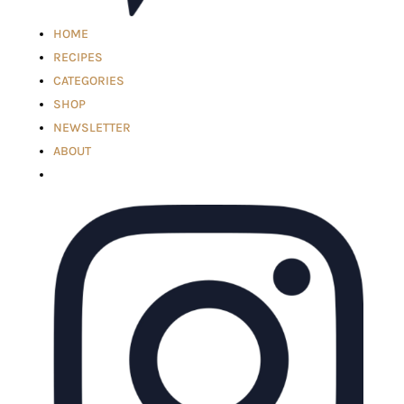
HOME
RECIPES
CATEGORIES
SHOP
NEWSLETTER
ABOUT