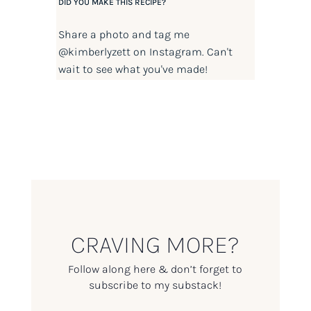
DID YOU MAKE THIS RECIPE?
Share a photo and tag me
@kimberlyzett
on Instagram. Can't
wait to see what you've made!
CRAVING MORE?
Follow along here & don’t forget to
subscribe to my substack!