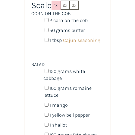
Scale
1x
2x
3x
CORN ON THE COB
2
corn on the cob
50
grams
butter
1 tbsp
Cajun seasoning
SALAD
150
grams
white
cabbage
100
grams
romaine
lettuce
1
mango
1
yellow bell pepper
1
shallot
100
grams
feta cheese