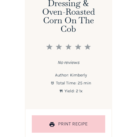
Dressing &
Oven-Roasted
Corn On The
Cob
1
2
3
4
5
Star
Stars
Stars
Stars
Stars
No reviews
Author:
Kimberly
Total Time:
25 min
Yield:
2
1
x
PRINT RECIPE