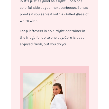
in. It’s just as good as a light lunch or a
colorful side at your next barbecue. Bonus
points if you serve it with a chilled glass of
white wine.
Keep leftovers in an airtight container in
the fridge for up to one day. Corn is best
enjoyed fresh, but you do you.