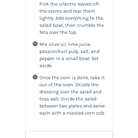
Pick the cilantro leaves off
the stems and tear them
lightly. Add everything to the
salad bowl, then crumble the
feta over the top.
Mix olive oil, lime juice,
passionfruit pulp, salt, and
pepper in a small bowl. Set
aside.
Once the corn is done, take it
out of the oven. Drizzle the
dressing over the salad and
toss well. Divide the salad
between two plates and serve
each with a roasted corn cob.