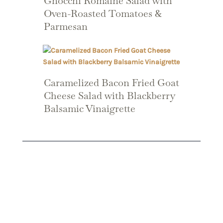
Gnocchi Romaine Salad with
Oven-Roasted Tomatoes &
Parmesan
Caramelized Bacon Fried Goat
Cheese Salad with Blackberry
Balsamic Vinaigrette