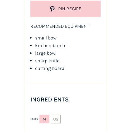
PIN RECIPE
RECOMMENDED EQUIPMENT
small bowl
kitchen brush
large bowl
sharp knife
cutting board
INGREDIENTS
M
US
UNITS