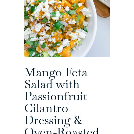
Mango Feta
Salad with
Passionfruit
Cilantro
Dressing &
Oven-Roasted