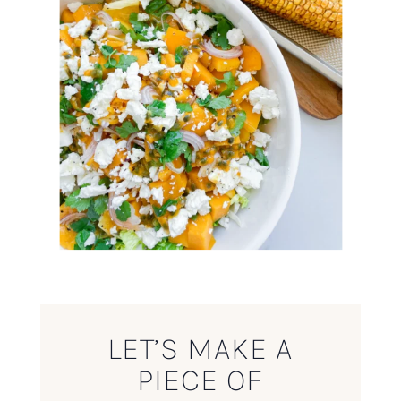
LET’S MAKE A
PIECE OF