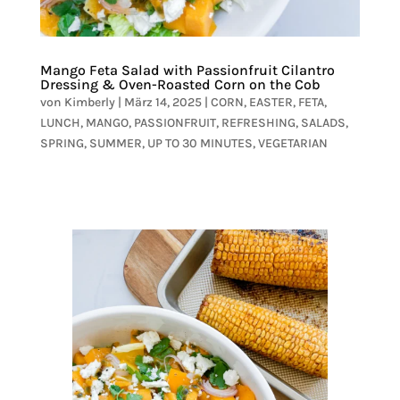
Mango Feta Salad with Passionfruit Cilantro
Dressing & Oven-Roasted Corn on the Cob
von
Kimberly
|
März 14, 2025
|
CORN
,
EASTER
,
FETA
,
LUNCH
,
MANGO
,
PASSIONFRUIT
,
REFRESHING
,
SALADS
,
SPRING
,
SUMMER
,
UP TO 30 MINUTES
,
VEGETARIAN