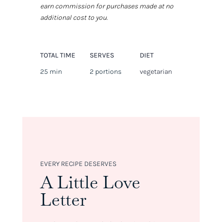
earn commission for purchases made at no
additional cost to you.
TOTAL TIME
SERVES
DIET
25 min
2 portions
vegetarian
EVERY RECIPE DESERVES
A Little Love
Letter