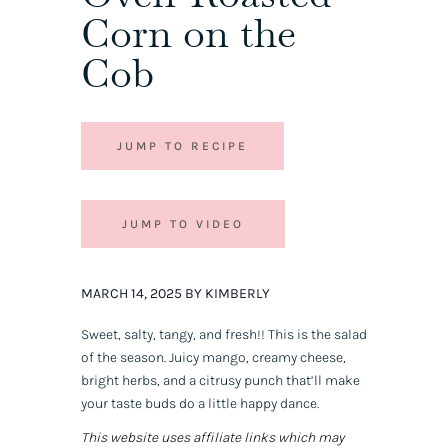
Corn on the
Cob
JUMP TO RECIPE
JUMP TO VIDEO
MARCH 14, 2025 BY KIMBERLY
Sweet, salty, tangy, and fresh!! This is
the
salad
of the season. Juicy mango, creamy cheese,
bright herbs, and a citrusy punch that’ll make
your taste buds do a little happy dance.
This website uses affiliate links which may