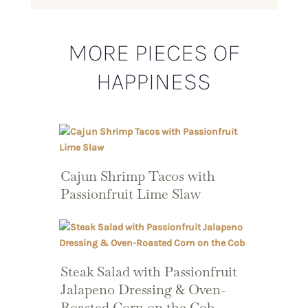
MORE PIECES OF
HAPPINESS
Cajun Shrimp Tacos with
Passionfruit Lime Slaw
Steak Salad with Passionfruit
Jalapeno Dressing & Oven-
Roasted Corn on the Cob