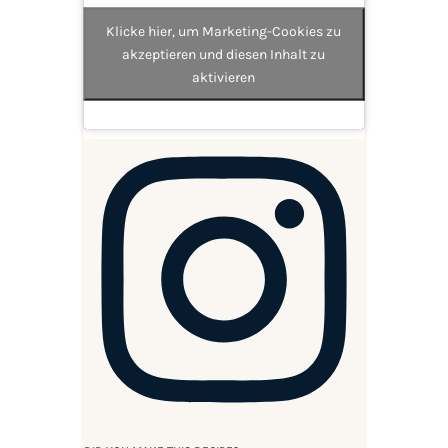
Klicke hier, um Marketing-Cookies zu
akzeptieren und diesen Inhalt zu
aktivieren