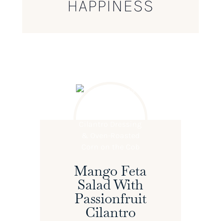
HAPPINESS
Mango Feta
Salad With
Passionfruit
Cilantro