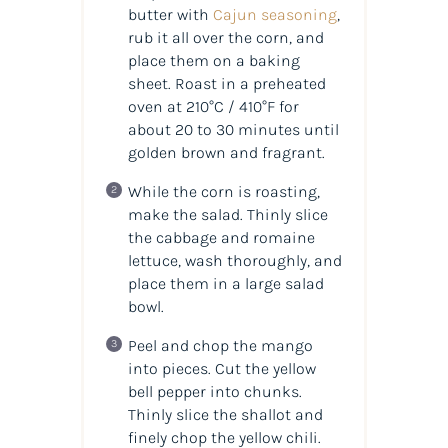
butter with
Cajun seasoning
,
rub it all over the corn, and
place them on a baking
sheet. Roast in a preheated
oven at 210°C / 410°F for
about 20 to 30 minutes until
golden brown and fragrant.
While the corn is roasting,
make the salad. Thinly slice
the cabbage and romaine
lettuce, wash thoroughly, and
place them in a large salad
bowl.
Peel and chop the mango
into pieces. Cut the yellow
bell pepper into chunks.
Thinly slice the shallot and
finely chop the yellow chili.