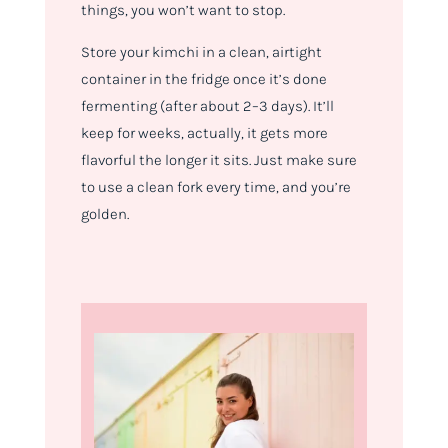
things, you won’t want to stop.
Store your kimchi in a clean, airtight
container in the fridge once it’s done
fermenting (after about 2–3 days). It’ll
keep for weeks, actually, it gets more
flavorful the longer it sits. Just make sure
to use a clean fork every time, and you’re
golden.