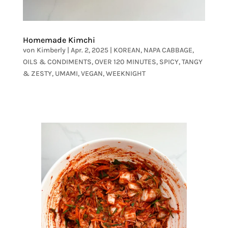
Homemade Kimchi
von
Kimberly
|
Apr. 2, 2025
|
KOREAN
,
NAPA CABBAGE
,
OILS & CONDIMENTS
,
OVER 120 MINUTES
,
SPICY
,
TANGY
& ZESTY
,
UMAMI
,
VEGAN
,
WEEKNIGHT