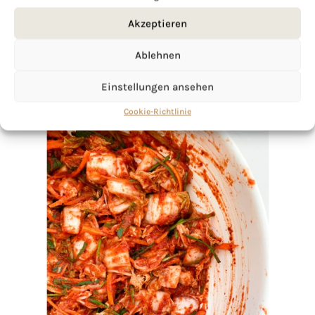
Akzeptieren
Ablehnen
Einstellungen ansehen
Cookie-Richtlinie