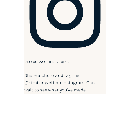
DID YOU MAKE THIS RECIPE?
Share a photo and tag me
@kimberlyzett
on Instagram. Can't
wait to see what you've made!