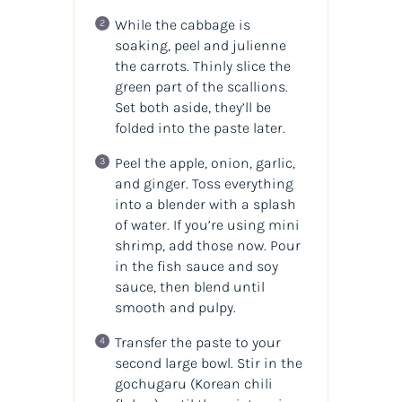
While the cabbage is
soaking, peel and julienne
the carrots. Thinly slice the
green part of the scallions.
Set both aside, they’ll be
folded into the paste later.
Peel the apple, onion, garlic,
and ginger. Toss everything
into a blender with a splash
of water. If you’re using mini
shrimp, add those now. Pour
in the fish sauce and soy
sauce, then blend until
smooth and pulpy.
Transfer the paste to your
second large bowl. Stir in the
gochugaru (Korean chili