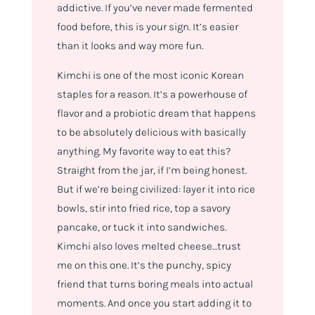
addictive. If you’ve never made fermented
food before, this is your sign. It’s easier
than it looks and way more fun.
Kimchi is one of the most iconic Korean
staples for a reason. It’s a powerhouse of
flavor and a probiotic dream that happens
to be absolutely delicious with basically
anything. My favorite way to eat this?
Straight from the jar, if I’m being honest.
But if we’re being civilized: layer it into rice
bowls, stir into fried rice, top a savory
pancake, or tuck it into sandwiches.
Kimchi also loves melted cheese…trust
me on this one. It’s the punchy, spicy
friend that turns boring meals into actual
moments. And once you start adding it to