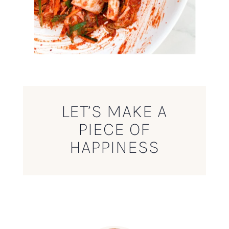
LET’S MAKE A
PIECE OF
HAPPINESS