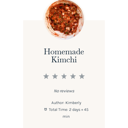
Homemade
Kimchi
1
2
3
4
5
Star
Stars
Stars
Stars
Stars
No reviews
Author:
Kimberly
Total Time:
2 days + 45
min