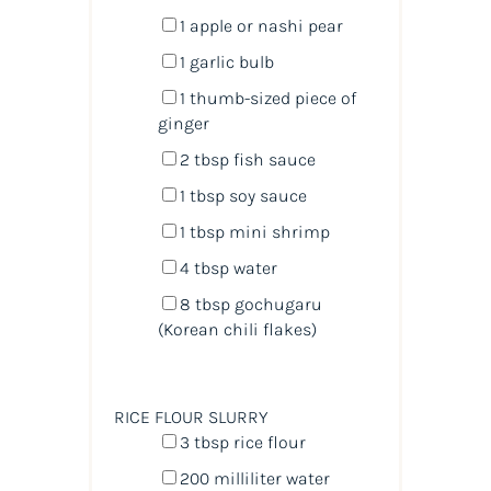
1
apple or nashi pear
1
garlic bulb
1
thumb-sized piece of
ginger
2 tbsp
fish sauce
1 tbsp
soy sauce
1 tbsp
mini shrimp
4 tbsp
water
8 tbsp
gochugaru
(Korean chili flakes)
RICE FLOUR SLURRY
3 tbsp
rice flour
200
milliliter
water