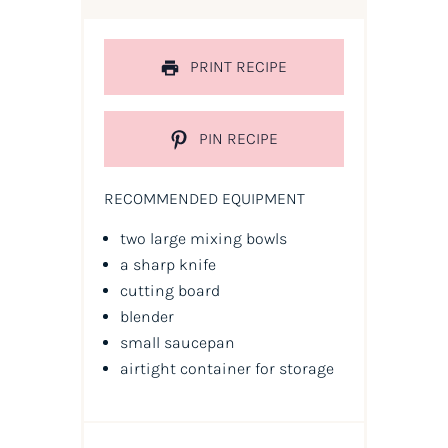
PRINT RECIPE
PIN RECIPE
RECOMMENDED EQUIPMENT
two large mixing bowls
a sharp knife
cutting board
blender
small saucepan
airtight container for storage