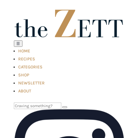
☰
HOME
RECIPES
CATEGORIES
SHOP
NEWSLETTER
ABOUT