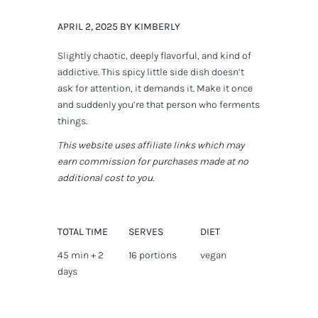
APRIL 2, 2025 BY KIMBERLY
Slightly chaotic, deeply flavorful, and kind of
addictive. This spicy little side dish doesn’t
ask for attention, it
demands
it. Make it once
and suddenly you’re that person who ferments
things.
This website uses affiliate links which may
earn commission for purchases made at no
additional cost to you.
TOTAL TIME
SERVES
DIET
45 min + 2
16 portions
vegan
days