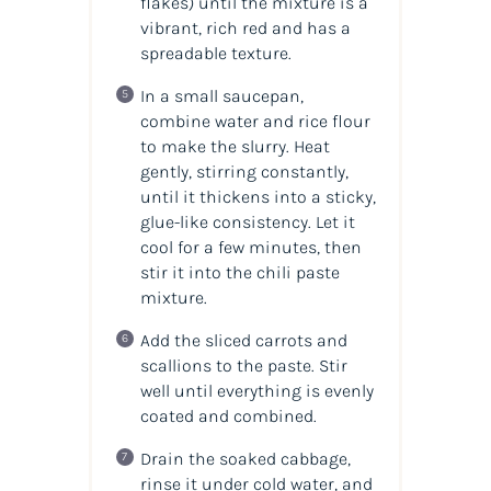
flakes) until the mixture is a
vibrant, rich red and has a
spreadable texture.
In a small saucepan,
combine water and rice flour
to make the slurry. Heat
gently, stirring constantly,
until it thickens into a sticky,
glue-like consistency. Let it
cool for a few minutes, then
stir it into the chili paste
mixture.
Add the sliced carrots and
scallions to the paste. Stir
well until everything is evenly
coated and combined.
Drain the soaked cabbage,
rinse it under cold water, and