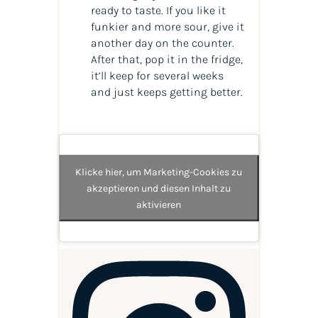
ready to taste. If you like it
funkier and more sour, give it
another day on the counter.
After that, pop it in the fridge,
it’ll keep for several weeks
and just keeps getting better.
Klicke hier, um Marketing-Cookies zu
akzeptieren und diesen Inhalt zu
aktivieren