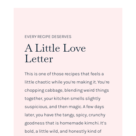
EVERY RECIPE DESERVES
A Little Love
Letter
This is one of those recipes that feels a
little chaotic while you’re making it. You’re
chopping cabbage, blending weird things
together, your kitchen smells slightly
suspicious, and then magic. A few days
later, you have the tangy, spicy, crunchy
goodness that is homemade kimchi. It’s
bold, a little wild, and honestly kind of