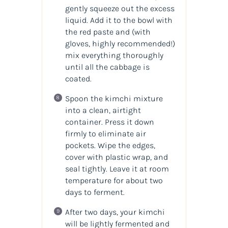
gently squeeze out the excess
liquid. Add it to the bowl with
the red paste and (with
gloves, highly recommended!)
mix everything thoroughly
until all the cabbage is
coated.
Spoon the kimchi mixture
into a clean, airtight
container. Press it down
firmly to eliminate air
pockets. Wipe the edges,
cover with plastic wrap, and
seal tightly. Leave it at room
temperature for about two
days to ferment.
After two days, your kimchi
will be lightly fermented and