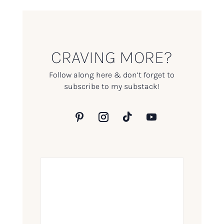
CRAVING MORE?
Follow along here & don’t forget to
subscribe to my substack!