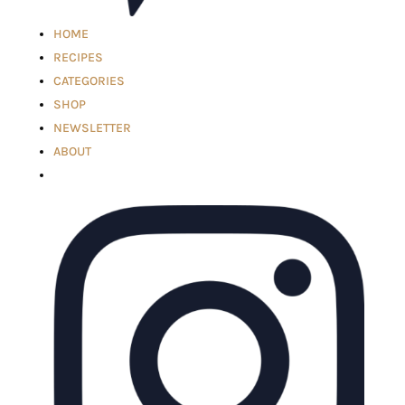
HOME
RECIPES
CATEGORIES
SHOP
NEWSLETTER
ABOUT