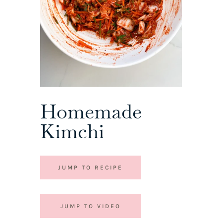
Homemade
Kimchi
JUMP TO RECIPE
JUMP TO VIDEO