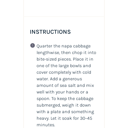
INSTRUCTIONS
Quarter the napa cabbage
lengthwise, then chop it into
bite-sized pieces. Place it in
one of the large bowls and
cover completely with cold
water. Add a generous
amount of sea salt and mix
well with your hands or a
spoon. To keep the cabbage
submerged, weigh it down
with a plate and something
heavy. Let it soak for 30–45
minutes.