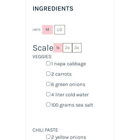
INGREDIENTS
M
US
UNITS
Scale
1x
2x
3x
VEGGIES
1
napa cabbage
2
carrots
6
green onions
4
liter
cold
water
100
grams
sea salt
CHILI PASTE
2
yellow onions