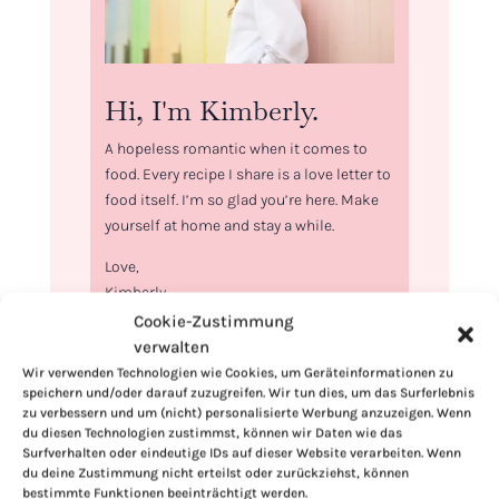
Hi, I'm Kimberly.
A hopeless romantic when it comes to
food. Every recipe I share is a love letter to
food itself. I’m so glad you’re here. Make
yourself at home and stay a while.
Love,
Kimberly
Cookie-Zustimmung
verwalten
Wir verwenden Technologien wie Cookies, um Geräteinformationen zu
speichern und/oder darauf zuzugreifen. Wir tun dies, um das Surferlebnis
zu verbessern und um (nicht) personalisierte Werbung anzuzeigen. Wenn
If you want to get to know me better,
du diesen Technologien zustimmst, können wir Daten wie das
click here!
Surfverhalten oder eindeutige IDs auf dieser Website verarbeiten. Wenn
du deine Zustimmung nicht erteilst oder zurückziehst, können
bestimmte Funktionen beeinträchtigt werden.