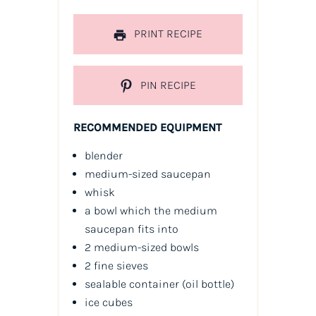
PRINT RECIPE
PIN RECIPE
RECOMMENDED EQUIPMENT
blender
medium-sized saucepan
whisk
a bowl which the medium
saucepan fits into
2 medium-sized bowls
2 fine sieves
sealable container
(oil bottle)
ice cubes