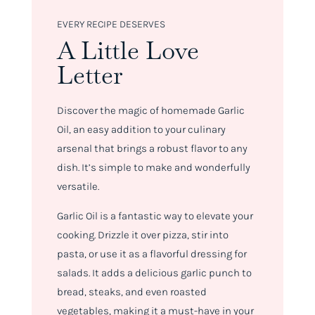
EVERY RECIPE DESERVES
A Little Love
Letter
Discover the magic of homemade Garlic
Oil, an easy addition to your culinary
arsenal that brings a robust flavor to any
dish. It’s simple to make and wonderfully
versatile.
Garlic Oil is a fantastic way to elevate your
cooking. Drizzle it over pizza, stir into
pasta, or use it as a flavorful dressing for
salads. It adds a delicious garlic punch to
bread, steaks, and even roasted
vegetables, making it a must-have in your