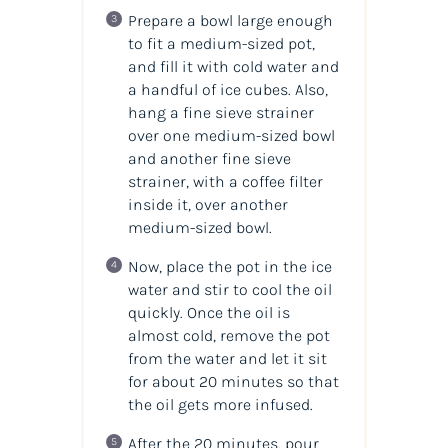
Prepare a bowl large enough
to fit a medium-sized pot,
and fill it with cold water and
a handful of ice cubes. Also,
hang a fine sieve strainer
over one medium-sized bowl
and another fine sieve
strainer, with a coffee filter
inside it, over another
medium-sized bowl.
Now, place the pot in the ice
water and stir to cool the oil
quickly. Once the oil is
almost cold, remove the pot
from the water and let it sit
for about 20 minutes so that
the oil gets more infused.
After the 20 minutes, pour