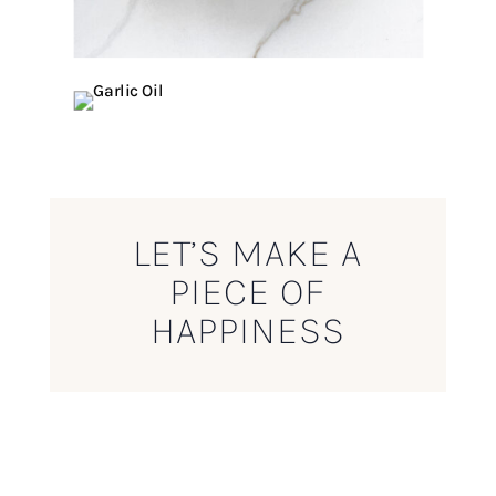
LET’S MAKE A
PIECE OF
HAPPINESS