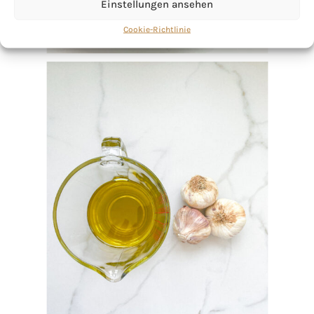
Einstellungen ansehen
Cookie-Richtlinie