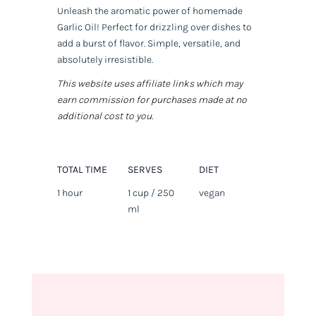
Unleash the aromatic power of homemade
Garlic Oil! Perfect for drizzling over dishes to
add a burst of flavor. Simple, versatile, and
absolutely irresistible.
This website uses affiliate links which may
earn commission for purchases made at no
additional cost to you.
TOTAL TIME
SERVES
DIET
1 hour
1 cup / 250
vegan
ml