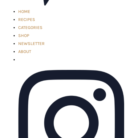
HOME
RECIPES
CATEGORIES
SHOP
NEWSLETTER
ABOUT