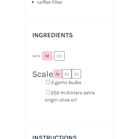
coffee filter
INGREDIENTS
M
US
UNITS
Scale
1x
2x
3x
3
garlic bulbs
250
milliliters
extra
virgin olive oil
INSTRUCTIONS