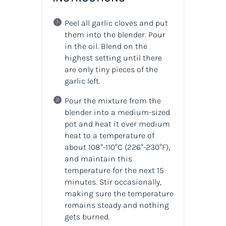
Peel all garlic cloves and put
them into the blender. Pour
in the oil. Blend on the
highest setting until there
are only tiny pieces of the
garlic left.
Pour the mixture from the
blender into a medium-sized
pot and heat it over medium
heat to a temperature of
about 108°-110°C (226°-230°F),
and maintain this
temperature for the next 15
minutes. Stir occasionally,
making sure the temperature
remains steady and nothing
gets burned.