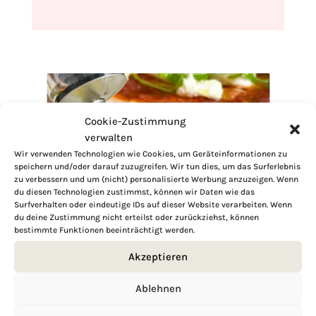
Cookie-Zustimmung
verwalten
Wir verwenden Technologien wie Cookies, um Geräteinformationen zu
speichern und/oder darauf zuzugreifen. Wir tun dies, um das Surferlebnis
zu verbessern und um (nicht) personalisierte Werbung anzuzeigen. Wenn
du diesen Technologien zustimmst, können wir Daten wie das
Surfverhalten oder eindeutige IDs auf dieser Website verarbeiten. Wenn
du deine Zustimmung nicht erteilst oder zurückziehst, können
bestimmte Funktionen beeinträchtigt werden.
Akzeptieren
Ablehnen