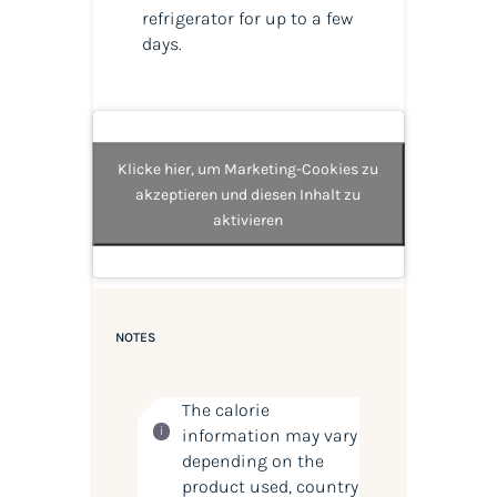
refrigerator for up to a few
days.
Klicke hier, um Marketing-Cookies zu
akzeptieren und diesen Inhalt zu
aktivieren
NOTES
The calorie
information may vary
depending on the
product used, country