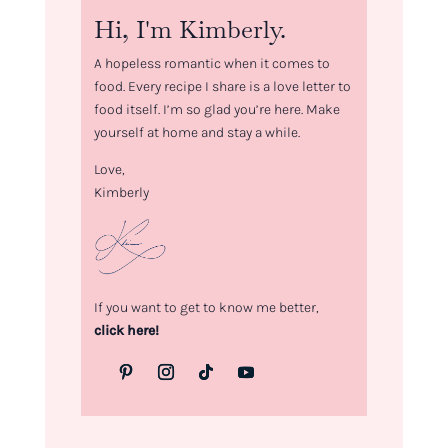
Hi, I'm Kimberly.
A hopeless romantic when it comes to
food. Every recipe I share is a love letter to
food itself. I’m so glad you’re here. Make
yourself at home and stay a while.
Love,
Kimberly
If you want to get to know me better,
click here!