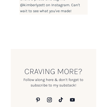
@kimberlyzett
on Instagram. Can't
wait to see what you've made!
CRAVING MORE?
Follow along here & don’t forget to
subscribe to my substack!