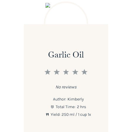
Garlic Oil
1
2
3
4
5
Star
Stars
Stars
Stars
Stars
No reviews
Author:
Kimberly
Total Time:
2 hrs
Yield:
250
ml / 1 cup
1
x