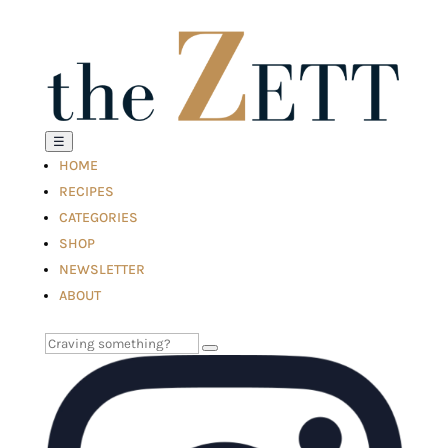
☰
HOME
RECIPES
CATEGORIES
SHOP
NEWSLETTER
ABOUT