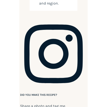
and region.
DID YOU MAKE THIS RECIPE?
Share a photo and tag me