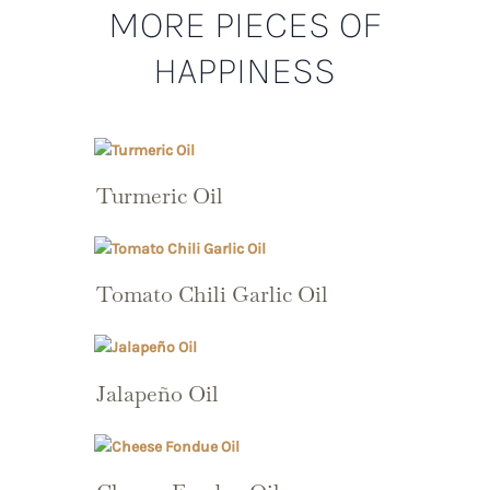
MORE PIECES OF
HAPPINESS
Turmeric Oil
Tomato Chili Garlic Oil
Jalapeño Oil