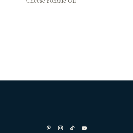
Cheese Fondue Oil