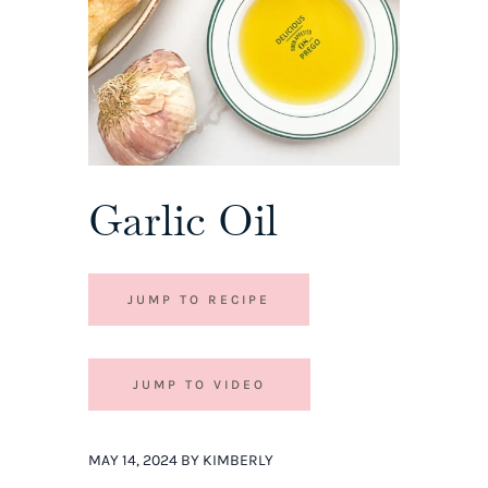
Garlic Oil
JUMP TO RECIPE
JUMP TO VIDEO
MAY 14, 2024 BY KIMBERLY