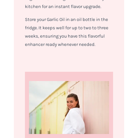
kitchen for an instant flavor upgrade.
Store your Garlic Oil in an oil bottle in the
fridge. It keeps well for up to two to three
weeks, ensuring you have this flavorful
enhancer ready whenever needed.