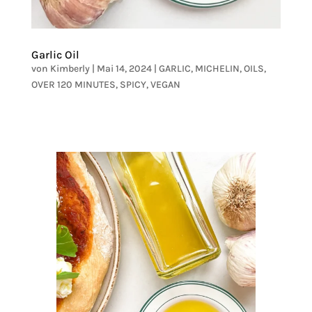
Garlic Oil
von
Kimberly
|
Mai 14, 2024
|
GARLIC
,
MICHELIN
,
OILS
,
OVER 120 MINUTES
,
SPICY
,
VEGAN