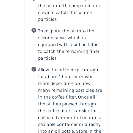
the oil into the prepared fine
sieve to catch the coarse
particles.
Then, pour the oil into the
second sieve, which is
equipped with a coffee filter,
to catch the remaining finer
particles.
Allow the oil to drip through
for about 1 hour or maybe
more depending on how
many remaining particles are
in the coffee filter. Once all
the oil has passed through
the coffee filter, transfer the
collected amount of oil into a
sealable container or directly
into an oil bottle. Store in the