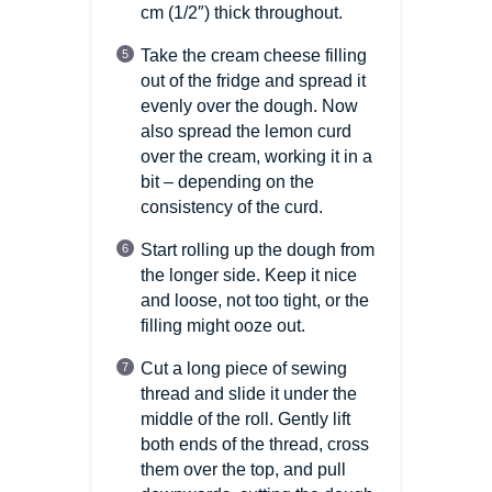
cm
(1/2″)
thick throughout.
Take the cream cheese filling
out of the fridge and spread it
evenly over the dough. Now
also spread the lemon curd
over the cream, working it in a
bit – depending on the
consistency of the curd.
Start rolling up the dough from
the longer side. Keep it nice
and loose, not too tight, or the
filling might ooze out.
Cut a long piece of sewing
thread and slide it under the
middle of the roll. Gently lift
both ends of the thread, cross
them over the top, and pull