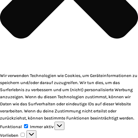
Wir verwenden Technologien wie Cookies, um Geräteinformationen zu
speichern und/oder darauf zuzugreifen. Wir tun dies, um das
Surferlebnis zu verbessern und um (nicht) personalisierte Werbung
anzuzeigen. Wenn du diesen Technologien zustimmst, können wir
Daten wie das Surfverhalten oder eindeutige IDs auf dieser Website
verarbeiten. Wenn du deine Zustimmung nicht erteilst oder
zurückziehst, können bestimmte Funktionen beeinträchtigt werden.
Funktional
Funktional
Immer aktiv
Vorlieben
Vorlieben