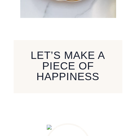
LET’S MAKE A
PIECE OF
HAPPINESS