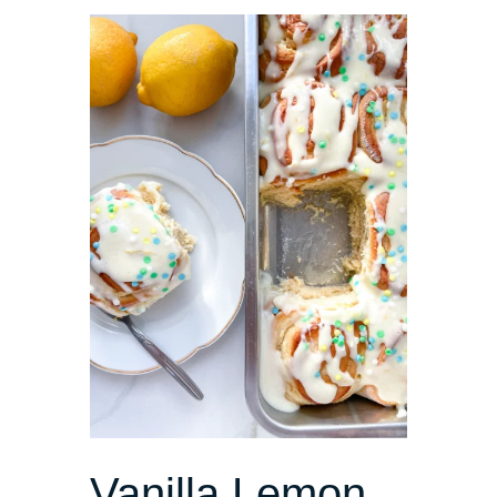
Vanilla Lemon