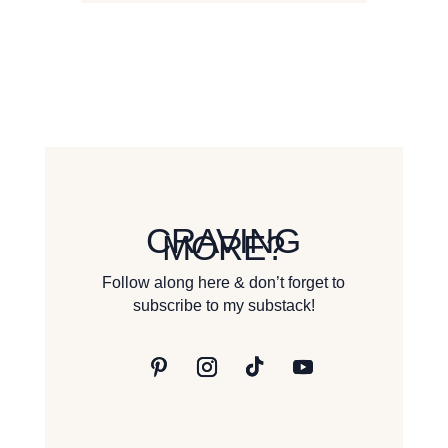
CRAVING
MORE?
Follow along here & don’t forget to
subscribe to my substack!