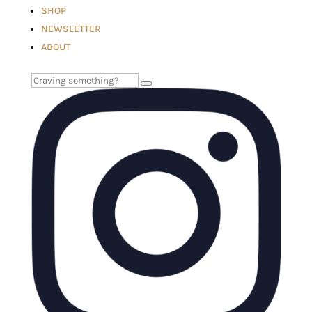
SHOP
NEWSLETTER
ABOUT