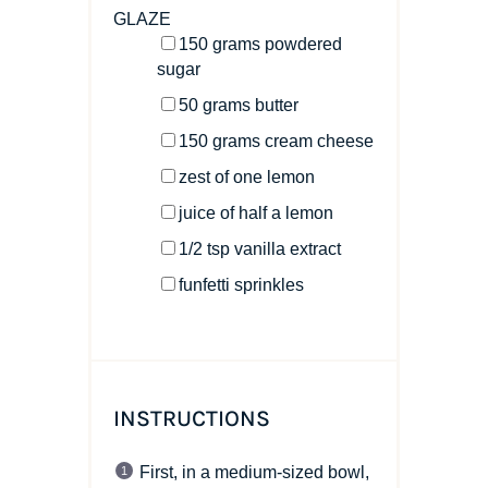
GLAZE
150
grams
powdered
sugar
50
grams
butter
150
grams
cream cheese
zest of
one
lemon
juice of
half a
lemon
1/2 tsp
vanilla extract
funfetti sprinkles
INSTRUCTIONS
First, in a medium-sized bowl,