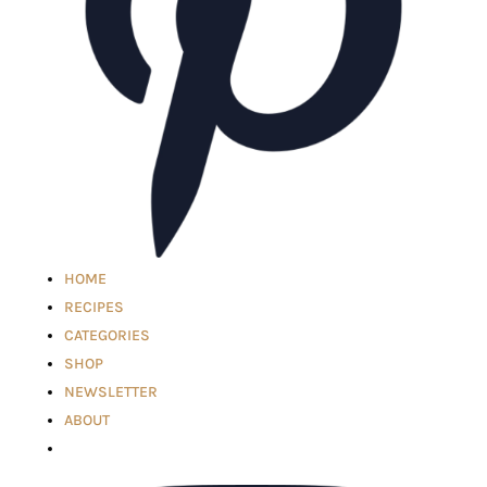
HOME
RECIPES
CATEGORIES
SHOP
NEWSLETTER
ABOUT