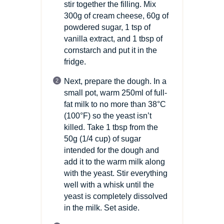
stir together the filling. Mix
300g of cream cheese, 60g of
powdered sugar, 1 tsp of
vanilla extract, and 1 tbsp of
cornstarch and put it in the
fridge.
Next, prepare the dough. In a
small pot, warm 250ml of full-
fat milk to no more than 38°C
(100°F)
so the yeast isn’t
killed. Take 1 tbsp from the
50g
(1/4 cup)
of sugar
intended for the dough and
add it to the warm milk along
with the yeast. Stir everything
well with a whisk until the
yeast is completely dissolved
in the milk. Set aside.