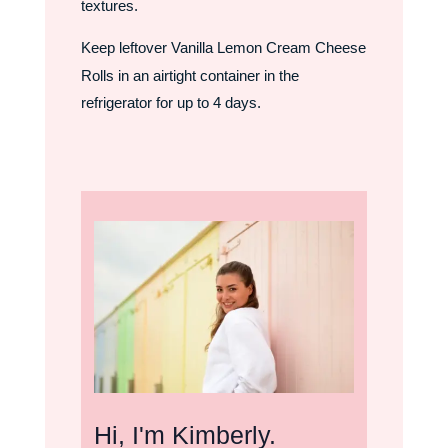
textures.
Keep leftover Vanilla Lemon Cream Cheese
Rolls in an airtight container in the
refrigerator for up to 4 days.
Hi, I'm Kimberly.