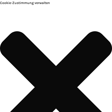
Cookie-Zustimmung verwalten