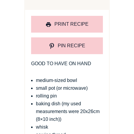
PRINT RECIPE
PIN RECIPE
GOOD TO HAVE ON HAND
medium-sized bowl
small pot (or microwave)
rolling pin
baking dish (my used
measurements were 20x26cm
(8×10 inch))
whisk