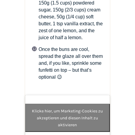
150g
(1.5 cups)
powdered
sugar, 150g
(2/3 cups)
cream
cheese, 50g
(1/4 cup)
soft
butter, 1 tsp vanilla extract, the
zest of one lemon, and the
juice of half a lemon.
Once the buns are cool,
spread the glaze all over them
and, if you like, sprinkle some
funfetti on top – but that’s
optional 😉
Klicke hier, um Marketing-Cookies zu
akzeptieren und diesen Inhalt zu
aktivieren