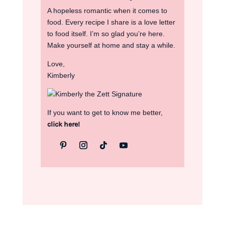
A hopeless romantic when it comes to
food. Every recipe I share is a love letter
to food itself. I’m so glad you’re here.
Make yourself at home and stay a while.
Love,
Kimberly
If you want to get to know me better,
click here!