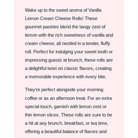
Wake up to the sweet aroma of Vanilla
Lemon Cream Cheese Rolls! These
gourmet pastries blend the tangy zest of
lemon with the rich sweetness of vanilla and
cream cheese, all nestled in a tender, fluffy
roll. Perfect for indulging your sweet tooth or
impressing guests at brunch, these rolls are
a delightful twist on classic flavors, creating
a memorable experience with every bite.
They’re perfect alongside your morning
coffee or as an afternoon treat. For an extra
special touch, garnish with lemon zest or
thin lemon slices. These rolls are sure to be
a hit at any brunch, breakfast, or tea time,
offering a beautiful balance of flavors and