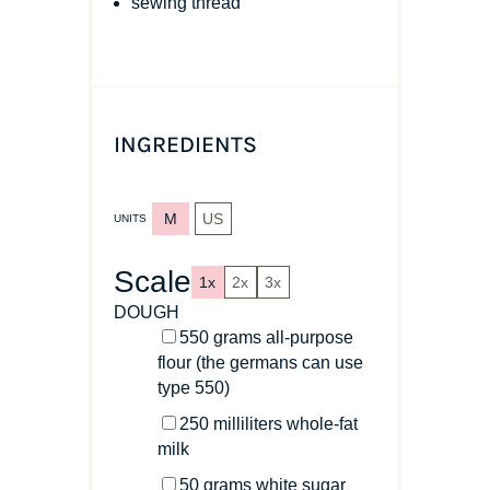
sewing thread
INGREDIENTS
M
US
UNITS
Scale
1x
2x
3x
DOUGH
550
grams
all-purpose
flour
(the germans can use
type 550)
250
milliliters
whole-fat
milk
50
grams
white sugar