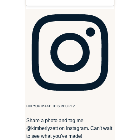
DID YOU MAKE THIS RECIPE?
Share a photo and tag me
@kimberlyzett
on Instagram. Can't wait
to see what you've made!