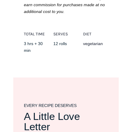
earn commission for purchases made at no
additional cost to you.
TOTAL TIME
SERVES
DIET
3 hrs + 30
12 rolls
vegetarian
min
EVERY RECIPE DESERVES
A Little Love
Letter