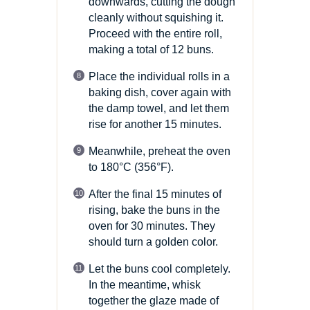
downwards, cutting the dough
cleanly without squishing it.
Proceed with the entire roll,
making a total of 12 buns.
Place the individual rolls in a
baking dish, cover again with
the damp towel, and let them
rise for another 15 minutes.
Meanwhile, preheat the oven
to 180°C
(356°F)
.
After the final 15 minutes of
rising, bake the buns in the
oven for 30 minutes. They
should turn a golden color.
Let the buns cool completely.
In the meantime, whisk
together the glaze made of