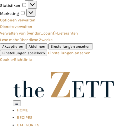
Statistiken
Statistiken
Marketing
Marketing
Optionen verwalten
Dienste verwalten
Verwalten von {vendor_count}-Lieferanten
Lese mehr über diese Zwecke
Akzeptieren
Ablehnen
Einstellungen ansehen
Einstellungen ansehen
Einstellungen speichern
Cookie-Richtlinie
☰
HOME
RECIPES
CATEGORIES