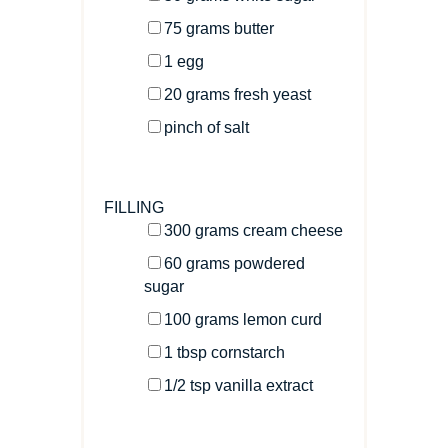
75
grams
butter
1
egg
20
grams
fresh
yeast
pinch of salt
FILLING
300
grams
cream cheese
60
grams
powdered
sugar
100
grams
lemon curd
1 tbsp
cornstarch
1/2 tsp
vanilla extract