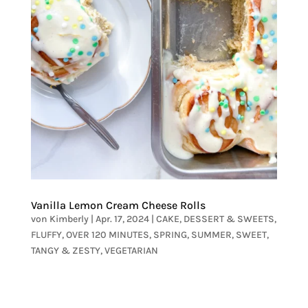
Vanilla Lemon Cream Cheese Rolls
von
Kimberly
|
Apr. 17, 2024
|
CAKE
,
DESSERT & SWEETS
,
FLUFFY
,
OVER 120 MINUTES
,
SPRING
,
SUMMER
,
SWEET
,
TANGY & ZESTY
,
VEGETARIAN