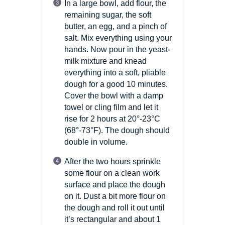
In a large bowl, add flour, the
remaining sugar, the soft
butter, an egg, and a pinch of
salt. Mix everything using your
hands. Now pour in the yeast-
milk mixture and knead
everything into a soft, pliable
dough for a good 10 minutes.
Cover the bowl with a damp
towel or cling film and let it
rise for 2 hours at 20°-23°C
(68°-73°F).
The dough should
double in volume.
After the two hours sprinkle
some flour on a clean work
surface and place the dough
on it. Dust a bit more flour on
the dough and roll it out until
it’s rectangular and about 1