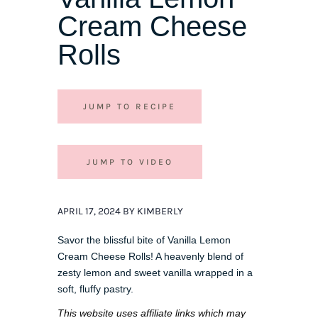
Cream Cheese
Rolls
JUMP TO RECIPE
JUMP TO VIDEO
APRIL 17, 2024 BY KIMBERLY
Savor the blissful bite of Vanilla Lemon
Cream Cheese Rolls! A heavenly blend of
zesty lemon and sweet vanilla wrapped in a
soft, fluffy pastry.
This website uses affiliate links which may