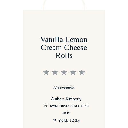
Vanilla Lemon
Cream Cheese
Rolls
1
2
3
4
5
Star
Stars
Stars
Stars
Stars
No reviews
Author:
Kimberly
Total Time:
3 hrs + 25
min
Yield:
1
2
1
x