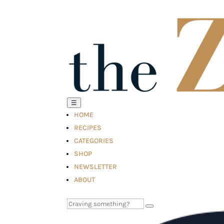
☰
HOME
RECIPES
CATEGORIES
SHOP
NEWSLETTER
ABOUT