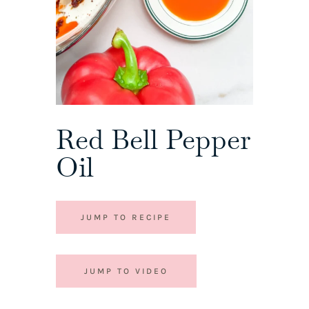
Red Bell Pepper
Oil
JUMP TO RECIPE
JUMP TO VIDEO