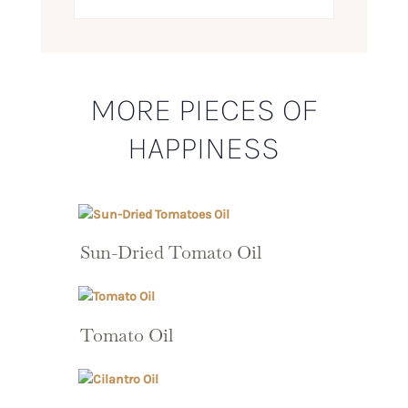
MORE PIECES OF
HAPPINESS
Sun-Dried Tomato Oil
Tomato Oil