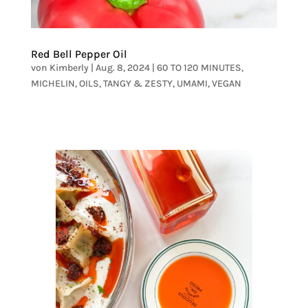
Red Bell Pepper Oil
von
Kimberly
|
Aug. 8, 2024
|
60 TO 120 MINUTES
,
MICHELIN
,
OILS
,
TANGY & ZESTY
,
UMAMI
,
VEGAN