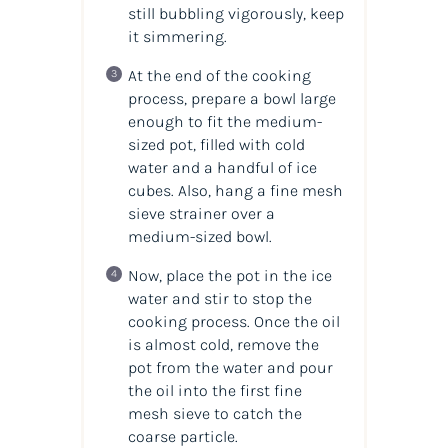
still bubbling vigorously, keep
it simmering.
At the end of the cooking
process, prepare a bowl large
enough to fit the medium-
sized pot, filled with cold
water and a handful of ice
cubes. Also, hang a fine mesh
sieve strainer over a
medium-sized bowl.
Now, place the pot in the ice
water and stir to stop the
cooking process. Once the oil
is almost cold, remove the
pot from the water and pour
the oil into the first fine
mesh sieve to catch the
coarse particle.