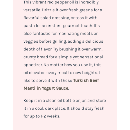
This vibrant red pepper oil is incredibly
versatile. Drizzle it over fresh greens for a
flavorful salad dressing, or toss it with
pasta for an instant gourmet touch. It’s
also fantastic for marinating meats or
veggies before grilling, adding a delicious
depth of flavor. Try brushing it over warm,
crusty bread for a simple yet sensational
appetizer. No matter how you use it, this
oil elevates every meal to new heights. I
like to serve it with these
Turkish Beef
Manti in Yogurt Sauce
.
Keep it in a clean oil bottle or jar, and store
it in a cool, dark place. It should stay fresh
for up to 1-2 weeks.