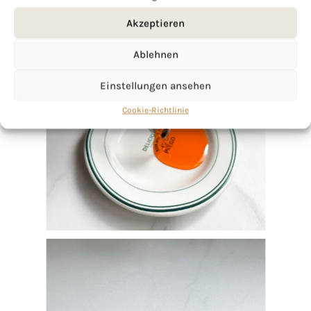
Akzeptieren
Ablehnen
Einstellungen ansehen
Cookie-Richtlinie