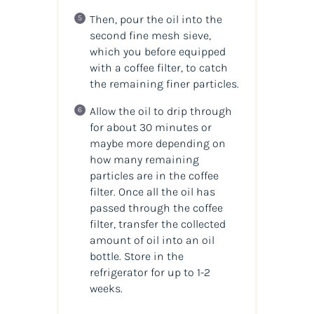
Then, pour the oil into the
second fine mesh sieve,
which you before equipped
with a coffee filter, to catch
the remaining finer particles.
Allow the oil to drip through
for about 30 minutes or
maybe more depending on
how many remaining
particles are in the coffee
filter. Once all the oil has
passed through the coffee
filter, transfer the collected
amount of oil into an oil
bottle. Store in the
refrigerator for up to 1-2
weeks.