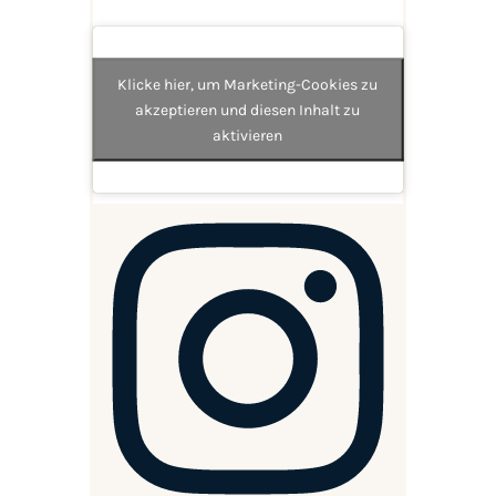
Klicke hier, um Marketing-Cookies zu
akzeptieren und diesen Inhalt zu
aktivieren