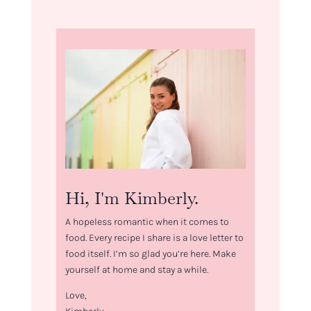
Hi, I'm Kimberly.
A hopeless romantic when it comes to
food. Every recipe I share is a love letter to
food itself. I’m so glad you’re here. Make
yourself at home and stay a while.
Love,