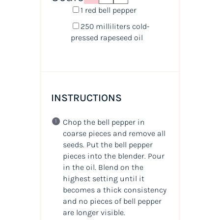
1
red bell pepper
250
milliliters
cold-
pressed rapeseed oil
INSTRUCTIONS
Chop the bell pepper in
coarse pieces and remove all
seeds. Put the bell pepper
pieces into the blender. Pour
in the oil. Blend on the
highest setting until it
becomes a thick consistency
and no pieces of bell pepper
are longer visible.