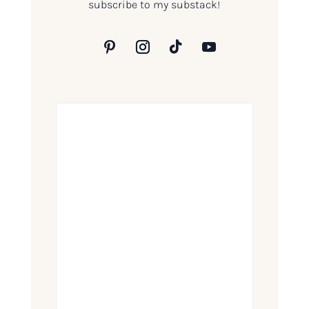
subscribe to my substack!