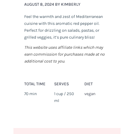
AUGUST 8, 2024 BY KIMBERLY
Feel the warmth and zest of Mediterranean
cuisine with this aromatic red pepper oil.
Perfect for drizzling on salads, pastas, or
grilled veggies, it’s pure culinary bliss!
This website uses affiliate links which may
earn commission for purchases made at no
additional cost to you.
TOTAL TIME
SERVES
DIET
70 min
1 cup / 250
vegan
ml