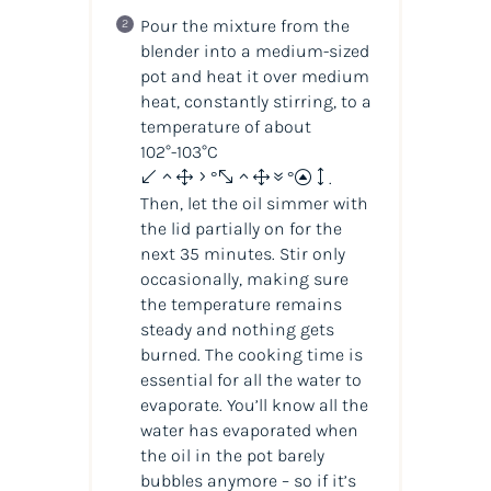
Pour the mixture from the
blender into a medium-sized
pot and heat it over medium
heat, constantly stirring, to a
temperature of about
102°-103°C
(215°-217°F)
.
Then, let the oil simmer with
the lid partially on for the
next 35 minutes. Stir only
occasionally, making sure
the temperature remains
steady and nothing gets
burned. The cooking time is
essential for all the water to
evaporate. You’ll know all the
water has evaporated when
the oil in the pot barely
bubbles anymore – so if it’s