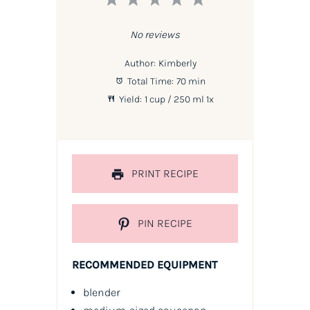
Star
Stars
Stars
Stars
Stars
No reviews
Author:
Kimberly
Total Time:
70 min
Yield:
1 cup
/ 250 ml
1
x
PRINT RECIPE
PIN RECIPE
RECOMMENDED EQUIPMENT
blender