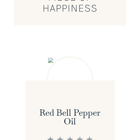
HAPPINESS
Red Bell Pepper
Oil
1
2
3
4
5