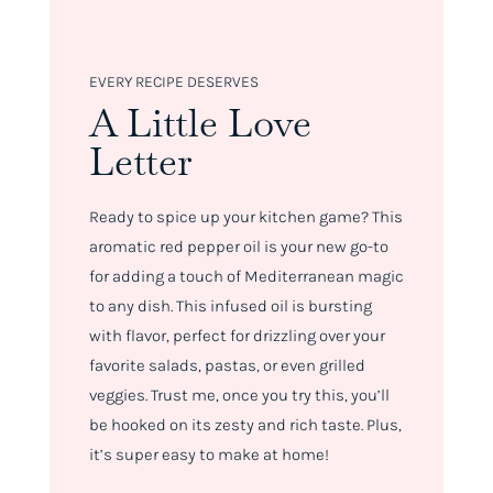
EVERY RECIPE DESERVES
A Little Love
Letter
Ready to spice up your kitchen game? This
aromatic red pepper oil is your new go-to
for adding a touch of Mediterranean magic
to any dish. This infused oil is bursting
with flavor, perfect for drizzling over your
favorite salads, pastas, or even grilled
veggies. Trust me, once you try this, you’ll
be hooked on its zesty and rich taste. Plus,
it’s super easy to make at home!