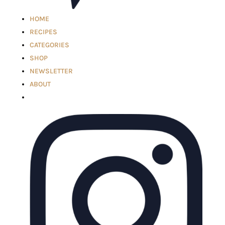
HOME
RECIPES
CATEGORIES
SHOP
NEWSLETTER
ABOUT