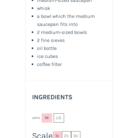
medium-sized saucepan
whisk
a bowl which the medium
saucepan fits into
2 medium-sized bowls
2 fine sieves
oil
bottle
ice cubes
coffee filter
INGREDIENTS
M
US
UNITS
Scale
1x
2x
3x