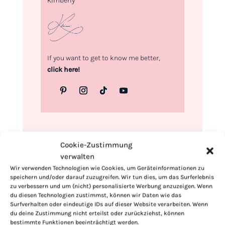
Kimberly
If you want to get to know me better,
click here!
Cookie-Zustimmung
verwalten
Wir verwenden Technologien wie Cookies, um Geräteinformationen zu
speichern und/oder darauf zuzugreifen. Wir tun dies, um das Surferlebnis
zu verbessern und um (nicht) personalisierte Werbung anzuzeigen. Wenn
du diesen Technologien zustimmst, können wir Daten wie das
Surfverhalten oder eindeutige IDs auf dieser Website verarbeiten. Wenn
du deine Zustimmung nicht erteilst oder zurückziehst, können
bestimmte Funktionen beeinträchtigt werden.