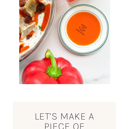
LET’S MAKE A
PIECE OF