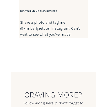
DID YOU MAKE THIS RECIPE?
Share a photo and tag me
@kimberlyzett
on Instagram. Can't
wait to see what you've made!
CRAVING MORE?
Follow along here & don’t forget to