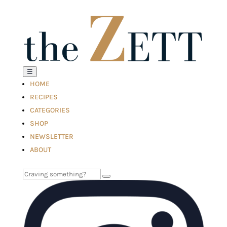
☰
HOME
RECIPES
CATEGORIES
SHOP
NEWSLETTER
ABOUT