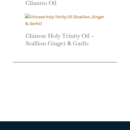
Cilantro Oil
Chinese Holy Trinity Oil –
Scallion Ginger & Garlic