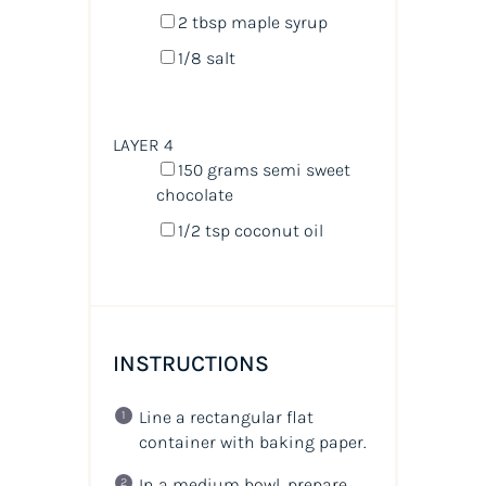
2 tbsp
maple syrup
1/8
salt
LAYER 4
150
grams
semi sweet
chocolate
1/2 tsp
coconut oil
INSTRUCTIONS
Line a rectangular flat
container with baking paper.
In a medium bowl, prepare