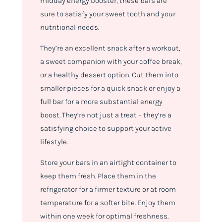
midday energy booster, these bars are
sure to satisfy your sweet tooth and your
nutritional needs.
They’re an excellent snack after a workout,
a sweet companion with your coffee break,
or a healthy dessert option. Cut them into
smaller pieces for a quick snack or enjoy a
full bar for a more substantial energy
boost. They’re not just a treat – they’re a
satisfying choice to support your active
lifestyle.
Store your bars in an airtight container to
keep them fresh. Place them in the
refrigerator for a firmer texture or at room
temperature for a softer bite. Enjoy them
within one week for optimal freshness.