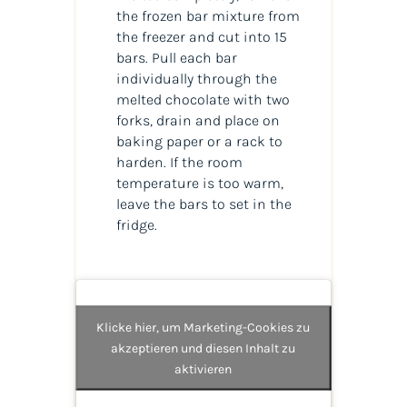
the frozen bar mixture from
the freezer and cut into 15
bars. Pull each bar
individually through the
melted chocolate with two
forks, drain and place on
baking paper or a rack to
harden. If the room
temperature is too warm,
leave the bars to set in the
fridge.
Klicke hier, um Marketing-Cookies zu
akzeptieren und diesen Inhalt zu
aktivieren