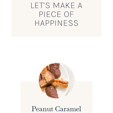
LET’S MAKE A
PIECE OF
HAPPINESS
Peanut Caramel