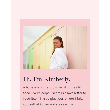
Hi, I'm Kimberly.
A hopeless romantic when it comes to
food. Every recipe I share is a love letter to
food itself. I’m so glad you’re here. Make
yourself at home and stay a while.