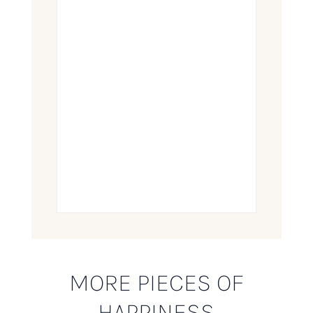
MORE PIECES OF
HAPPINESS