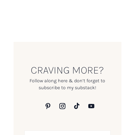
CRAVING MORE?
Follow along here & don’t forget to
subscribe to my substack!