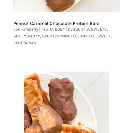
Peanut Caramel Chocolate Protein Bars
von
Kimberly
|
Feb. 17, 2024
|
DESSERT & SWEETS
,
GOOEY
,
NUTTY
,
OVER 120 MINUTES
,
SNACKS
,
SWEET
,
VEGETARIAN