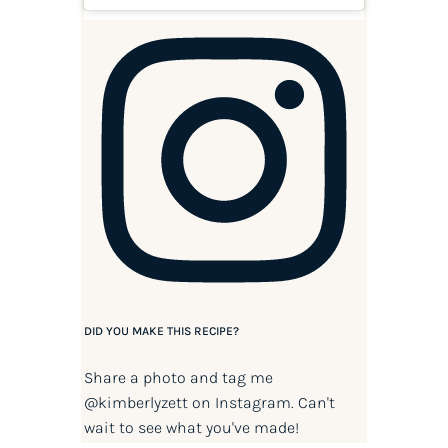
DID YOU MAKE THIS RECIPE?
Share a photo and tag me
@kimberlyzett
on Instagram. Can't
wait to see what you've made!