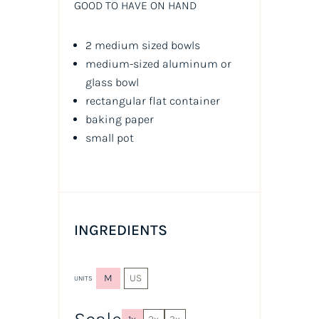
GOOD TO HAVE ON HAND
2 medium sized bowls
medium-sized aluminum or
glass bowl
rectangular flat container
baking paper
small pot
INGREDIENTS
M
US
UNITS