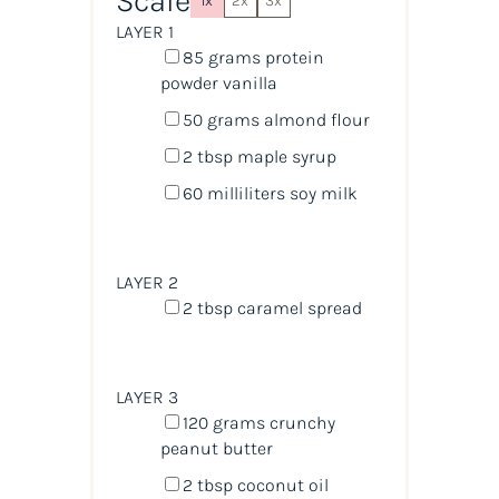
Scale
1x
2x
3x
LAYER 1
85
grams
protein
powder vanilla
50
grams
almond flour
2 tbsp
maple syrup
60
milliliters
soy milk
LAYER 2
2 tbsp
caramel spread
LAYER 3
120
grams
crunchy
peanut butter
2 tbsp
coconut oil