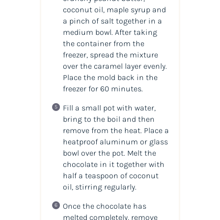
coconut oil, maple syrup and
a pinch of salt together in a
medium bowl. After taking
the container from the
freezer, spread the mixture
over the caramel layer evenly.
Place the mold back in the
freezer for 60 minutes.
Fill a small pot with water,
bring to the boil and then
remove from the heat. Place a
heatproof aluminum or glass
bowl over the pot. Melt the
chocolate in it together with
half a teaspoon of coconut
oil, stirring regularly.
Once the chocolate has
melted completely, remove