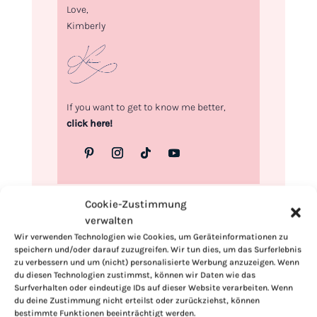
Love,
Kimberly
If you want to get to know me better,
click here!
Cookie-Zustimmung
verwalten
Wir verwenden Technologien wie Cookies, um Geräteinformationen zu
speichern und/oder darauf zuzugreifen. Wir tun dies, um das Surferlebnis
zu verbessern und um (nicht) personalisierte Werbung anzuzeigen. Wenn
du diesen Technologien zustimmst, können wir Daten wie das
Surfverhalten oder eindeutige IDs auf dieser Website verarbeiten. Wenn
du deine Zustimmung nicht erteilst oder zurückziehst, können
bestimmte Funktionen beeinträchtigt werden.