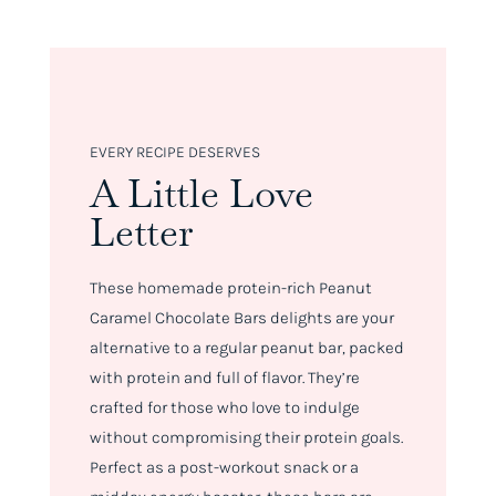
EVERY RECIPE DESERVES
A Little Love
Letter
These homemade protein-rich Peanut
Caramel Chocolate Bars delights are your
alternative to a regular peanut bar, packed
with protein and full of flavor. They’re
crafted for those who love to indulge
without compromising their protein goals.
Perfect as a post-workout snack or a