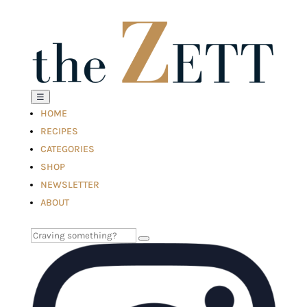
☰
HOME
RECIPES
CATEGORIES
SHOP
NEWSLETTER
ABOUT