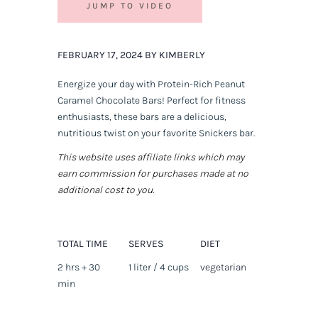
JUMP TO VIDEO
FEBRUARY 17, 2024 BY KIMBERLY
Energize your day with Protein-Rich Peanut
Caramel Chocolate Bars! Perfect for fitness
enthusiasts, these bars are a delicious,
nutritious twist on your favorite Snickers bar.
This website uses affiliate links which may
earn commission for purchases made at no
additional cost to you.
TOTAL TIME
SERVES
DIET
2 hrs + 30
1 liter / 4 cups
vegetarian
min