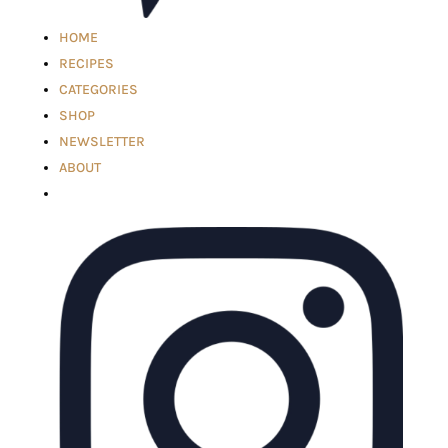
HOME
RECIPES
CATEGORIES
SHOP
NEWSLETTER
ABOUT