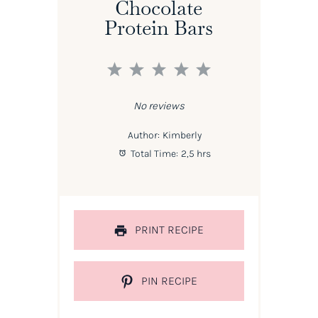
Chocolate
Protein Bars
1
2
3
4
5
Star
Stars
Stars
Stars
Stars
No reviews
Author:
Kimberly
Total Time:
2,5 hrs
PRINT RECIPE
PIN RECIPE