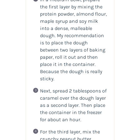
the first layer by mixing the
protein powder, almond flour,
maple syrup and soy milk
into a dense, malleable
dough. My recommendation
is to place the dough
between two layers of baking
paper, roll it out and then
place it in the container.
Because the dough is really
sticky.
Next, spread 2 tablespoons of
caramel over the dough layer
as a second layer. Then place
the container in the freezer
for about an hour.
For the third layer, mix the
crunchy peanut butter,