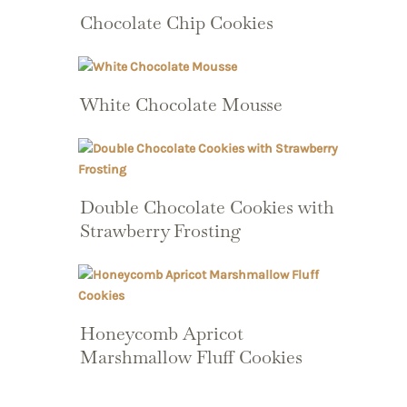
Chocolate Chip Cookies
White Chocolate Mousse
Double Chocolate Cookies with
Strawberry Frosting
Honeycomb Apricot
Marshmallow Fluff Cookies