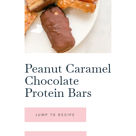
Peanut Caramel
Chocolate
Protein Bars
JUMP TO RECIPE