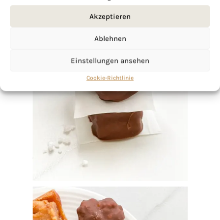
Akzeptieren
Ablehnen
Einstellungen ansehen
Cookie-Richtlinie